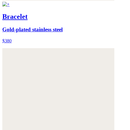
Bracelet
Gold-plated stainless steel
$380