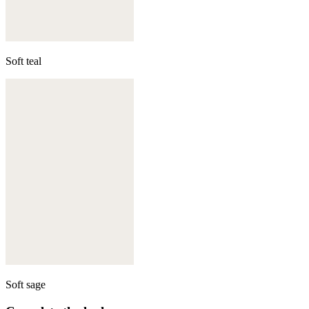
Soft teal
Soft sage