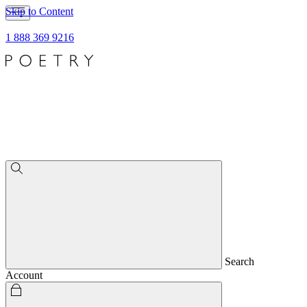
Skip to Content
1 888 369 9216
Search
Account