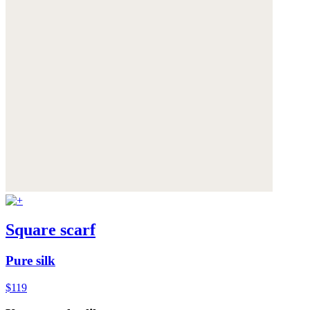
Square scarf
Pure silk
$119