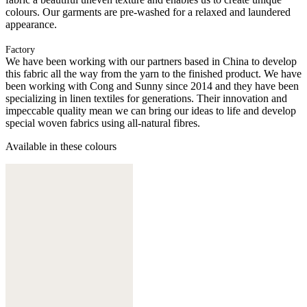
colours. Our garments are pre-washed for a relaxed and laundered
appearance.
Factory
We have been working with our partners based in China to develop
this fabric all the way from the yarn to the finished product. We have
been working with Cong and Sunny since 2014 and they have been
specializing in linen textiles for generations. Their innovation and
impeccable quality mean we can bring our ideas to life and develop
special woven fabrics using all-natural fibres.
Available in these colours