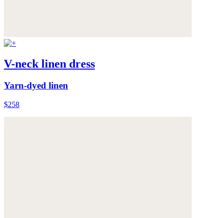
V-neck linen dress
Yarn-dyed linen
$258