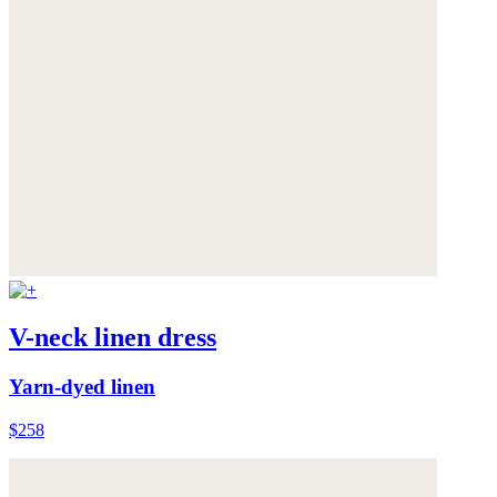
V-neck linen dress
Yarn-dyed linen
$258