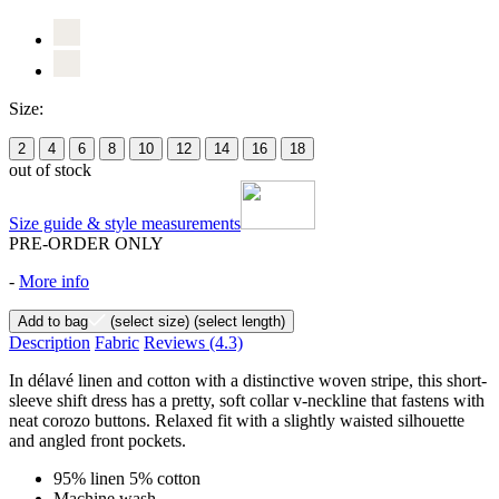
Size:
2
4
6
8
10
12
14
16
18
out of stock
Size guide & style measurements
PRE-ORDER ONLY
-
More info
Add to bag
(select size)
(select length)
Description
Fabric
Reviews
(4.3)
In délavé linen and cotton with a distinctive woven stripe, this short-
sleeve shift dress has a pretty, soft collar v-neckline that fastens with
neat corozo buttons. Relaxed fit with a slightly waisted silhouette
and angled front pockets.
95% linen 5% cotton
Machine wash