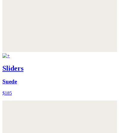
Sliders
Suede
$185