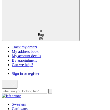
0
Bag
(
0
)
Track my orders
My address book
My account details
By appointment
Can we help?
Sign in or register
Sweaters
Cardigans