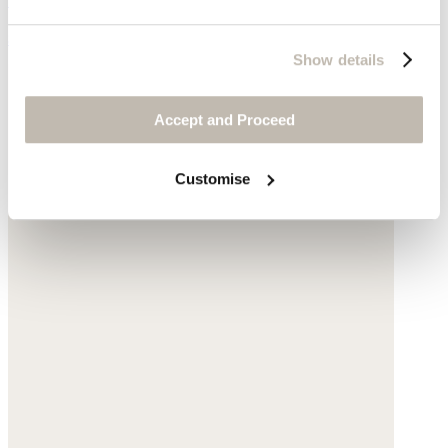
$135
Show details
Accept and Proceed
Customise