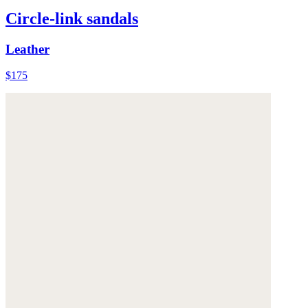
Circle-link sandals
Leather
$175