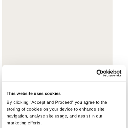
This website uses cookies
By clicking "Accept and Proceed” you agree to the
storing of cookies on your device to enhance site
Earrings
navigation, analyse site usage, and assist in our
marketing efforts.
Gold-plated brass