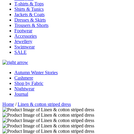
T-shirts & Tops
Shirts & Tunics
Jackets & Coats
Dresses & Skirts
Trousers & Shorts
Footwear
Accessories
Jewellery
Swimwear
SALE
Autumn Winter Stories
Cashmere
Shop by Fabric
Nightwear
Journal
Home
/
Linen & cotton striped dress