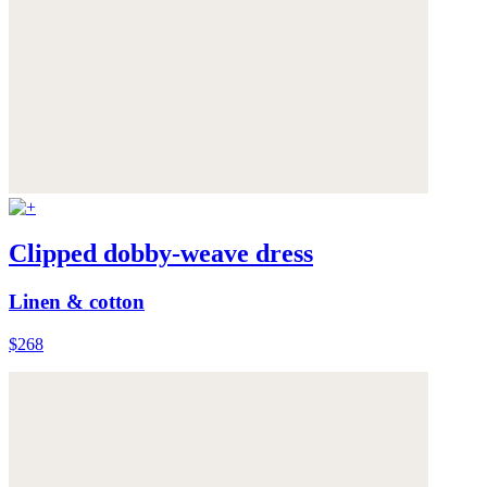
Clipped dobby-weave dress
Linen & cotton
$268