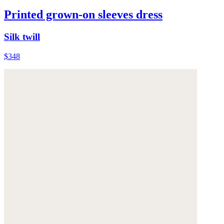
Printed grown-on sleeves dress
Silk twill
$348