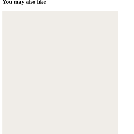
You may also like