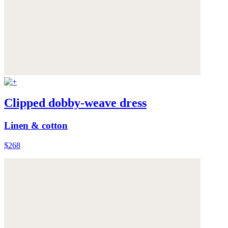
Clipped dobby-weave dress
Linen & cotton
$268