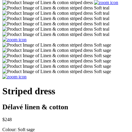
Striped dress
Délavé linen & cotton
$248
Colour:
Soft sage