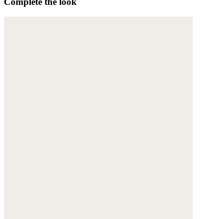
Complete the look