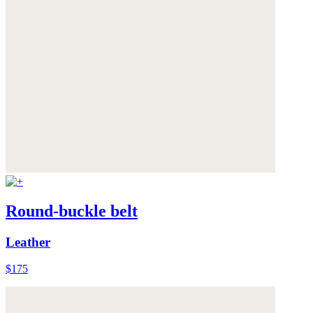
Round-buckle belt
Leather
$175