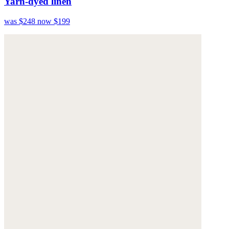
Yarn-dyed linen
was $248
now $199