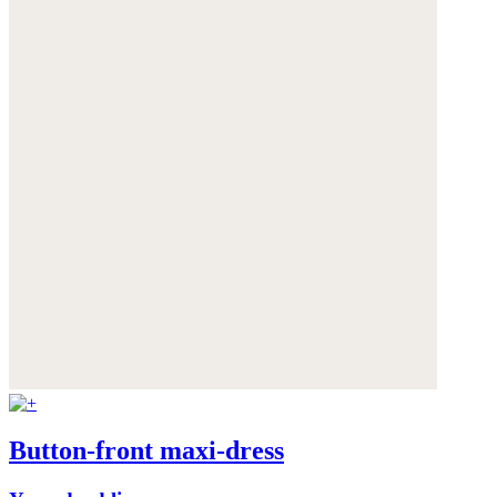
Button-front maxi-dress