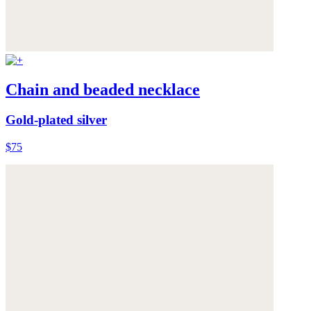
Chain and beaded necklace
Gold-plated silver
$75