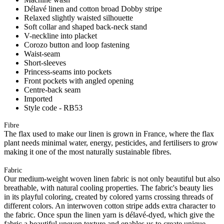
Délavé linen and cotton broad Dobby stripe
Relaxed slightly waisted silhouette
Soft collar and shaped back-neck stand
V-neckline into placket
Corozo button and loop fastening
Waist-seam
Short-sleeves
Princess-seams into pockets
Front pockets with angled opening
Centre-back seam
Imported
Style code - RB53
Fibre
The flax used to make our linen is grown in France, where the flax
plant needs minimal water, energy, pesticides, and fertilisers to grow
making it one of the most naturally sustainable fibres.
Fabric
Our medium-weight woven linen fabric is not only beautiful but also
breathable, with natural cooling properties. The fabric's beauty lies
in its playful coloring, created by colored yarns crossing threads of
different colors. An interwoven cotton stripe adds extra character to
the fabric. Once spun the linen yarn is délavé-dyed, which give the
fabric a beautiful uneven texture and enables us to create unique