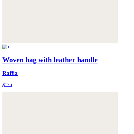
Woven bag with leather handle
Raffia
$175