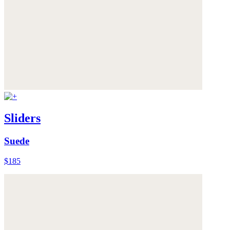
Sliders
Suede
$185