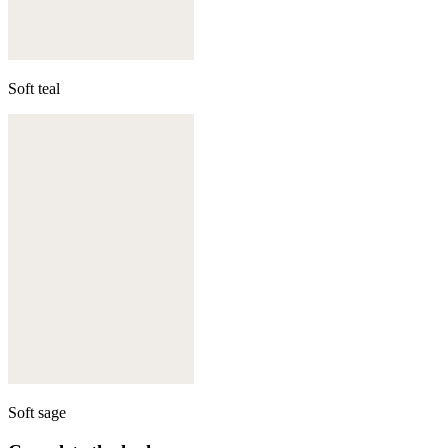
Soft teal
Soft sage