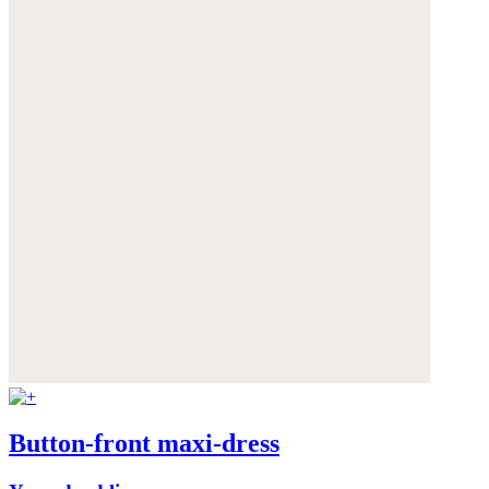
Button-front maxi-dress