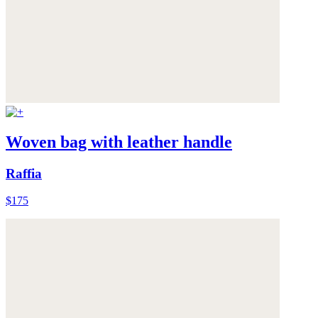
Woven bag with leather handle
Raffia
$175