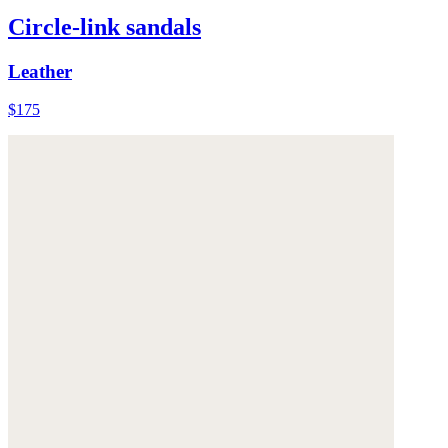
Circle-link sandals
Leather
$175