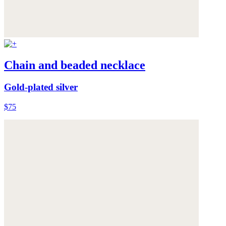
Chain and beaded necklace
Gold-plated silver
$75