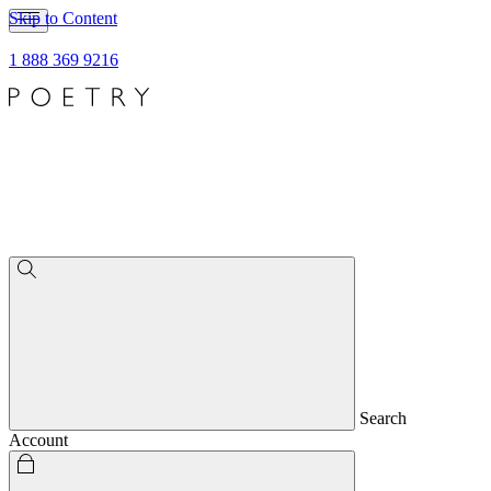
Skip to Content
1 888 369 9216
Search
Account