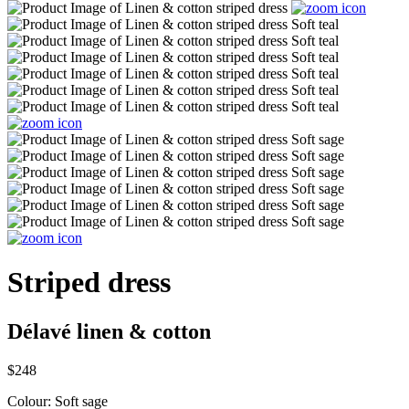
Striped dress
Délavé linen & cotton
$248
Colour:
Soft sage