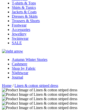
T-shirts & Tops
Shirts & Tunics
Jackets & Coats
Dresses & Skirts
Trousers & Shorts
Footwear
Accessories
Jewellery
Swimwear
SALE
Autumn Winter Stories
Cashmere
Shop by Fabric
Nightwear
Journal
Home
/
Linen & cotton striped dress