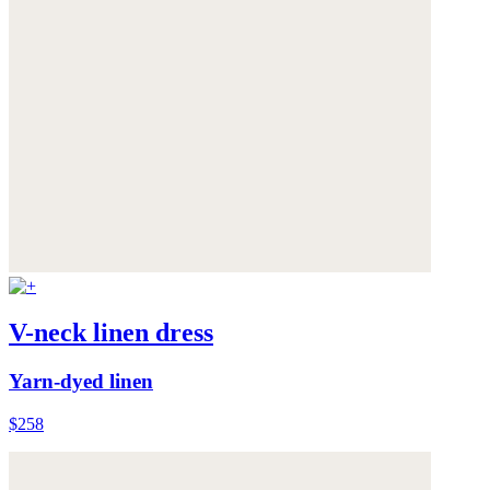
V-neck linen dress
Yarn-dyed linen
$258