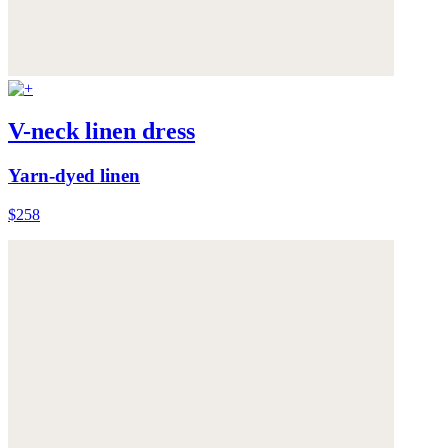
V-neck linen dress
Yarn-dyed linen
$258