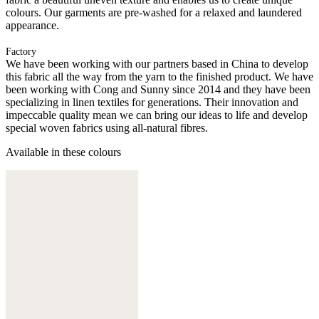
colours. Our garments are pre-washed for a relaxed and laundered
appearance.
Factory
We have been working with our partners based in China to develop
this fabric all the way from the yarn to the finished product. We have
been working with Cong and Sunny since 2014 and they have been
specializing in linen textiles for generations. Their innovation and
impeccable quality mean we can bring our ideas to life and develop
special woven fabrics using all-natural fibres.
Available in these colours