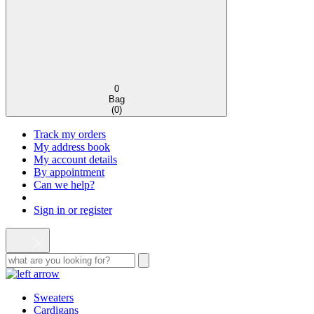
0
Bag
(
0
)
Track my orders
My address book
My account details
By appointment
Can we help?
Sign in or register
Sweaters
Cardigans