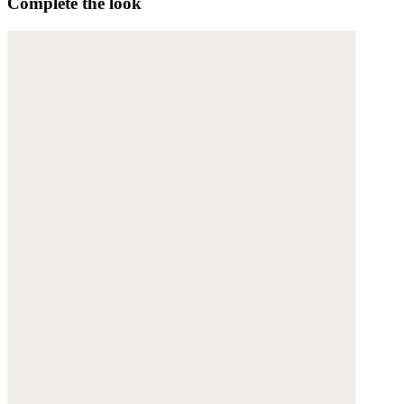
Complete the look