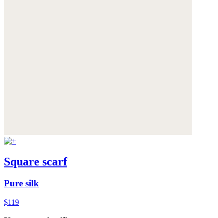
Square scarf
Pure silk
$119