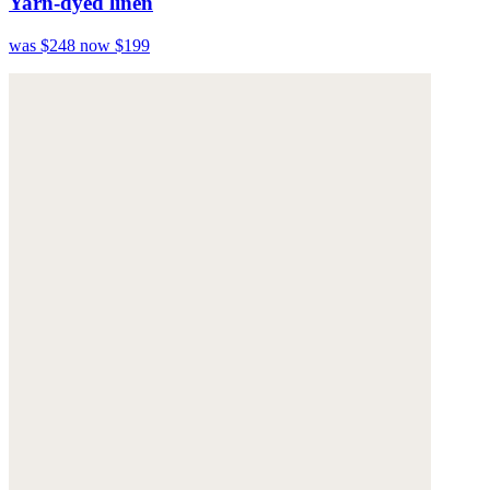
Yarn-dyed linen
was $248
now $199