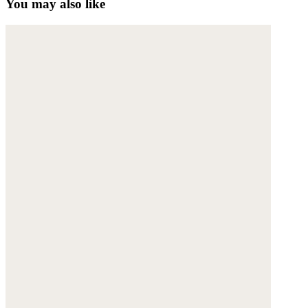
You may also like