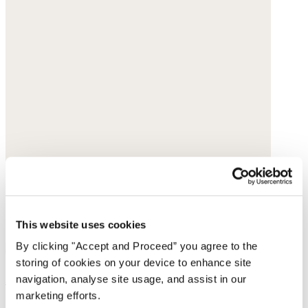
This website uses cookies
By clicking "Accept and Proceed” you agree to the
storing of cookies on your device to enhance site
Earrings
navigation, analyse site usage, and assist in our
marketing efforts.
Gold-plated brass