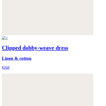
Clipped dobby-weave dress
Linen & cotton
$268