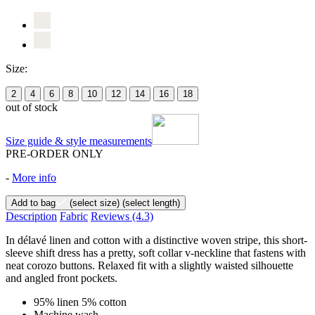
Size:
2
4
6
8
10
12
14
16
18
out of stock
Size guide & style measurements
PRE-ORDER ONLY
-
More info
Add to bag
(select size)
(select length)
Description
Fabric
Reviews
(4.3)
In délavé linen and cotton with a distinctive woven stripe, this short-
sleeve shift dress has a pretty, soft collar v-neckline that fastens with
neat corozo buttons. Relaxed fit with a slightly waisted silhouette
and angled front pockets.
95% linen 5% cotton
Machine wash