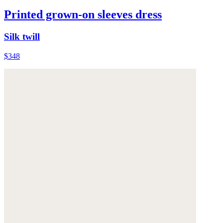
Printed grown-on sleeves dress
Silk twill
$348