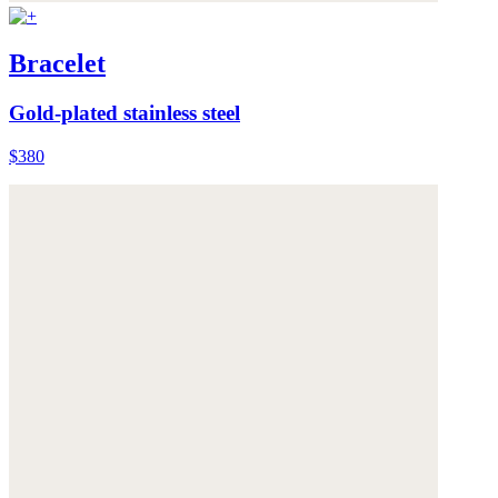
Bracelet
Gold-plated stainless steel
$380