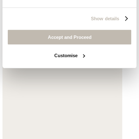
$135
Show details
Accept and Proceed
Customise