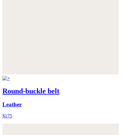
Round-buckle belt
Leather
$175