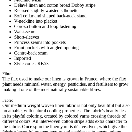
Délavé linen and cotton broad Dobby stripe
Relaxed slightly waisted silhouette
Soft collar and shaped back-neck stand
V-neckline into placket
Corozo button and loop fastening
Waist-seam
Short-sleeves
Princess-seams into pockets
Front pockets with angled opening
Centre-back seam
Imported
Style code - RB53
Fibre
The flax used to make our linen is grown in France, where the flax
plant needs minimal water, energy, pesticides, and fertilisers to grow
making it one of the most naturally sustainable fibres.
Fabric
Our medium-weight woven linen fabric is not only beautiful but also
breathable, with natural cooling properties. The fabric's beauty lies
in its playful coloring, created by colored yarns crossing threads of
different colors. An interwoven cotton stripe adds extra character to
the fabric. Once spun the linen yarn is délavé-dyed, which give the
fabric a beautiful uneven texture and enables us to create unique