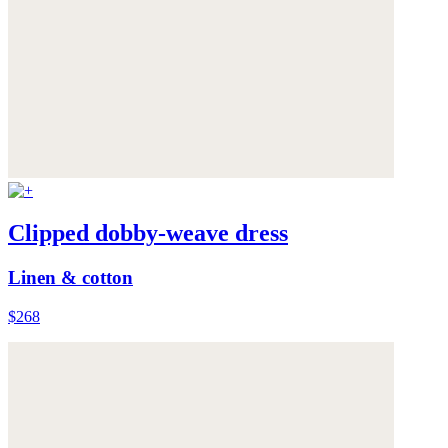
Clipped dobby-weave dress
Linen & cotton
$268