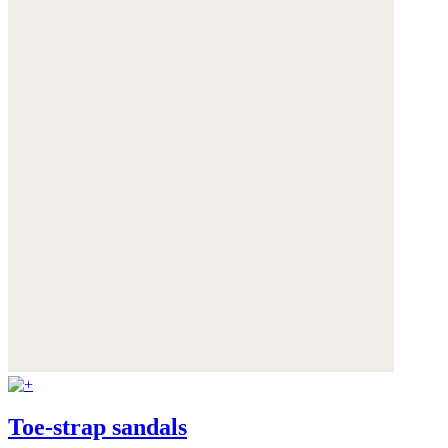
Toe-strap sandals