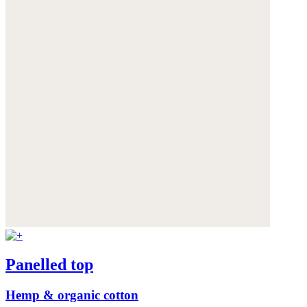
Panelled top
Hemp & organic cotton