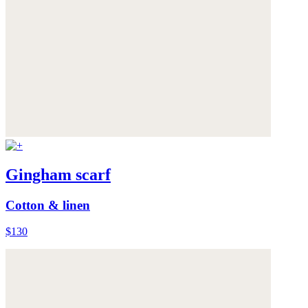
Gingham scarf
Cotton & linen
$130