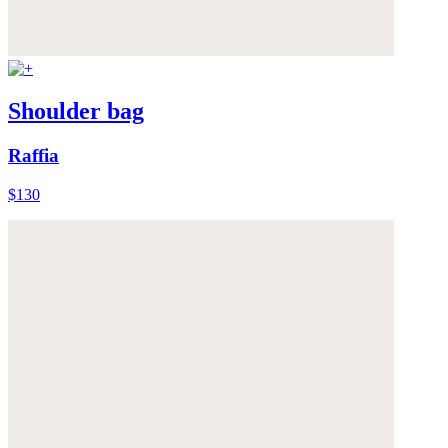
Shoulder bag
Raffia
$130