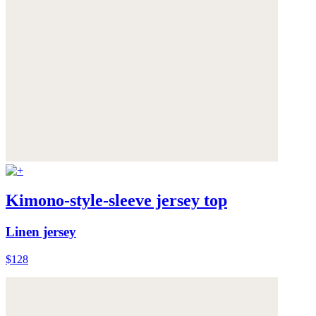
Kimono-style-sleeve jersey top
Linen jersey
$128