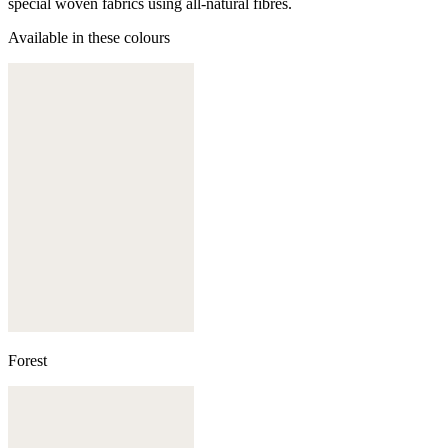
special woven fabrics using all-natural fibres.
Available in these colours
Forest