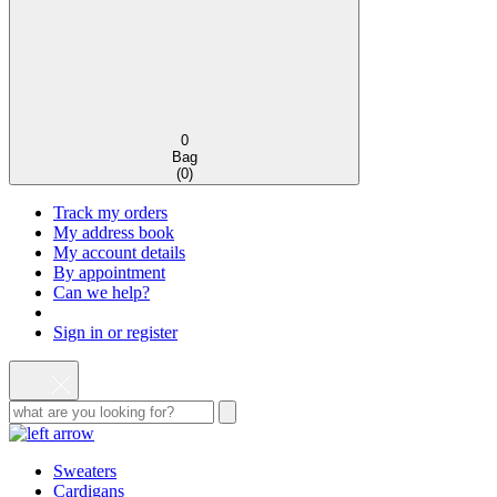
0
Bag
(
0
)
Track my orders
My address book
My account details
By appointment
Can we help?
Sign in or register
Sweaters
Cardigans