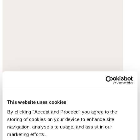
This website uses cookies
By clicking "Accept and Proceed” you agree to the
storing of cookies on your device to enhance site
navigation, analyse site usage, and assist in our
marketing efforts.