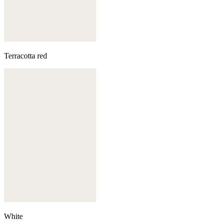
Terracotta red
White