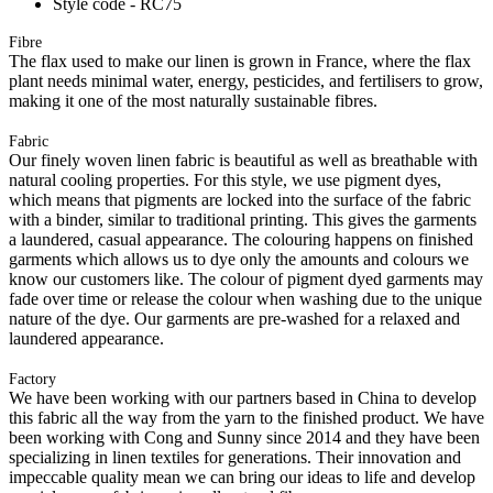
Style code - RC75
Fibre
The flax used to make our linen is grown in France, where the flax
plant needs minimal water, energy, pesticides, and fertilisers to grow,
making it one of the most naturally sustainable fibres.
Fabric
Our finely woven linen fabric is beautiful as well as breathable with
natural cooling properties. For this style, we use pigment dyes,
which means that pigments are locked into the surface of the fabric
with a binder, similar to traditional printing. This gives the garments
a laundered, casual appearance. The colouring happens on finished
garments which allows us to dye only the amounts and colours we
know our customers like. The colour of pigment dyed garments may
fade over time or release the colour when washing due to the unique
nature of the dye. Our garments are pre-washed for a relaxed and
laundered appearance.
Factory
We have been working with our partners based in China to develop
this fabric all the way from the yarn to the finished product. We have
been working with Cong and Sunny since 2014 and they have been
specializing in linen textiles for generations. Their innovation and
impeccable quality mean we can bring our ideas to life and develop