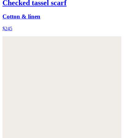
Checked tassel scarf
Cotton & linen
$245