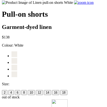
Pull-on shorts
Garment-dyed linen
$138
Colour:
White
Size:
2
4
6
8
10
12
14
16
18
out of stock