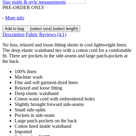
Size guide & style measurements
PRE-ORDER ONLY
-
More info
Add to bag
(select size)
(select length)
Description
Fabric
Reviews
(4.1)
No fuss, relaxed and loose-fitting shorts in cool lightweight linen.
The deep elastic waistband ties with a cotton cord for a comfortable
fit. There are pockets in the side-seams and large patch-pockets at
the back.
100% linen
Machine wash
Fine and soft garment-dyed linen
Relaxed and loose fitting
Deep elastic waistband
Cotton waist cord with embroidered holes
Slightly brought forward side-seams
Small side-splits
Pockets in side-seam
Large patch-pockets on the back
Cotton lined inside waistband
Imported