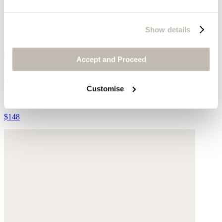
Show details
Accept and Proceed
Knitted rib vest
Customise
Silk & cashmere
$148