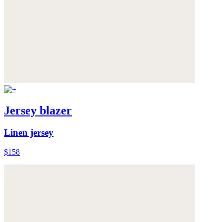
Jersey blazer
Linen jersey
$158