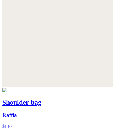
Shoulder bag
Raffia
$130