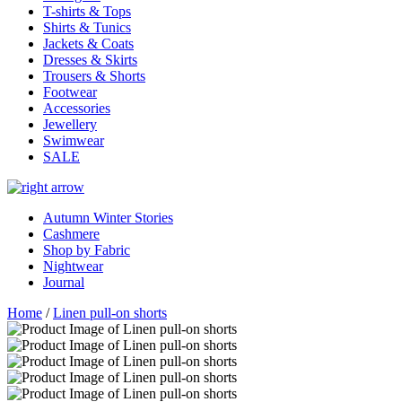
T-shirts & Tops
Shirts & Tunics
Jackets & Coats
Dresses & Skirts
Trousers & Shorts
Footwear
Accessories
Jewellery
Swimwear
SALE
Autumn Winter Stories
Cashmere
Shop by Fabric
Nightwear
Journal
Home
/
Linen pull-on shorts