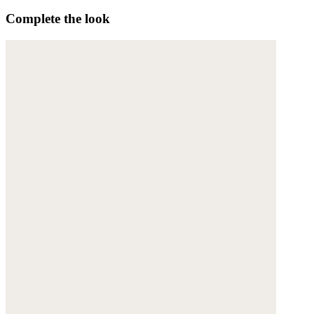
Complete the look