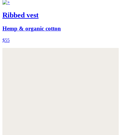
Ribbed vest
Hemp & organic cotton
$55