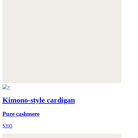
Kimono-style cardigan
Pure cashmere
$395