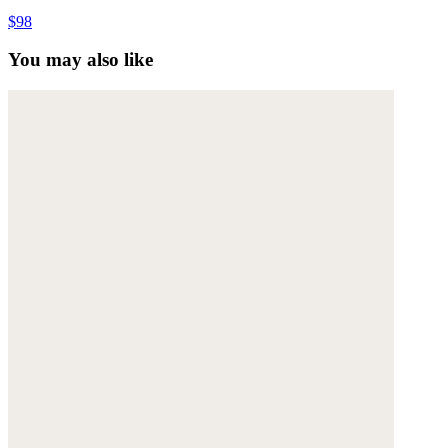
$98
You may also like