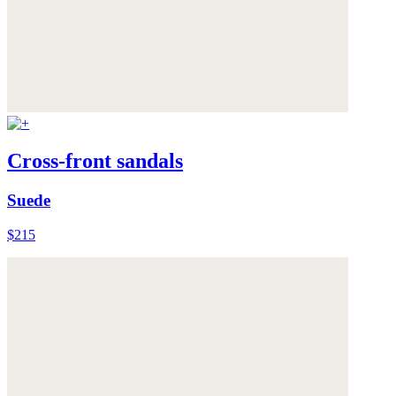
Cross-front sandals
Suede
$215