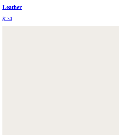
Leather
$130