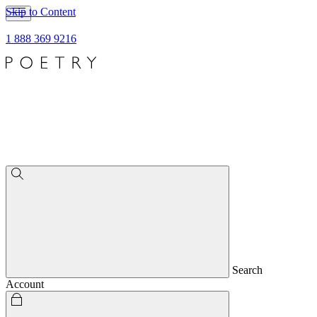
Skip to Content
1 888 369 9216
Search
Account