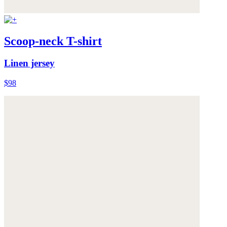
Scoop-neck T-shirt
Linen jersey
$98