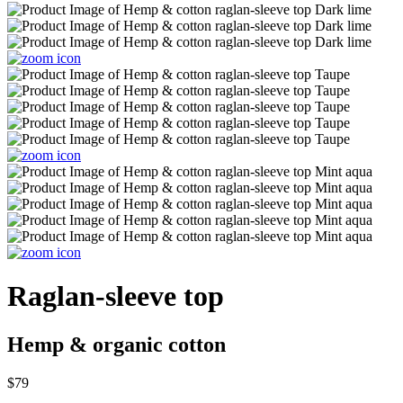
Raglan-sleeve top
Hemp & organic cotton
$79