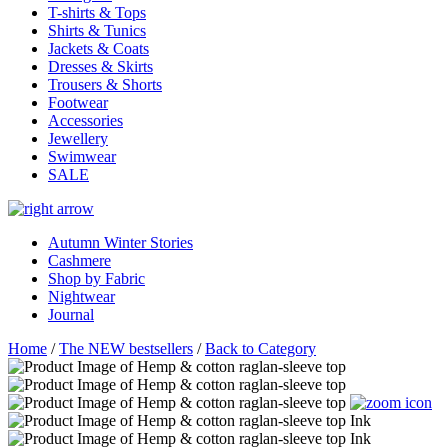
T-shirts & Tops
Shirts & Tunics
Jackets & Coats
Dresses & Skirts
Trousers & Shorts
Footwear
Accessories
Jewellery
Swimwear
SALE
Autumn Winter Stories
Cashmere
Shop by Fabric
Nightwear
Journal
Home
/
The NEW bestsellers
/
Back to Category