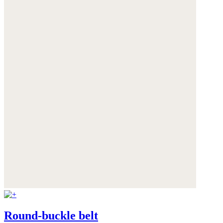
Round-buckle belt