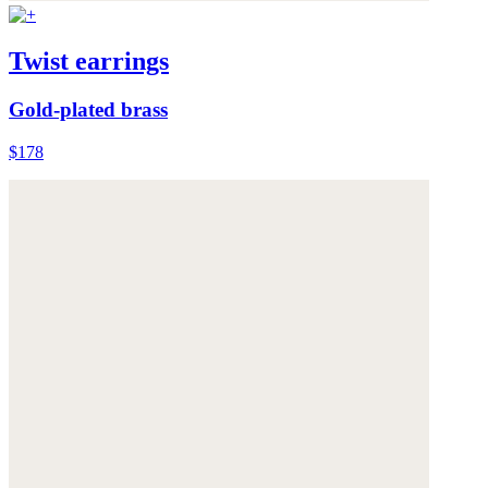
Twist earrings
Gold-plated brass
$178