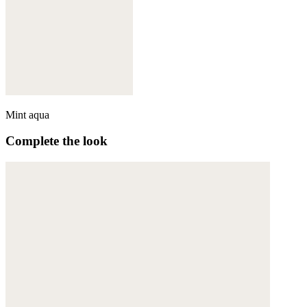
Mint aqua
Complete the look