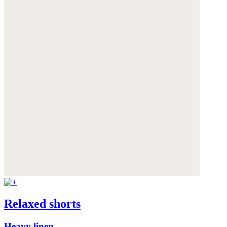
Relaxed shorts
Heavy linen