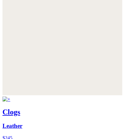
Clogs
Leather
$245