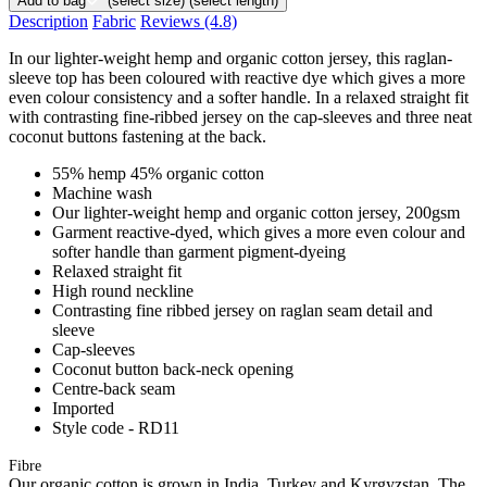
Add to bag
(select size)
(select length)
Description
Fabric
Reviews
(4.8)
In our lighter-weight hemp and organic cotton jersey, this raglan-
sleeve top has been coloured with reactive dye which gives a more
even colour consistency and a softer handle. In a relaxed straight fit
with contrasting fine-ribbed jersey on the cap-sleeves and three neat
coconut buttons fastening at the back.
55% hemp 45% organic cotton
Machine wash
Our lighter-weight hemp and organic cotton jersey, 200gsm
Garment reactive-dyed, which gives a more even colour and
softer handle than garment pigment-dyeing
Relaxed straight fit
High round neckline
Contrasting fine ribbed jersey on raglan seam detail and
sleeve
Cap-sleeves
Coconut button back-neck opening
Centre-back seam
Imported
Style code - RD11
Fibre
Our organic cotton is grown in India, Turkey and Kyrgyzstan. The