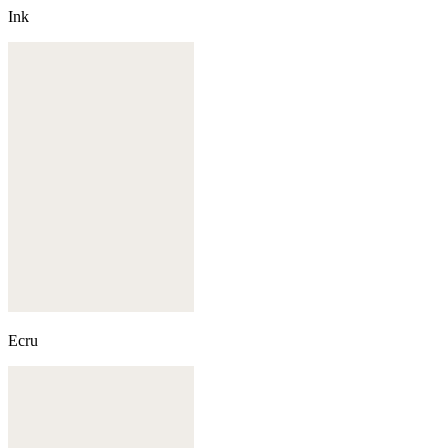
Ink
Ecru