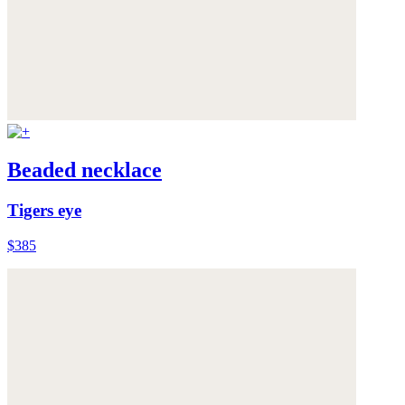
Beaded necklace
Tigers eye
$385