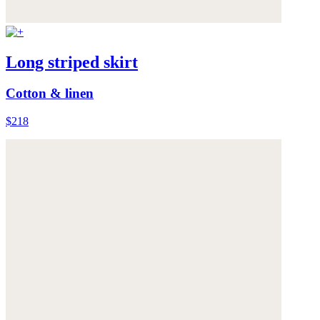
Long striped skirt
Cotton & linen
$218