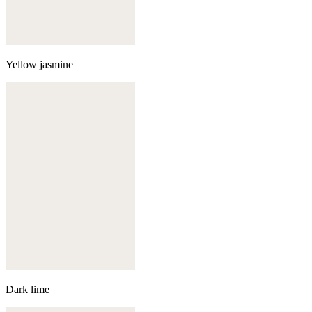
Yellow jasmine
Dark lime