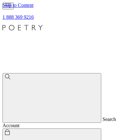
Skip to Content
1 888 369 9216
Search
Account