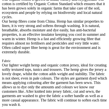
cotton is certified by Organic Cotton Standard which ensures that it
has been grown solely in organic farms that take care of the soil,
ecosystem and people by relying on biodiversity and local natural
cycles.
Our hemp fibres come from China. Hemp has similar properties to
linen, it is very strong and softens through washing. It is natural,
breathable, absorbs moisture and dye easily, has anti-bacterial
properties, is an effective insulator keeping you cool in summer and
warm in winter. Hemp is a fast and efficiently growing fibre that
requires almost no fertilisers and pesticides and very little water.
Often called super fibre hemp is great for the environment and is
extremely durable.
Fabric
Our lighter weight hemp and organic cotton jersey, ideal for creating
softly textured tops, tunics and trousers. The hemp gives the jersey a
lovely drape, whilst the cotton adds weight and stability. The fabric
is not sheer, even in pale colours. The styles are garment dyed which
means applying colouring after the garment has been sewn. This
allows us to dye only the amounts and colours we know our
customers like. After knitted into jersey fabric, cut and sewn, the
garments are washed to give the fabric a softer handle as well as a
more casual appearance. The fabric will continue to soften each time
you wash it.