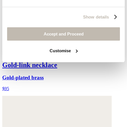
Show details
Accept and Proceed
Customise
Gold-link necklace
Gold-plated brass
$95