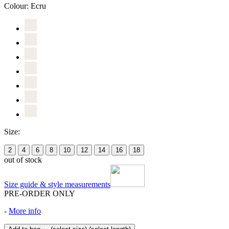
Colour:
Ecru
Size:
2
4
6
8
10
12
14
16
18
out of stock
Size guide & style measurements
PRE-ORDER ONLY
-
More info