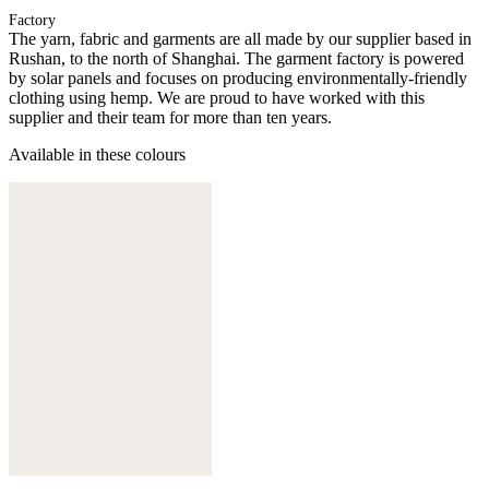
Factory
The yarn, fabric and garments are all made by our supplier based in
Rushan, to the north of Shanghai. The garment factory is powered
by solar panels and focuses on producing environmentally-friendly
clothing using hemp. We are proud to have worked with this
supplier and their team for more than ten years.
Available in these colours