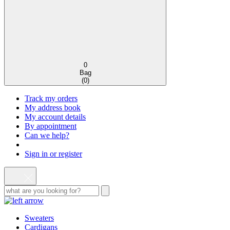
0
Bag
(
0
)
Track my orders
My address book
My account details
By appointment
Can we help?
Sign in or register
Sweaters
Cardigans