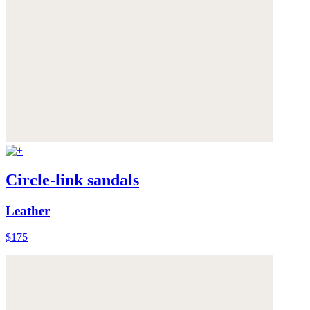
Circle-link sandals
Leather
$175