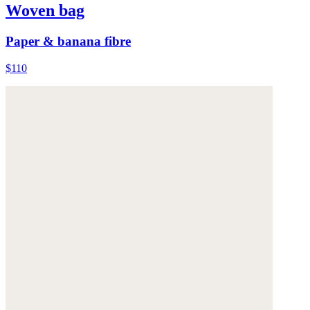
Woven bag
Paper & banana fibre
$110