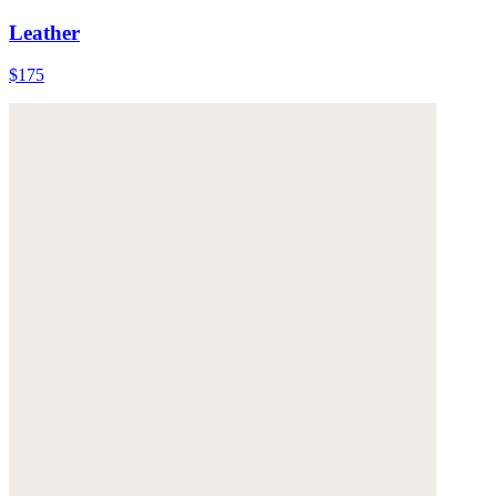
Leather
$175