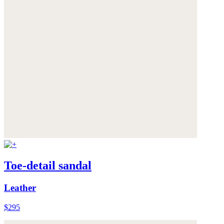
Toe-detail sandal
Leather
$295