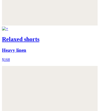
Relaxed shorts
Heavy linen
$168