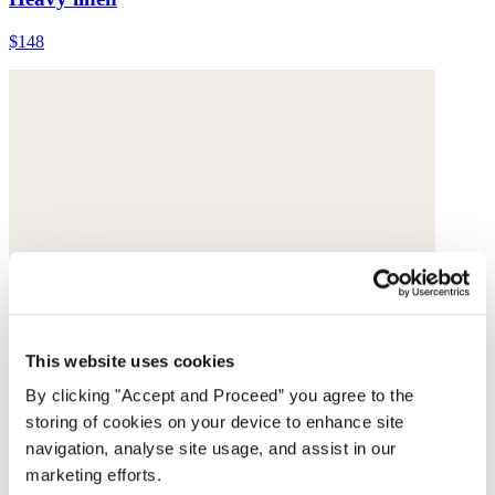
$148
This website uses cookies
By clicking "Accept and Proceed” you agree to the
storing of cookies on your device to enhance site
navigation, analyse site usage, and assist in our
marketing efforts.