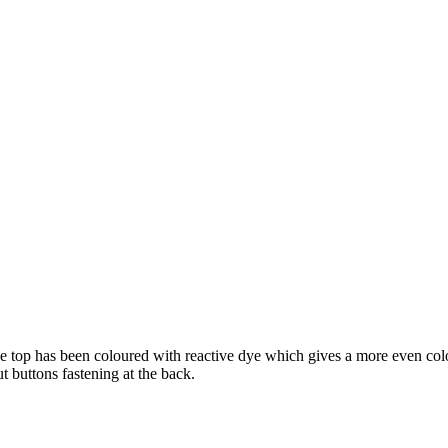
ve top has been coloured with reactive dye which gives a more even colou
t buttons fastening at the back.