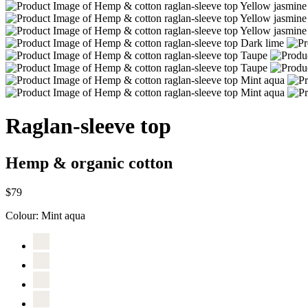
Raglan-sleeve top
Hemp & organic cotton
$79
Colour:
Mint aqua