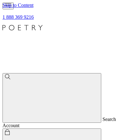
Skip to Content
1 888 369 9216
Search
Account