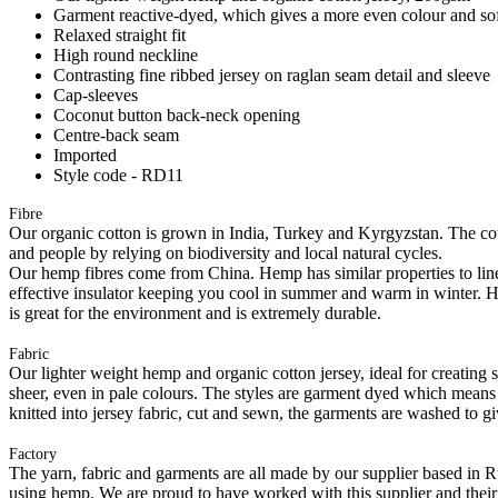
Garment reactive-dyed, which gives a more even colour and so
Relaxed straight fit
High round neckline
Contrasting fine ribbed jersey on raglan seam detail and sleeve
Cap-sleeves
Coconut button back-neck opening
Centre-back seam
Imported
Style code - RD11
Fibre
Our organic cotton is grown in India, Turkey and Kyrgyzstan. The cott
and people by relying on biodiversity and local natural cycles.
Our hemp fibres come from China. Hemp has similar properties to linen, 
effective insulator keeping you cool in summer and warm in winter. Hemp
is great for the environment and is extremely durable.
Fabric
Our lighter weight hemp and organic cotton jersey, ideal for creating s
sheer, even in pale colours. The styles are garment dyed which means
knitted into jersey fabric, cut and sewn, the garments are washed to gi
Factory
The yarn, fabric and garments are all made by our supplier based in 
using hemp. We are proud to have worked with this supplier and their