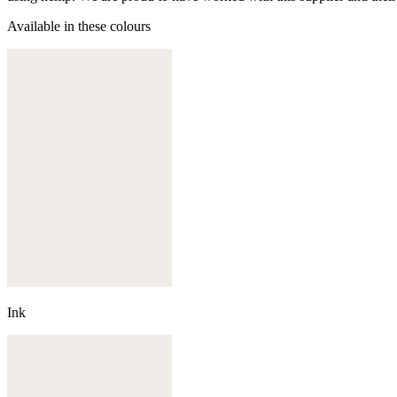
Available in these colours
Ink