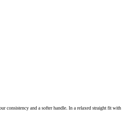
r consistency and a softer handle. In a relaxed straight fit with