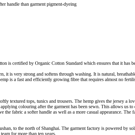
fter handle than garment pigment-dyeing
on is certified by Organic Cotton Standard which ensures that it has be
it is very strong and softens through washing. It is natural, breathable,
 is a fast and efficiently growing fibre that requires almost no fertilis
oftly textured tops, tunics and trousers. The hemp gives the jersey a love
 applying colouring after the garment has been sewn. This allows us t
ve the fabric a softer handle as well as a more casual appearance. The f
Rushan, to the north of Shanghai. The garment factory is powered by so
 team for more than ten years.