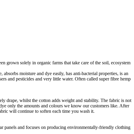
en grown solely in organic farms that take care of the soil, ecosystem
 absorbs moisture and dye easily, has anti-bacterial properties, is an
ers and pesticides and very little water. Often called super fibre hemp
ly drape, whilst the cotton adds weight and stability. The fabric is not
o dye only the amounts and colours we know our customers like. After
abric will continue to soften each time you wash it.
lar panels and focuses on producing environmentally-friendly clothing