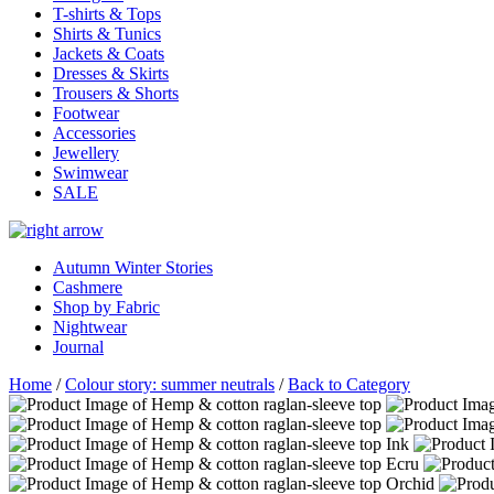
T-shirts & Tops
Shirts & Tunics
Jackets & Coats
Dresses & Skirts
Trousers & Shorts
Footwear
Accessories
Jewellery
Swimwear
SALE
Autumn Winter Stories
Cashmere
Shop by Fabric
Nightwear
Journal
Home
/
Colour story: summer neutrals
/
Back to Category