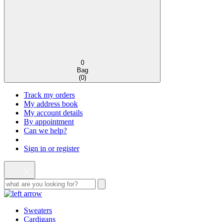
0
Bag
(
0
)
Track my orders
My address book
My account details
By appointment
Can we help?
Sign in or register
Sweaters
Cardigans