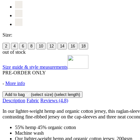
Size:
2
4
6
8
10
12
14
16
18
out of stock
Size guide & style measurements
PRE-ORDER ONLY
-
More info
Add to bag
(select size)
(select length)
Description
Fabric
Reviews
(4.8)
In our lighter-weight hemp and organic cotton jersey, this raglan-slee
contrasting fine-ribbed jersey on the cap-sleeves and three neat coconu
55% hemp 45% organic cotton
Machine wash
Our lighter-weight hemp and organic cotton jersey, 200gsm