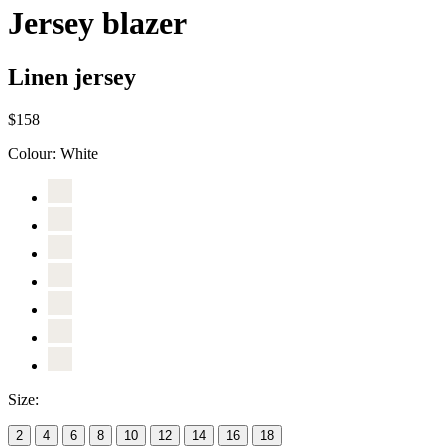
Jersey blazer
Linen jersey
$158
Colour:
White
Size:
2
4
6
8
10
12
14
16
18