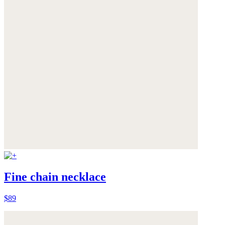
Fine chain necklace
$89