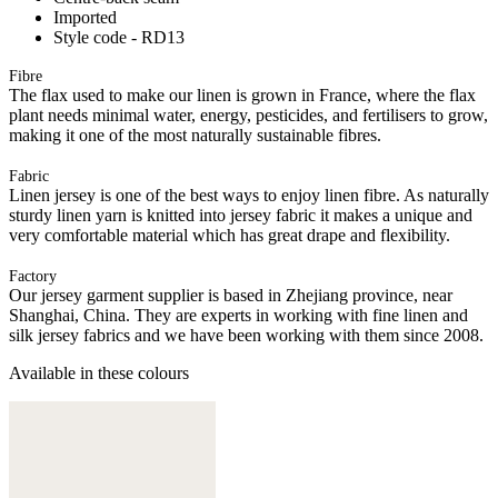
Imported
Style code - RD13
Fibre
The flax used to make our linen is grown in France, where the flax
plant needs minimal water, energy, pesticides, and fertilisers to grow,
making it one of the most naturally sustainable fibres.
Fabric
Linen jersey is one of the best ways to enjoy linen fibre. As naturally
sturdy linen yarn is knitted into jersey fabric it makes a unique and
very comfortable material which has great drape and flexibility.
Factory
Our jersey garment supplier is based in Zhejiang province, near
Shanghai, China. They are experts in working with fine linen and
silk jersey fabrics and we have been working with them since 2008.
Available in these colours