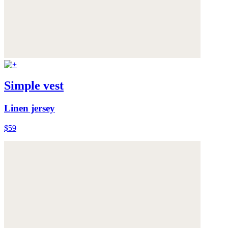
Simple vest
Linen jersey
$59