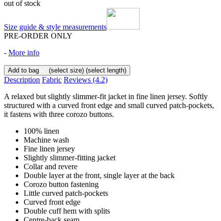
out of stock
Size guide & style measurements
PRE-ORDER ONLY
-
More info
Add to bag
(select size)
(select length)
Description
Fabric
Reviews
(4.2)
A relaxed but slightly slimmer-fit jacket in fine linen jersey. Softly
structured with a curved front edge and small curved patch-pockets,
it fastens with three corozo buttons.
100% linen
Machine wash
Fine linen jersey
Slightly slimmer-fitting jacket
Collar and revere
Double layer at the front, single layer at the back
Corozo button fastening
Little curved patch-pockets
Curved front edge
Double cuff hem with splits
Centre-back seam