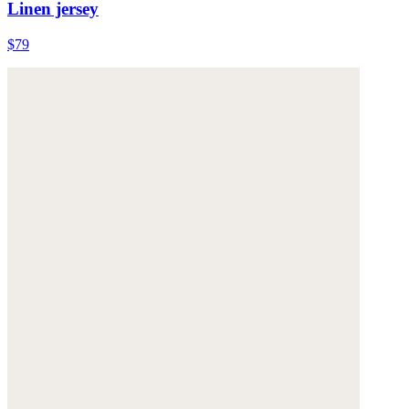
Linen jersey
$79