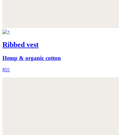
Ribbed vest
Hemp & organic cotton
$55