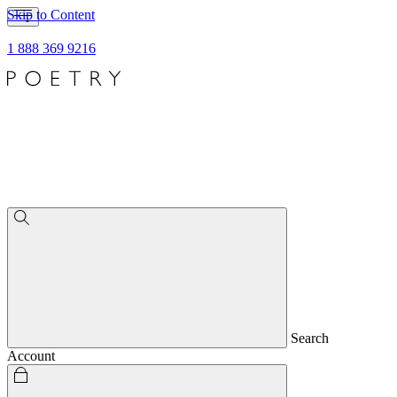
Skip to Content
1 888 369 9216
Search
Account