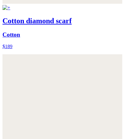
Cotton diamond scarf
Cotton
$189