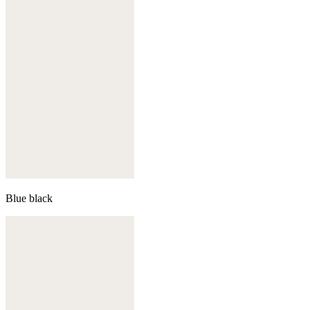
Blue black