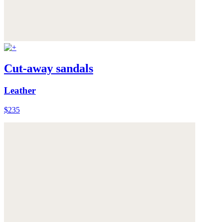
Cut-away sandals
Leather
$235