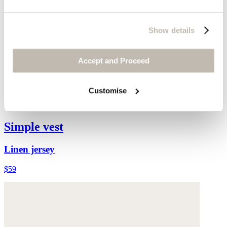
Show details
Accept and Proceed
Customise
Simple vest
Linen jersey
$59