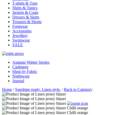
T-shirts & Tops
Shirts & Tunics
Jackets & Coats
Dresses & Skirts
Trousers & Shorts
Footwear
Accessories
Jewellery
Swimwear
SALE
Autumn Winter Stories
Cashmere
Shop by Fabric
Nightwear
Journal
Home
/
Sunshine ready. Linen style.
/
Back to Category