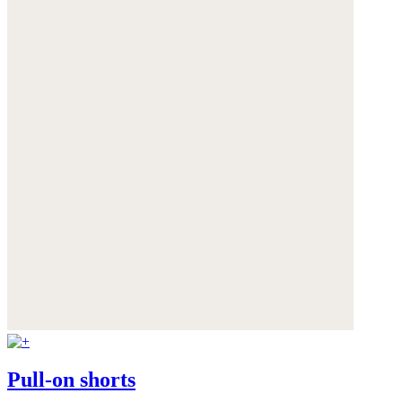
Pull-on shorts