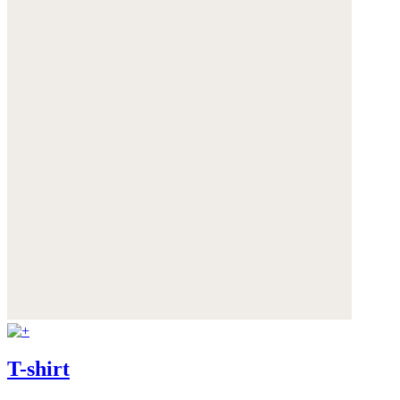
T-shirt