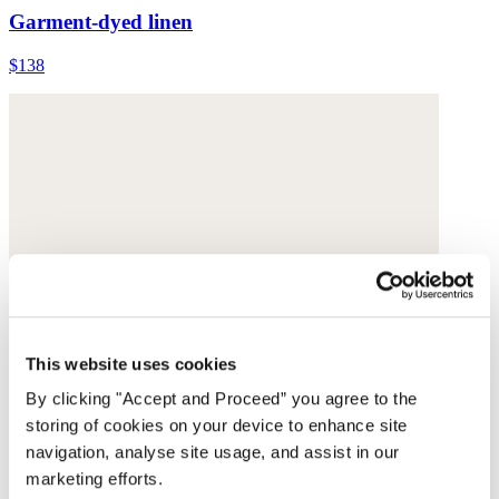
Garment-dyed linen
$138
This website uses cookies
By clicking "Accept and Proceed” you agree to the
storing of cookies on your device to enhance site
navigation, analyse site usage, and assist in our
marketing efforts.