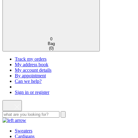
0
Bag
(
0
)
Track my orders
My address book
My account details
By appointment
Can we help?
Sign in or register
Sweaters
Cardigans