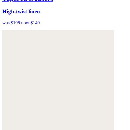
High-twist linen
was $198
now $149