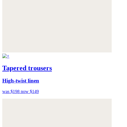
Tapered trousers
High-twist linen
was $198
now $149