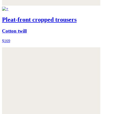
Pleat-front cropped trousers
Cotton twill
$169