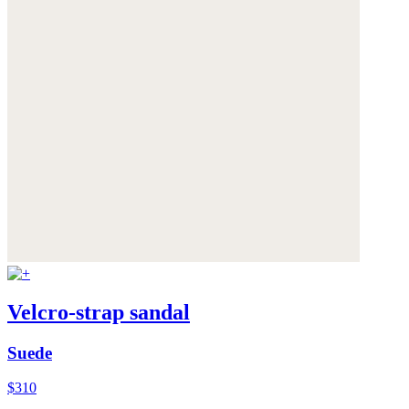
Velcro-strap sandal
Suede
$310