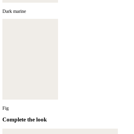
Dark marine
Fig
Complete the look