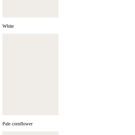
White
Pale cornflower