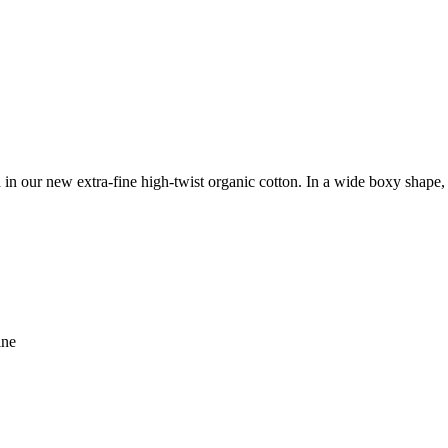
ed in our new extra-fine high-twist organic cotton. In a wide boxy shape,
ine