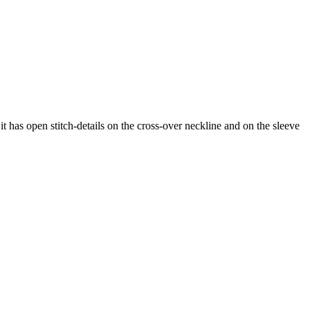
 it has open stitch-details on the cross-over neckline and on the sleeve