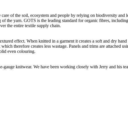
 care of the soil, ecosystem and people by relying on biodiversity and l
of the yarn. GOTS is the leading standard for organic fibres, including 
ver the entire textile supply chain.
extured effect. When knitted in a garment it creates a soft and dry han
t which therefore creates less wastage. Panels and trims are attached us
olid even colouring.
 fine-gauge knitwear. We have been working closely with Jerry and his t