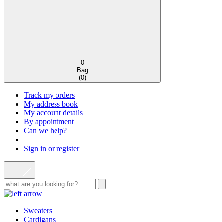
0
Bag
(
0
)
Track my orders
My address book
My account details
By appointment
Can we help?
Sign in or register
Sweaters
Cardigans