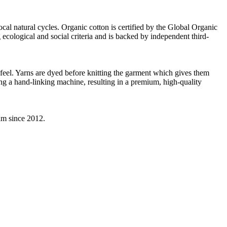
ocal natural cycles. Organic cotton is certified by the Global Organic
ecological and social criteria and is backed by independent third-
d feel. Yarns are dyed before knitting the garment which gives them
ing a hand-linking machine, resulting in a premium, high-quality
eam since 2012.