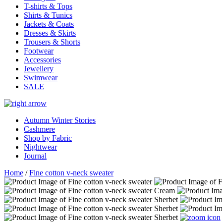
T-shirts & Tops
Shirts & Tunics
Jackets & Coats
Dresses & Skirts
Trousers & Shorts
Footwear
Accessories
Jewellery
Swimwear
SALE
Autumn Winter Stories
Cashmere
Shop by Fabric
Nightwear
Journal
Home
/
Fine cotton v-neck sweater