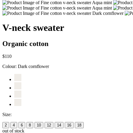
V-neck sweater
Organic cotton
$110
Colour:
Dark cornflower
Size:
2
4
6
8
10
12
14
16
18
out of stock