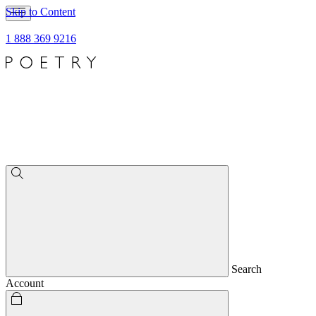
Skip to Content
1 888 369 9216
Search
Account