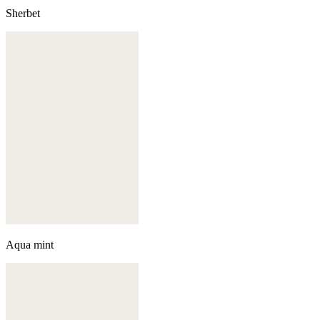
Sherbet
Aqua mint