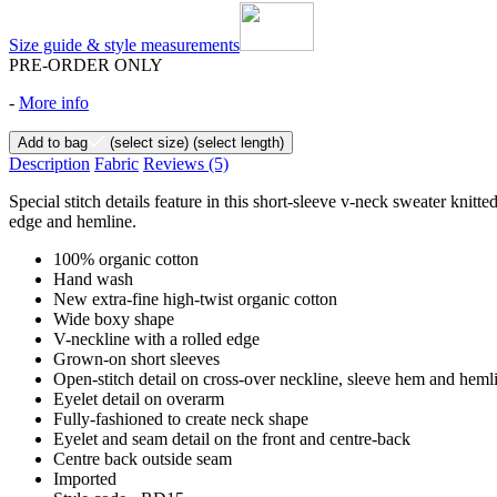
Size guide & style measurements
PRE-ORDER ONLY
-
More info
Add to bag
(select size)
(select length)
Description
Fabric
Reviews
(5)
Special stitch details feature in this short-sleeve v-neck sweater knitt
edge and hemline.
100% organic cotton
Hand wash
New extra-fine high-twist organic cotton
Wide boxy shape
V-neckline with a rolled edge
Grown-on short sleeves
Open-stitch detail on cross-over neckline, sleeve hem and heml
Eyelet detail on overarm
Fully-fashioned to create neck shape
Eyelet and seam detail on the front and centre-back
Centre back outside seam
Imported