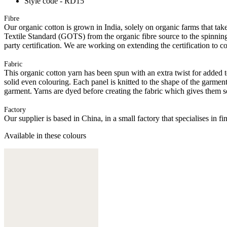
Style code - RD15
Fibre
Our organic cotton is grown in India, solely on organic farms that take
Textile Standard (GOTS) from the organic fibre source to the spinning 
party certification. We are working on extending the certification to co
Fabric
This organic cotton yarn has been spun with an extra twist for added t
solid even colouring. Each panel is knitted to the shape of the garmen
garment. Yarns are dyed before creating the fabric which gives them s
Factory
Our supplier is based in China, in a small factory that specialises in
Available in these colours