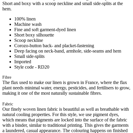
Short and boxy with a scoop neckline and small side-splits at the
hem.
100% linen
Machine wash
Fine and soft garment-dyed linen
Short boxy silhouette
Scoop neckline
Corozo-button back- and placket-fastening
Deep facing on neck-band, armhole, side-seams and hem
Small side-splits
Imported
Style code - RD20
Fibre
The flax used to make our linen is grown in France, where the flax
plant needs minimal water, energy, pesticides, and fertilisers to grow,
making it one of the most naturally sustainable fibres.
Fabric
Our finely woven linen fabric is beautiful as well as breathable with
natural cooling properties. For this style, we use pigment dyes,
which means that pigments are locked into the surface of the fabric
with a binder, similar to traditional printing. This gives the garments
a laundered, casual appearance. The colouring happens on finished