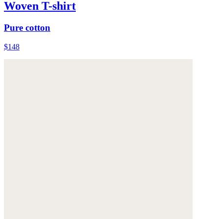
Woven T-shirt
Pure cotton
$148