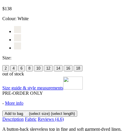
$138
Colour:
White
Size:
2
4
6
8
10
12
14
16
18
out of stock
Size guide & style measurements
PRE-ORDER ONLY
-
More info
Add to bag
(select size)
(select length)
Description
Fabric
Reviews
(4.6)
A button-back sleeveless top in fine and soft garment-dyed linen.