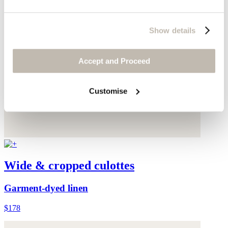
Show details
Accept and Proceed
Customise
Wide & cropped culottes
Garment-dyed linen
$178