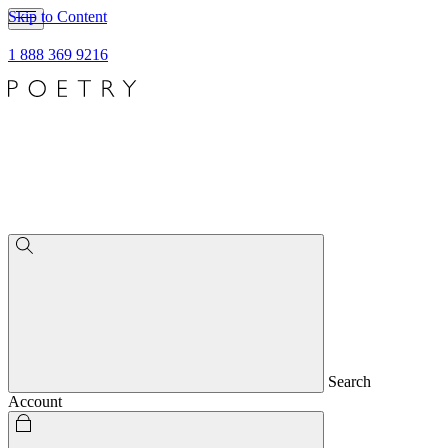
Skip to Content
1 888 369 9216
Search
Account