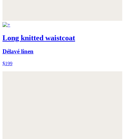
Long knitted waistcoat
Délavé linen
$199