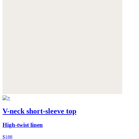
V-neck short-sleeve top
High-twist linen
$188