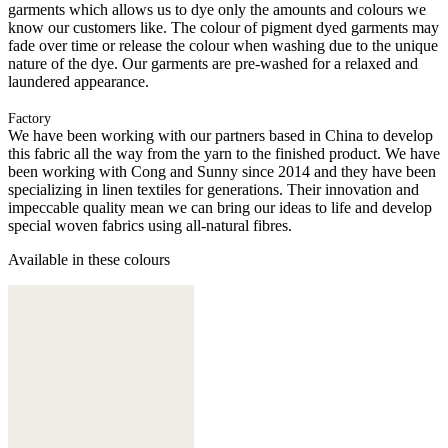
garments which allows us to dye only the amounts and colours we
know our customers like. The colour of pigment dyed garments may
fade over time or release the colour when washing due to the unique
nature of the dye. Our garments are pre-washed for a relaxed and
laundered appearance.
Factory
We have been working with our partners based in China to develop
this fabric all the way from the yarn to the finished product. We have
been working with Cong and Sunny since 2014 and they have been
specializing in linen textiles for generations. Their innovation and
impeccable quality mean we can bring our ideas to life and develop
special woven fabrics using all-natural fibres.
Available in these colours