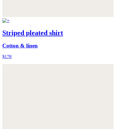
Striped pleated shirt
Cotton & linen
$178