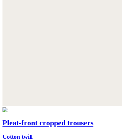
Pleat-front cropped trousers
Cotton twill