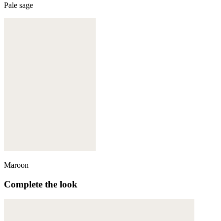
Pale sage
Maroon
Complete the look