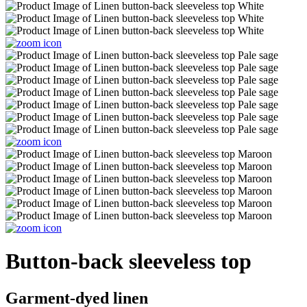
Button-back sleeveless top
Garment-dyed linen