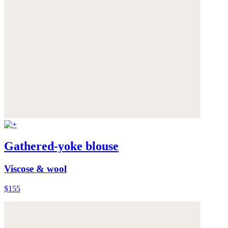
Gathered-yoke blouse
Viscose & wool
$155