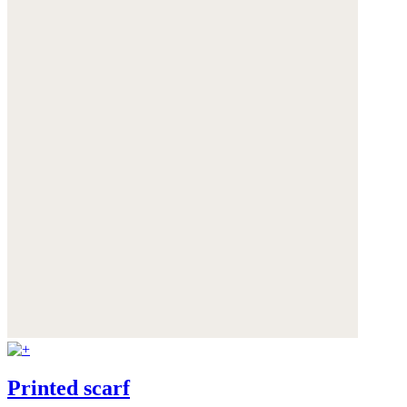
Printed scarf