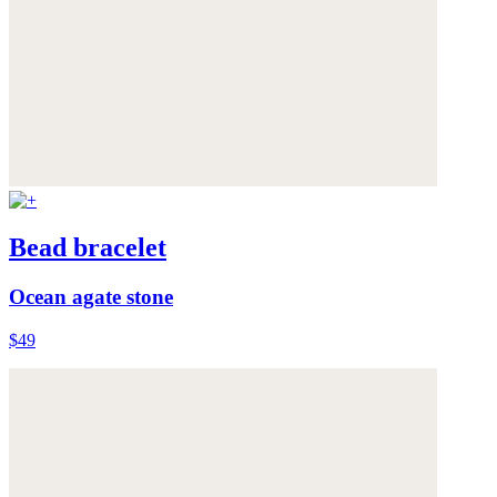
Bead bracelet
Ocean agate stone
$49