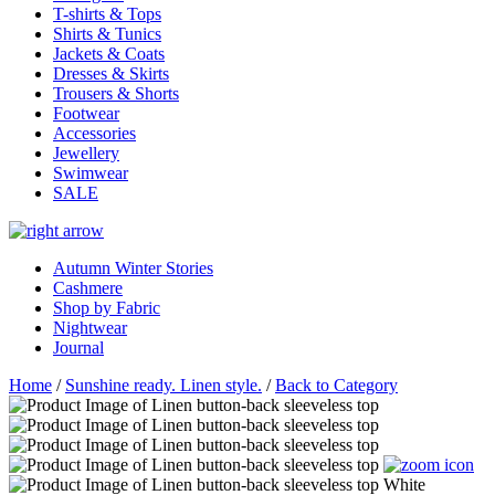
T-shirts & Tops
Shirts & Tunics
Jackets & Coats
Dresses & Skirts
Trousers & Shorts
Footwear
Accessories
Jewellery
Swimwear
SALE
Autumn Winter Stories
Cashmere
Shop by Fabric
Nightwear
Journal
Home
/
Sunshine ready. Linen style.
/
Back to Category