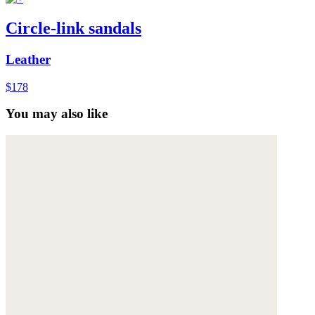
Circle-link sandals
Leather
$178
You may also like