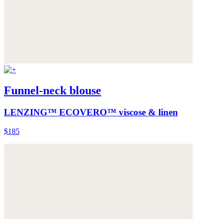
Funnel-neck blouse
LENZING™ ECOVERO™ viscose & linen
$185