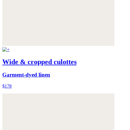
Wide & cropped culottes
Garment-dyed linen
$178