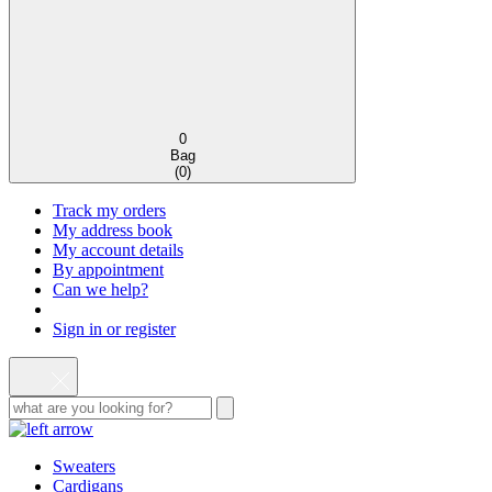
0
Bag
(
0
)
Track my orders
My address book
My account details
By appointment
Can we help?
Sign in or register
Sweaters
Cardigans