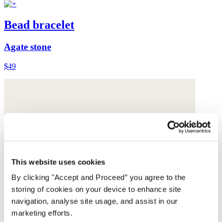
Bead bracelet
Agate stone
$49
This website uses cookies
By clicking "Accept and Proceed” you agree to the
storing of cookies on your device to enhance site
navigation, analyse site usage, and assist in our
marketing efforts.