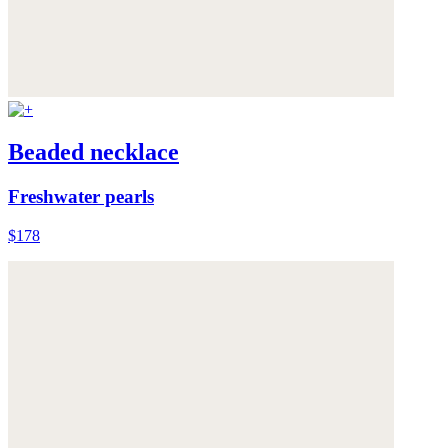
Beaded necklace
Freshwater pearls
$178