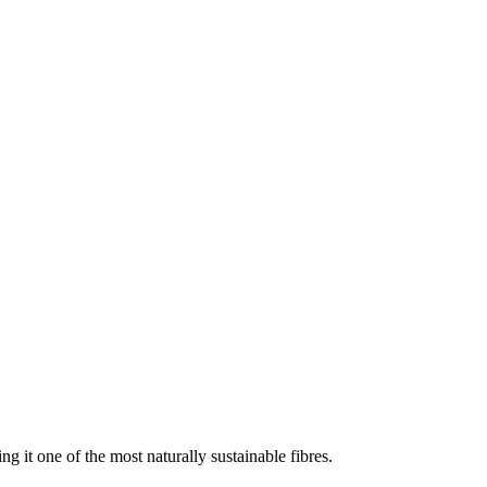
g it one of the most naturally sustainable fibres.