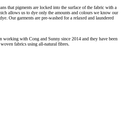
ans that pigments are locked into the surface of the fabric with a
 which allows us to dye only the amounts and colours we know our
 dye. Our garments are pre-washed for a relaxed and laundered
 been working with Cong and Sunny since 2014 and they have been
woven fabrics using all-natural fibres.