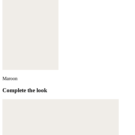
Maroon
Complete the look