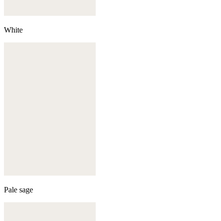
White
Pale sage