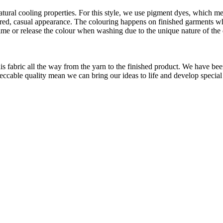
atural cooling properties. For this style, we use pigment dyes, which me
aundered, casual appearance. The colouring happens on finished garments
me or release the colour when washing due to the unique nature of the
is fabric all the way from the yarn to the finished product. We have
peccable quality mean we can bring our ideas to life and develop special 