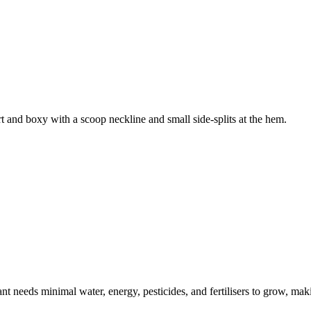
t and boxy with a scoop neckline and small side-splits at the hem.
t needs minimal water, energy, pesticides, and fertilisers to grow, makin