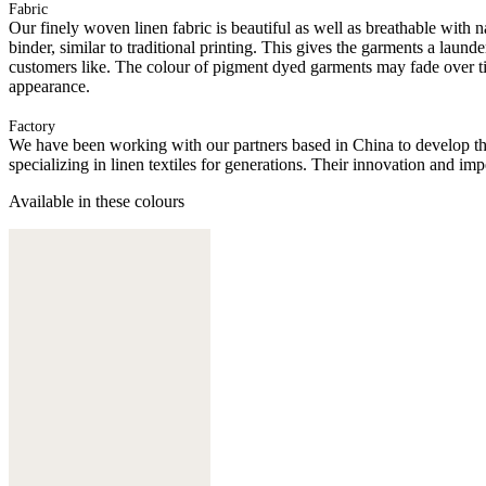
Fabric
Our finely woven linen fabric is beautiful as well as breathable with n
binder, similar to traditional printing. This gives the garments a l
customers like. The colour of pigment dyed garments may fade over ti
appearance.
Factory
We have been working with our partners based in China to develop th
specializing in linen textiles for generations. Their innovation and im
Available in these colours