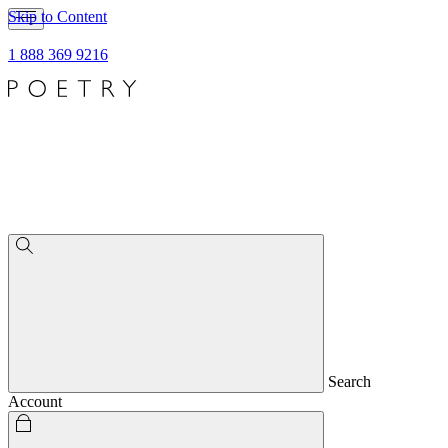
Skip to Content
1 888 369 9216
Search
Account