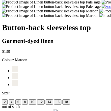
Button-back sleeveless top
Garment-dyed linen
$138
Colour:
Maroon
Size:
2
4
6
8
10
12
14
16
18
out of stock