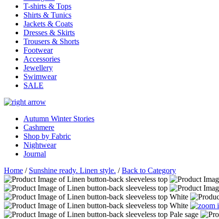
T-shirts & Tops
Shirts & Tunics
Jackets & Coats
Dresses & Skirts
Trousers & Shorts
Footwear
Accessories
Jewellery
Swimwear
SALE
Autumn Winter Stories
Cashmere
Shop by Fabric
Nightwear
Journal
Home
/
Sunshine ready. Linen style.
/
Back to Category