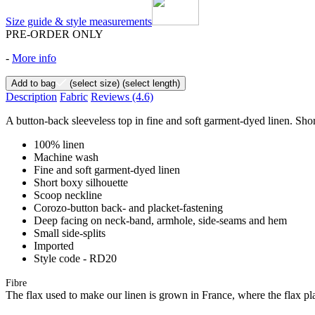
Size guide & style measurements
PRE-ORDER ONLY
-
More info
Add to bag
(select size)
(select length)
Description
Fabric
Reviews
(4.6)
A button-back sleeveless top in fine and soft garment-dyed linen. Shor
100% linen
Machine wash
Fine and soft garment-dyed linen
Short boxy silhouette
Scoop neckline
Corozo-button back- and placket-fastening
Deep facing on neck-band, armhole, side-seams and hem
Small side-splits
Imported
Style code - RD20
Fibre
The flax used to make our linen is grown in France, where the flax plan