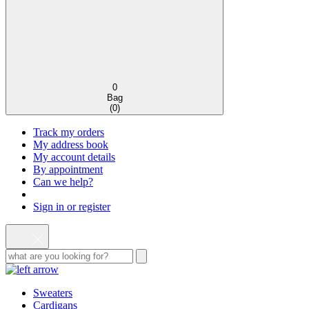
0
Bag
(
0
)
Track my orders
My address book
My account details
By appointment
Can we help?
Sign in or register
Sweaters
Cardigans