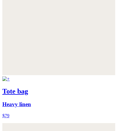
Tote bag
Heavy linen
$79