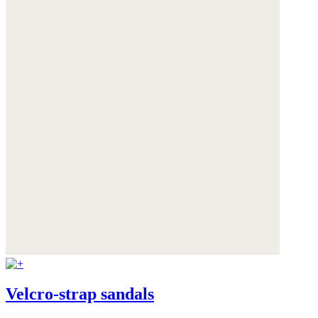
Velcro-strap sandals