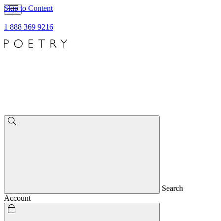
Skip to Content
1 888 369 9216
Search
Account