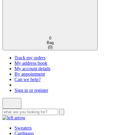
0
Bag
(
0
)
Track my orders
My address book
My account details
By appointment
Can we help?
Sign in or register
Sweaters
Cardigans