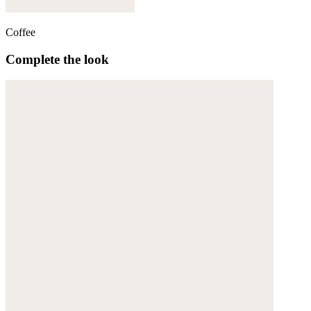
Coffee
Complete the look