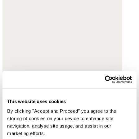
This website uses cookies
By clicking "Accept and Proceed” you agree to the
storing of cookies on your device to enhance site
navigation, analyse site usage, and assist in our
marketing efforts.