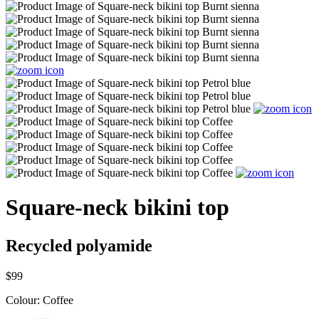
Square-neck bikini top
Recycled polyamide
$99
Colour:
Coffee