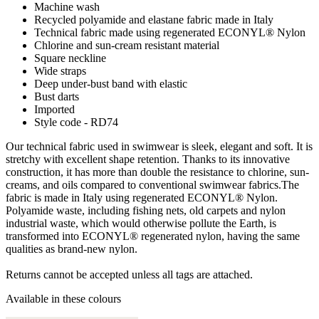
Machine wash
Recycled polyamide and elastane fabric made in Italy
Technical fabric made using regenerated ECONYL® Nylon
Chlorine and sun-cream resistant material
Square neckline
Wide straps
Deep under-bust band with elastic
Bust darts
Imported
Style code - RD74
Our technical fabric used in swimwear is sleek, elegant and soft. It is
stretchy with excellent shape retention. Thanks to its innovative
construction, it has more than double the resistance to chlorine, sun-
creams, and oils compared to conventional swimwear fabrics.The
fabric is made in Italy using regenerated ECONYL® Nylon.
Polyamide waste, including fishing nets, old carpets and nylon
industrial waste, which would otherwise pollute the Earth, is
transformed into ECONYL® regenerated nylon, having the same
qualities as brand-new nylon.
Returns cannot be accepted unless all tags are attached.
Available in these colours