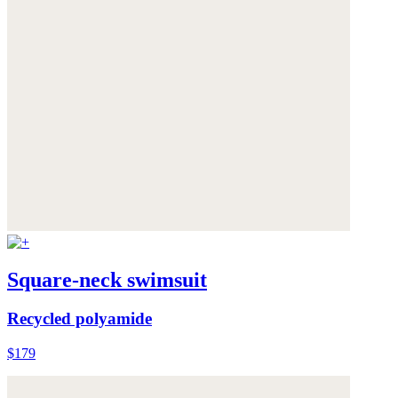
Square-neck swimsuit
Recycled polyamide
$179