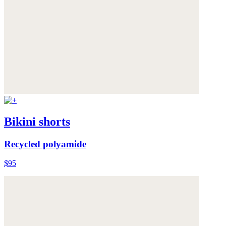
Bikini shorts
Recycled polyamide
$95