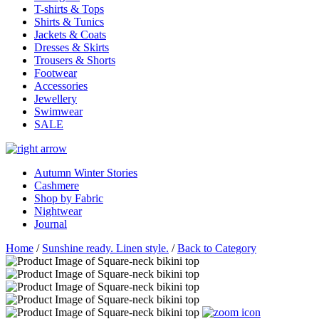
T-shirts & Tops
Shirts & Tunics
Jackets & Coats
Dresses & Skirts
Trousers & Shorts
Footwear
Accessories
Jewellery
Swimwear
SALE
Autumn Winter Stories
Cashmere
Shop by Fabric
Nightwear
Journal
Home
/
Sunshine ready. Linen style.
/
Back to Category