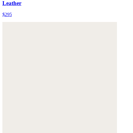
Leather
$295