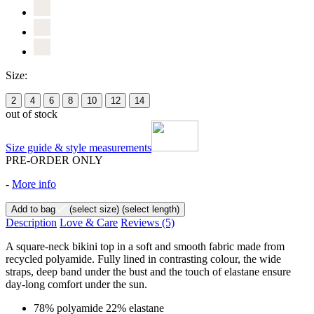
Size:
2
4
6
8
10
12
14
out of stock
Size guide & style measurements
PRE-ORDER ONLY
-
More info
Add to bag
(select size)
(select length)
Description
Love & Care
Reviews
(5)
A square-neck bikini top in a soft and smooth fabric made from
recycled polyamide. Fully lined in contrasting colour, the wide
straps, deep band under the bust and the touch of elastane ensure
day-long comfort under the sun.
78% polyamide 22% elastane