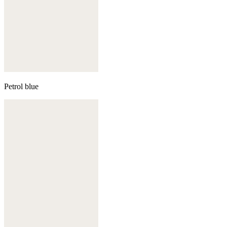
Petrol blue