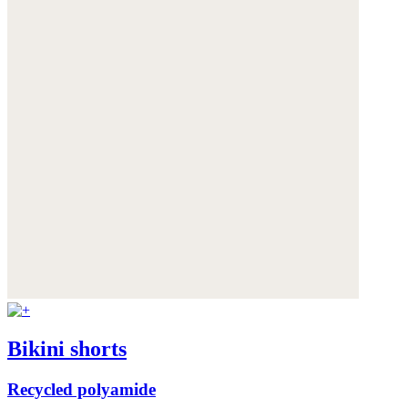
Bikini shorts
Recycled polyamide