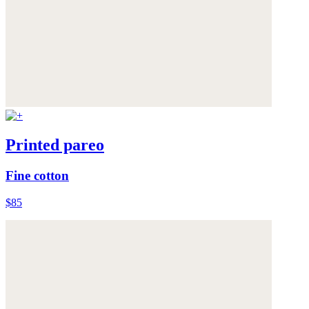
Printed pareo
Fine cotton
$85