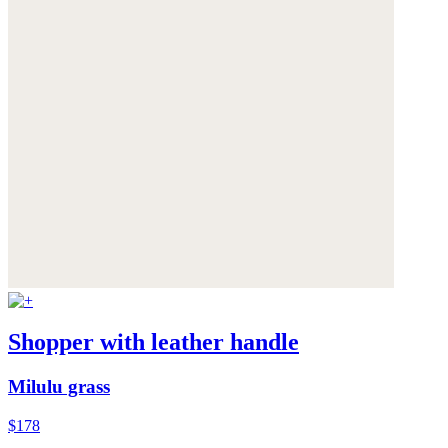
Shopper with leather handle
Milulu grass
$178