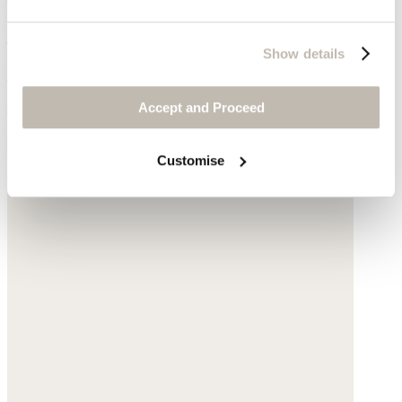
Bikini shorts
Show details
Recycled polyamide
Accept and Proceed
$95
Customise