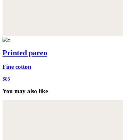
Printed pareo
Fine cotton
$85
You may also like