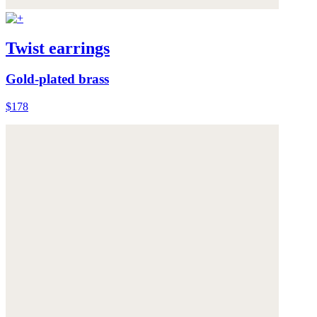
Twist earrings
Gold-plated brass
$178