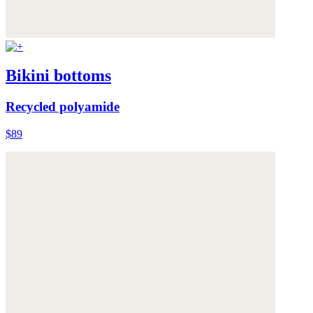
Bikini bottoms
Recycled polyamide
$89