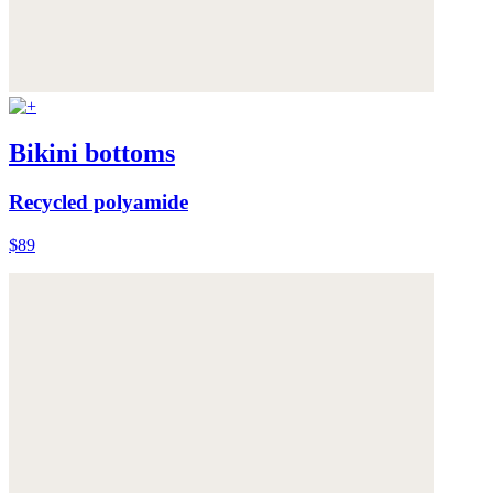
Bikini bottoms
Recycled polyamide
$89