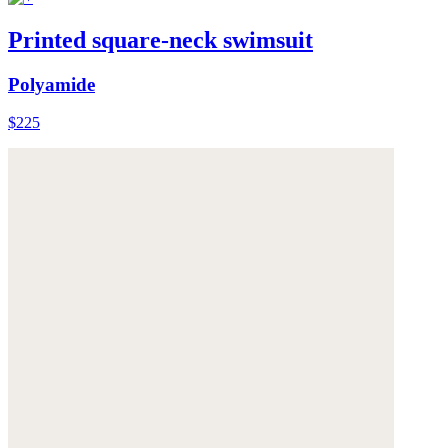
Printed square-neck swimsuit
Polyamide
$225