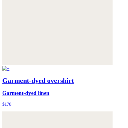
Garment-dyed overshirt
Garment-dyed linen
$178