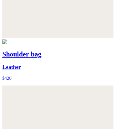
Shoulder bag
Leather
$420