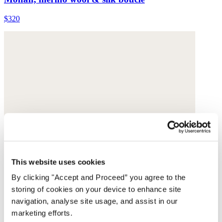
$320
This website uses cookies
By clicking "Accept and Proceed” you agree to the
storing of cookies on your device to enhance site
navigation, analyse site usage, and assist in our
marketing efforts.