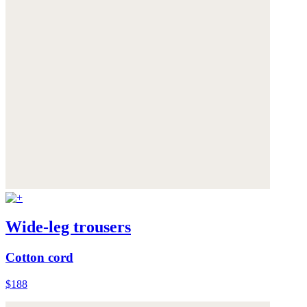
Wide-leg trousers
Cotton cord
$188