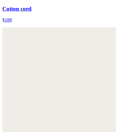
Cotton cord
$188