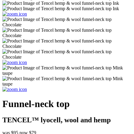
Funnel-neck top
TENCEL™ lyocell, wool and hemp
was $95
now $79