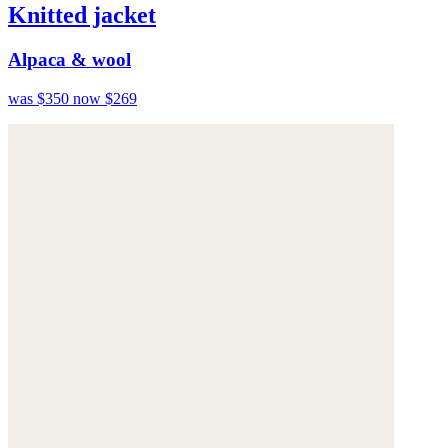
Knitted jacket
Alpaca & wool
was $350
now $269