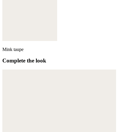
Mink taupe
Complete the look