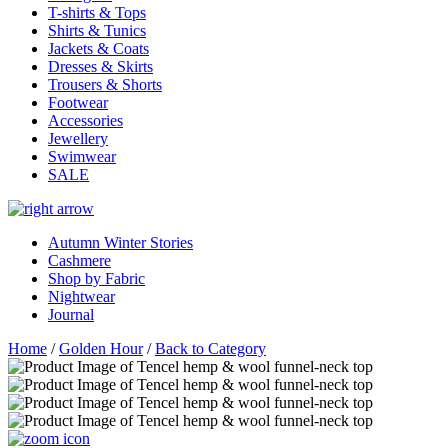
T-shirts & Tops
Shirts & Tunics
Jackets & Coats
Dresses & Skirts
Trousers & Shorts
Footwear
Accessories
Jewellery
Swimwear
SALE
Autumn Winter Stories
Cashmere
Shop by Fabric
Nightwear
Journal
Home
/
Golden Hour
/
Back to Category