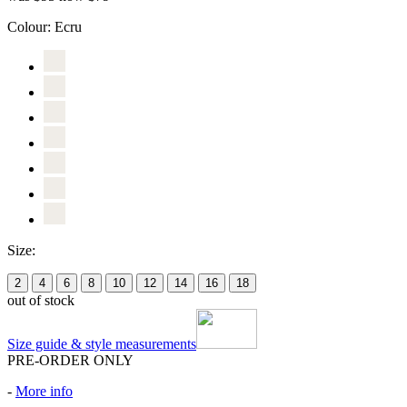
Colour:
Ecru
Size:
2
4
6
8
10
12
14
16
18
out of stock
Size guide & style measurements
PRE-ORDER ONLY
-
More info