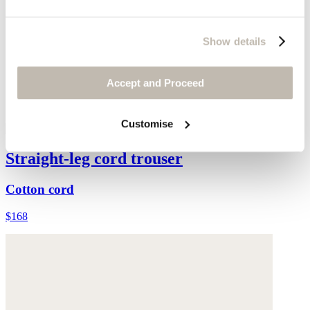
Show details
Accept and Proceed
Customise
Straight-leg cord trouser
Cotton cord
$168