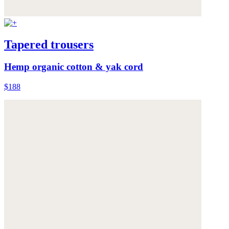
Tapered trousers
Hemp organic cotton & yak cord
$188