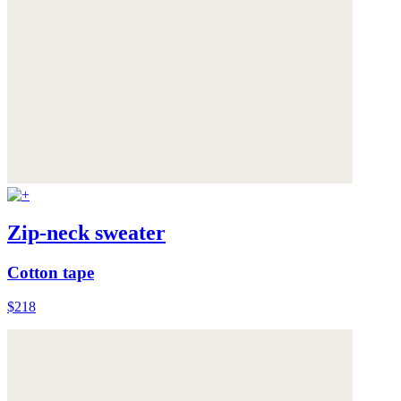
Zip-neck sweater
Cotton tape
$218