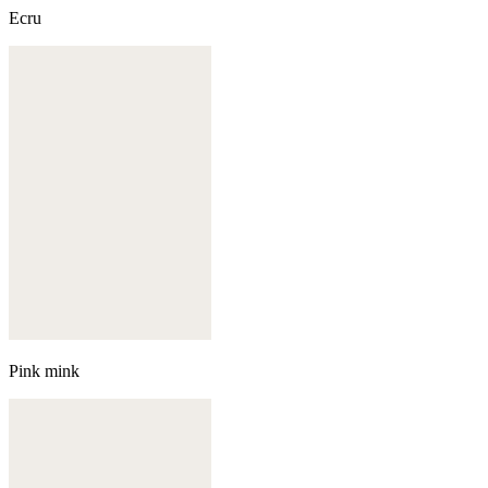
Ecru
Pink mink