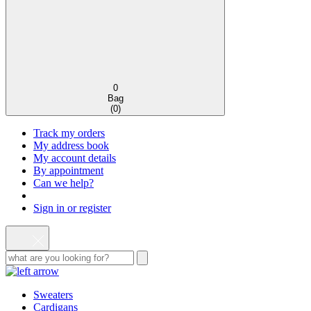
0
Bag
(
0
)
Track my orders
My address book
My account details
By appointment
Can we help?
Sign in or register
Sweaters
Cardigans