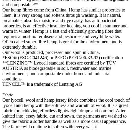
and compostable**
Our hemp fibres come from China. Hemp has similar properties to
linen, it is very strong and softens through washing. It is natural,
breathable, absorbs moisture and dye easily, has anti-bacterial
properties, is an effective insulator keeping you cool in summer and
warm in winter. Hemp is a fast and efficiently growing fibre that
requires almost no fertilisers and pesticides and very little water.
Often called super fibre hemp is great for the environment and is
extremely durable.
Our wool is produced, processed and spun in China.
*FSC® (FSC-C041246) or PEFC (PEFC/06-33-92) certification
**LENZING™ Lyocell standard fibres are certified by TÜV
AUSTRIA as biodegradable in soil, freshwater and marine
environments, and compostable under home and industrial
conditions.
TENCEL™ is a trademark of Lenzing AG
Fabric
Our lyocell, wool and hemp jersey fabric combines the cool touch of
lyocell and hemp with the softness and warmth of wool. It is a great
fabric for achieving effortless lightweight drape and comfort. After
knitted into jersey fabric, cut and sewn, the garments are washed to
give the fabric a softer handle as well as a more casual appearance.
The fabric will continue to soften with every wash.