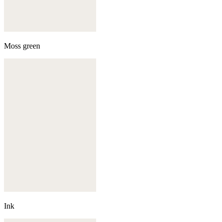
Moss green
Ink