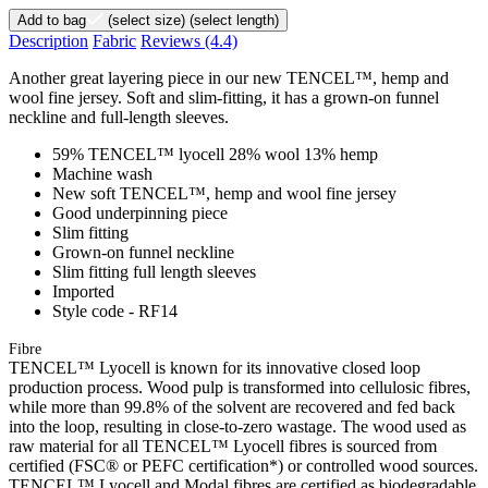
Add to bag
(select size)
(select length)
Description
Fabric
Reviews
(4.4)
Another great layering piece in our new TENCEL™, hemp and
wool fine jersey. Soft and slim-fitting, it has a grown-on funnel
neckline and full-length sleeves.
59% TENCEL™ lyocell 28% wool 13% hemp
Machine wash
New soft TENCEL™, hemp and wool fine jersey
Good underpinning piece
Slim fitting
Grown-on funnel neckline
Slim fitting full length sleeves
Imported
Style code - RF14
Fibre
TENCEL™ Lyocell is known for its innovative closed loop
production process. Wood pulp is transformed into cellulosic fibres,
while more than 99.8% of the solvent are recovered and fed back
into the loop, resulting in close-to-zero wastage. The wood used as
raw material for all TENCEL™ Lyocell fibres is sourced from
certified (FSC® or PEFC certification*) or controlled wood sources.
TENCEL™ Lyocell and Modal fibres are certified as biodegradable