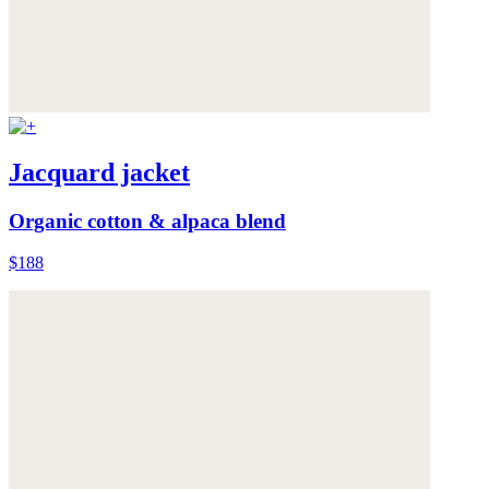
Jacquard jacket
Organic cotton & alpaca blend
$188