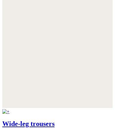
Wide-leg trousers