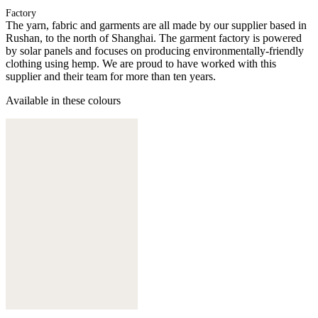
Factory
The yarn, fabric and garments are all made by our supplier based in
Rushan, to the north of Shanghai. The garment factory is powered
by solar panels and focuses on producing environmentally-friendly
clothing using hemp. We are proud to have worked with this
supplier and their team for more than ten years.
Available in these colours