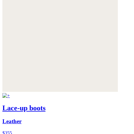
Lace-up boots
Leather
$355