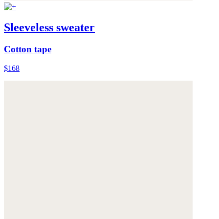
Sleeveless sweater
Cotton tape
$168