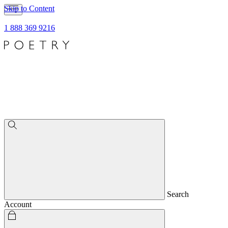
Skip to Content
1 888 369 9216
Search
Account