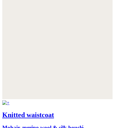
Knitted waistcoat
Mohair, merino wool & silk bouclé