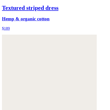
Textured striped dress
Hemp & organic cotton
$189