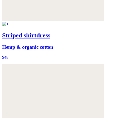
Striped shirtdress
Hemp & organic cotton
$48