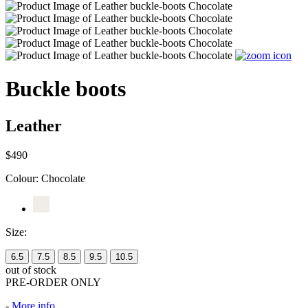
Buckle boots
Leather
$490
Colour:
Chocolate
Size:
6.5
7.5
8.5
9.5
10.5
out of stock
PRE-ORDER ONLY
-
More info