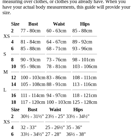
measuring over clothes, or clothes you already have. When you
have your actual body measurements, this guide will provide your
size.
Size
Bust
Waist
Hips
2
77 - 80cm
60 - 63cm
85 - 88cm
XS
4
81 - 84cm
64 - 67cm
89 - 92cm
6
85 - 88cm
68 - 71cm
93 - 96cm
S
8
90 - 93cm
73 - 76cm
98 - 101cm
10
95 - 98cm
78 - 81cm
103 - 106cm
M
12
100 - 103cm
83 - 86cm
108 - 111cm
14
105 - 108cm
88 - 91cm
113 - 116cm
L
16
111 - 114cm
94 - 97cm
118 - 121cm
18
117 - 120cm
100 - 103cm
125 - 128cm
Size
Bust
Waist
Hips
2
30½ - 31½"
23½ - 25"
33½ - 34½"
XS
4
32 - 33"
25 - 26½"
35 - 36"
6
33½ - 34½"
27 - 28"
36½ - 38"