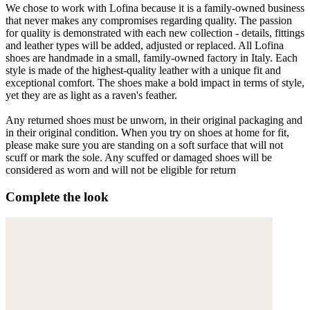
We chose to work with Lofina because it is a family-owned business
that never makes any compromises regarding quality. The passion
for quality is demonstrated with each new collection - details, fittings
and leather types will be added, adjusted or replaced. All Lofina
shoes are handmade in a small, family-owned factory in Italy. Each
style is made of the highest-quality leather with a unique fit and
exceptional comfort. The shoes make a bold impact in terms of style,
yet they are as light as a raven's feather.
Any returned shoes must be unworn, in their original packaging and
in their original condition. When you try on shoes at home for fit,
please make sure you are standing on a soft surface that will not
scuff or mark the sole. Any scuffed or damaged shoes will be
considered as worn and will not be eligible for return
Complete the look