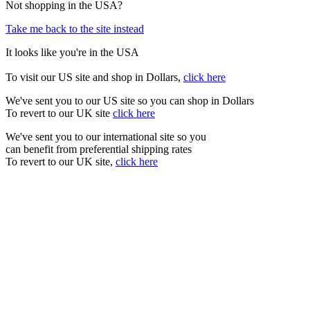
Not shopping in the USA?
Take me back to the site instead
It looks like you're in the USA
To visit our US site and shop in Dollars,
click here
We've sent you to our US site so you can shop in Dollars
To revert to our UK site
click here
We've sent you to our international site so you
can benefit from preferential shipping rates
To revert to our UK site,
click here