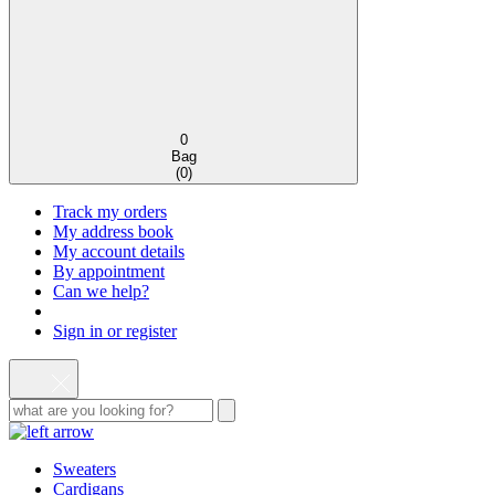
0
Bag
(
0
)
Track my orders
My address book
My account details
By appointment
Can we help?
Sign in or register
Sweaters
Cardigans