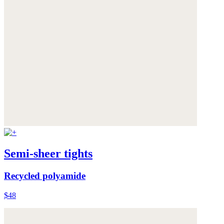
Semi-sheer tights
Recycled polyamide
$48