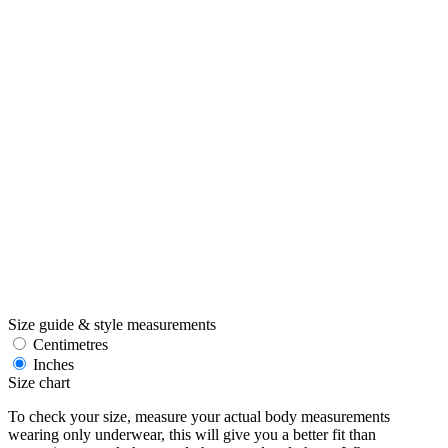
Size guide & style measurements
Centimetres
Inches
Size chart
To check your size, measure your actual body measurements
wearing only underwear, this will give you a better fit than