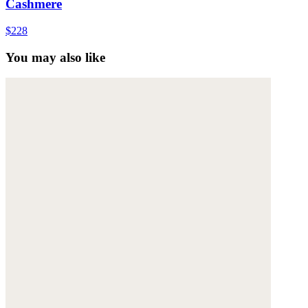
Cashmere
$228
You may also like