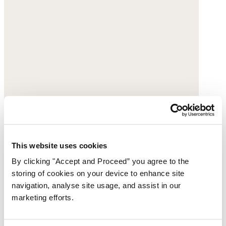
Buckle sandals
This website uses cookies
By clicking "Accept and Proceed” you agree to the
Leather
storing of cookies on your device to enhance site
$228
navigation, analyse site usage, and assist in our
marketing efforts.