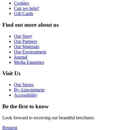
Cookies
Can we help?
Gift Cards
Find out more about us
Our Story
Our Partners
Our Materials
Our Environment
Journal
Media Enquiries
Visit Us
Our Stores
By Appointment
Accessibility
Be the first to know
Look forward to receiving our beautiful brochures
Request