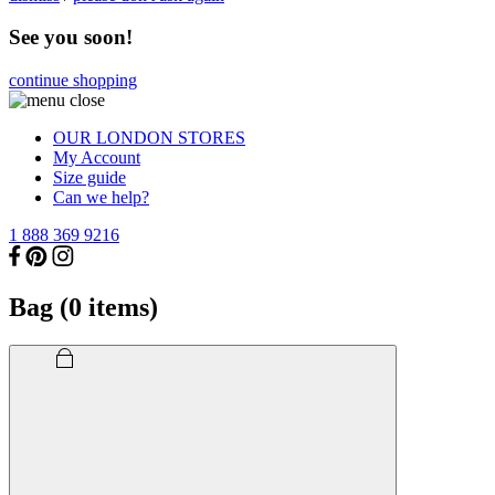
See you soon!
continue shopping
OUR LONDON STORES
My Account
Size guide
Can we help?
1 888 369 9216
Bag (
0
items)