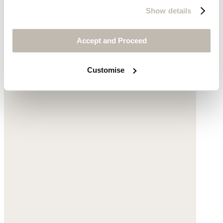
Show details
Accept and Proceed
Customise