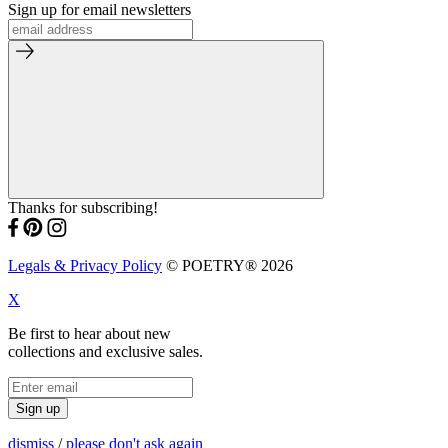
Sign up for email newsletters
Thanks for subscribing!
Legals & Privacy Policy
© POETRY® 2026
X
Be first to hear about new
collections and exclusive sales.
Sign up
dismiss
/
please don't ask again