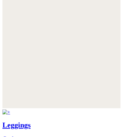
Leggings