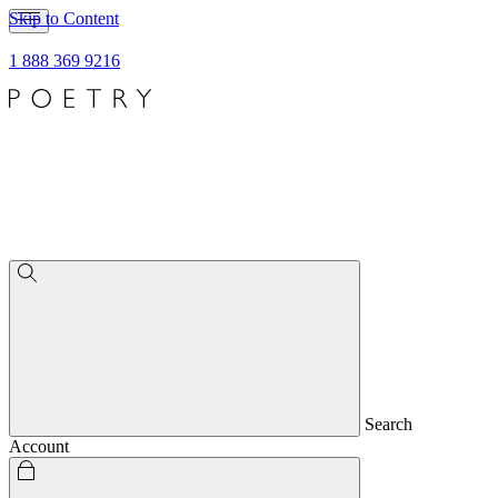
Skip to Content
1 888 369 9216
Search
Account