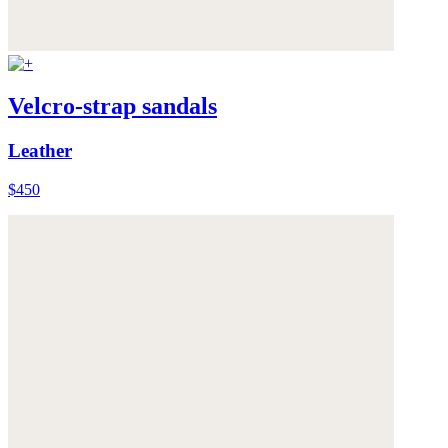
Velcro-strap sandals
Leather
$450