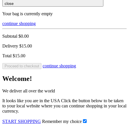
close
Your bag is currently empty
continue shopping
Subtotal
$0.00
Delivery
$15.00
Total
$15.00
continue shopping
Proceed to checkout
Welcome!
We deliver all over the world
It looks like you are in the USA Click the button below to be taken
to your local website where you can continue shopping in your local
currency.
START SHOPPING
Remember my choice