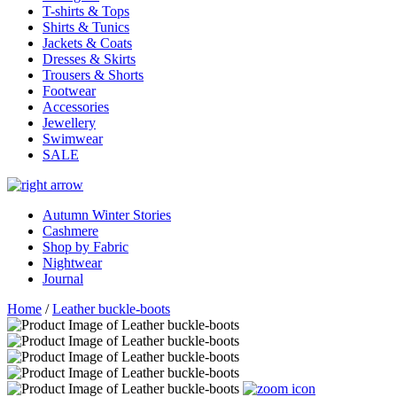
T-shirts & Tops
Shirts & Tunics
Jackets & Coats
Dresses & Skirts
Trousers & Shorts
Footwear
Accessories
Jewellery
Swimwear
SALE
Autumn Winter Stories
Cashmere
Shop by Fabric
Nightwear
Journal
Home
/
Leather buckle-boots