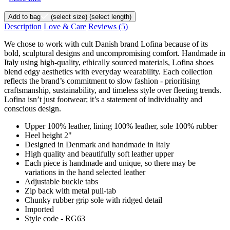
Add to bag
(select size)
(select length)
Description
Love & Care
Reviews
(5)
We chose to work with cult Danish brand Lofina because of its
bold, sculptural designs and uncompromising comfort. Handmade in
Italy using high-quality, ethically sourced materials, Lofina shoes
blend edgy aesthetics with everyday wearability. Each collection
reflects the brand’s commitment to slow fashion - prioritising
craftsmanship, sustainability, and timeless style over fleeting trends.
Lofina isn’t just footwear; it’s a statement of individuality and
conscious design.
Upper 100% leather, lining 100% leather, sole 100% rubber
Heel height 2"
Designed in Denmark and handmade in Italy
High quality and beautifully soft leather upper
Each piece is handmade and unique, so there may be
variations in the hand selected leather
Adjustable buckle tabs
Zip back with metal pull-tab
Chunky rubber grip sole with ridged detail
Imported
Style code - RG63