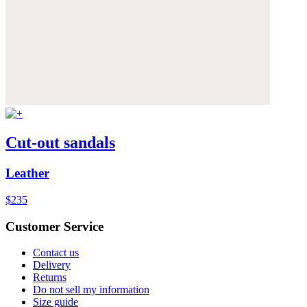
Cut-out sandals
Leather
$235
Customer Service
Contact us
Delivery
Returns
Do not sell my information
Size guide