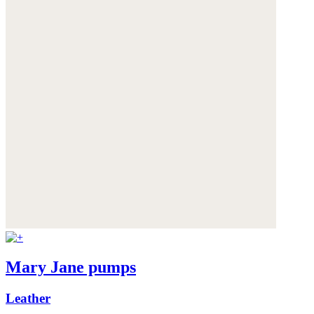
Mary Jane pumps
Leather