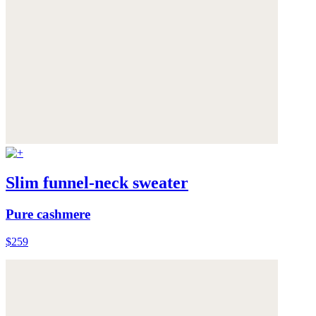
Slim funnel-neck sweater
Pure cashmere
$259