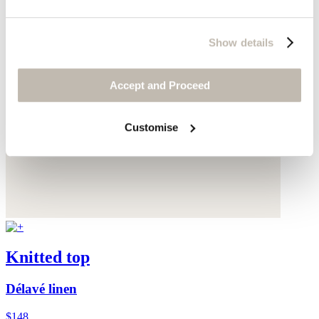
Show details
Accept and Proceed
Customise
Knitted top
Délavé linen
$148