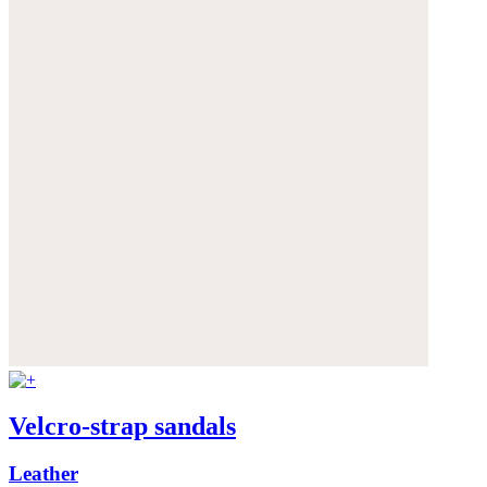
Velcro-strap sandals
Leather