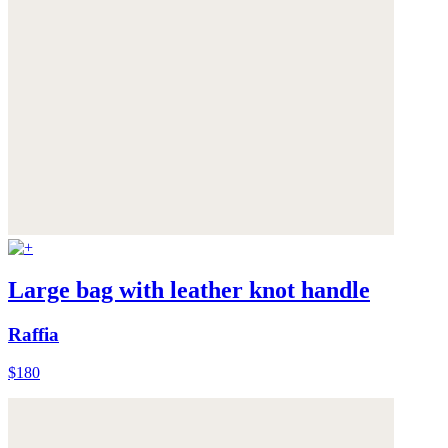
Large bag with leather knot handle
Raffia
$180