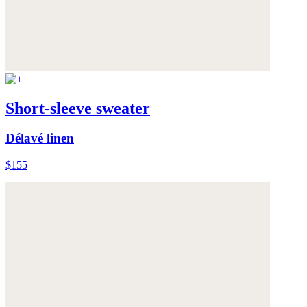
Short-sleeve sweater
Délavé linen
$155