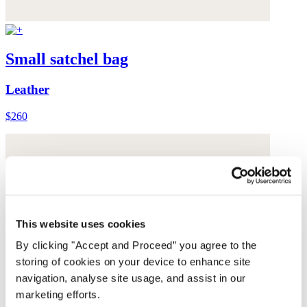
Small satchel bag
Leather
$260
This website uses cookies
By clicking "Accept and Proceed” you agree to the
storing of cookies on your device to enhance site
navigation, analyse site usage, and assist in our
marketing efforts.