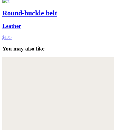
Round-buckle belt
Leather
$175
You may also like