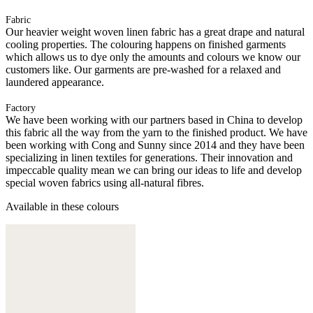
Fabric
Our heavier weight woven linen fabric has a great drape and natural
cooling properties. The colouring happens on finished garments
which allows us to dye only the amounts and colours we know our
customers like. Our garments are pre-washed for a relaxed and
laundered appearance.
Factory
We have been working with our partners based in China to develop
this fabric all the way from the yarn to the finished product. We have
been working with Cong and Sunny since 2014 and they have been
specializing in linen textiles for generations. Their innovation and
impeccable quality mean we can bring our ideas to life and develop
special woven fabrics using all-natural fibres.
Available in these colours