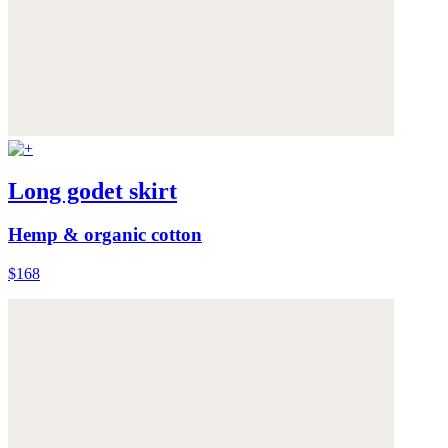
Long godet skirt
Hemp & organic cotton
$168