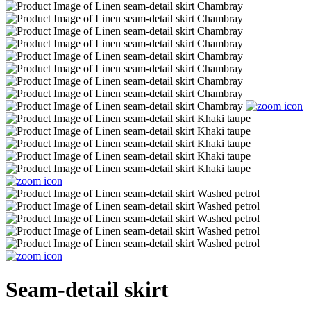
Seam-detail skirt