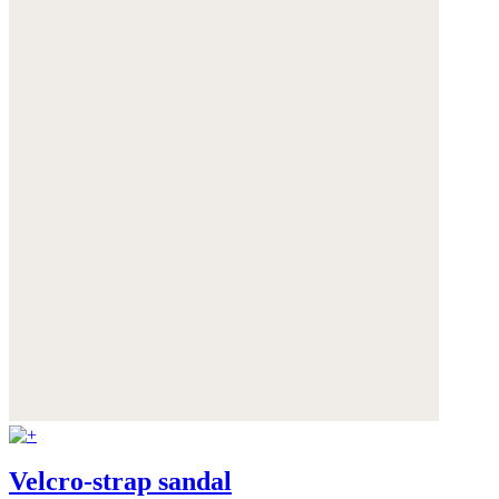
Velcro-strap sandal