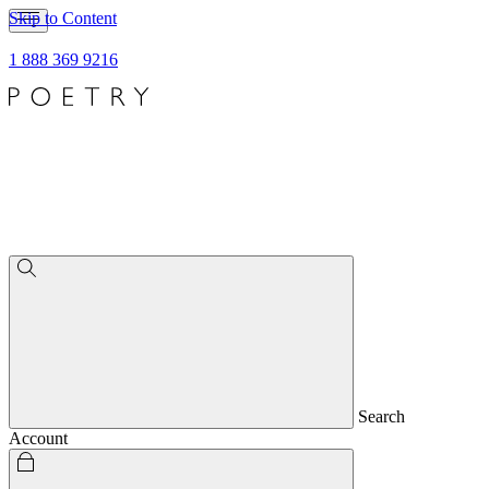
Skip to Content
1 888 369 9216
Search
Account