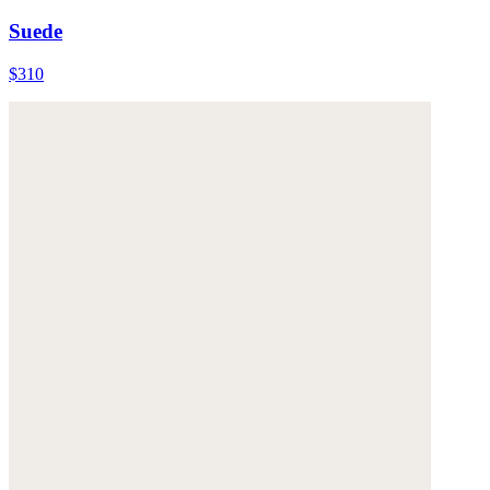
Suede
$310