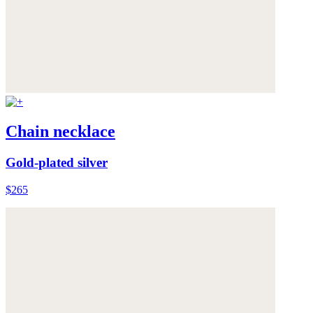
Chain necklace
Gold-plated silver
$265