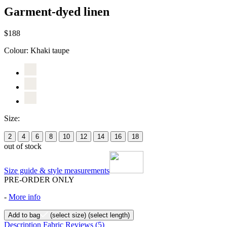
Garment-dyed linen
$188
Colour:
Khaki taupe
Size:
2
4
6
8
10
12
14
16
18
out of stock
Size guide & style measurements
PRE-ORDER ONLY
-
More info
Add to bag
(select size)
(select length)
Description
Fabric
Reviews
(5)