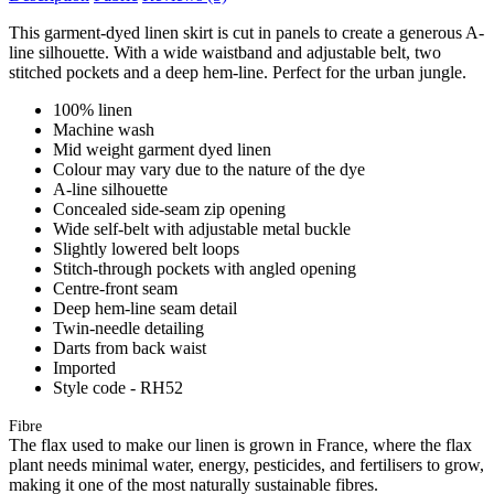
This garment-dyed linen skirt is cut in panels to create a generous A-
line silhouette. With a wide waistband and adjustable belt, two
stitched pockets and a deep hem-line. Perfect for the urban jungle.
100% linen
Machine wash
Mid weight garment dyed linen
Colour may vary due to the nature of the dye
A-line silhouette
Concealed side-seam zip opening
Wide self-belt with adjustable metal buckle
Slightly lowered belt loops
Stitch-through pockets with angled opening
Centre-front seam
Deep hem-line seam detail
Twin-needle detailing
Darts from back waist
Imported
Style code - RH52
Fibre
The flax used to make our linen is grown in France, where the flax
plant needs minimal water, energy, pesticides, and fertilisers to grow,
making it one of the most naturally sustainable fibres.