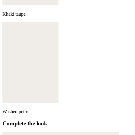
Khaki taupe
Washed petrol
Complete the look