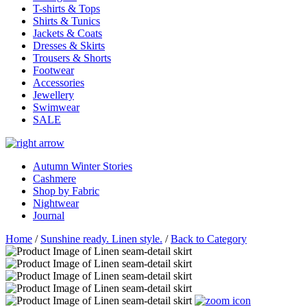
T-shirts & Tops
Shirts & Tunics
Jackets & Coats
Dresses & Skirts
Trousers & Shorts
Footwear
Accessories
Jewellery
Swimwear
SALE
Autumn Winter Stories
Cashmere
Shop by Fabric
Nightwear
Journal
Home
/
Sunshine ready. Linen style.
/
Back to Category