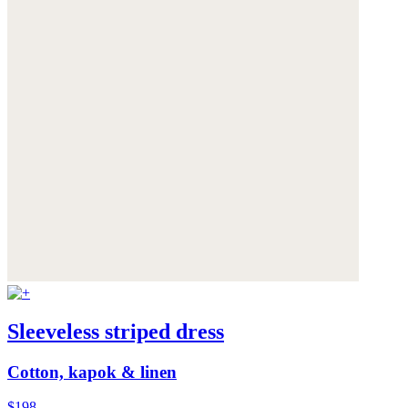
Sleeveless striped dress
Cotton, kapok & linen
$198