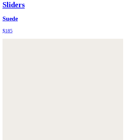
Sliders
Suede
$185