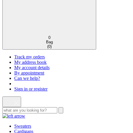
0
Bag
(
0
)
Track my orders
My address book
My account details
By appointment
Can we help?
Sign in or register
Sweaters
Cardigans