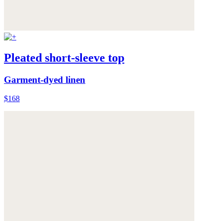
Pleated short-sleeve top
Garment-dyed linen
$168