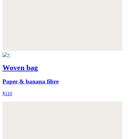
Woven bag
Paper & banana fibre
$110