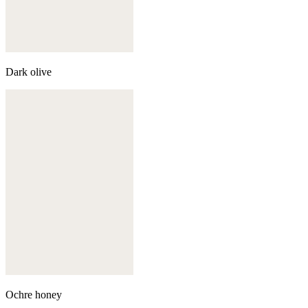
Dark olive
Ochre honey