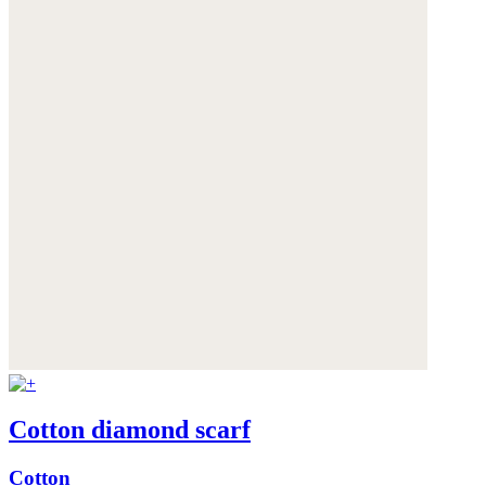
Cotton diamond scarf
Cotton