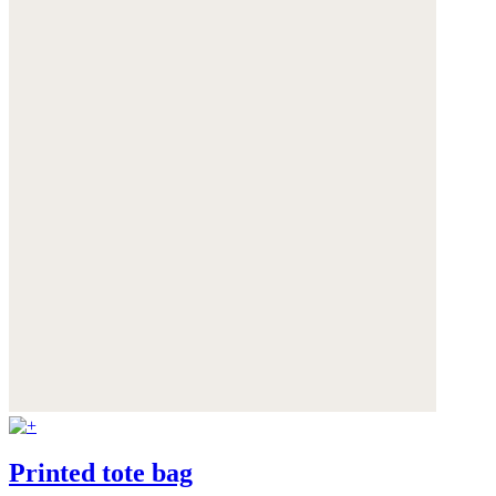
Printed tote bag