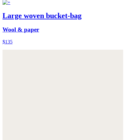
Large woven bucket-bag
Wool & paper
$135