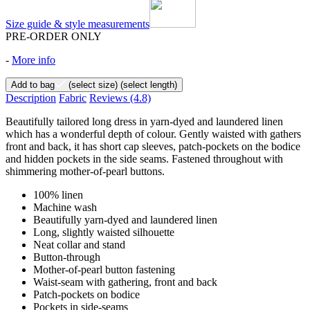
Size guide & style measurements
PRE-ORDER ONLY
-
More info
Add to bag
(select size)
(select length)
Description
Fabric
Reviews
(4.8)
Beautifully tailored long dress in yarn-dyed and laundered linen
which has a wonderful depth of colour. Gently waisted with gathers
front and back, it has short cap sleeves, patch-pockets on the bodice
and hidden pockets in the side seams. Fastened throughout with
shimmering mother-of-pearl buttons.
100% linen
Machine wash
Beautifully yarn-dyed and laundered linen
Long, slightly waisted silhouette
Neat collar and stand
Button-through
Mother-of-pearl button fastening
Waist-seam with gathering, front and back
Patch-pockets on bodice
Pockets in side-seams