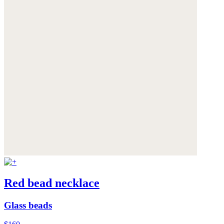
Red bead necklace
Glass beads