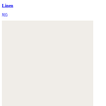
Linen
$95