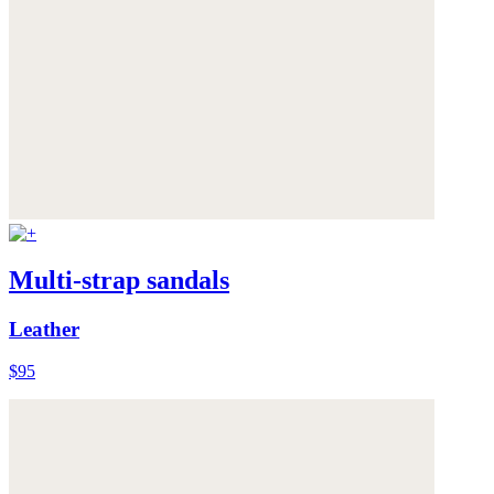
Multi-strap sandals
Leather
$95