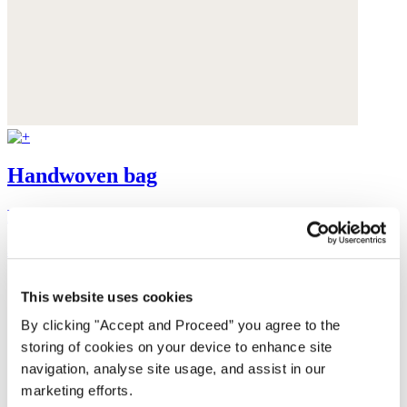
Handwoven bag
Raffia
$130
This website uses cookies
By clicking "Accept and Proceed” you agree to the
storing of cookies on your device to enhance site
navigation, analyse site usage, and assist in our
marketing efforts.