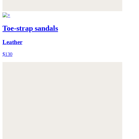
Toe-strap sandals
Leather
$130