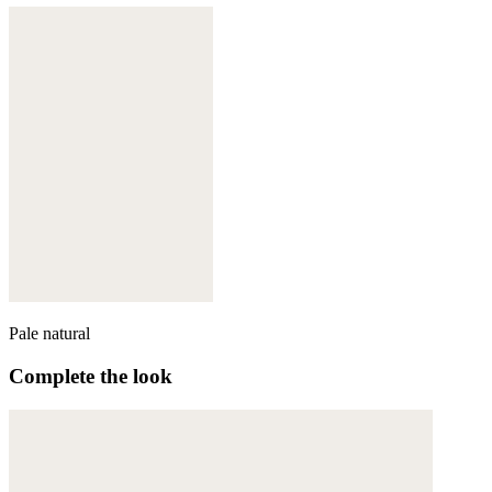
Pale natural
Complete the look