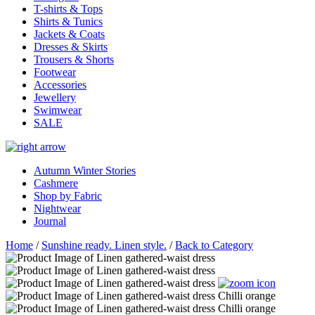
T-shirts & Tops
Shirts & Tunics
Jackets & Coats
Dresses & Skirts
Trousers & Shorts
Footwear
Accessories
Jewellery
Swimwear
SALE
Autumn Winter Stories
Cashmere
Shop by Fabric
Nightwear
Journal
Home
/
Sunshine ready. Linen style.
/
Back to Category