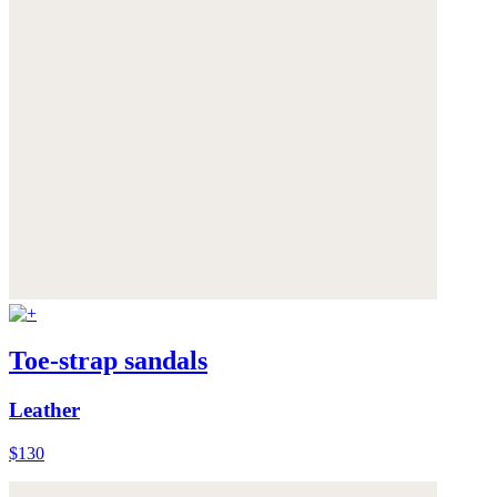
Toe-strap sandals
Leather
$130