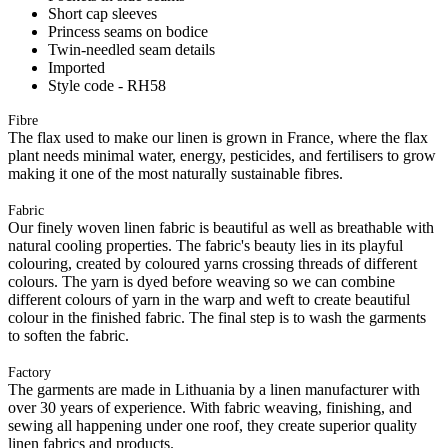
Short cap sleeves
Princess seams on bodice
Twin-needled seam details
Imported
Style code - RH58
Fibre
The flax used to make our linen is grown in France, where the flax
plant needs minimal water, energy, pesticides, and fertilisers to grow
making it one of the most naturally sustainable fibres.
Fabric
Our finely woven linen fabric is beautiful as well as breathable with
natural cooling properties. The fabric's beauty lies in its playful
colouring, created by coloured yarns crossing threads of different
colours. The yarn is dyed before weaving so we can combine
different colours of yarn in the warp and weft to create beautiful
colour in the finished fabric. The final step is to wash the garments
to soften the fabric.
Factory
The garments are made in Lithuania by a linen manufacturer with
over 30 years of experience. With fabric weaving, finishing, and
sewing all happening under one roof, they create superior quality
linen fabrics and products.