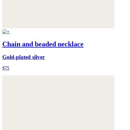
Chain and beaded necklace
Gold-plated silver
$75