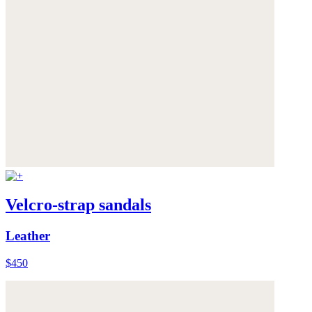
Velcro-strap sandals
Leather
$450