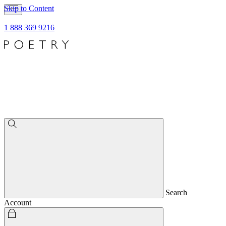
Skip to Content
1 888 369 9216
Search
Account