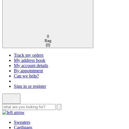
0
Bag
(
0
)
Track my orders
My address book
My account details
By appointment
Can we help?
Sign in or register
Sweaters
Cardigans