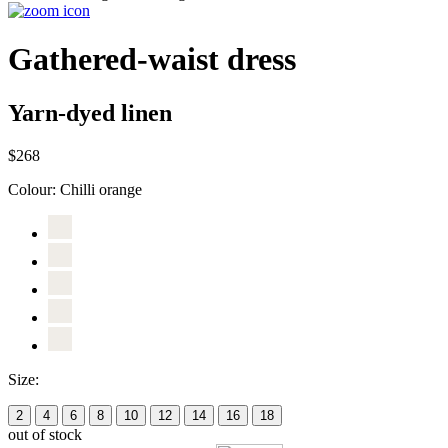
Gathered-waist dress
Yarn-dyed linen
$268
Colour:
Chilli orange
Size:
2
4
6
8
10
12
14
16
18
out of stock