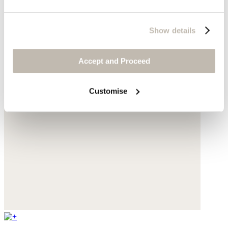
Show details
Accept and Proceed
Customise