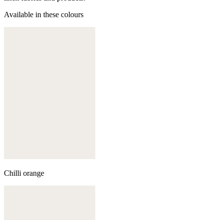
Available in these colours
Chilli orange