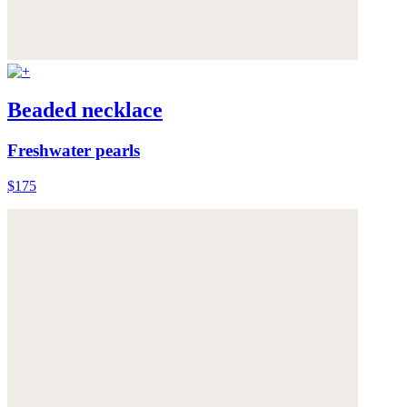
Beaded necklace
Freshwater pearls
$175