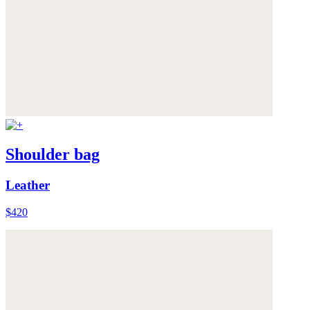
Shoulder bag
Leather
$420