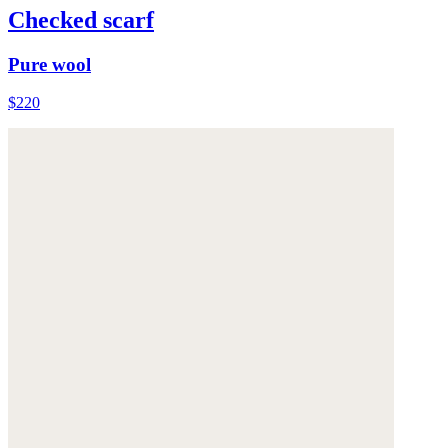
Checked scarf
Pure wool
$220