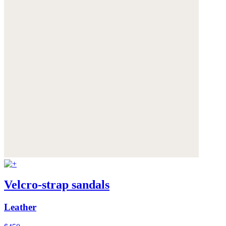
Velcro-strap sandals
Leather