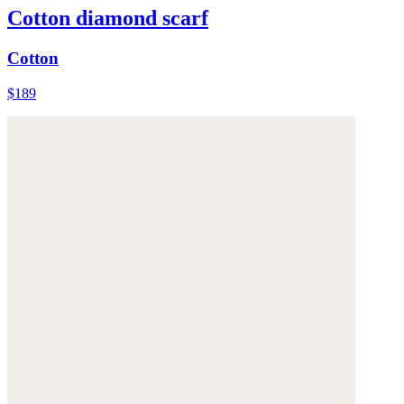
Cotton diamond scarf
Cotton
$189