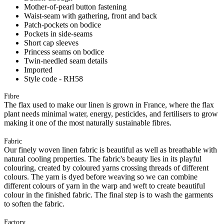
Mother-of-pearl button fastening
Waist-seam with gathering, front and back
Patch-pockets on bodice
Pockets in side-seams
Short cap sleeves
Princess seams on bodice
Twin-needled seam details
Imported
Style code - RH58
Fibre
The flax used to make our linen is grown in France, where the flax
plant needs minimal water, energy, pesticides, and fertilisers to grow
making it one of the most naturally sustainable fibres.
Fabric
Our finely woven linen fabric is beautiful as well as breathable with
natural cooling properties. The fabric's beauty lies in its playful
colouring, created by coloured yarns crossing threads of different
colours. The yarn is dyed before weaving so we can combine
different colours of yarn in the warp and weft to create beautiful
colour in the finished fabric. The final step is to wash the garments
to soften the fabric.
Factory