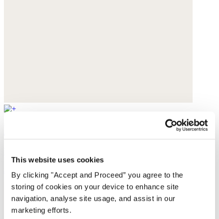
Handwoven bag
Raffia
This website uses cookies
$130
By clicking "Accept and Proceed” you agree to the
storing of cookies on your device to enhance site
navigation, analyse site usage, and assist in our
marketing efforts.