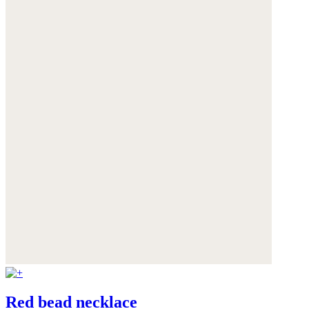
Red bead necklace