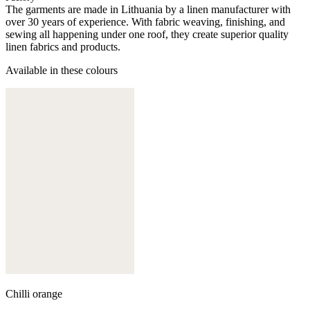
The garments are made in Lithuania by a linen manufacturer with
over 30 years of experience. With fabric weaving, finishing, and
sewing all happening under one roof, they create superior quality
linen fabrics and products.
Available in these colours
Chilli orange