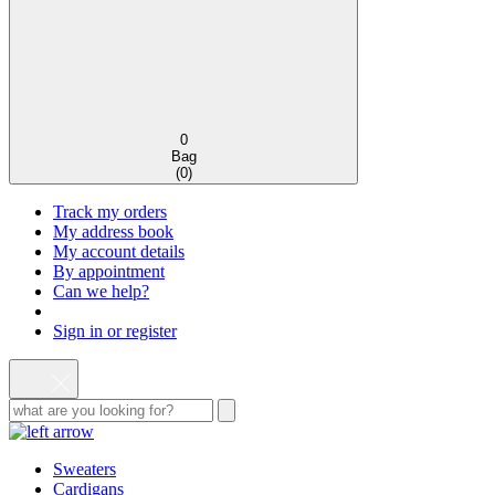
0
Bag
(
0
)
Track my orders
My address book
My account details
By appointment
Can we help?
Sign in or register
Sweaters
Cardigans