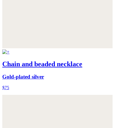
Chain and beaded necklace
Gold-plated silver
$75