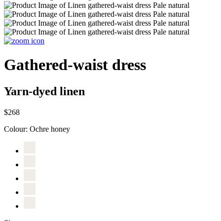
Gathered-waist dress
Yarn-dyed linen
$268
Colour:
Ochre honey