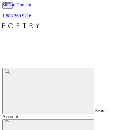
Skip to Content
1 888 369 9216
Search
Account