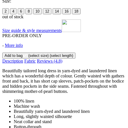
Size:
2
4
6
8
10
12
14
16
18
out of stock
Size guide & style measurements
PRE-ORDER ONLY
-
More info
Add to bag
(select size)
(select length)
Description
Fabric
Reviews
(4.8)
Beautifully tailored long dress in yarn-dyed and laundered linen
which has a wonderful depth of colour. Gently waisted with gathers
front and back, it has short cap sleeves, patch-pockets on the bodice
and hidden pockets in the side seams. Fastened throughout with
shimmering mother-of-pearl buttons.
100% linen
Machine wash
Beautifully yarn-dyed and laundered linen
Long, slightly waisted silhouette
Neat collar and stand
Button-through