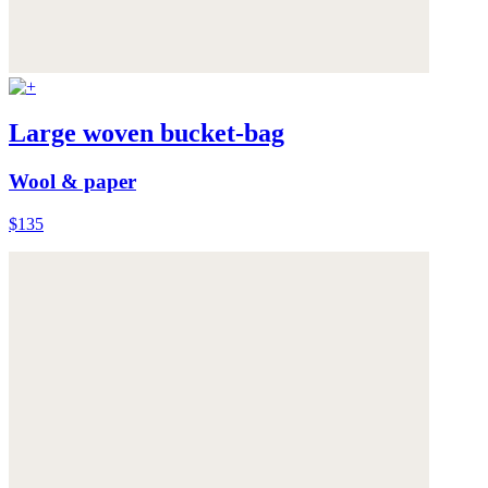
Large woven bucket-bag
Wool & paper
$135