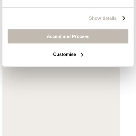
Show details
Accept and Proceed
Customise