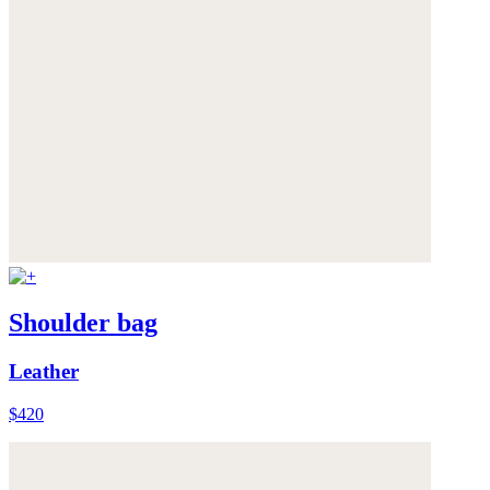
Shoulder bag
Leather
$420