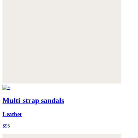
Multi-strap sandals
Leather
$95