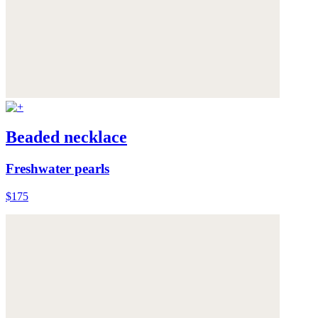
Beaded necklace
Freshwater pearls
$175