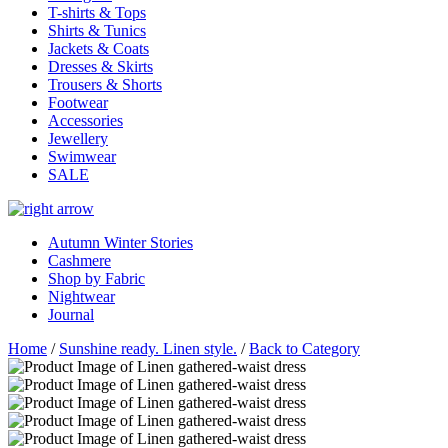
T-shirts & Tops
Shirts & Tunics
Jackets & Coats
Dresses & Skirts
Trousers & Shorts
Footwear
Accessories
Jewellery
Swimwear
SALE
Autumn Winter Stories
Cashmere
Shop by Fabric
Nightwear
Journal
Home
/
Sunshine ready. Linen style.
/
Back to Category