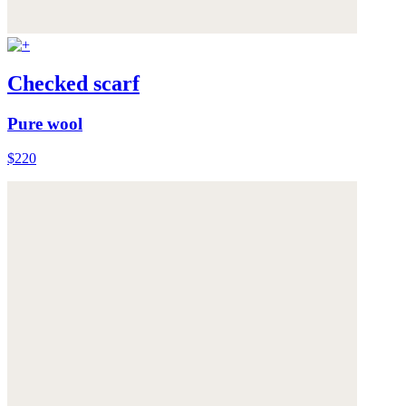
Checked scarf
Pure wool
$220