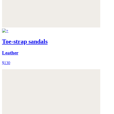
Toe-strap sandals
Leather
$130