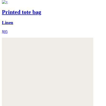
Printed tote bag
Linen
$95