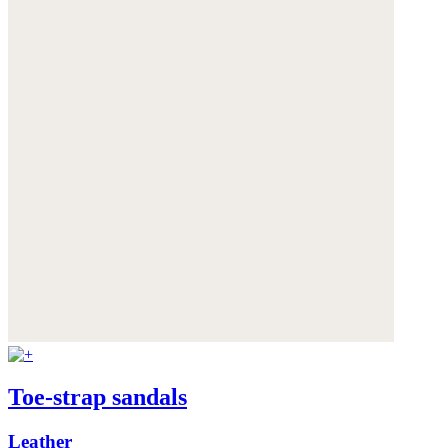
Toe-strap sandals
Leather