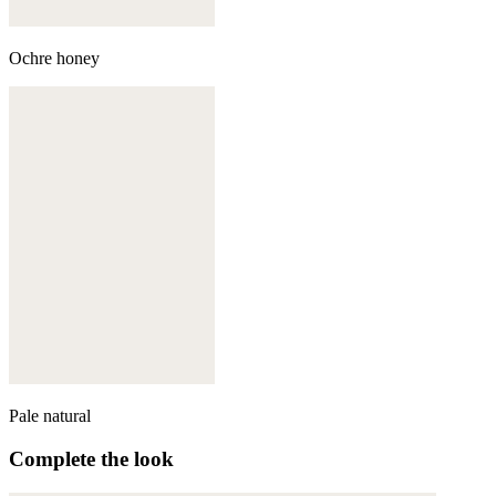
Ochre honey
Pale natural
Complete the look