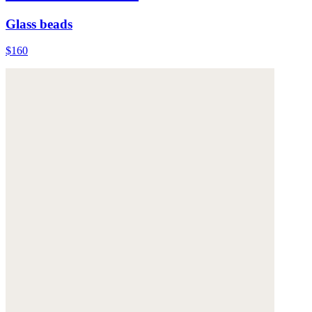
Glass beads
$160