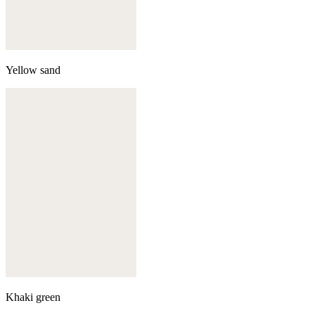
Yellow sand
Khaki green