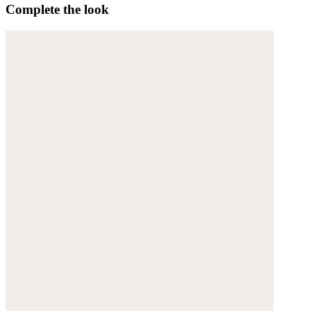
Complete the look