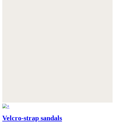
Velcro-strap sandals