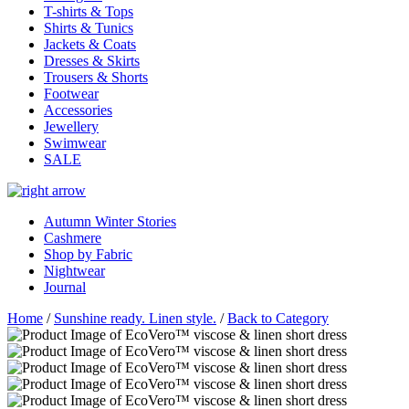
T-shirts & Tops
Shirts & Tunics
Jackets & Coats
Dresses & Skirts
Trousers & Shorts
Footwear
Accessories
Jewellery
Swimwear
SALE
Autumn Winter Stories
Cashmere
Shop by Fabric
Nightwear
Journal
Home
/
Sunshine ready. Linen style.
/
Back to Category