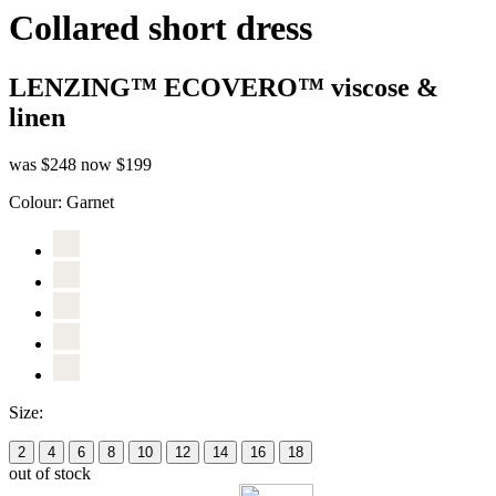
Collared short dress
LENZING™ ECOVERO™ viscose &
linen
was $248
now $199
Colour:
Garnet
Size:
2
4
6
8
10
12
14
16
18
out of stock