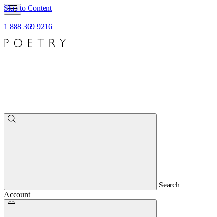
Skip to Content
1 888 369 9216
Search
Account