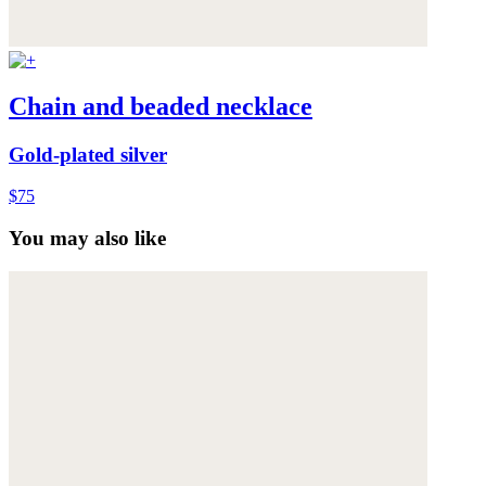
Chain and beaded necklace
Gold-plated silver
$75
You may also like