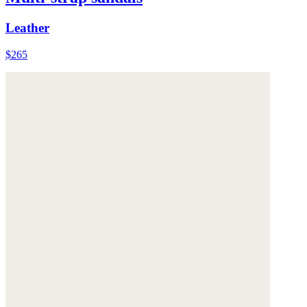
Leather
$265