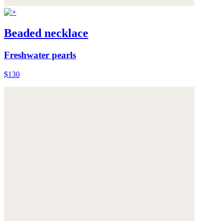
Beaded necklace
Freshwater pearls
$130