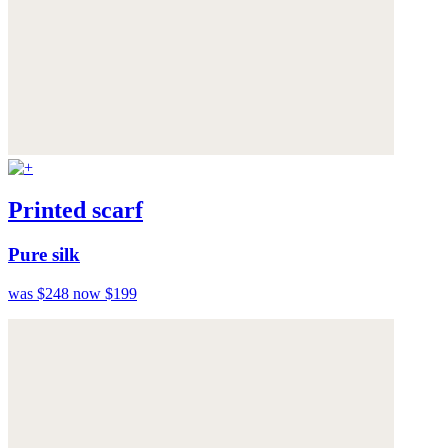
Printed scarf
Pure silk
was $248
now $199