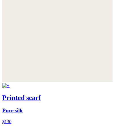
Printed scarf
Pure silk
$130