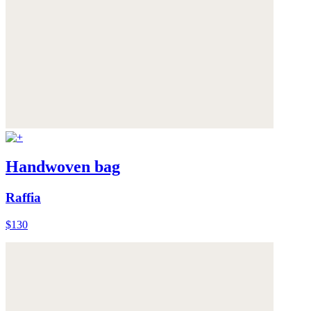
Handwoven bag
Raffia
$130