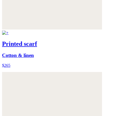
Printed scarf
Cotton & linen
$265