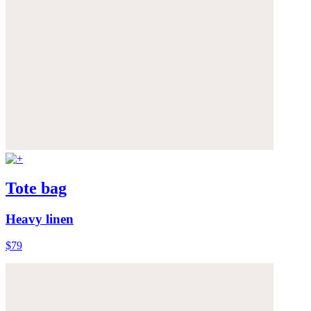
Tote bag
Heavy linen
$79