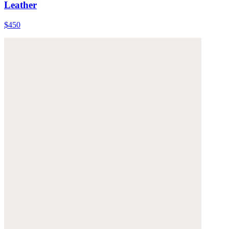
Leather
$450