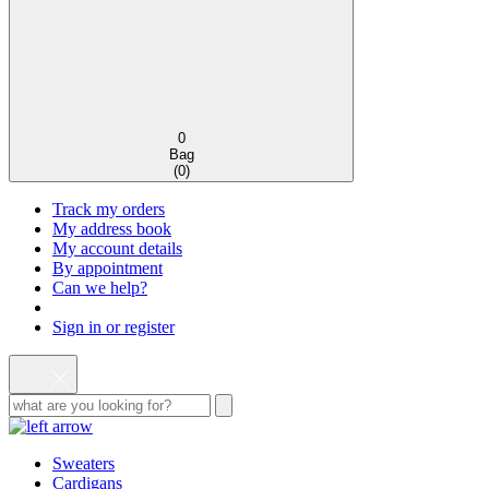
0
Bag
(
0
)
Track my orders
My address book
My account details
By appointment
Can we help?
Sign in or register
Sweaters
Cardigans