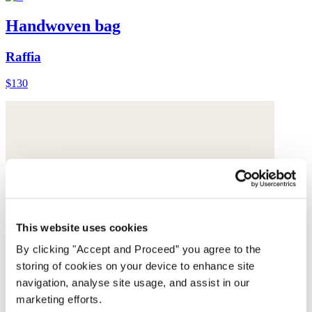
Handwoven bag
Raffia
$130
This website uses cookies
By clicking "Accept and Proceed” you agree to the
storing of cookies on your device to enhance site
navigation, analyse site usage, and assist in our
marketing efforts.