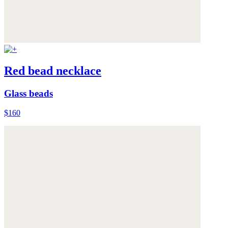
Red bead necklace
Glass beads
$160