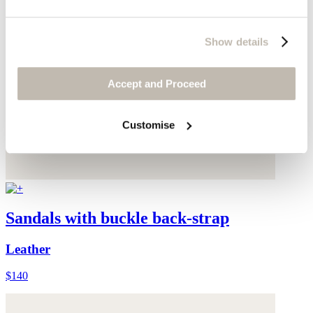
Show details
Accept and Proceed
Customise
Sandals with buckle back-strap
Leather
$140