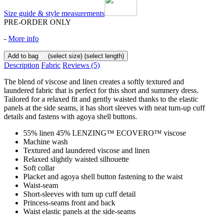
Size guide & style measurements
PRE-ORDER ONLY
-
More info
Add to bag
(select size)
(select length)
Description
Fabric
Reviews
(5)
The blend of viscose and linen creates a softly textured and
laundered fabric that is perfect for this short and summery dress.
Tailored for a relaxed fit and gently waisted thanks to the elastic
panels at the side seams, it has short sleeves with neat turn-up cuff
details and fastens with agoya shell buttons.
55% linen 45% LENZING™ ECOVERO™ viscose
Machine wash
Textured and laundered viscose and linen
Relaxed slightly waisted silhouette
Soft collar
Placket and agoya shell button fastening to the waist
Waist-seam
Short-sleeves with turn up cuff detail
Princess-seams front and back
Waist elastic panels at the side-seams