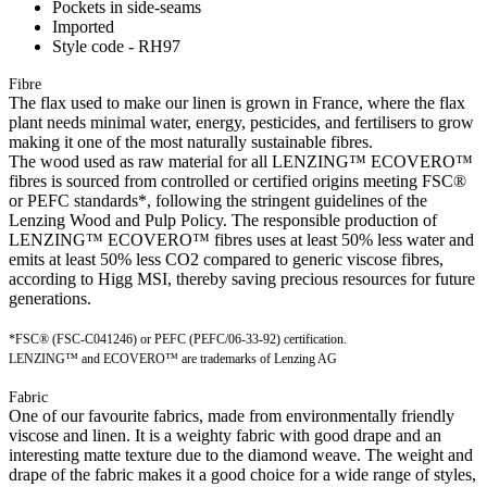
Pockets in side-seams
Imported
Style code - RH97
Fibre
The flax used to make our linen is grown in France, where the flax
plant needs minimal water, energy, pesticides, and fertilisers to grow
making it one of the most naturally sustainable fibres.
The wood used as raw material for all LENZING™ ECOVERO™
fibres is sourced from controlled or certified origins meeting FSC®
or PEFC standards*, following the stringent guidelines of the
Lenzing Wood and Pulp Policy. The responsible production of
LENZING™ ECOVERO™ fibres uses at least 50% less water and
emits at least 50% less CO2 compared to generic viscose fibres,
according to Higg MSI, thereby saving precious resources for future
generations.
*FSC® (FSC-C041246) or PEFC (PEFC/06-33-92) certification.
LENZING™ and ECOVERO™ are trademarks of Lenzing AG
Fabric
One of our favourite fabrics, made from environmentally friendly
viscose and linen. It is a weighty fabric with good drape and an
interesting matte texture due to the diamond weave. The weight and
drape of the fabric makes it a good choice for a wide range of styles,