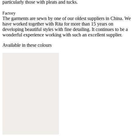
particularly those with pleats and tucks.
Factory
The garments are sewn by one of our oldest suppliers in China. We
have worked together with Rita for more than 15 years on
developing beautiful styles with fine detailing. It continues to be a
wonderful experience working with such an excellent supplier.
Available in these colours