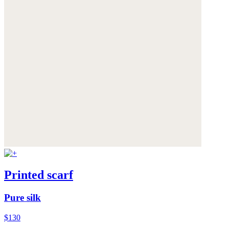
Printed scarf
Pure silk
$130