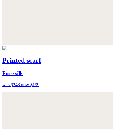
Printed scarf
Pure silk
was $248
now $199