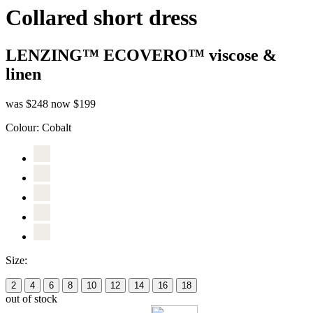
Collared short dress
LENZING™ ECOVERO™ viscose &
linen
was $248
now $199
Colour:
Cobalt
Size:
2
4
6
8
10
12
14
16
18
out of stock