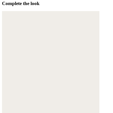
Complete the look