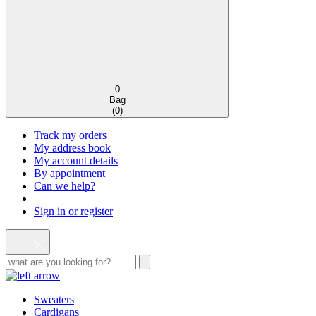
0
Bag
(
0
)
Track my orders
My address book
My account details
By appointment
Can we help?
Sign in or register
Sweaters
Cardigans