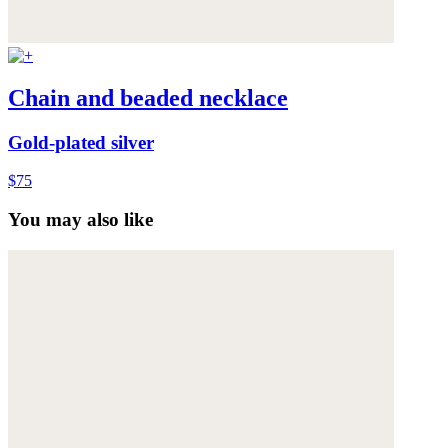
Chain and beaded necklace
Gold-plated silver
$75
You may also like