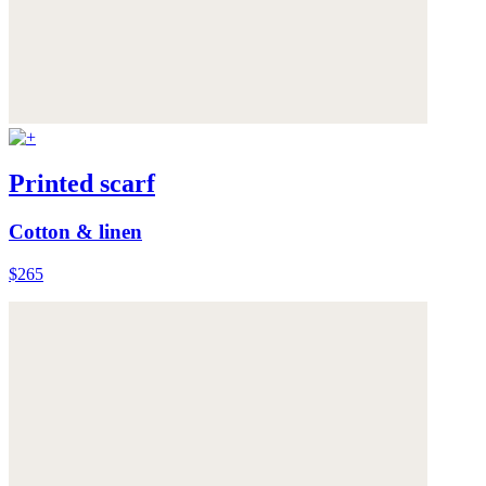
Printed scarf
Cotton & linen
$265