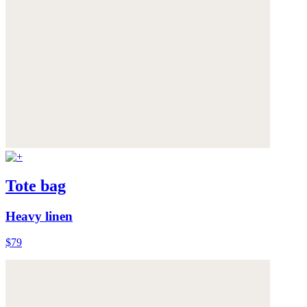
Tote bag
Heavy linen
$79