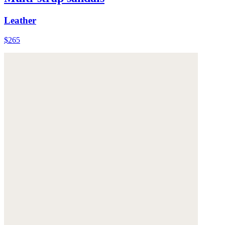
Leather
$265