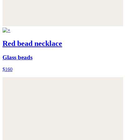
Red bead necklace
Glass beads
$160