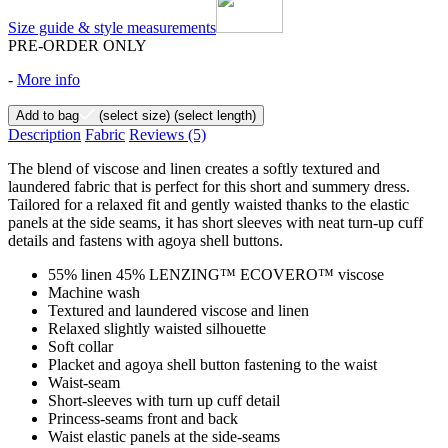
Size guide & style measurements
PRE-ORDER ONLY
-
More info
Add to bag
(select size)
(select length)
Description
Fabric
Reviews
(5)
The blend of viscose and linen creates a softly textured and
laundered fabric that is perfect for this short and summery dress.
Tailored for a relaxed fit and gently waisted thanks to the elastic
panels at the side seams, it has short sleeves with neat turn-up cuff
details and fastens with agoya shell buttons.
55% linen 45% LENZING™ ECOVERO™ viscose
Machine wash
Textured and laundered viscose and linen
Relaxed slightly waisted silhouette
Soft collar
Placket and agoya shell button fastening to the waist
Waist-seam
Short-sleeves with turn up cuff detail
Princess-seams front and back
Waist elastic panels at the side-seams