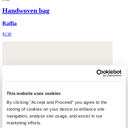
Handwoven bag
Raffia
$130
This website uses cookies
By clicking "Accept and Proceed” you agree to the
storing of cookies on your device to enhance site
navigation, analyse site usage, and assist in our
marketing efforts.