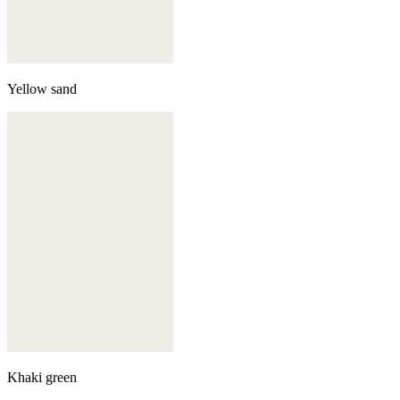
Yellow sand
Khaki green