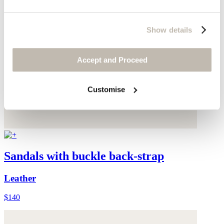
Show details
Accept and Proceed
Customise
Sandals with buckle back-strap
Leather
$140