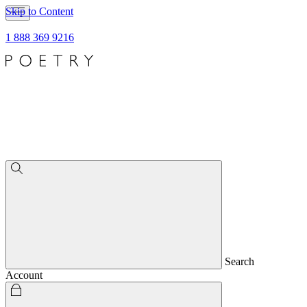
Skip to Content
1 888 369 9216
Search
Account