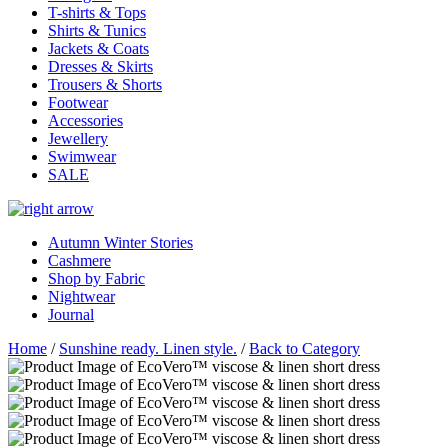
T-shirts & Tops
Shirts & Tunics
Jackets & Coats
Dresses & Skirts
Trousers & Shorts
Footwear
Accessories
Jewellery
Swimwear
SALE
Autumn Winter Stories
Cashmere
Shop by Fabric
Nightwear
Journal
Home
/
Sunshine ready. Linen style.
/
Back to Category