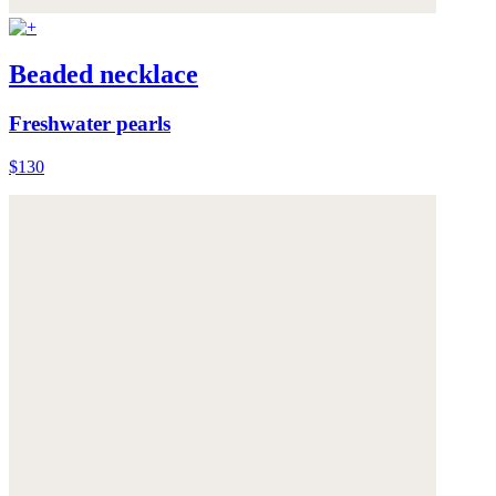
Beaded necklace
Freshwater pearls
$130