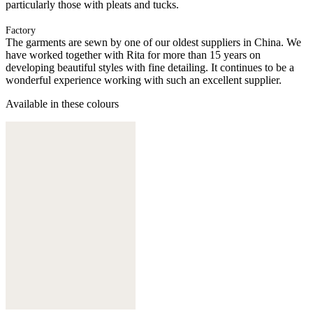
particularly those with pleats and tucks.
Factory
The garments are sewn by one of our oldest suppliers in China. We
have worked together with Rita for more than 15 years on
developing beautiful styles with fine detailing. It continues to be a
wonderful experience working with such an excellent supplier.
Available in these colours