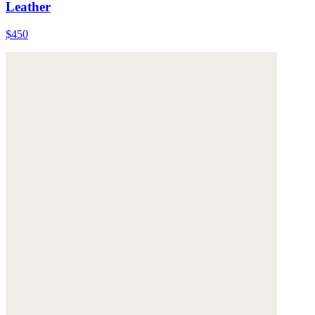
Leather
$450