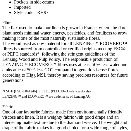
Pockets in side-seams
Imported
Style code - RH97
Fibre
The flax used to make our linen is grown in France, where the flax
plant needs minimal water, energy, pesticides, and fertilisers to grow
making it one of the most naturally sustainable fibres.
The wood used as raw material for all LENZING™ ECOVERO™
fibres is sourced from controlled or certified origins meeting FSC®
or PEFC standards*, following the stringent guidelines of the
Lenzing Wood and Pulp Policy. The responsible production of
LENZING™ ECOVERO™ fibres uses at least 50% less water and
emits at least 50% less CO2 compared to generic viscose fibres,
according to Higg MSI, thereby saving precious resources for future
generations.
*FSC® (FSC-C041246) or PEFC (PEFC/06-33-92) certification.
LENZING™ and ECOVERO™ are trademarks of Lenzing AG
Fabric
One of our favourite fabrics, made from environmentally friendly
viscose and linen. It is a weighty fabric with good drape and an
interesting matte texture due to the diamond weave. The weight and
drape of the fabric makes it a good choice for a wide range of styles,