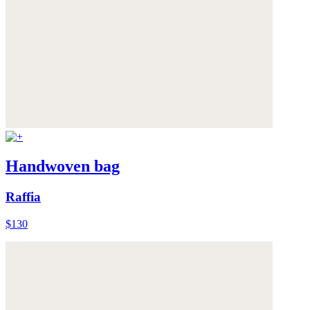
Handwoven bag
Raffia
$130