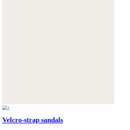
Velcro-strap sandals