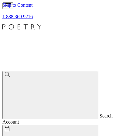
Skip to Content
1 888 369 9216
Search
Account