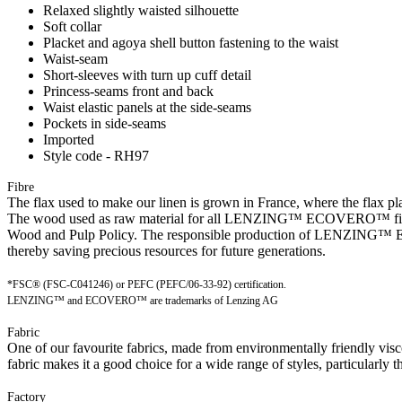
Relaxed slightly waisted silhouette
Soft collar
Placket and agoya shell button fastening to the waist
Waist-seam
Short-sleeves with turn up cuff detail
Princess-seams front and back
Waist elastic panels at the side-seams
Pockets in side-seams
Imported
Style code - RH97
Fibre
The flax used to make our linen is grown in France, where the flax plan
The wood used as raw material for all LENZING™ ECOVERO™ fibres is
Wood and Pulp Policy. The responsible production of LENZING™ ECO
thereby saving precious resources for future generations.
*FSC® (FSC-C041246) or PEFC (PEFC/06-33-92) certification.
LENZING™ and ECOVERO™ are trademarks of Lenzing AG
Fabric
One of our favourite fabrics, made from environmentally friendly visc
fabric makes it a good choice for a wide range of styles, particularly t
Factory