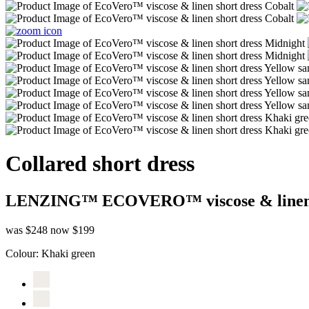
Collared short dress
LENZING™ ECOVERO™ viscose & line
was $248
now $199
Colour:
Khaki green