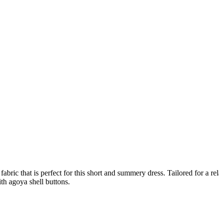
abric that is perfect for this short and summery dress. Tailored for a rel
ith agoya shell buttons.