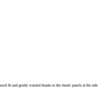
axed fit and gently waisted thanks to the elastic panels at the side