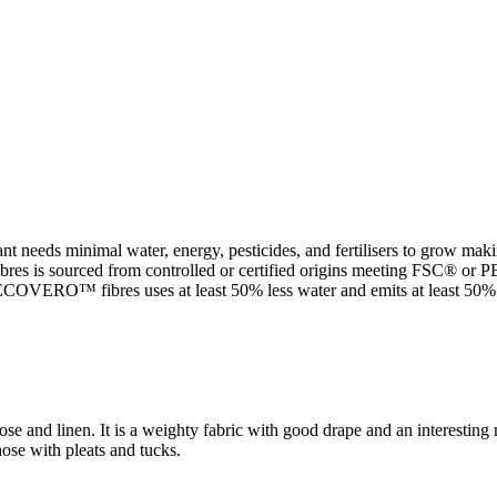
t needs minimal water, energy, pesticides, and fertilisers to grow makin
 sourced from controlled or certified origins meeting FSC® or PEFC 
VERO™ fibres uses at least 50% less water and emits at least 50% le
ose and linen. It is a weighty fabric with good drape and an interestin
hose with pleats and tucks.