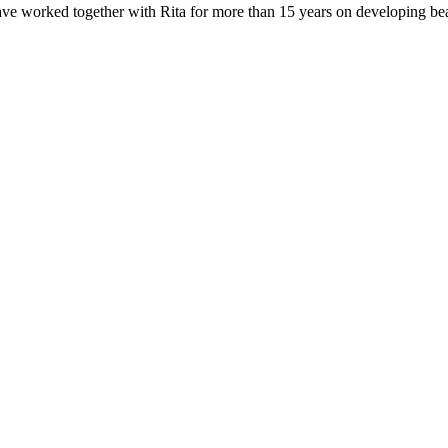
e worked together with Rita for more than 15 years on developing beauti