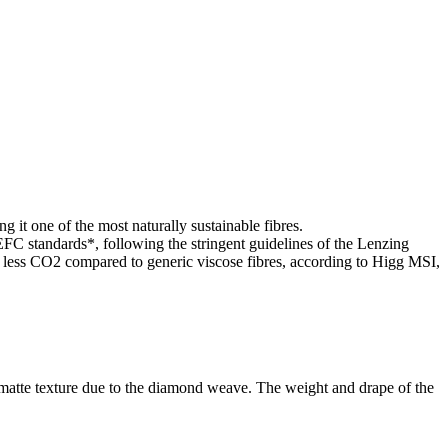
g it one of the most naturally sustainable fibres.
standards*, following the stringent guidelines of the Lenzing
ss CO2 compared to generic viscose fibres, according to Higg MSI,
g matte texture due to the diamond weave. The weight and drape of the