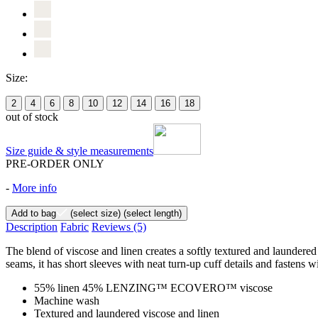
Size:
2
4
6
8
10
12
14
16
18
out of stock
Size guide & style measurements
PRE-ORDER ONLY
-
More info
Add to bag
(select size)
(select length)
Description
Fabric
Reviews
(5)
The blend of viscose and linen creates a softly textured and laundered f
seams, it has short sleeves with neat turn-up cuff details and fastens w
55% linen 45% LENZING™ ECOVERO™ viscose
Machine wash
Textured and laundered viscose and linen