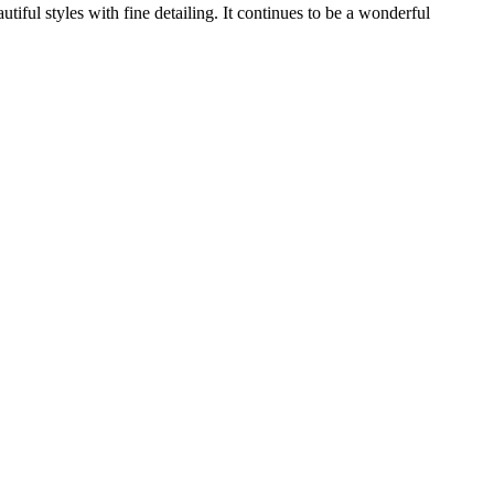
ful styles with fine detailing. It continues to be a wonderful