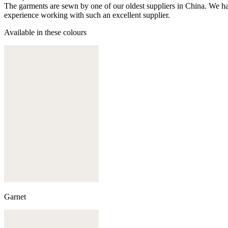
The garments are sewn by one of our oldest suppliers in China. We hav
experience working with such an excellent supplier.
Available in these colours
Garnet