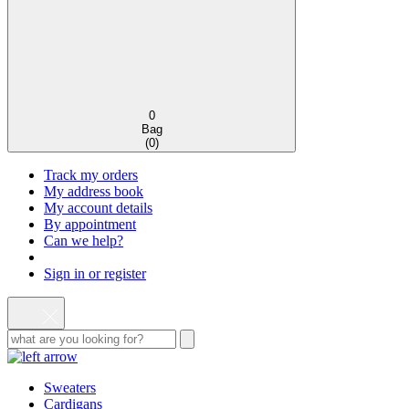
0
Bag
(
0
)
Track my orders
My address book
My account details
By appointment
Can we help?
Sign in or register
Sweaters
Cardigans