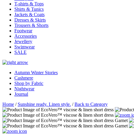
T-shirts & Tops
Shirts & Tunics
Jackets & Coats
Dresses & Skirts
Trousers & Shorts
Footwear
Accessories
Jewellery
Swimwear
SALE
Autumn Winter Stories
Cashmere
Shop by Fabric
Nightwear
Journal
Home
/
Sunshine ready. Linen style.
/
Back to Category