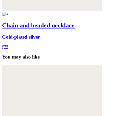
Chain and beaded necklace
Gold-plated silver
$75
You may also like