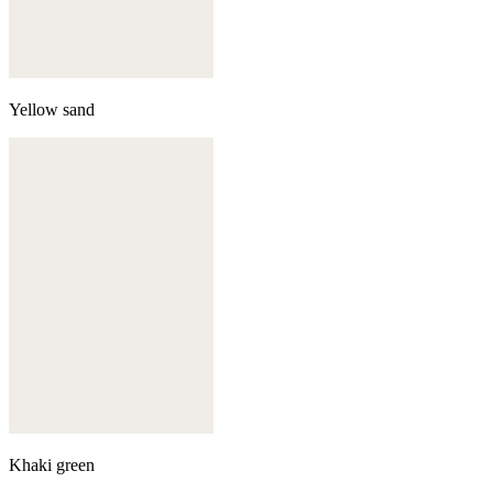
Yellow sand
Khaki green