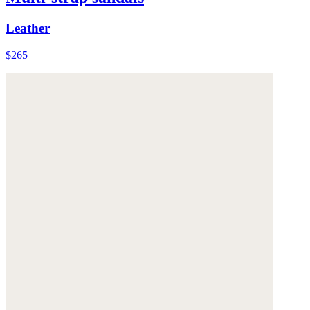
Leather
$265