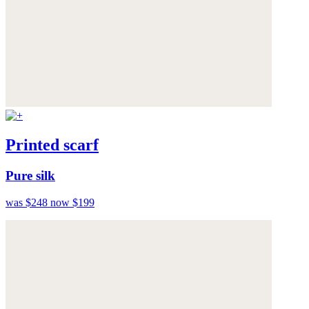
Printed scarf
Pure silk
was $248
now $199