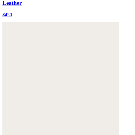
Leather
$450