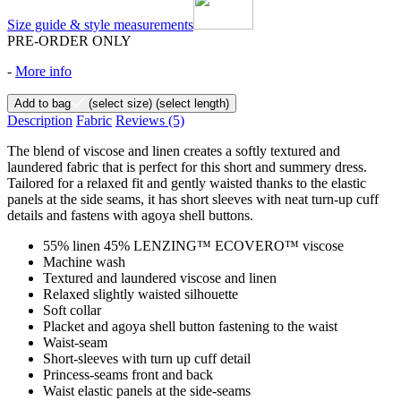
Size guide & style measurements
PRE-ORDER ONLY
-
More info
Add to bag
(select size)
(select length)
Description
Fabric
Reviews
(5)
The blend of viscose and linen creates a softly textured and
laundered fabric that is perfect for this short and summery dress.
Tailored for a relaxed fit and gently waisted thanks to the elastic
panels at the side seams, it has short sleeves with neat turn-up cuff
details and fastens with agoya shell buttons.
55% linen 45% LENZING™ ECOVERO™ viscose
Machine wash
Textured and laundered viscose and linen
Relaxed slightly waisted silhouette
Soft collar
Placket and agoya shell button fastening to the waist
Waist-seam
Short-sleeves with turn up cuff detail
Princess-seams front and back
Waist elastic panels at the side-seams