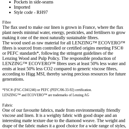
Pockets in side-seams
Imported
Style code - RH97
Fibre
The flax used to make our linen is grown in France, where the flax
plant needs minimal water, energy, pesticides, and fertilisers to grow
making it one of the most naturally sustainable fibres.
The wood used as raw material for all LENZING™ ECOVERO™
fibres is sourced from controlled or certified origins meeting FSC®
or PEFC standards*, following the stringent guidelines of the
Lenzing Wood and Pulp Policy. The responsible production of
LENZING™ ECOVERO™ fibres uses at least 50% less water and
emits at least 50% less CO2 compared to generic viscose fibres,
according to Higg MSI, thereby saving precious resources for future
generations.
*FSC® (FSC-C041246) or PEFC (PEFC/06-33-92) certification.
LENZING™ and ECOVERO™ are trademarks of Lenzing AG
Fabric
One of our favourite fabrics, made from environmentally friendly
viscose and linen. It is a weighty fabric with good drape and an
interesting matte texture due to the diamond weave. The weight and
drape of the fabric makes it a good choice for a wide range of styles,