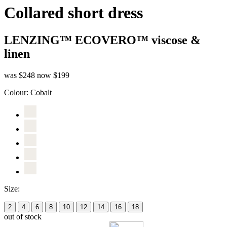
Collared short dress
LENZING™ ECOVERO™ viscose &
linen
was $248
now $199
Colour:
Cobalt
Size:
2
4
6
8
10
12
14
16
18
out of stock