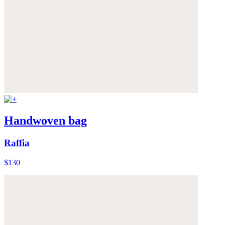
Handwoven bag
Raffia
$130