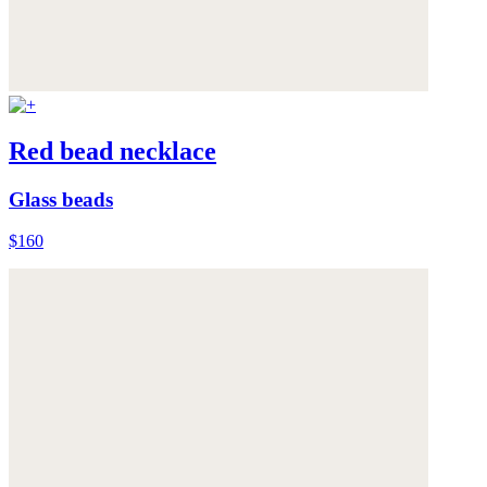
Red bead necklace
Glass beads
$160