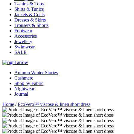
T-shirts & Tops
Shirts & Tunics
Jackets & Coats
Dresses & Skirts
Trousers & Shorts
Footwear
Accessories
Jewellery
Swimwear
SALE
Autumn Winter Stories
Cashmere
Shop by Fabric
Nightwear
Journal
Home
/
EcoVero™ viscose & linen short dress