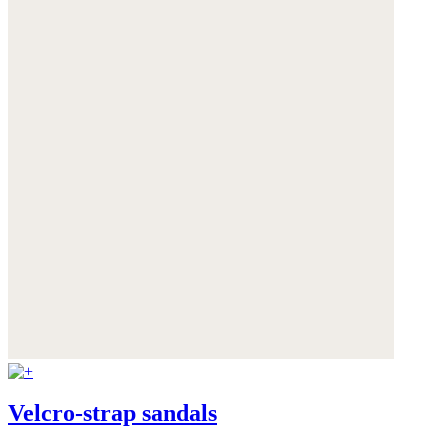
Velcro-strap sandals