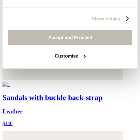
Show details
Accept and Proceed
Customise
Sandals with buckle back-strap
Leather
$140