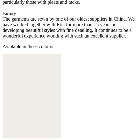
particularly those with pleats and tucks.
Factory
The garments are sewn by one of our oldest suppliers in China. We
have worked together with Rita for more than 15 years on
developing beautiful styles with fine detailing. It continues to be a
wonderful experience working with such an excellent supplier.
Available in these colours