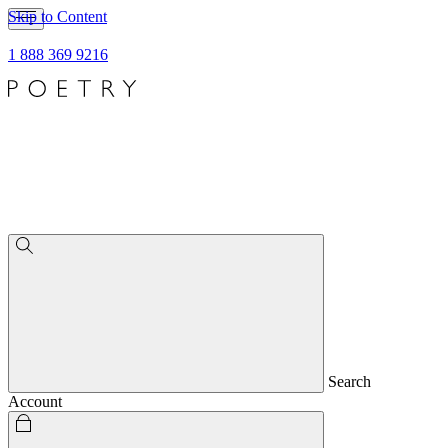
Skip to Content
1 888 369 9216
Search
Account