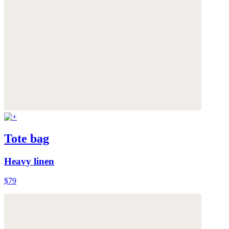
Tote bag
Heavy linen
$79