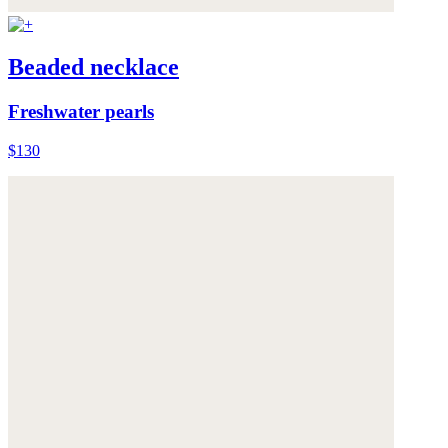
Beaded necklace
Freshwater pearls
$130