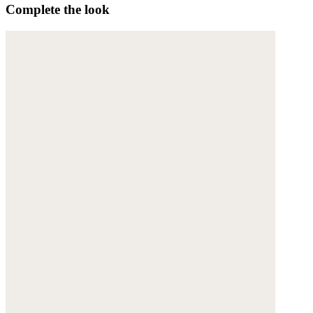
Complete the look