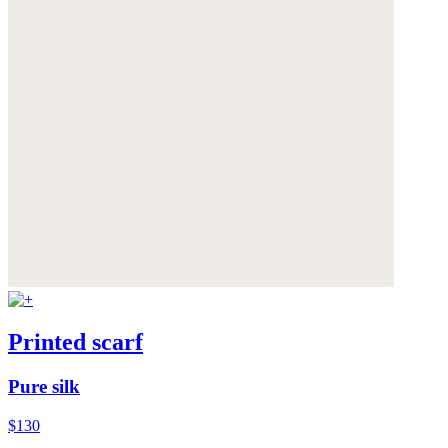
Printed scarf
Pure silk
$130