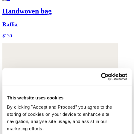
Handwoven bag
Raffia
$130
This website uses cookies
By clicking "Accept and Proceed” you agree to the
storing of cookies on your device to enhance site
navigation, analyse site usage, and assist in our
marketing efforts.