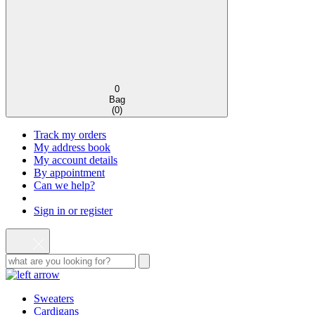
0
Bag
(
0
)
Track my orders
My address book
My account details
By appointment
Can we help?
Sign in or register
Sweaters
Cardigans