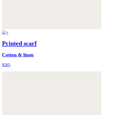
Printed scarf
Cotton & linen
$265