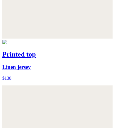
Printed top
Linen jersey
$138