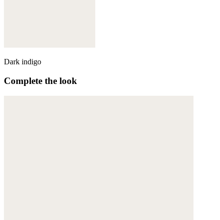
Dark indigo
Complete the look