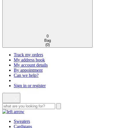
0
Bag
(
0
)
Track my orders
My address book
My account details
By appointment
Can we help?
Sign in or register
Sweaters
Cardigans