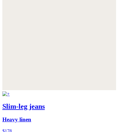
Slim-leg jeans
Heavy linen
$178