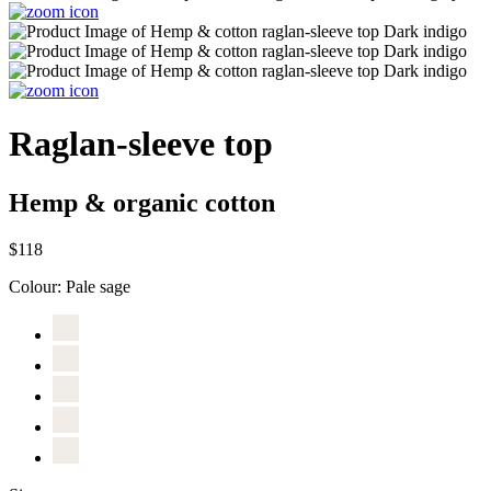
Raglan-sleeve top
Hemp & organic cotton
$118
Colour:
Pale sage