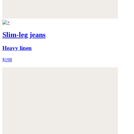
Slim-leg jeans
Heavy linen
$198