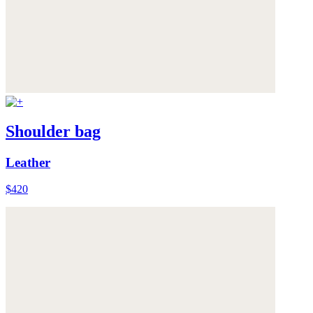
Shoulder bag
Leather
$420