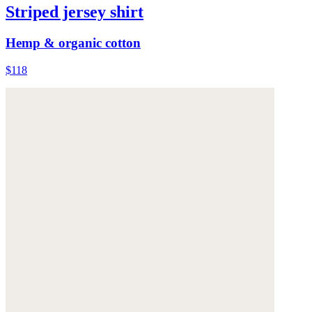
Striped jersey shirt
Hemp & organic cotton
$118