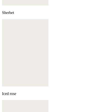
Sherbet
Iced rose