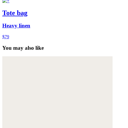
Tote bag
Heavy linen
$79
You may also like