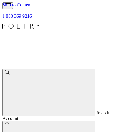
Skip to Content
1 888 369 9216
Search
Account