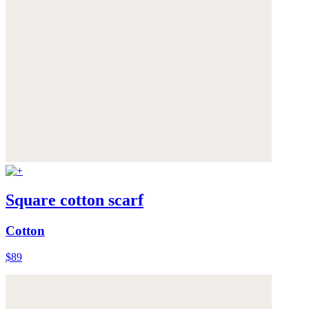
Square cotton scarf
Cotton
$89