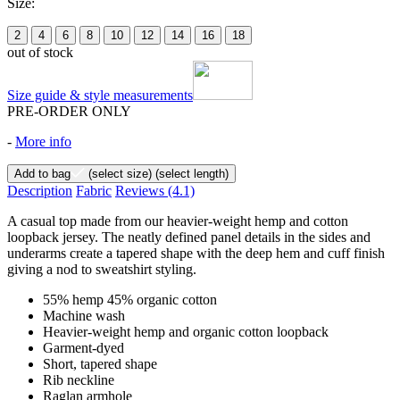
Size:
2
4
6
8
10
12
14
16
18
out of stock
Size guide & style measurements
PRE-ORDER ONLY
-
More info
Add to bag
(select size)
(select length)
Description
Fabric
Reviews
(4.1)
A casual top made from our heavier-weight hemp and cotton
loopback jersey. The neatly defined panel details in the sides and
underarms create a tapered shape with the deep hem and cuff finish
giving a nod to sweatshirt styling.
55% hemp 45% organic cotton
Machine wash
Heavier-weight hemp and organic cotton loopback
Garment-dyed
Short, tapered shape
Rib neckline
Raglan armhole