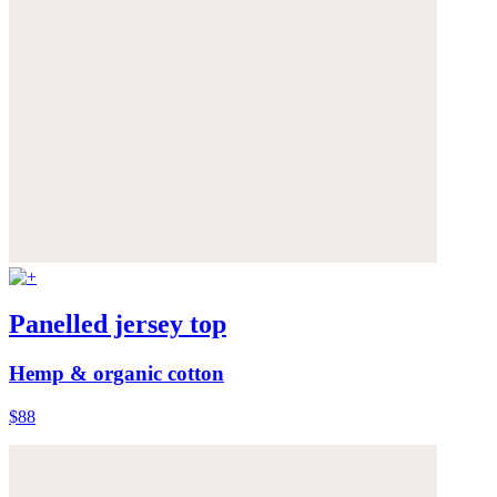
Panelled jersey top
Hemp & organic cotton
$88