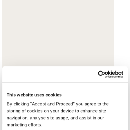
This website uses cookies
By clicking "Accept and Proceed” you agree to the
storing of cookies on your device to enhance site
navigation, analyse site usage, and assist in our
marketing efforts.