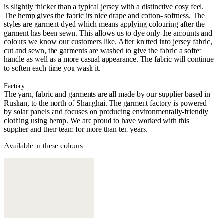
is slightly thicker than a typical jersey with a distinctive cosy feel.
The hemp gives the fabric its nice drape and cotton- softness. The
styles are garment dyed which means applying colouring after the
garment has been sewn. This allows us to dye only the amounts and
colours we know our customers like. After knitted into jersey fabric,
cut and sewn, the garments are washed to give the fabric a softer
handle as well as a more casual appearance. The fabric will continue
to soften each time you wash it.
Factory
The yarn, fabric and garments are all made by our supplier based in
Rushan, to the north of Shanghai. The garment factory is powered
by solar panels and focuses on producing environmentally-friendly
clothing using hemp. We are proud to have worked with this
supplier and their team for more than ten years.
Available in these colours