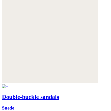
Double-buckle sandals
Suede