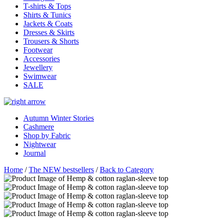
T-shirts & Tops
Shirts & Tunics
Jackets & Coats
Dresses & Skirts
Trousers & Shorts
Footwear
Accessories
Jewellery
Swimwear
SALE
Autumn Winter Stories
Cashmere
Shop by Fabric
Nightwear
Journal
Home
/
The NEW bestsellers
/
Back to Category