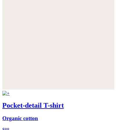
Pocket-detail T-shirt
Organic cotton
$88