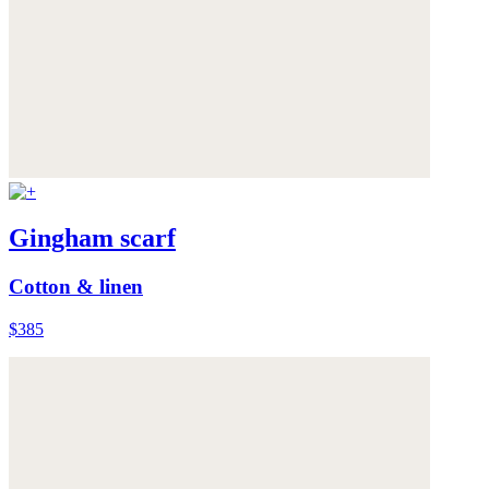
Gingham scarf
Cotton & linen
$385