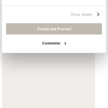
Cut-out sandals
Leather
Show details
$235
Accept and Proceed
Customise