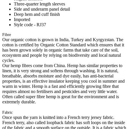
Three-quarter length sleeves
Side and underarm panel detail
Deep hem and cuff finish
Imported
Style code - RJ37
Fibre
Our organic cotton is grown in India, Turkey and Kyrgyzstan. The
cotton is certified by Organic Cotton Standard which ensures that it
has been grown solely in organic farms that take care of the soil,
ecosystem and people by relying on biodiversity and local natural
cycles.
Our hemp fibres come from China. Hemp has similar properties to
linen, it is very strong and softens through washing. It is natural,
breathable, absorbs moisture and dye easily, has anti-bacterial
properties, is an effective insulator keeping you cool in summer and
warm in winter. Hemp is a fast and efficiently growing fibre that
requires almost no fertilisers and pesticides and very little water.
Often called super fibre hemp is great for the environment and is
extremely durable.
Fabric
Once spun the yarn is knitted into a French terry jersey fabric.
French terry, also called loopback fabric has soft loops on the inside
of the fabric and a smooth surface on the outside. It is a fabric which