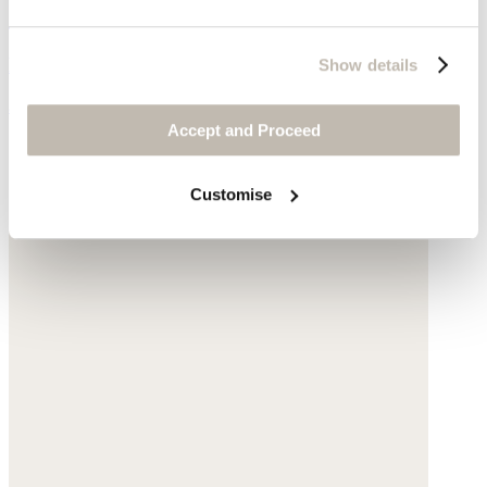
Cut-out sandals
Leather
Show details
$235
Accept and Proceed
Customise