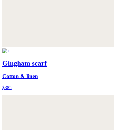
Gingham scarf
Cotton & linen
$385