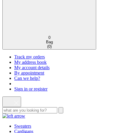
0
Bag
(
0
)
Track my orders
My address book
My account details
By appointment
Can we help?
Sign in or register
Sweaters
Cardigans