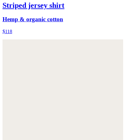
Striped jersey shirt
Hemp & organic cotton
$118