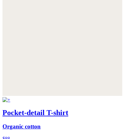
Pocket-detail T-shirt
Organic cotton
$88