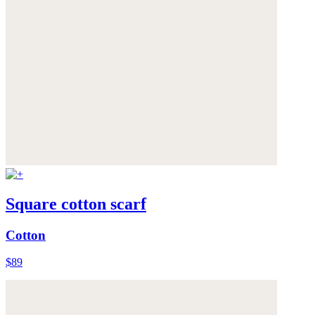
Square cotton scarf
Cotton
$89