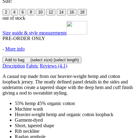
Size:
2
4
6
8
10
12
14
16
18
out of stock
Size guide & style measurements
PRE-ORDER ONLY
-
More info
Add to bag
(select size)
(select length)
Description
Fabric
Reviews
(4.1)
A casual top made from our heavier-weight hemp and cotton
loopback jersey. The neatly defined panel details in the sides and
underarms create a tapered shape with the deep hem and cuff finish
giving a nod to sweatshirt styling.
55% hemp 45% organic cotton
Machine wash
Heavier-weight hemp and organic cotton loopback
Garment-dyed
Short, tapered shape
Rib neckline
Raglan armhole