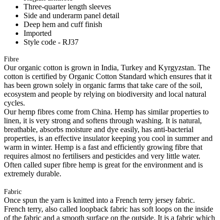
Three-quarter length sleeves
Side and underarm panel detail
Deep hem and cuff finish
Imported
Style code - RJ37
Fibre
Our organic cotton is grown in India, Turkey and Kyrgyzstan. The
cotton is certified by Organic Cotton Standard which ensures that it
has been grown solely in organic farms that take care of the soil,
ecosystem and people by relying on biodiversity and local natural
cycles.
Our hemp fibres come from China. Hemp has similar properties to
linen, it is very strong and softens through washing. It is natural,
breathable, absorbs moisture and dye easily, has anti-bacterial
properties, is an effective insulator keeping you cool in summer and
warm in winter. Hemp is a fast and efficiently growing fibre that
requires almost no fertilisers and pesticides and very little water.
Often called super fibre hemp is great for the environment and is
extremely durable.
Fabric
Once spun the yarn is knitted into a French terry jersey fabric.
French terry, also called loopback fabric has soft loops on the inside
of the fabric and a smooth surface on the outside. It is a fabric which