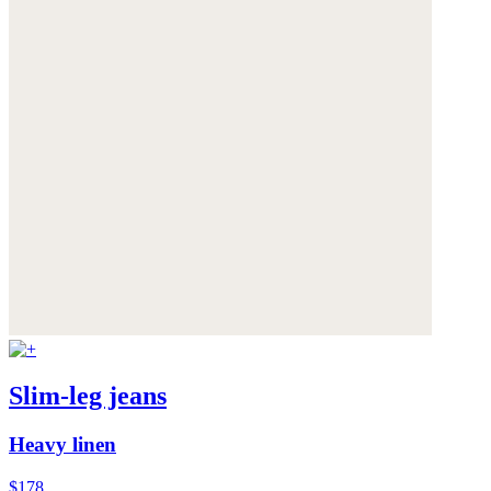
Slim-leg jeans
Heavy linen
$178