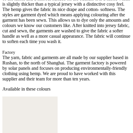
is slightly thicker than a typical jersey with a distinctive cosy feel.
The hemp gives the fabric its nice drape and cotton- softness. The
styles are garment dyed which means applying colouring after the
garment has been sewn. This allows us to dye only the amounts and
colours we know our customers like. After knitted into jersey fabric,
cut and sewn, the garments are washed to give the fabric a softer
handle as well as a more casual appearance. The fabric will continue
to soften each time you wash it.
Factory
The yarn, fabric and garments are all made by our supplier based in
Rushan, to the north of Shanghai. The garment factory is powered
by solar panels and focuses on producing environmentally-friendly
clothing using hemp. We are proud to have worked with this
supplier and their team for more than ten years.
Available in these colours