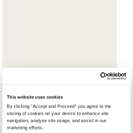
This website uses cookies
By clicking "Accept and Proceed” you agree to the
storing of cookies on your device to enhance site
navigation, analyse site usage, and assist in our
marketing efforts.