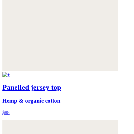
Panelled jersey top
Hemp & organic cotton
$88