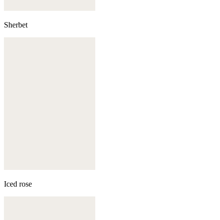
Sherbet
Iced rose