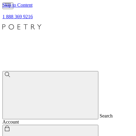
Skip to Content
1 888 369 9216
Search
Account