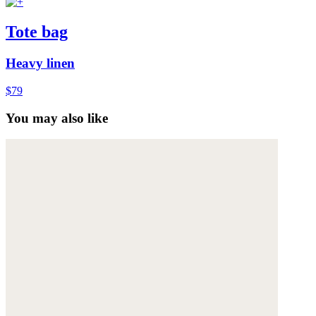
Tote bag
Heavy linen
$79
You may also like