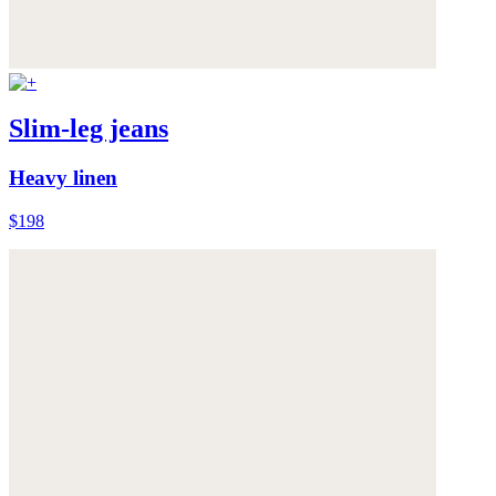
Slim-leg jeans
Heavy linen
$198