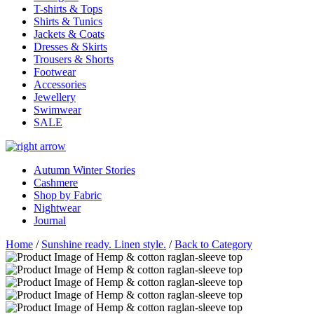
T-shirts & Tops
Shirts & Tunics
Jackets & Coats
Dresses & Skirts
Trousers & Shorts
Footwear
Accessories
Jewellery
Swimwear
SALE
Autumn Winter Stories
Cashmere
Shop by Fabric
Nightwear
Journal
Home
/
Sunshine ready. Linen style.
/
Back to Category