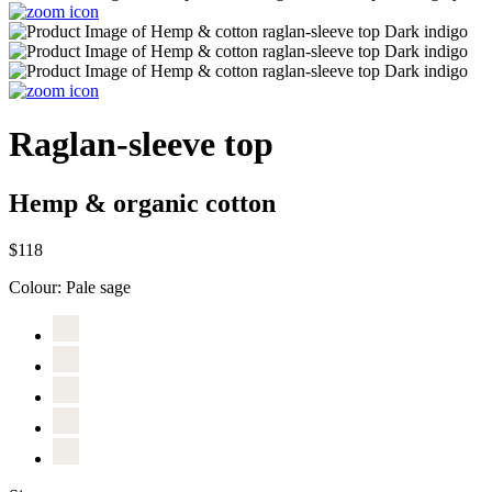
Raglan-sleeve top
Hemp & organic cotton
$118
Colour:
Pale sage