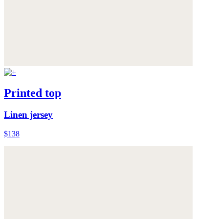
Printed top
Linen jersey
$138