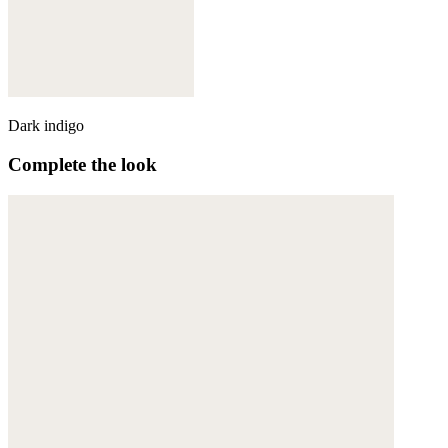
Dark indigo
Complete the look