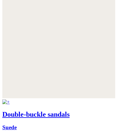
Double-buckle sandals
Suede