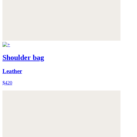
Shoulder bag
Leather
$420