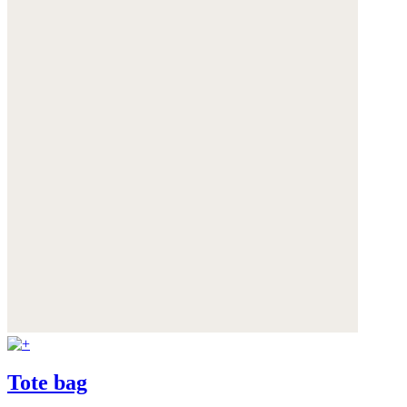
Tote bag