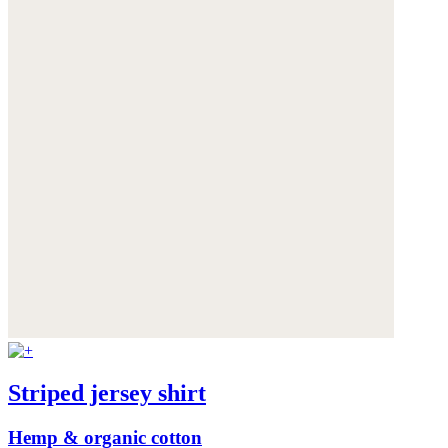
Striped jersey shirt
Hemp & organic cotton