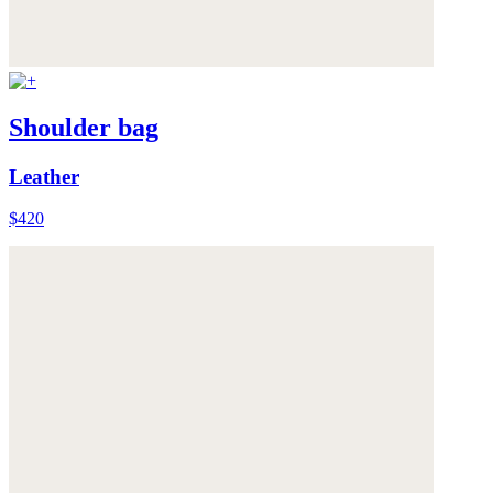
Shoulder bag
Leather
$420