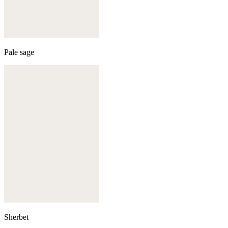
Pale sage
Sherbet