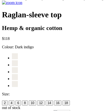
Raglan-sleeve top
Hemp & organic cotton
$118
Colour:
Dark indigo
Size:
2
4
6
8
10
12
14
16
18
out of stock