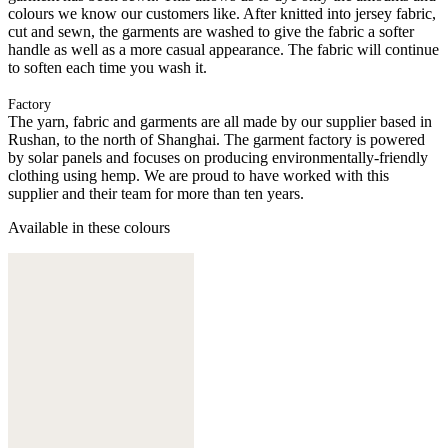
colours we know our customers like. After knitted into jersey fabric,
cut and sewn, the garments are washed to give the fabric a softer
handle as well as a more casual appearance. The fabric will continue
to soften each time you wash it.
Factory
The yarn, fabric and garments are all made by our supplier based in
Rushan, to the north of Shanghai. The garment factory is powered
by solar panels and focuses on producing environmentally-friendly
clothing using hemp. We are proud to have worked with this
supplier and their team for more than ten years.
Available in these colours