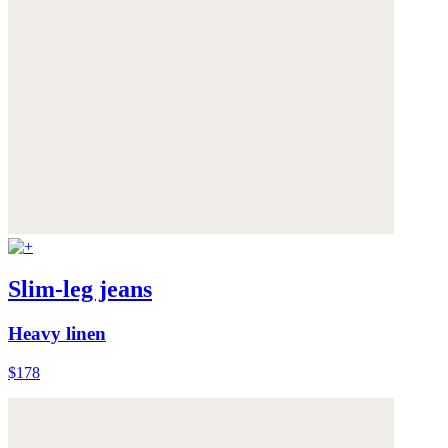
Slim-leg jeans
Heavy linen
$178