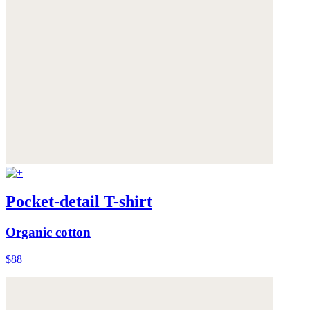
Pocket-detail T-shirt
Organic cotton
$88