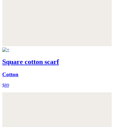
Square cotton scarf
Cotton
$89