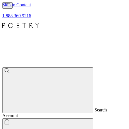
Skip to Content
1 888 369 9216
Search
Account