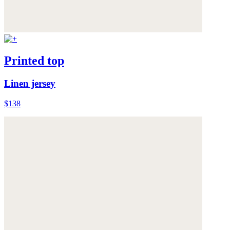
Printed top
Linen jersey
$138