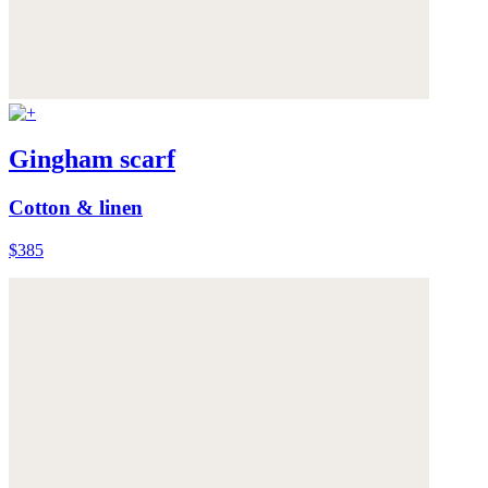
Gingham scarf
Cotton & linen
$385