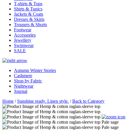
T-shirts & Tops
Shirts & Tunics
Jackets & Coats
Dresses & Skirts
Trousers & Shorts
Footwear
Accessories
Jewellery
Swimwear
SALE
Autumn Winter Stories
Cashmere
Shop by Fabric
Nightwear
Journal
Home
/
Sunshine ready. Linen style.
/
Back to Category