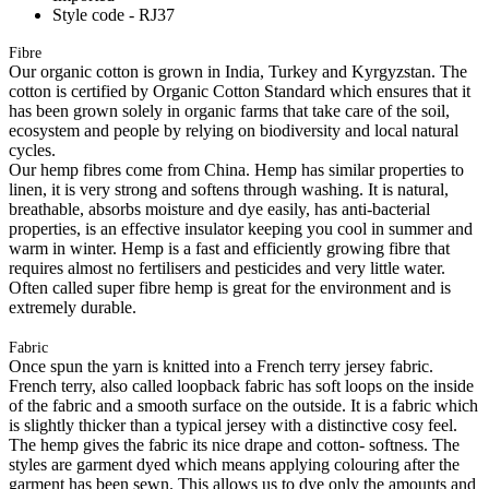
Style code - RJ37
Fibre
Our organic cotton is grown in India, Turkey and Kyrgyzstan. The
cotton is certified by Organic Cotton Standard which ensures that it
has been grown solely in organic farms that take care of the soil,
ecosystem and people by relying on biodiversity and local natural
cycles.
Our hemp fibres come from China. Hemp has similar properties to
linen, it is very strong and softens through washing. It is natural,
breathable, absorbs moisture and dye easily, has anti-bacterial
properties, is an effective insulator keeping you cool in summer and
warm in winter. Hemp is a fast and efficiently growing fibre that
requires almost no fertilisers and pesticides and very little water.
Often called super fibre hemp is great for the environment and is
extremely durable.
Fabric
Once spun the yarn is knitted into a French terry jersey fabric.
French terry, also called loopback fabric has soft loops on the inside
of the fabric and a smooth surface on the outside. It is a fabric which
is slightly thicker than a typical jersey with a distinctive cosy feel.
The hemp gives the fabric its nice drape and cotton- softness. The
styles are garment dyed which means applying colouring after the
garment has been sewn. This allows us to dye only the amounts and