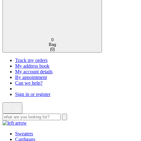
0
Bag
(
0
)
Track my orders
My address book
My account details
By appointment
Can we help?
Sign in or register
Sweaters
Cardigans