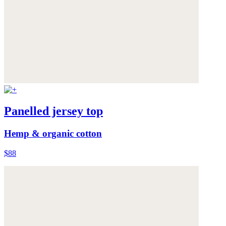
Panelled jersey top
Hemp & organic cotton
$88