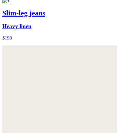
Slim-leg jeans
Heavy linen
$198