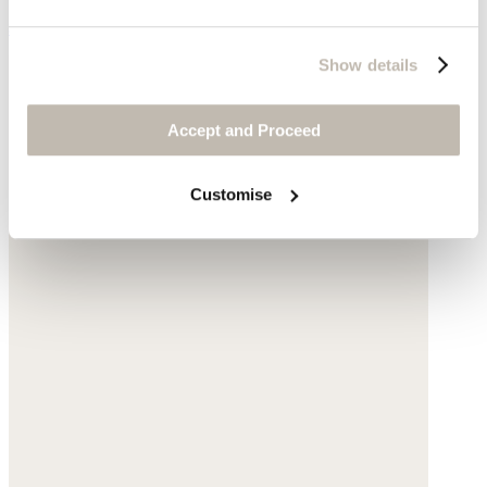
$235
Show details
Accept and Proceed
Customise