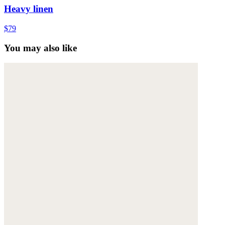
Heavy linen
$79
You may also like