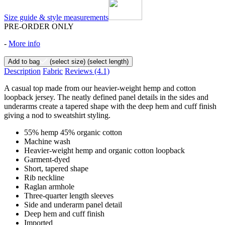
Size guide & style measurements
PRE-ORDER ONLY
-
More info
Add to bag
(select size)
(select length)
Description
Fabric
Reviews
(4.1)
A casual top made from our heavier-weight hemp and cotton
loopback jersey. The neatly defined panel details in the sides and
underarms create a tapered shape with the deep hem and cuff finish
giving a nod to sweatshirt styling.
55% hemp 45% organic cotton
Machine wash
Heavier-weight hemp and organic cotton loopback
Garment-dyed
Short, tapered shape
Rib neckline
Raglan armhole
Three-quarter length sleeves
Side and underarm panel detail
Deep hem and cuff finish
Imported