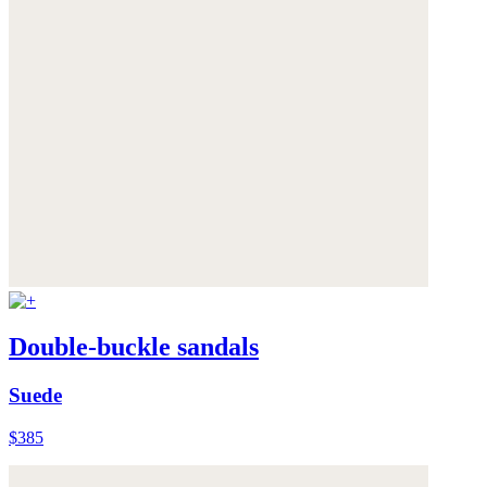
Double-buckle sandals
Suede
$385