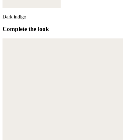
Dark indigo
Complete the look