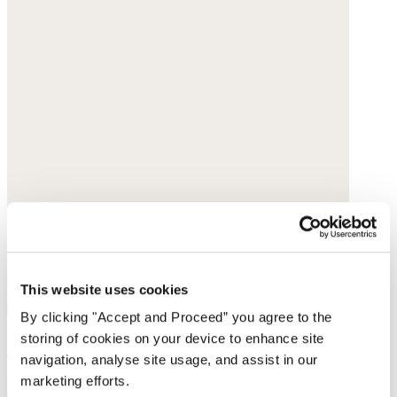
This website uses cookies
By clicking "Accept and Proceed” you agree to the
storing of cookies on your device to enhance site
Cut-out sandals
navigation, analyse site usage, and assist in our
marketing efforts.
Leather