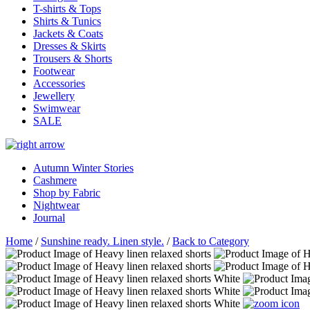
T-shirts & Tops
Shirts & Tunics
Jackets & Coats
Dresses & Skirts
Trousers & Shorts
Footwear
Accessories
Jewellery
Swimwear
SALE
Autumn Winter Stories
Cashmere
Shop by Fabric
Nightwear
Journal
Home
/
Sunshine ready. Linen style.
/
Back to Category