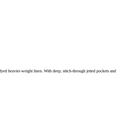
dyed heavier-weight linen. With deep, stitch-through jetted pockets and 