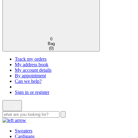
0
Bag
(
0
)
Track my orders
My address book
My account details
By appointment
Can we help?
Sign in or register
Sweaters
Cardigans