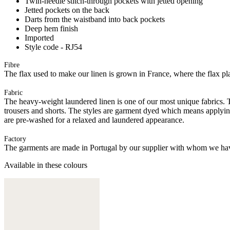
Twin-needle stitch-through pockets with jetted opening
Jetted pockets on the back
Darts from the waistband into back pockets
Deep hem finish
Imported
Style code - RJ54
Fibre
The flax used to make our linen is grown in France, where the flax plan
Fabric
The heavy-weight laundered linen is one of our most unique fabrics. Th
trousers and shorts. The styles are garment dyed which means applyi
are pre-washed for a relaxed and laundered appearance.
Factory
The garments are made in Portugal by our supplier with whom we have 
Available in these colours