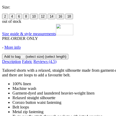
Size:
2
4
6
8
10
12
14
16
18
out of stock
Size guide & style measurements
PRE-ORDER ONLY
-
More info
Add to bag
(select size)
(select length)
Description
Fabric
Reviews
(4.5)
Tailored shorts with a relaxed, straight silhouette made from garment-
and there are loops to add a favourite belt.
100% linen
Machine wash
Garment-dyed and laundered heavier-weight linen
Relaxed straight silhouette
Corozo button waist fastening
Belt loops
Metal zip fastening