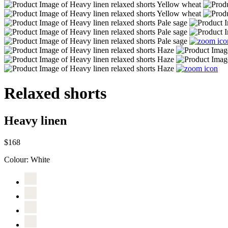
Relaxed shorts
Heavy linen
$168
Colour:
White