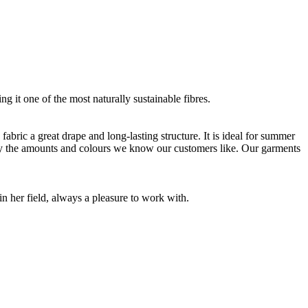
g it one of the most naturally sustainable fibres.
bric a great drape and long-lasting structure. It is ideal for summer
nly the amounts and colours we know our customers like. Our garments
 her field, always a pleasure to work with.