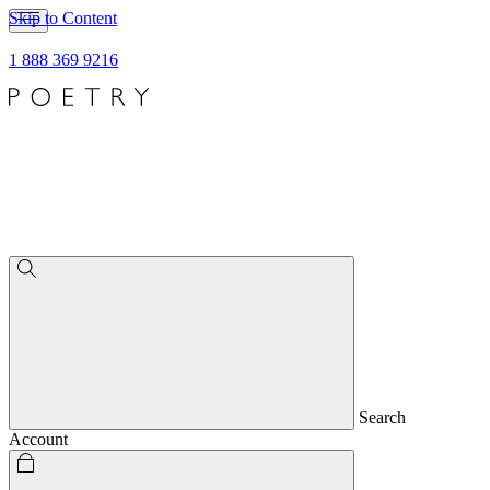
Skip to Content
1 888 369 9216
Search
Account