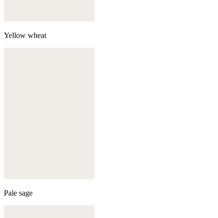
Yellow wheat
Pale sage