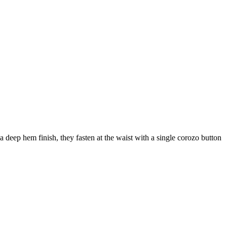
a deep hem finish, they fasten at the waist with a single corozo button