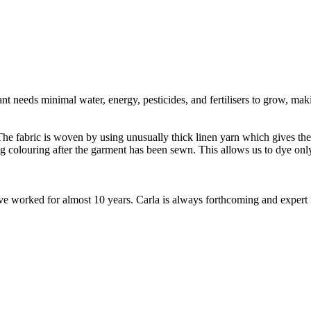
t needs minimal water, energy, pesticides, and fertilisers to grow, makin
e fabric is woven by using unusually thick linen yarn which gives the fa
ng colouring after the garment has been sewn. This allows us to dye o
worked for almost 10 years. Carla is always forthcoming and expert in