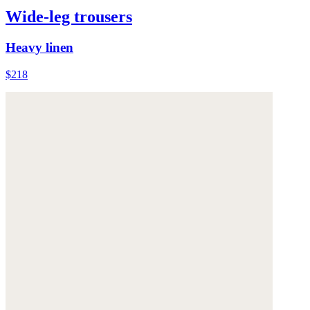
Wide-leg trousers
Heavy linen
$218