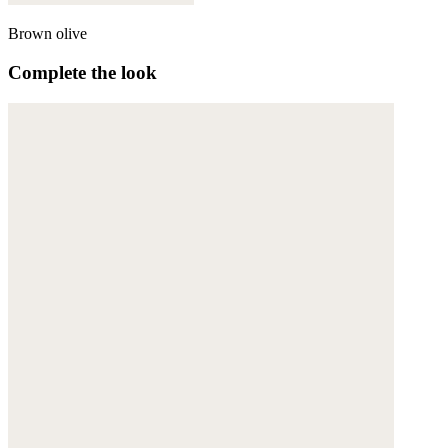
Brown olive
Complete the look