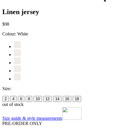
Linen jersey
$98
Colour:
White
Size:
2
4
6
8
10
12
14
16
18
out of stock
Size guide & style measurements
PRE-ORDER ONLY