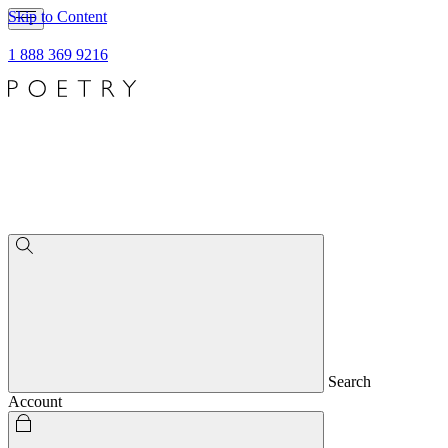
Skip to Content
1 888 369 9216
Search
Account