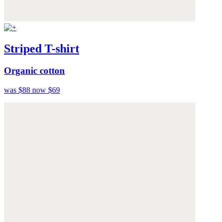
Striped T-shirt
Organic cotton
was $88
now $69