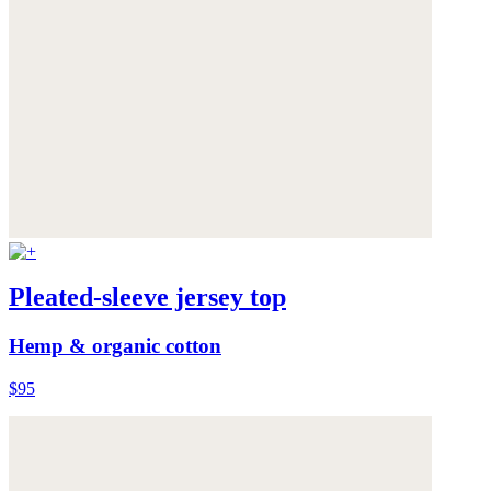
Pleated-sleeve jersey top
Hemp & organic cotton
$95