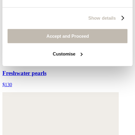
Show details
Accept and Proceed
Customise
Multi-bead necklace
Freshwater pearls
$130