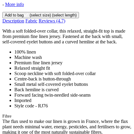
-
More info
Add to bag
(select size)
(select length)
Description
Fabric
Reviews
(4.7)
With a soft folded-over collar, this relaxed, straight-fit top is made
from premium fine linen jersey. Fastened at the back with small,
self-covered eyelet buttons and a curved hemline at the back.
100% linen
Machine wash
Premium fine linen jersey
Relaxed straight fit
Scoop neckline with soft folded-over collar
Centre-back is button-through
Small metal self-covered eyelet buttons
Back hemline is curved
Forward facing twin-needled side-seams
Imported
Style code - RJ76
Fibre
The flax used to make our linen is grown in France, where the flax
plant needs minimal water, energy, pesticides, and fertilisers to grow,
making it one of the most naturally sustainable fibres.