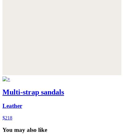
Multi-strap sandals
Leather
$218
You may also like