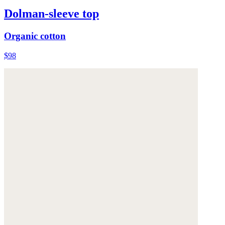
Dolman-sleeve top
Organic cotton
$98