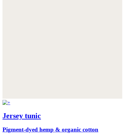
Jersey tunic
Pigment-dyed hemp & organic cotton