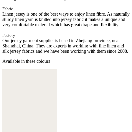
Fabric
Linen jersey is one of the best ways to enjoy linen fibre. As naturally
sturdy linen yarn is knitted into jersey fabric it makes a unique and
very comfortable material which has great drape and flexibility.
Factory
Our jersey garment supplier is based in Zhejiang province, near
Shanghai, China. They are experts in working with fine linen and
silk jersey fabrics and we have been working with them since 2008.
Available in these colours