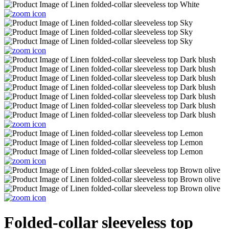
Folded-collar sleeveless top