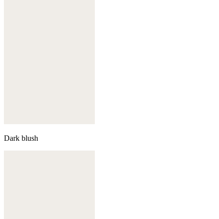
Dark blush