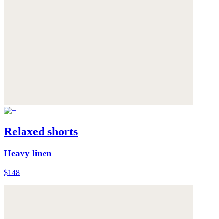
Relaxed shorts
Heavy linen
$148