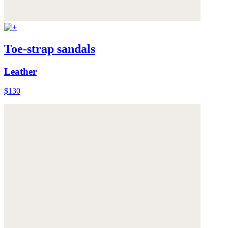
Toe-strap sandals
Leather
$130