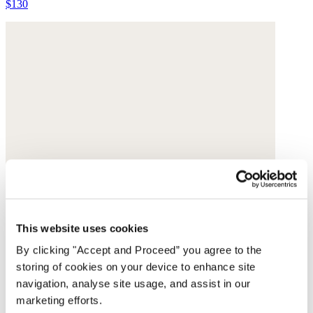
$130
This website uses cookies
By clicking "Accept and Proceed” you agree to the
storing of cookies on your device to enhance site
navigation, analyse site usage, and assist in our
marketing efforts.