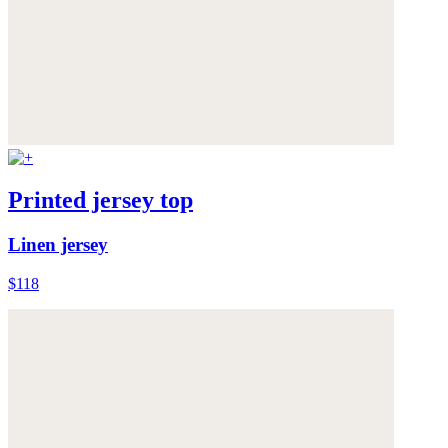
Printed jersey top
Linen jersey
$118