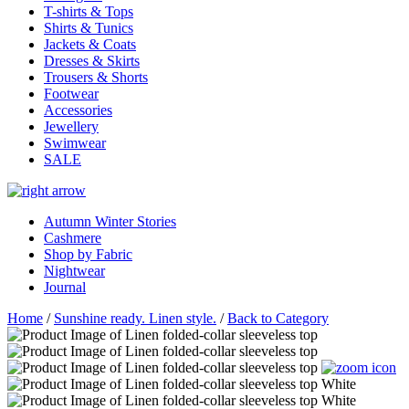
T-shirts & Tops
Shirts & Tunics
Jackets & Coats
Dresses & Skirts
Trousers & Shorts
Footwear
Accessories
Jewellery
Swimwear
SALE
Autumn Winter Stories
Cashmere
Shop by Fabric
Nightwear
Journal
Home
/
Sunshine ready. Linen style.
/
Back to Category