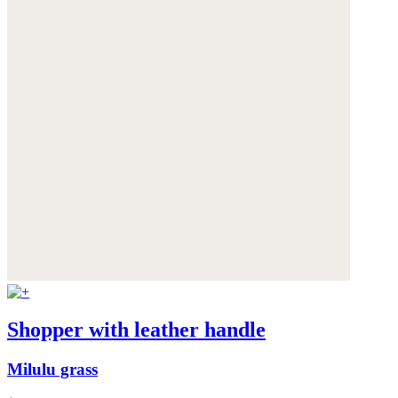
Shopper with leather handle
Milulu grass