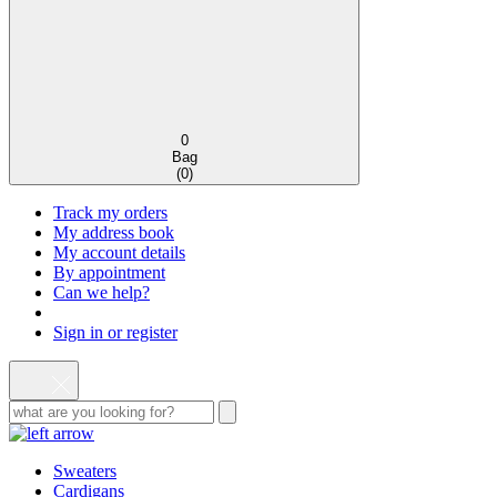
0
Bag
(
0
)
Track my orders
My address book
My account details
By appointment
Can we help?
Sign in or register
Sweaters
Cardigans