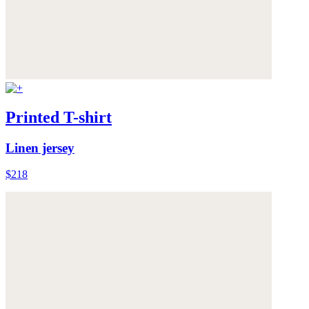
Printed T-shirt
Linen jersey
$218