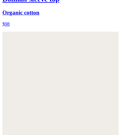
Organic cotton
$98