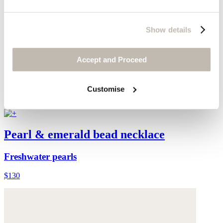
Show details
Accept and Proceed
Customise
Pearl & emerald bead necklace
Freshwater pearls
$130