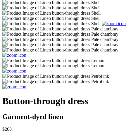
Button-through dress
Garment-dyed linen
$268