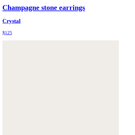
Champagne stone earrings
Crystal
$125