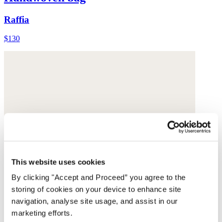
Raffia
$130
This website uses cookies
By clicking "Accept and Proceed” you agree to the
storing of cookies on your device to enhance site
navigation, analyse site usage, and assist in our
marketing efforts.