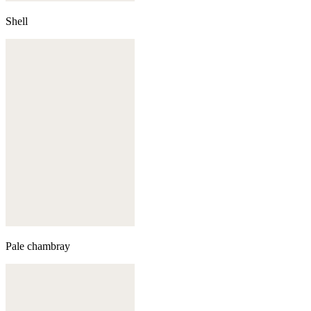
Shell
Pale chambray