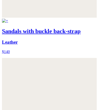
Sandals with buckle back-strap
Leather
$140