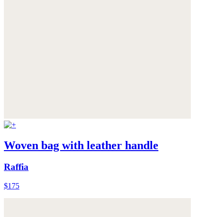
Woven bag with leather handle
Raffia
$175