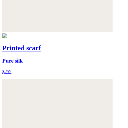
Printed scarf
Pure silk
$255