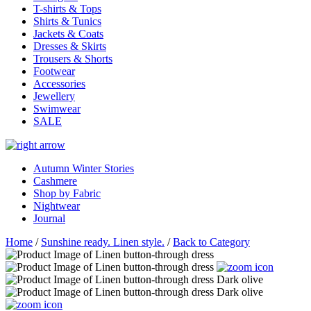
T-shirts & Tops
Shirts & Tunics
Jackets & Coats
Dresses & Skirts
Trousers & Shorts
Footwear
Accessories
Jewellery
Swimwear
SALE
Autumn Winter Stories
Cashmere
Shop by Fabric
Nightwear
Journal
Home
/
Sunshine ready. Linen style.
/
Back to Category