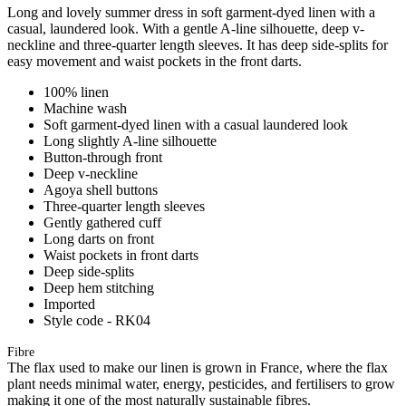
Long and lovely summer dress in soft garment-dyed linen with a
casual, laundered look. With a gentle A-line silhouette, deep v-
neckline and three-quarter length sleeves. It has deep side-splits for
easy movement and waist pockets in the front darts.
100% linen
Machine wash
Soft garment-dyed linen with a casual laundered look
Long slightly A-line silhouette
Button-through front
Deep v-neckline
Agoya shell buttons
Three-quarter length sleeves
Gently gathered cuff
Long darts on front
Waist pockets in front darts
Deep side-splits
Deep hem stitching
Imported
Style code - RK04
Fibre
The flax used to make our linen is grown in France, where the flax
plant needs minimal water, energy, pesticides, and fertilisers to grow
making it one of the most naturally sustainable fibres.