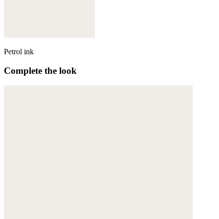
Petrol ink
Complete the look