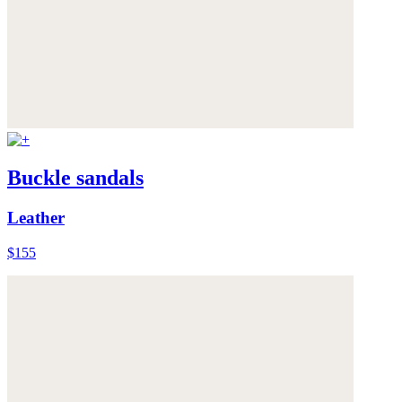
Buckle sandals
Leather
$155