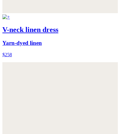
V-neck linen dress
Yarn-dyed linen
$258