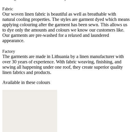
Fabric
Our woven linen fabric is beautiful as well as breathable with
natural cooling properties. The styles are garment dyed which means
applying colouring after the garment has been sewn. This allows us
to dye only the amounts and colours we know our customers like.
Our garments are pre-washed for a relaxed and laundered
appearance.
Factory
The garments are made in Lithuania by a linen manufacturer with
over 30 years of experience. With fabric weaving, finishing, and
sewing all happening under one roof, they create superior quality
linen fabrics and products.
Available in these colours