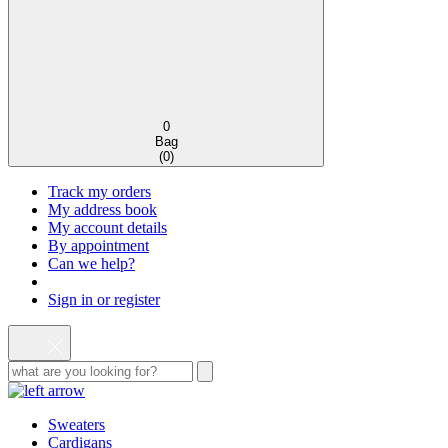
0
Bag
(
0
)
Track my orders
My address book
My account details
By appointment
Can we help?
Sign in or register
Sweaters
Cardigans