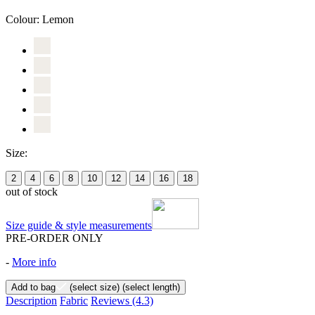
Colour:
Lemon
Size:
2
4
6
8
10
12
14
16
18
out of stock
Size guide & style measurements
PRE-ORDER ONLY
-
More info
Add to bag
(select size)
(select length)
Description
Fabric
Reviews
(4.3)