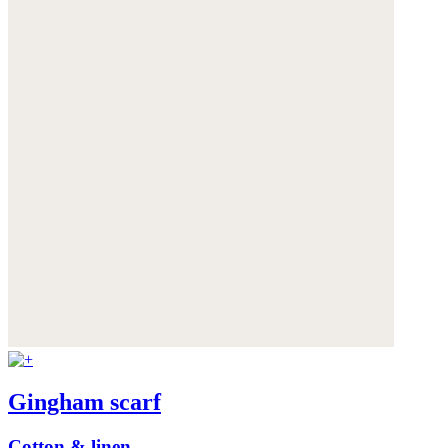
Gingham scarf
Cotton & linen