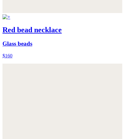
Red bead necklace
Glass beads
$160