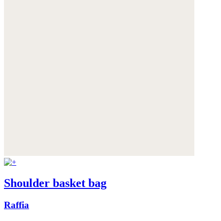
Shoulder basket bag
Raffia