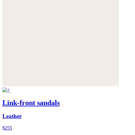
Link-front sandals
Leather
$255