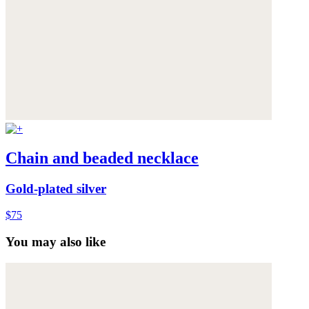
Chain and beaded necklace
Gold-plated silver
$75
You may also like