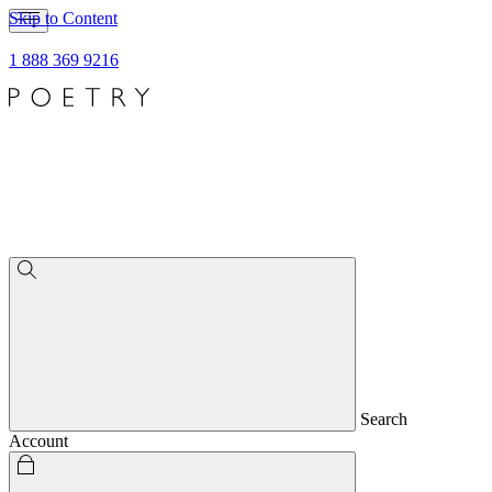
Skip to Content
1 888 369 9216
Search
Account