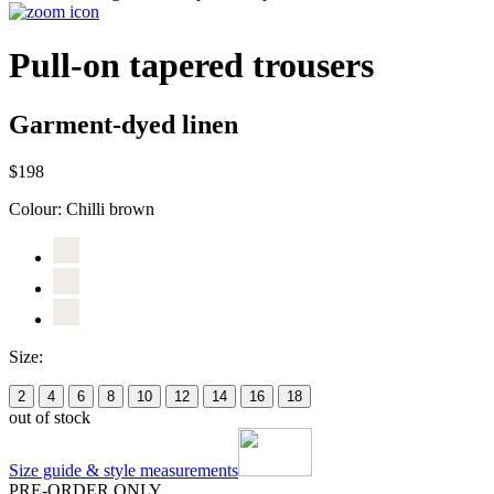
Pull-on tapered trousers
Garment-dyed linen
$198
Colour:
Chilli brown
Size:
2
4
6
8
10
12
14
16
18
out of stock
Size guide & style measurements
PRE-ORDER ONLY