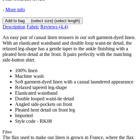
-
More info
Add to bag
(select size)
(select length)
Description
Fabric
Reviews
(4.4)
An easy pair of casual linen trousers in our soft garment-dyed linen.
With an elasticated waistband and double loop waist-tie detail, the
relaxed leg-shape has a gentle taper to the ankle finishing with a
pleated hem detail at the front. It pairs perfectly with the matching
side-button shirt.
100% linen
Machine wash
Soft garment-dyed linen with a casual laundered appearance
Relaxed tapered leg-shape
Elasticated waistband
Double looped waist-tie detail
Angled side-pockets on front
Pleated hem detail on front leg
Imported
Style code - RK08
Fibre
The flax used to make our linen is grown in France, where the flax