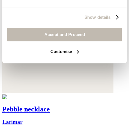
Show details
Accept and Proceed
Customise
Pebble necklace
Larimar