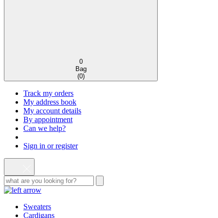
0
Bag
(
0
)
Track my orders
My address book
My account details
By appointment
Can we help?
Sign in or register
Sweaters
Cardigans