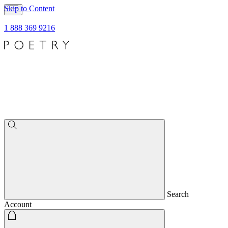
Skip to Content
1 888 369 9216
Search
Account