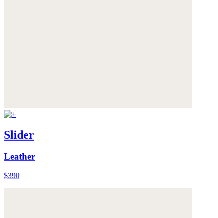
Slider
Leather
$390