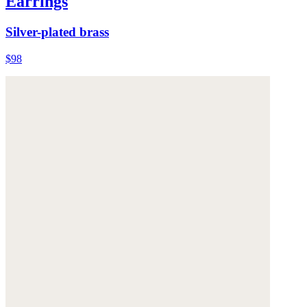
Earrings
Silver-plated brass
$98