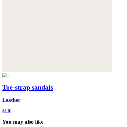
Toe-strap sandals
Leather
$130
You may also like