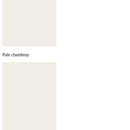
Pale chambray