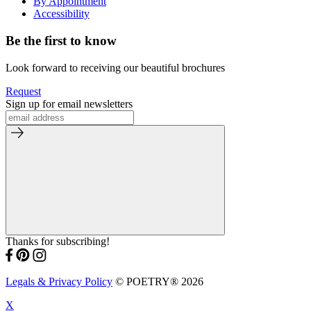
By Appointment
Accessibility
Be the first to know
Look forward to receiving our beautiful brochures
Request
Sign up for email newsletters
Thanks for subscribing!
Legals & Privacy Policy
© POETRY® 2026
X