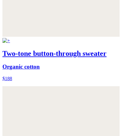
Two-tone button-through sweater
Organic cotton
$188