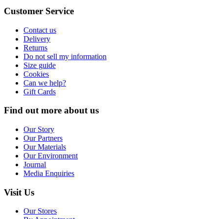
Customer Service
Contact us
Delivery
Returns
Do not sell my information
Size guide
Cookies
Can we help?
Gift Cards
Find out more about us
Our Story
Our Partners
Our Materials
Our Environment
Journal
Media Enquiries
Visit Us
Our Stores