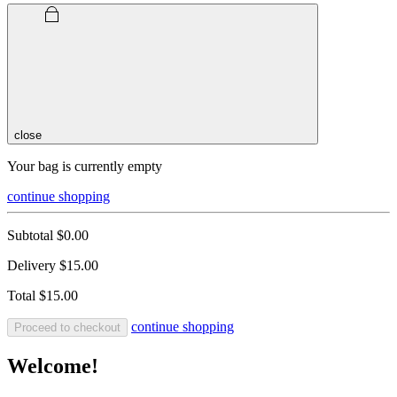
close
Your bag is currently empty
continue shopping
Subtotal
$0.00
Delivery
$15.00
Total
$15.00
continue shopping
Proceed to checkout
Welcome!