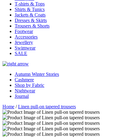
T-shirts & Tops
Shirts & Tunics
Jackets & Coats
Dresses & Skirts
Trousers & Shorts
Footwear
Accessories
Jewellery
Swimwear
SALE
Autumn Winter Stories
Cashmere
Shop by Fabric
Nightwear
Journal
Home
/
Linen pull-on tapered trousers