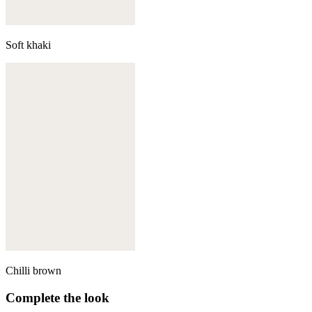
Soft khaki
Chilli brown
Complete the look