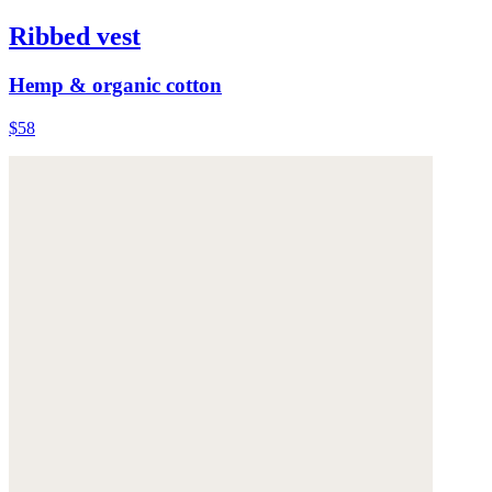
Ribbed vest
Hemp & organic cotton
$58