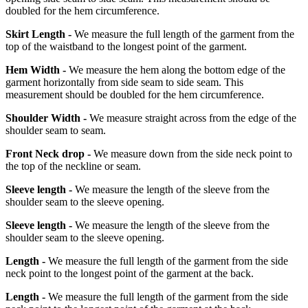
doubled for the hem circumference.
Skirt Length -
We measure the full length of the garment from the
top of the waistband to the longest point of the garment.
Hem Width -
We measure the hem along the bottom edge of the
garment horizontally from side seam to side seam. This
measurement should be doubled for the hem circumference.
Shoulder Width -
We measure straight across from the edge of the
shoulder seam to seam.
Front Neck drop -
We measure down from the side neck point to
the top of the neckline or seam.
Sleeve length -
We measure the length of the sleeve from the
shoulder seam to the sleeve opening.
Sleeve length -
We measure the length of the sleeve from the
shoulder seam to the sleeve opening.
Length -
We measure the full length of the garment from the side
neck point to the longest point of the garment at the back.
Length -
We measure the full length of the garment from the side