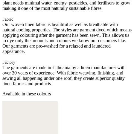
plant needs minimal water, energy, pesticides, and fertilisers to grow
making it one of the most naturally sustainable fibres.
Fabric
Our woven linen fabric is beautiful as well as breathable with
natural cooling properties. The styles are garment dyed which means
applying colouring after the garment has been sewn. This allows us
to dye only the amounts and colours we know our customers like.
Our garments are pre-washed for a relaxed and laundered
appearance.
Factory
The garments are made in Lithuania by a linen manufacturer with
over 30 years of experience. With fabric weaving, finishing, and
sewing all happening under one roof, they create superior quality
linen fabrics and products.
Available in these colours