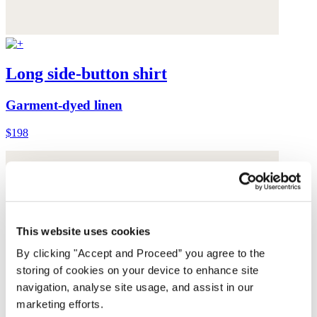
Long side-button shirt
Garment-dyed linen
$198
This website uses cookies
By clicking "Accept and Proceed” you agree to the
storing of cookies on your device to enhance site
navigation, analyse site usage, and assist in our
marketing efforts.