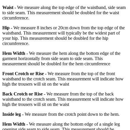
Waist -
We measure along the top edge of the waistband, side seam
to side seam. This measurement should be doubled for the waist
circumference.
Hip -
We measure 8 inches or 20cm down from the top edge of the
waistband. This measurement will typically be the widest part of
your hip. This measurement should be doubled for the hip
circumference.
Hem Width -
We measure the hem along the bottom edge of the
garment horizontally from side seam to side seam. This
measurement should be doubled for the hem circumference
Front Crotch or Rise -
We measure from the top of the front
waistband to the crotch seam. This measurement will indicate how
high the trousers will sit on the waist
Back Crotch or Rise -
We measure from the top of the back
waistband to the crotch seam. This measurement will indicate how
high the trousers will sit on the waist
Inside leg -
We measure from the crotch point down to the hem.
Hem Width -
We measure along the bottom edge of a single leg
opening side seam to side seam. This measurement should be