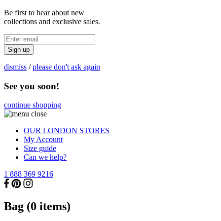
Be first to hear about new
collections and exclusive sales.
Sign up
dismiss
/
please don't ask again
See you soon!
continue shopping
OUR LONDON STORES
My Account
Size guide
Can we help?
1 888 369 9216
Bag (
0
items)