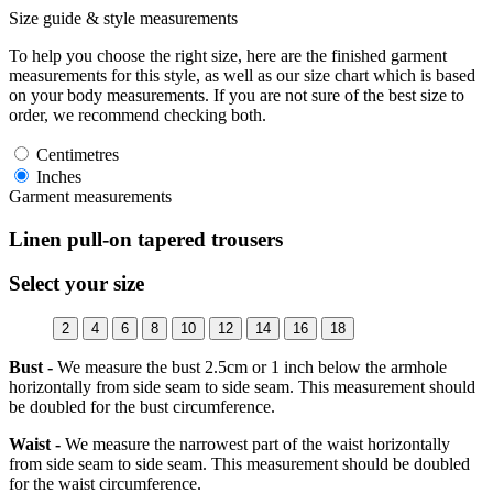
Size guide & style measurements
To help you choose the right size, here are the finished garment
measurements for this style, as well as our size chart which is based
on your body measurements. If you are not sure of the best size to
order, we recommend checking both.
Centimetres
Inches
Garment measurements
Linen pull-on tapered trousers
Select your size
2
4
6
8
10
12
14
16
18
Bust -
We measure the bust 2.5cm or 1 inch below the armhole
horizontally from side seam to side seam. This measurement should
be doubled for the bust circumference.
Waist -
We measure the narrowest part of the waist horizontally
from side seam to side seam. This measurement should be doubled
for the waist circumference.