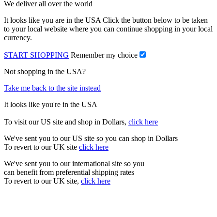
We deliver all over the world
It looks like you are in the USA Click the button below to be taken
to your local website where you can continue shopping in your local
currency.
START SHOPPING
Remember my choice
Not shopping in the USA?
Take me back to the site instead
It looks like you're in the USA
To visit our US site and shop in Dollars,
click here
We've sent you to our US site so you can shop in Dollars
To revert to our UK site
click here
We've sent you to our international site so you
can benefit from preferential shipping rates
To revert to our UK site,
click here