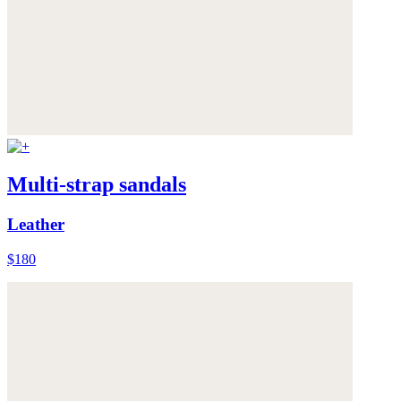
Multi-strap sandals
Leather
$180