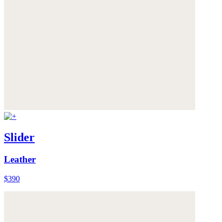
Slider
Leather
$390