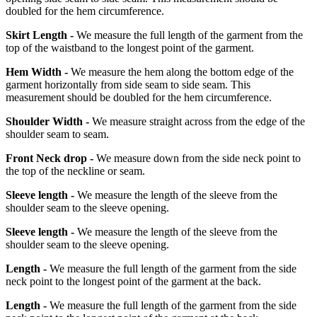
doubled for the hem circumference.
Skirt Length -
We measure the full length of the garment from the
top of the waistband to the longest point of the garment.
Hem Width -
We measure the hem along the bottom edge of the
garment horizontally from side seam to side seam. This
measurement should be doubled for the hem circumference.
Shoulder Width -
We measure straight across from the edge of the
shoulder seam to seam.
Front Neck drop -
We measure down from the side neck point to
the top of the neckline or seam.
Sleeve length -
We measure the length of the sleeve from the
shoulder seam to the sleeve opening.
Sleeve length -
We measure the length of the sleeve from the
shoulder seam to the sleeve opening.
Length -
We measure the full length of the garment from the side
neck point to the longest point of the garment at the back.
Length -
We measure the full length of the garment from the side