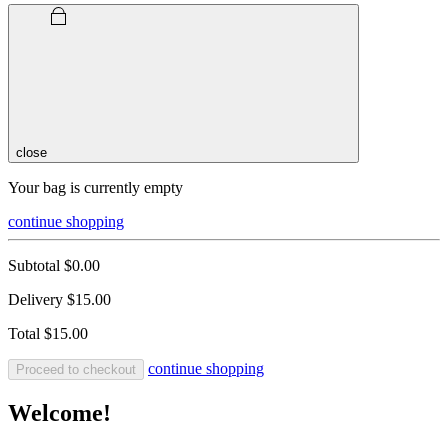
close
Your bag is currently empty
continue shopping
Subtotal
$0.00
Delivery
$15.00
Total
$15.00
continue shopping
Proceed to checkout
Welcome!