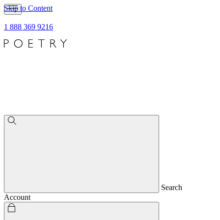
Skip to Content
1 888 369 9216
Search
Account