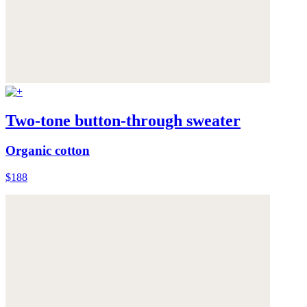
Two-tone button-through sweater
Organic cotton
$188