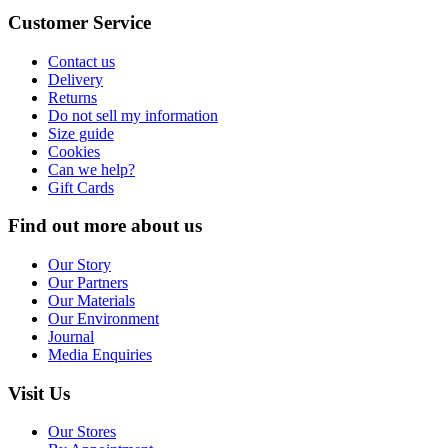
Customer Service
Contact us
Delivery
Returns
Do not sell my information
Size guide
Cookies
Can we help?
Gift Cards
Find out more about us
Our Story
Our Partners
Our Materials
Our Environment
Journal
Media Enquiries
Visit Us
Our Stores