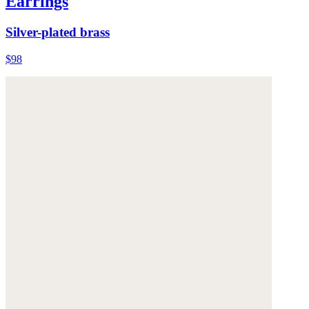
Earrings
Silver-plated brass
$98