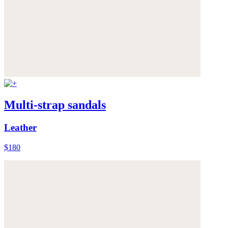
Multi-strap sandals
Leather
$180