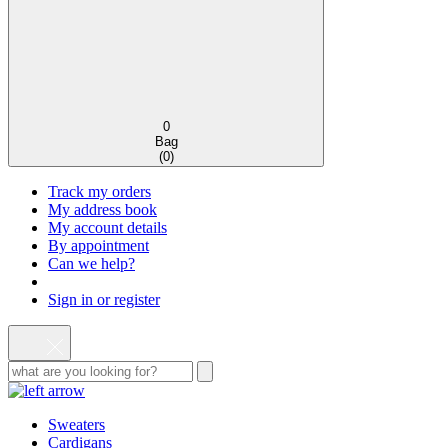
0
Bag
(
0
)
Track my orders
My address book
My account details
By appointment
Can we help?
Sign in or register
Sweaters
Cardigans