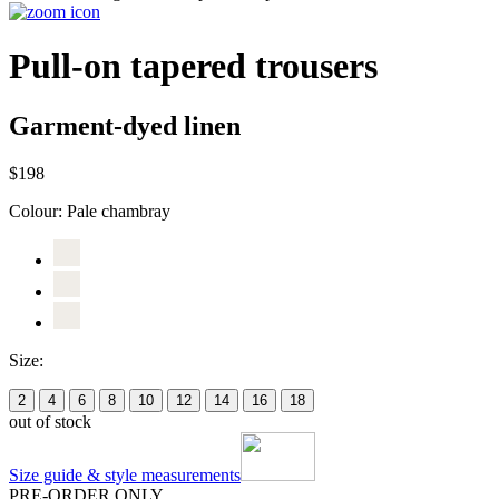
Pull-on tapered trousers
Garment-dyed linen
$198
Colour:
Pale chambray
Size:
2
4
6
8
10
12
14
16
18
out of stock
Size guide & style measurements
PRE-ORDER ONLY