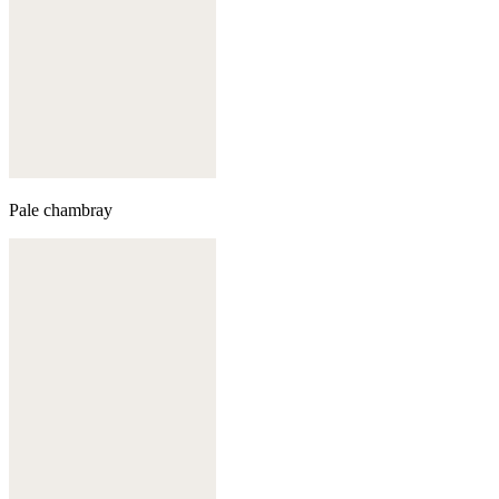
Pale chambray