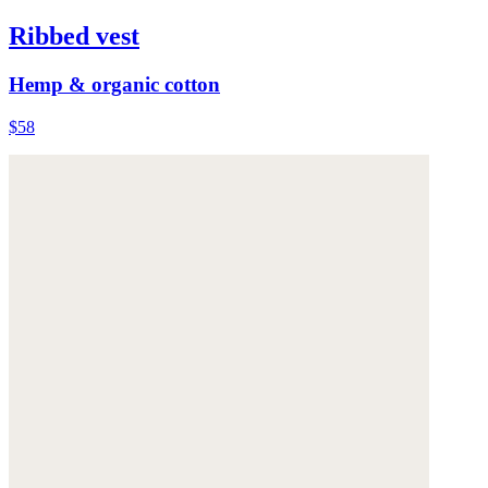
Ribbed vest
Hemp & organic cotton
$58