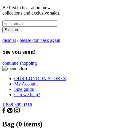
Be first to hear about new
collections and exclusive sales.
Sign up
dismiss
/
please don't ask again
See you soon!
continue shopping
OUR LONDON STORES
My Account
Size guide
Can we help?
1 888 369 9216
Bag (
0
items)