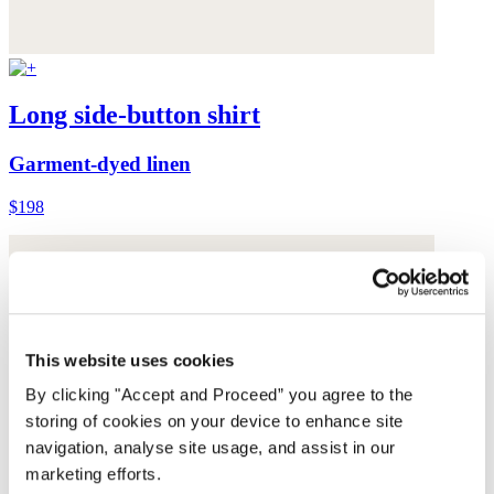
Long side-button shirt
Garment-dyed linen
$198
This website uses cookies
By clicking "Accept and Proceed” you agree to the
storing of cookies on your device to enhance site
navigation, analyse site usage, and assist in our
marketing efforts.