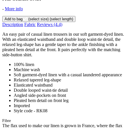
-
More info
Add to bag
(select size)
(select length)
Description
Fabric
Reviews
(4.4)
An easy pair of casual linen trousers in our soft garment-dyed linen.
With an elasticated waistband and double loop waist-tie detail, the
relaxed leg-shape has a gentle taper to the ankle finishing with a
pleated hem detail at the front. It pairs perfectly with the matching
side-button shirt.
100% linen
Machine wash
Soft garment-dyed linen with a casual laundered appearance
Relaxed tapered leg-shape
Elasticated waistband
Double looped waist-tie detail
Angled side-pockets on front
Pleated hem detail on front leg
Imported
Style code - RK08
Fibre
The flax used to make our linen is grown in France, where the flax