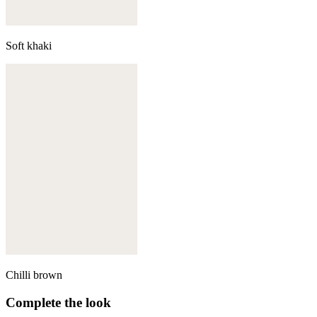
Soft khaki
Chilli brown
Complete the look