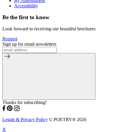
By Appointment
Accessibility
Be the first to know
Look forward to receiving our beautiful brochures
Request
Sign up for email newsletters
Thanks for subscribing!
Legals & Privacy Policy
© POETRY® 2026
X