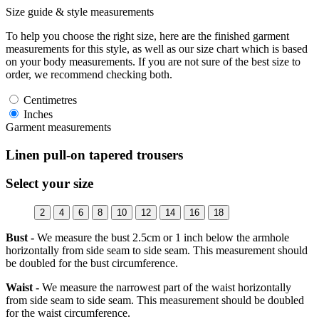
Size guide & style measurements
To help you choose the right size, here are the finished garment
measurements for this style, as well as our size chart which is based
on your body measurements. If you are not sure of the best size to
order, we recommend checking both.
Centimetres
Inches
Garment measurements
Linen pull-on tapered trousers
Select your size
2
4
6
8
10
12
14
16
18
Bust -
We measure the bust 2.5cm or 1 inch below the armhole
horizontally from side seam to side seam. This measurement should
be doubled for the bust circumference.
Waist -
We measure the narrowest part of the waist horizontally
from side seam to side seam. This measurement should be doubled
for the waist circumference.