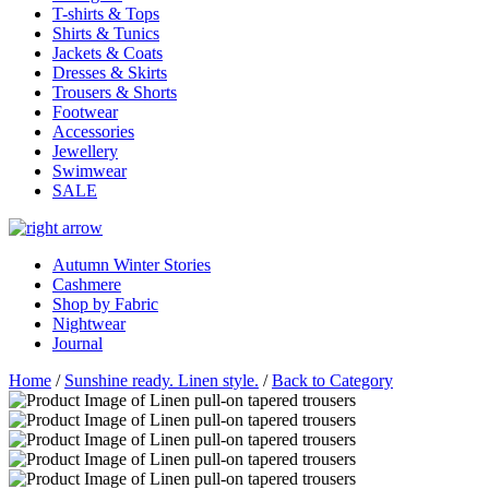
T-shirts & Tops
Shirts & Tunics
Jackets & Coats
Dresses & Skirts
Trousers & Shorts
Footwear
Accessories
Jewellery
Swimwear
SALE
Autumn Winter Stories
Cashmere
Shop by Fabric
Nightwear
Journal
Home
/
Sunshine ready. Linen style.
/
Back to Category