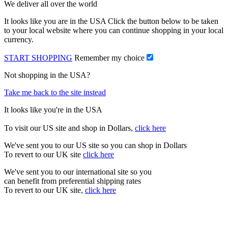
We deliver all over the world
It looks like you are in the USA Click the button below to be taken
to your local website where you can continue shopping in your local
currency.
START SHOPPING
Remember my choice
Not shopping in the USA?
Take me back to the site instead
It looks like you're in the USA
To visit our US site and shop in Dollars,
click here
We've sent you to our US site so you can shop in Dollars
To revert to our UK site
click here
We've sent you to our international site so you
can benefit from preferential shipping rates
To revert to our UK site,
click here