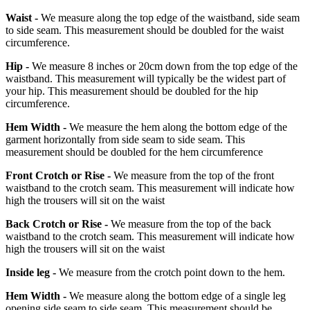
Waist -
We measure along the top edge of the waistband, side seam
to side seam. This measurement should be doubled for the waist
circumference.
Hip -
We measure 8 inches or 20cm down from the top edge of the
waistband. This measurement will typically be the widest part of
your hip. This measurement should be doubled for the hip
circumference.
Hem Width -
We measure the hem along the bottom edge of the
garment horizontally from side seam to side seam. This
measurement should be doubled for the hem circumference
Front Crotch or Rise -
We measure from the top of the front
waistband to the crotch seam. This measurement will indicate how
high the trousers will sit on the waist
Back Crotch or Rise -
We measure from the top of the back
waistband to the crotch seam. This measurement will indicate how
high the trousers will sit on the waist
Inside leg -
We measure from the crotch point down to the hem.
Hem Width -
We measure along the bottom edge of a single leg
opening side seam to side seam. This measurement should be