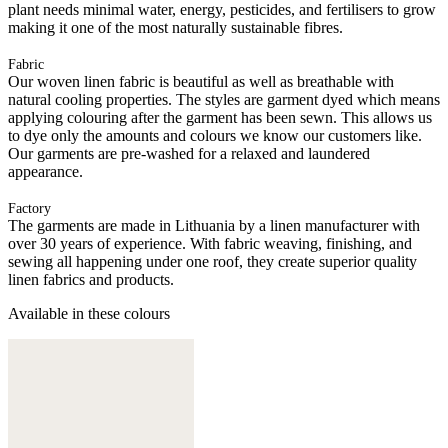
plant needs minimal water, energy, pesticides, and fertilisers to grow
making it one of the most naturally sustainable fibres.
Fabric
Our woven linen fabric is beautiful as well as breathable with
natural cooling properties. The styles are garment dyed which means
applying colouring after the garment has been sewn. This allows us
to dye only the amounts and colours we know our customers like.
Our garments are pre-washed for a relaxed and laundered
appearance.
Factory
The garments are made in Lithuania by a linen manufacturer with
over 30 years of experience. With fabric weaving, finishing, and
sewing all happening under one roof, they create superior quality
linen fabrics and products.
Available in these colours