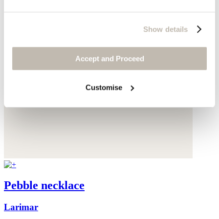
Show details
Accept and Proceed
Customise
Pebble necklace
Larimar