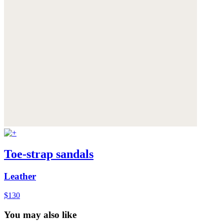
Toe-strap sandals
Leather
$130
You may also like