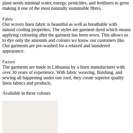
plant needs minimal water, energy, pesticides, and fertilisers to grow
making it one of the most naturally sustainable fibres.
Fabric
Our woven linen fabric is beautiful as well as breathable with
natural cooling properties. The styles are garment dyed which means
applying colouring after the garment has been sewn. This allows us
to dye only the amounts and colours we know our customers like.
Our garments are pre-washed for a relaxed and laundered
appearance.
Factory
The garments are made in Lithuania by a linen manufacturer with
over 30 years of experience. With fabric weaving, finishing, and
sewing all happening under one roof, they create superior quality
linen fabrics and products.
Available in these colours