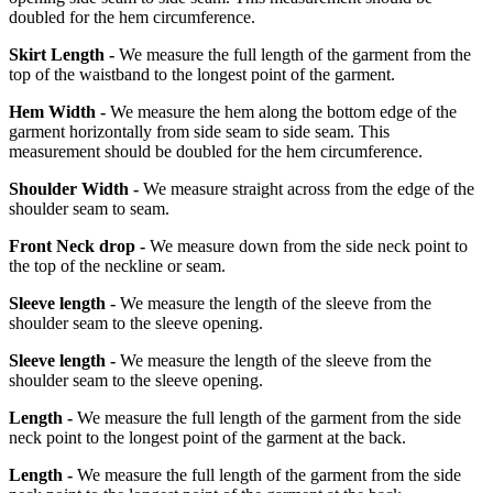
doubled for the hem circumference.
Skirt Length -
We measure the full length of the garment from the
top of the waistband to the longest point of the garment.
Hem Width -
We measure the hem along the bottom edge of the
garment horizontally from side seam to side seam. This
measurement should be doubled for the hem circumference.
Shoulder Width -
We measure straight across from the edge of the
shoulder seam to seam.
Front Neck drop -
We measure down from the side neck point to
the top of the neckline or seam.
Sleeve length -
We measure the length of the sleeve from the
shoulder seam to the sleeve opening.
Sleeve length -
We measure the length of the sleeve from the
shoulder seam to the sleeve opening.
Length -
We measure the full length of the garment from the side
neck point to the longest point of the garment at the back.
Length -
We measure the full length of the garment from the side