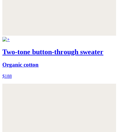
Two-tone button-through sweater
Organic cotton
$188