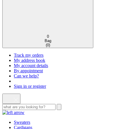
0
Bag
(
0
)
Track my orders
My address book
My account details
By appointment
Can we help?
Sign in or register
Sweaters
Cardigans