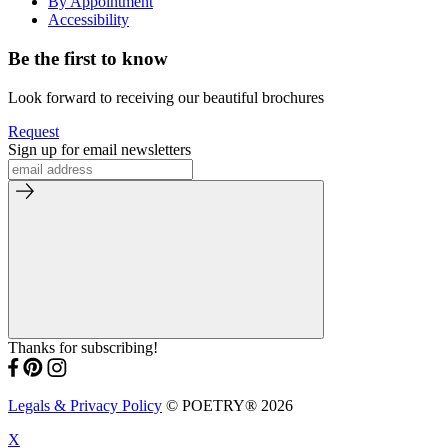
By Appointment
Accessibility
Be the first to know
Look forward to receiving our beautiful brochures
Request
Sign up for email newsletters
Thanks for subscribing!
Legals & Privacy Policy
© POETRY® 2026
X