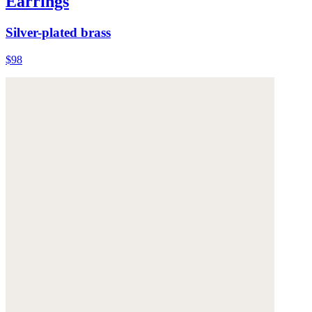
Earrings
Silver-plated brass
$98