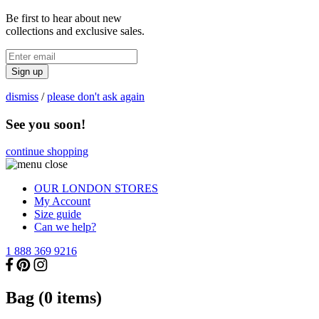
Be first to hear about new
collections and exclusive sales.
Sign up
dismiss
/
please don't ask again
See you soon!
continue shopping
OUR LONDON STORES
My Account
Size guide
Can we help?
1 888 369 9216
Bag (
0
items)