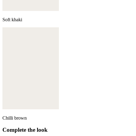
Soft khaki
Chilli brown
Complete the look