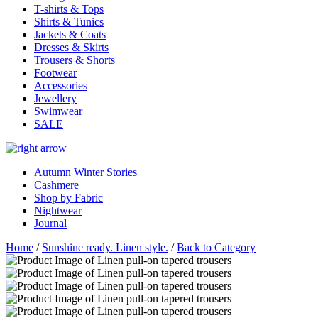
T-shirts & Tops
Shirts & Tunics
Jackets & Coats
Dresses & Skirts
Trousers & Shorts
Footwear
Accessories
Jewellery
Swimwear
SALE
Autumn Winter Stories
Cashmere
Shop by Fabric
Nightwear
Journal
Home
/
Sunshine ready. Linen style.
/
Back to Category