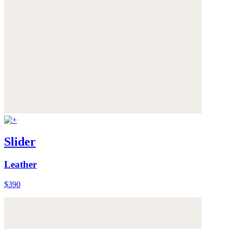
Slider
Leather
$390