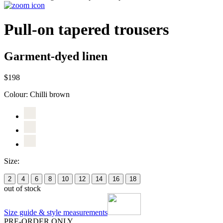
Pull-on tapered trousers
Garment-dyed linen
$198
Colour:
Chilli brown
Size:
2
4
6
8
10
12
14
16
18
out of stock
Size guide & style measurements
PRE-ORDER ONLY