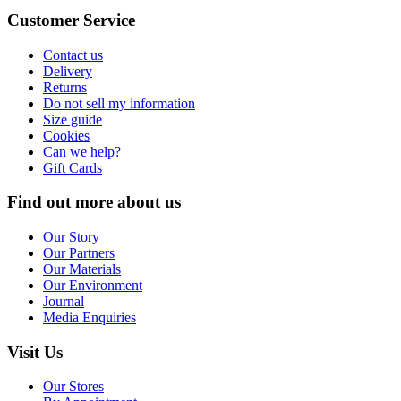
Customer Service
Contact us
Delivery
Returns
Do not sell my information
Size guide
Cookies
Can we help?
Gift Cards
Find out more about us
Our Story
Our Partners
Our Materials
Our Environment
Journal
Media Enquiries
Visit Us
Our Stores