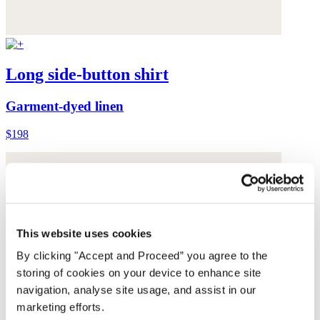
Long side-button shirt
Garment-dyed linen
$198
This website uses cookies
By clicking "Accept and Proceed” you agree to the
storing of cookies on your device to enhance site
navigation, analyse site usage, and assist in our
marketing efforts.