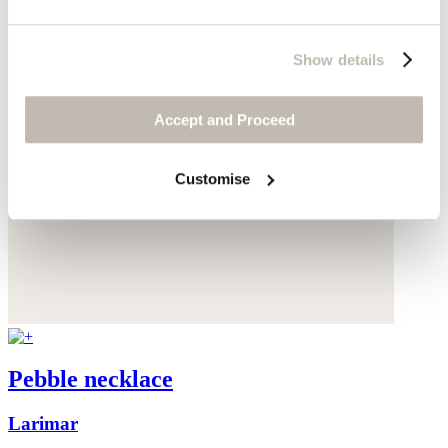
Show details
Accept and Proceed
Customise
Pebble necklace
Larimar