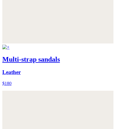
Multi-strap sandals
Leather
$180