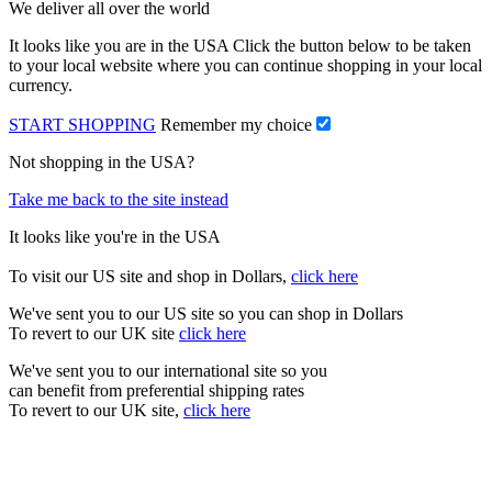
We deliver all over the world
It looks like you are in the USA Click the button below to be taken
to your local website where you can continue shopping in your local
currency.
START SHOPPING
Remember my choice
Not shopping in the USA?
Take me back to the site instead
It looks like you're in the USA
To visit our US site and shop in Dollars,
click here
We've sent you to our US site so you can shop in Dollars
To revert to our UK site
click here
We've sent you to our international site so you
can benefit from preferential shipping rates
To revert to our UK site,
click here