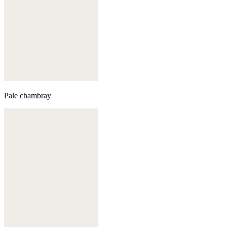
Pale chambray