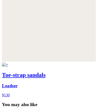
Toe-strap sandals
Leather
$130
You may also like