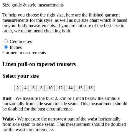
Size guide & style measurements
To help you choose the right size, here are the finished garment
measurements for this style, as well as our size chart which is based
on your body measurements. If you are not sure of the best size to
order, we recommend checking both.
Centimetres
Inches
Garment measurements
Linen pull-on tapered trousers
Select your size
2
4
6
8
10
12
14
16
18
Bust -
We measure the bust 2.5cm or 1 inch below the armhole
horizontally from side seam to side seam. This measurement should
be doubled for the bust circumference.
Waist -
We measure the narrowest part of the waist horizontally
from side seam to side seam. This measurement should be doubled
for the waist circumference.