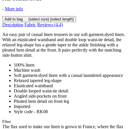
-
More info
Add to bag
(select size)
(select length)
Description
Fabric
Reviews
(4.4)
An easy pair of casual linen trousers in our soft garment-dyed linen.
With an elasticated waistband and double loop waist-tie detail, the
relaxed leg-shape has a gentle taper to the ankle finishing with a
pleated hem detail at the front. It pairs perfectly with the matching
side-button shirt.
100% linen
Machine wash
Soft garment-dyed linen with a casual laundered appearance
Relaxed tapered leg-shape
Elasticated waistband
Double looped waist-tie detail
Angled side-pockets on front
Pleated hem detail on front leg
Imported
Style code - RK08
Fibre
The flax used to make our linen is grown in France, where the flax