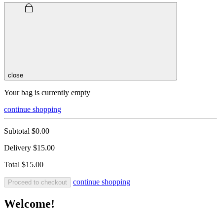
close
Your bag is currently empty
continue shopping
Subtotal
$0.00
Delivery
$15.00
Total
$15.00
continue shopping
Proceed to checkout
Welcome!