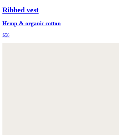
Ribbed vest
Hemp & organic cotton
$58