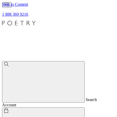
Skip to Content
1 888 369 9216
Search
Account