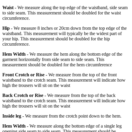
Waist -
We measure along the top edge of the waistband, side seam
to side seam. This measurement should be doubled for the waist
circumference.
Hip -
We measure 8 inches or 20cm down from the top edge of the
waistband. This measurement will typically be the widest part of
your hip. This measurement should be doubled for the hip
circumference.
Hem Width -
We measure the hem along the bottom edge of the
garment horizontally from side seam to side seam. This
measurement should be doubled for the hem circumference
Front Crotch or Rise -
We measure from the top of the front
waistband to the crotch seam. This measurement will indicate how
high the trousers will sit on the waist
Back Crotch or Rise -
We measure from the top of the back
waistband to the crotch seam. This measurement will indicate how
high the trousers will sit on the waist
Inside leg -
We measure from the crotch point down to the hem.
Hem Width -
We measure along the bottom edge of a single leg
opening side seam to side seam. This measurement should be