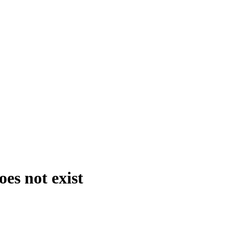
es not exist