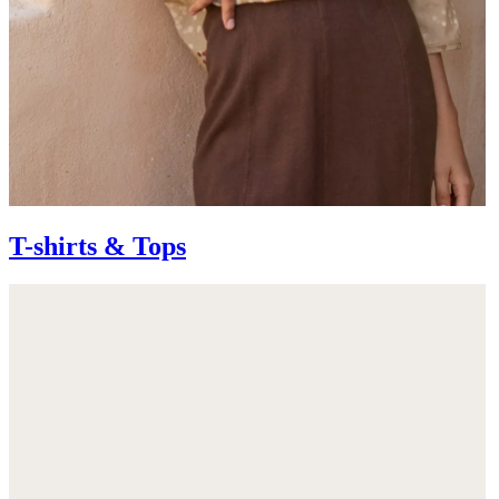
T-shirts & Tops