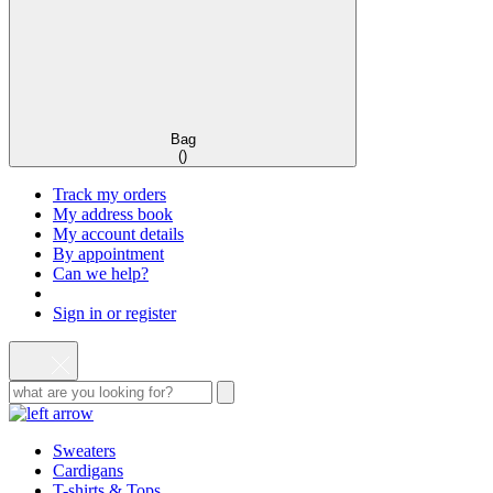
Bag
(
)
Track my orders
My address book
My account details
By appointment
Can we help?
Sign in or register
Sweaters
Cardigans
T-shirts & Tops