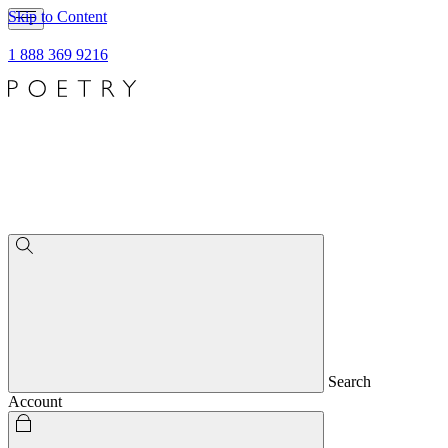
Skip to Content
1 888 369 9216
Search
Account