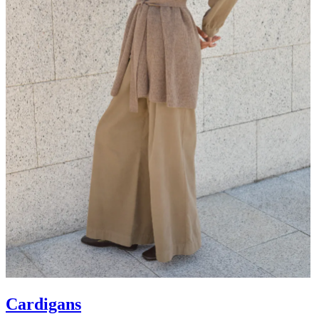
Cardigans