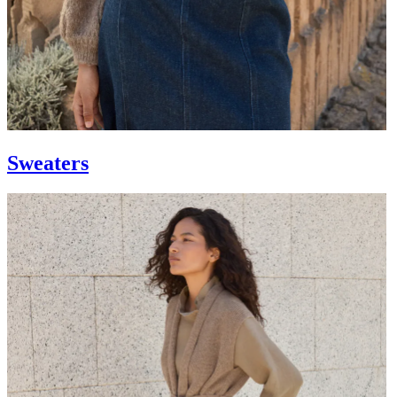
Sweaters