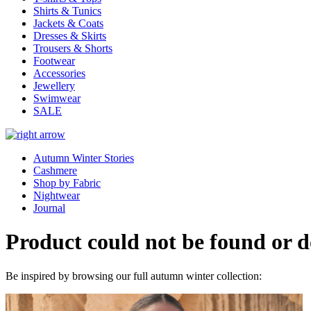
Shirts & Tunics
Jackets & Coats
Dresses & Skirts
Trousers & Shorts
Footwear
Accessories
Jewellery
Swimwear
SALE
Autumn Winter Stories
Cashmere
Shop by Fabric
Nightwear
Journal
Product could not be found or do
Be inspired by browsing our full autumn winter collection: