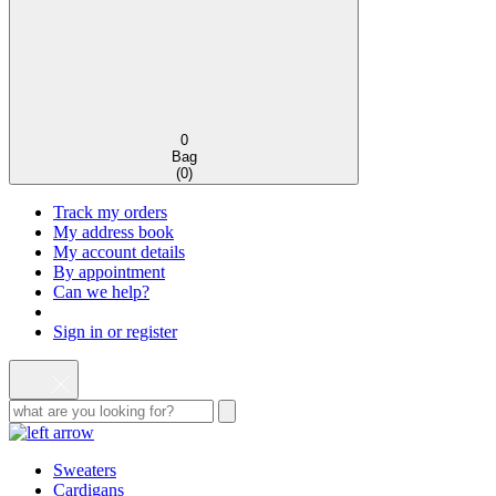
0
Bag
(
0
)
Track my orders
My address book
My account details
By appointment
Can we help?
Sign in or register
Sweaters
Cardigans