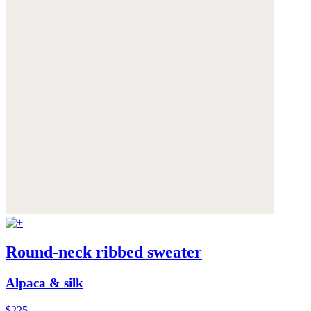
Round-neck ribbed sweater
Alpaca & silk
$225