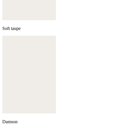
Soft taupe
Damson