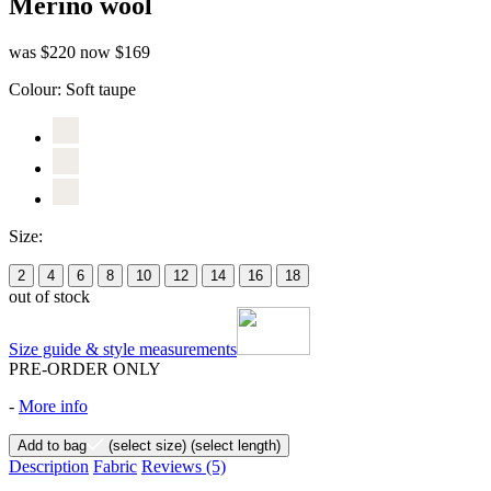
Merino wool
was $220
now $169
Colour:
Soft taupe
Size:
2
4
6
8
10
12
14
16
18
out of stock
Size guide & style measurements
PRE-ORDER ONLY
-
More info
Add to bag
(select size)
(select length)
Description
Fabric
Reviews
(5)