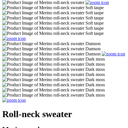
Roll-neck sweater