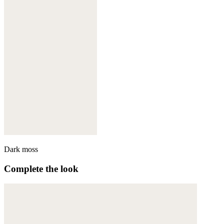
Dark moss
Complete the look