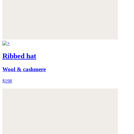
Ribbed hat
Wool & cashmere
$198