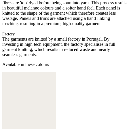
fibres are 'top' dyed before being spun into yarn. This process results
in beautiful melange colours and a softer hand feel. Each panel is
knitted to the shape of the garment which therefore creates less
wastage. Panels and trims are attached using a hand-linking
machine, resulting in a premium, high-quality garment.
Factory
The garments are knitted by a small factory in Portugal. By
investing in high-tech equipment, the factory specialises in full
garment knitting, which results in reduced waste and nearly
seamless garments.
Available in these colours