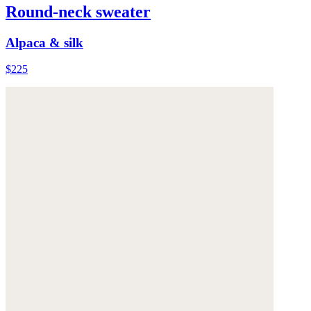
Round-neck sweater
Alpaca & silk
$225