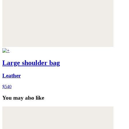
Large shoulder bag
Leather
$540
You may also like