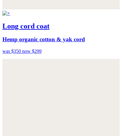
Long cord coat
Hemp organic cotton & yak cord
was $350
now $299