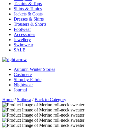
T-shirts & Tops
Shirts & Tunics
Jackets & Coats
Dresses & Skirts
Trousers & Shorts
Footwear
Accessories
Jewellery
Swimwear
SALE
Autumn Winter Stories
Cashmere
Shop by Fabric
Nightwear
Journal
Home
/
Shibusa
/
Back to Category