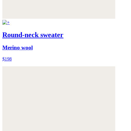
Round-neck sweater
Merino wool
$198