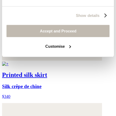
Show details
Accept and Proceed
Customise
Printed silk skirt
Silk crêpe de chine
$340