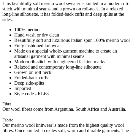
This beautifully soft merino wool sweater is knitted in a modern rib-
stitch with minimal seams and a grown on roll-neck. In a relaxed
long-line silhouette, it has folded-back cuffs and deep splits at the
sides.
100% merino
Hand wash or dry clean
Beautifully soft and luxurious Italian spun 100% merino wool
Fully fashioned knitwear
Made on a special whole-garment machine to create an
artisanal garment with minimal seams
Modern rib-stitch with engineered fashion marks
Relaxed and contemporary long-line silhouette
Grown on roll-neck
Folded-back cuffs
Deep side-splits
Imported
Style code - RL68
Fibre
Our wool fibres come from Argentina, South Africa and Australia.
Fabric
Our merino wool knitwear is made from the highest quality wool
fibres. Once knitted it creates soft, warm and durable garments. The