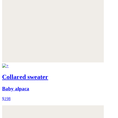
Collared sweater
Baby alpaca
$198