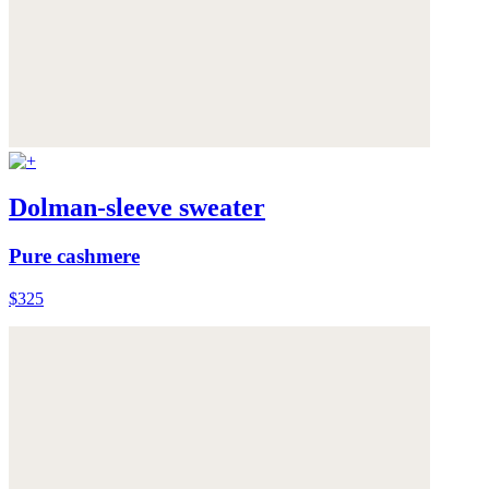
Dolman-sleeve sweater
Pure cashmere
$325