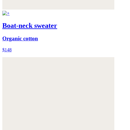
Boat-neck sweater
Organic cotton
$148