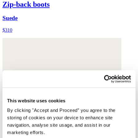
Zip-back boots
Suede
$310
This website uses cookies
By clicking "Accept and Proceed” you agree to the
storing of cookies on your device to enhance site
navigation, analyse site usage, and assist in our
marketing efforts.