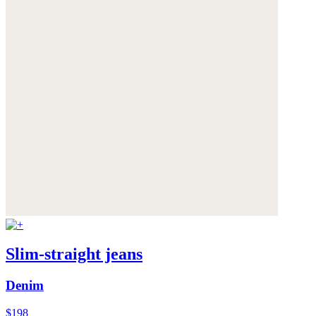
Slim-straight jeans
Denim
$198