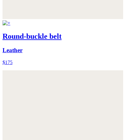
Round-buckle belt
Leather
$175