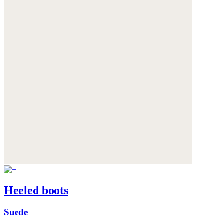
Heeled boots
Suede