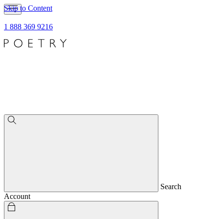
Skip to Content
1 888 369 9216
Search
Account