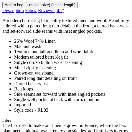
Add to bag
(select size)
(select length)
Description
Fabric
Reviews
(4.2)
A modern barrel-leg fit in softly textured linen and wool. Beautifully
tailored with a paired long dart detail at the front, a darted back waist
and set-forward side-seams with inset angled pockets.
26% Wool 74% Linen
Machine wash
Textured and tailored linen and wool fabric
Modern tailored barrel-leg fit
Single corozo button waist-fastening
Metal zip-fly fastening
Grown-on waistband
Paired long dart detailing on front
Darted back waist
Belt loops
Side-seams set forward with inset angled pockets
Single welt pocket at back with corozo button
Imported
Style code - RL83
Fibre
The flax used to make our linen is grown in France, where the flax
plant needs minimal water, energy, pesticides, and fertilisers to grow