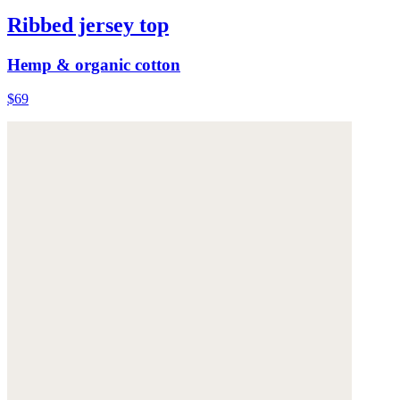
Ribbed jersey top
Hemp & organic cotton
$69