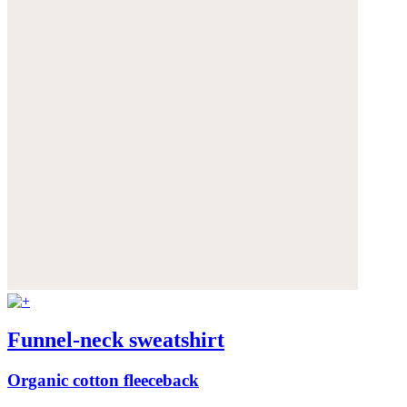
Funnel-neck sweatshirt
Organic cotton fleeceback