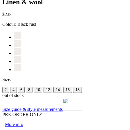
Linen & wool
$238
Colour:
Black rust
Size:
2
4
6
8
10
12
14
16
18
out of stock
Size guide & style measurements
PRE-ORDER ONLY
-
More info