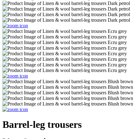
Barrel-leg trousers