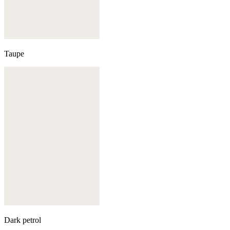
Taupe
Dark petrol