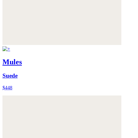
Mules
Suede
$448