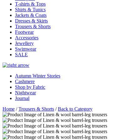
T-shirts & Tops
Shirts & Tunics
Jackets & Coats
Dresses & Skirts
Trousers & Shorts
Footwear
Accessories
Jewellery
Swimwear
SALE
Autumn Winter Stories
Cashmere
Shop by Fabric
Nightwear
Journal
Home
/
Trousers & Shorts
/
Back to Category