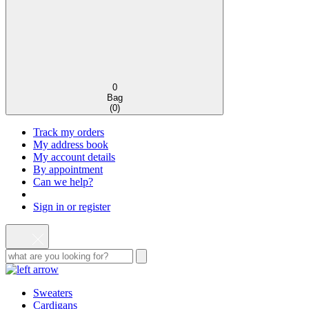
0
Bag
(
0
)
Track my orders
My address book
My account details
By appointment
Can we help?
Sign in or register
Sweaters
Cardigans