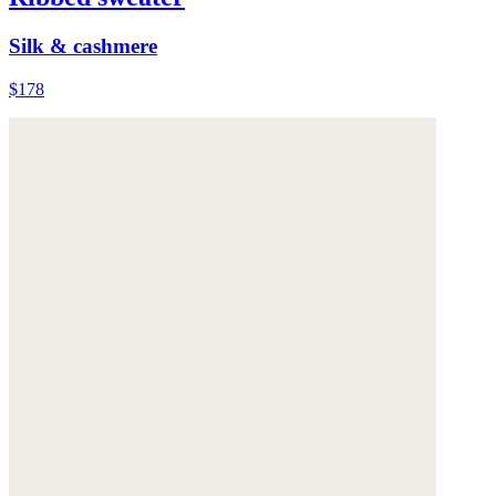
Silk & cashmere
$178