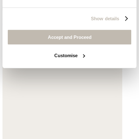
Show details
Ribbed sweater
Silk & cashmere
Accept and Proceed
$178
Customise