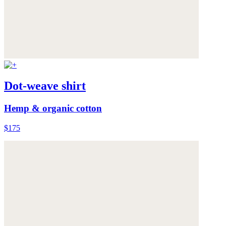
Dot-weave shirt
Hemp & organic cotton
$175