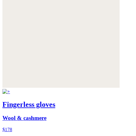
Fingerless gloves
Wool & cashmere
$178