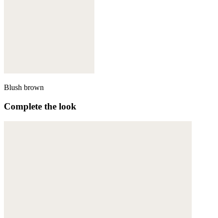
Blush brown
Complete the look