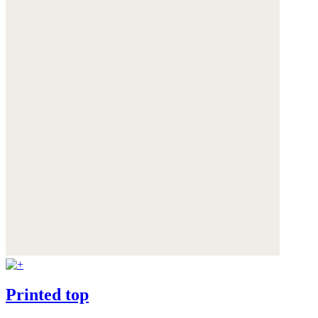
Printed top