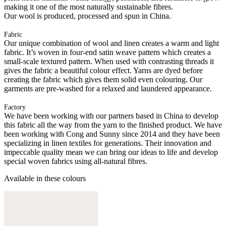
making it one of the most naturally sustainable fibres.
Our wool is produced, processed and spun in China.
Fabric
Our unique combination of wool and linen creates a warm and light
fabric. It’s woven in four-end satin weave pattern which creates a
small-scale textured pattern. When used with contrasting threads it
gives the fabric a beautiful colour effect. Yarns are dyed before
creating the fabric which gives them solid even colouring. Our
garments are pre-washed for a relaxed and laundered appearance.
Factory
We have been working with our partners based in China to develop
this fabric all the way from the yarn to the finished product. We have
been working with Cong and Sunny since 2014 and they have been
specializing in linen textiles for generations. Their innovation and
impeccable quality mean we can bring our ideas to life and develop
special woven fabrics using all-natural fibres.
Available in these colours