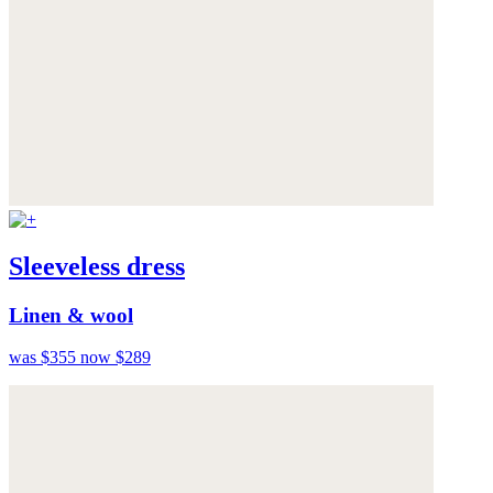
Sleeveless dress
Linen & wool
was $355
now $289