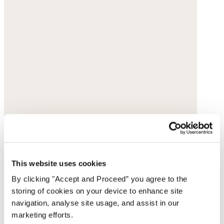
This website uses cookies
By clicking "Accept and Proceed” you agree to the
storing of cookies on your device to enhance site
navigation, analyse site usage, and assist in our
marketing efforts.