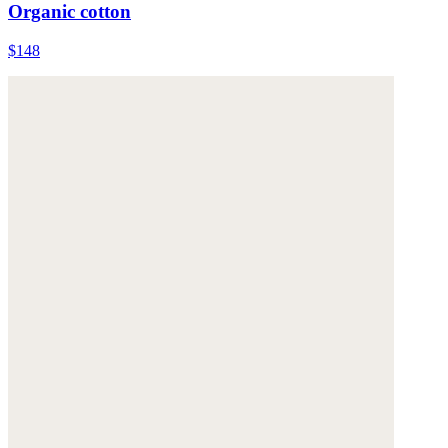
Organic cotton
$148