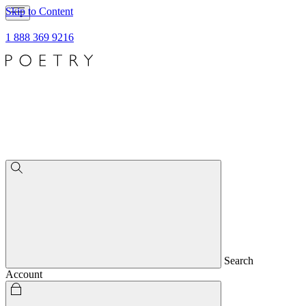
Skip to Content
1 888 369 9216
Search
Account