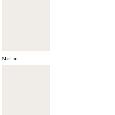
Black rust