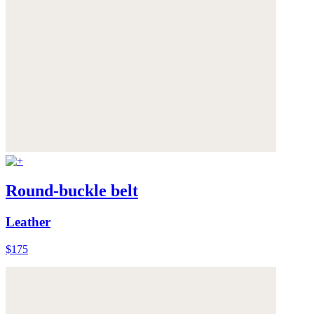
Round-buckle belt
Leather
$175