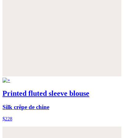
Printed fluted sleeve blouse
Silk crêpe de chine
$228