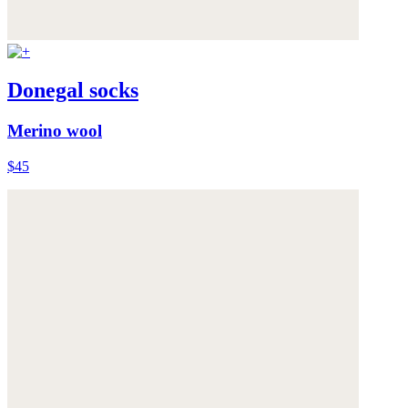
Donegal socks
Merino wool
$45