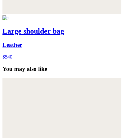
Large shoulder bag
Leather
$540
You may also like