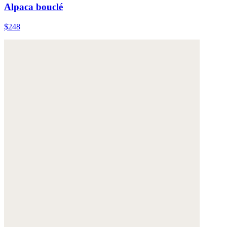
Alpaca bouclé
$248