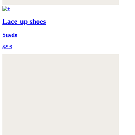
Lace-up shoes
Suede
$298