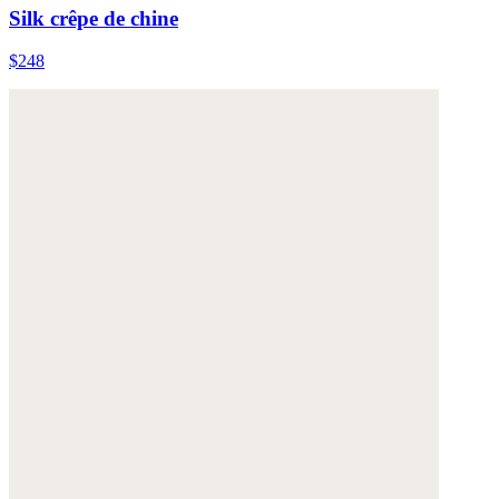
Silk crêpe de chine
$248