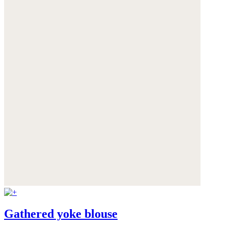
Gathered yoke blouse