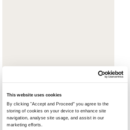
This website uses cookies
By clicking "Accept and Proceed” you agree to the
storing of cookies on your device to enhance site
navigation, analyse site usage, and assist in our
marketing efforts.