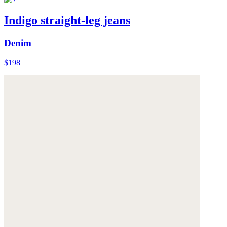
Indigo straight-leg jeans
Denim
$198