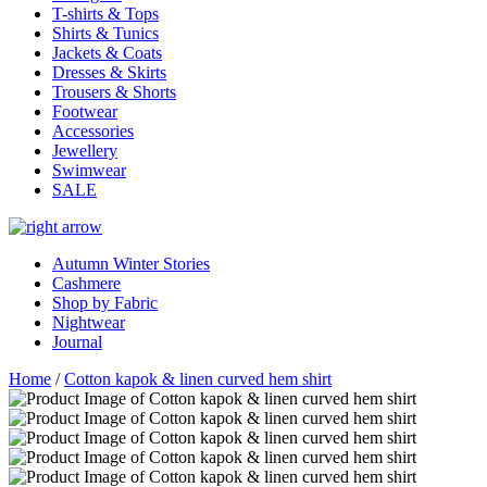
T-shirts & Tops
Shirts & Tunics
Jackets & Coats
Dresses & Skirts
Trousers & Shorts
Footwear
Accessories
Jewellery
Swimwear
SALE
Autumn Winter Stories
Cashmere
Shop by Fabric
Nightwear
Journal
Home
/
Cotton kapok & linen curved hem shirt