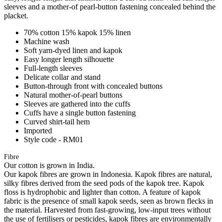
sleeves and a mother-of pearl-button fastening concealed behind the
placket.
70% cotton 15% kapok 15% linen
Machine wash
Soft yarn-dyed linen and kapok
Easy longer length silhouette
Full-length sleeves
Delicate collar and stand
Button-through front with concealed buttons
Natural mother-of-pearl buttons
Sleeves are gathered into the cuffs
Cuffs have a single button fastening
Curved shirt-tail hem
Imported
Style code - RM01
Fibre
Our cotton is grown in India.
Our kapok fibres are grown in Indonesia. Kapok fibres are natural,
silky fibres derived from the seed pods of the kapok tree. Kapok
floss is hydrophobic and lighter than cotton. A feature of kapok
fabric is the presence of small kapok seeds, seen as brown flecks in
the material. Harvested from fast-growing, low-input trees without
the use of fertilisers or pesticides, kapok fibres are environmentally