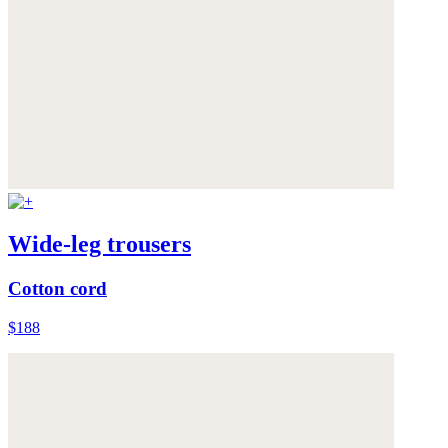
Wide-leg trousers
Cotton cord
$188