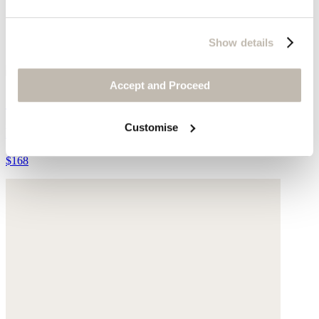
Show details
Accept and Proceed
Stud-fastening belt
Customise
Leather
$168