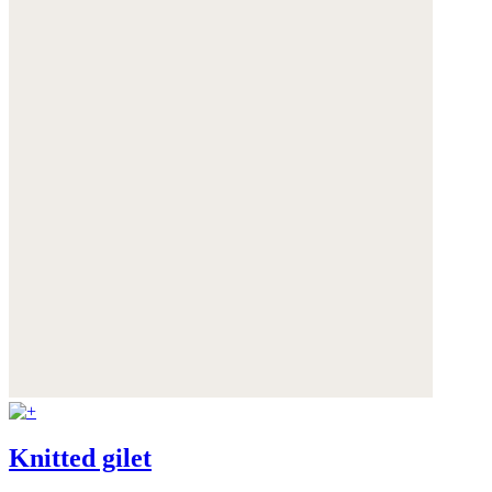
Knitted gilet