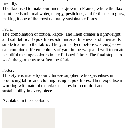
friendly.
The flax used to make our linen is grown in France, where the flax
plant needs minimal water, energy, pesticides, and fertilisers to grow,
making it one of the most naturally sustainable fibres.
Fabric
The combination of cotton, kapok, and linen creates a lightweight
and soft fabric. Kapok fibres add unusual fineness, and linen adds
subtle texture to the fabric. The yarn is dyed before weaving so we
can combine different colours of yarn in the warp and weft to create
beautiful melange colours in the finished fabric. The final step is to
wash the garments to soften the fabric.
Factory
This style is made by our Chinese supplier, who specialises in
producing fabric and clothing using kapok fibres. Their expertise in
working with natural materials ensures both comfort and
sustainability in every piece.
Available in these colours