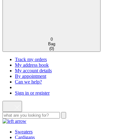
0
Bag
(
0
)
Track my orders
My address book
My account details
By appointment
Can we help?
Sign in or register
Sweaters
Cardigans