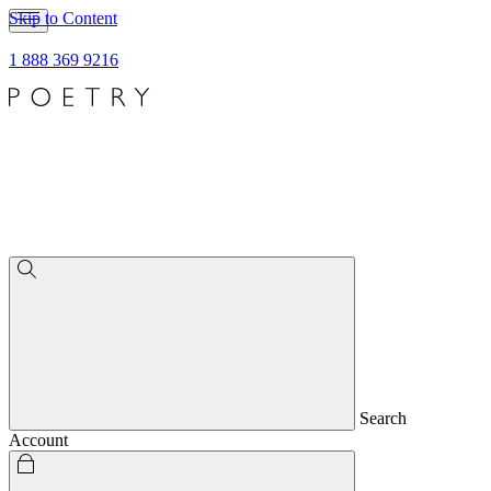
Skip to Content
1 888 369 9216
Search
Account