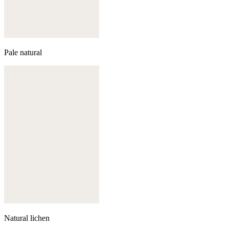
Pale natural
Natural lichen