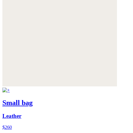
Small bag
Leather
$260