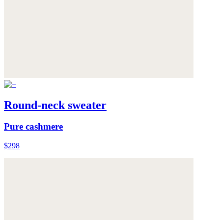
Round-neck sweater
Pure cashmere
$298