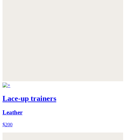
Lace-up trainers
Leather
$200