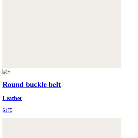
Round-buckle belt
Leather
$175