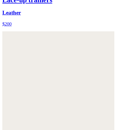
Leather
$200