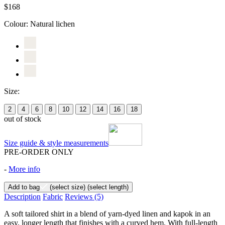
$168
Colour:
Natural lichen
Size:
2
4
6
8
10
12
14
16
18
out of stock
Size guide & style measurements
PRE-ORDER ONLY
-
More info
Add to bag
(select size)
(select length)
Description
Fabric
Reviews
(5)
A soft tailored shirt in a blend of yarn-dyed linen and kapok in an
easy, longer length that finishes with a curved hem. With full-length