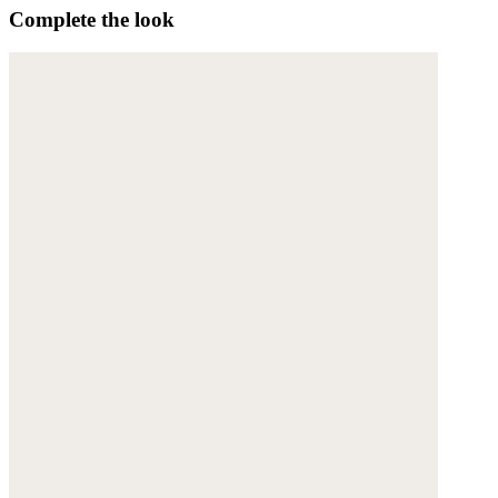
Complete the look