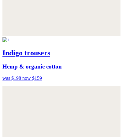
Indigo trousers
Hemp & organic cotton
was $198
now $159