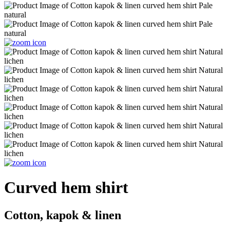
Curved hem shirt
Cotton, kapok & linen