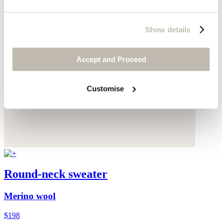
Show details
Accept and Proceed
Customise
Round-neck sweater
Merino wool
$198