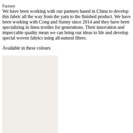
Factory
We have been working with our partners based in China to develop
this fabric all the way from the yarn to the finished product. We have
been working with Cong and Sunny since 2014 and they have been
specializing in linen textiles for generations. Their innovation and
impeccable quality mean we can bring our ideas to life and develop
special woven fabrics using all-natural fibres.
Available in these colours