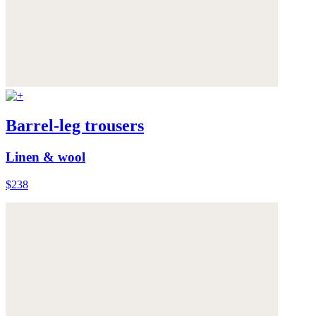
Barrel-leg trousers
Linen & wool
$238