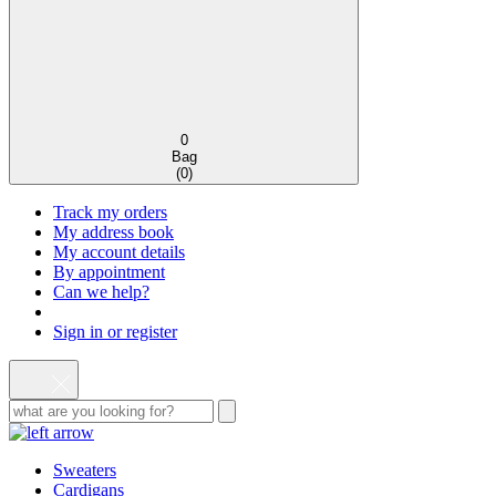
0
Bag
(
0
)
Track my orders
My address book
My account details
By appointment
Can we help?
Sign in or register
Sweaters
Cardigans