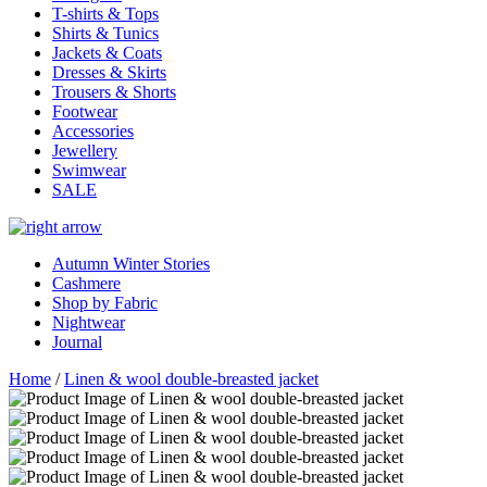
T-shirts & Tops
Shirts & Tunics
Jackets & Coats
Dresses & Skirts
Trousers & Shorts
Footwear
Accessories
Jewellery
Swimwear
SALE
Autumn Winter Stories
Cashmere
Shop by Fabric
Nightwear
Journal
Home
/
Linen & wool double-breasted jacket