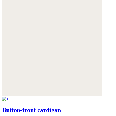
Button-front cardigan