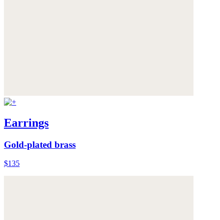
Earrings
Gold-plated brass
$135