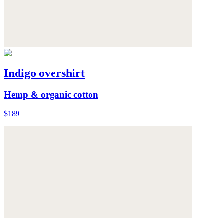
Indigo overshirt
Hemp & organic cotton
$189