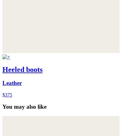
Heeled boots
Leather
$375
You may also like