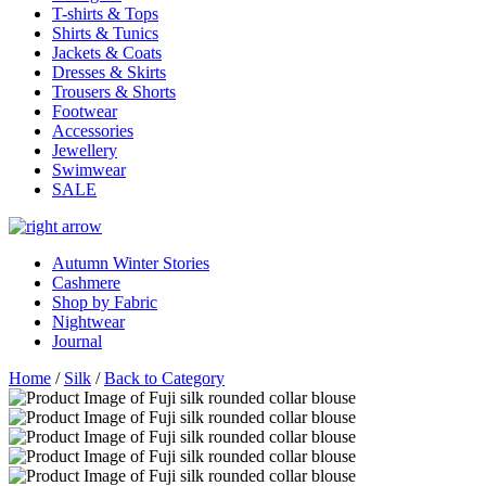
T-shirts & Tops
Shirts & Tunics
Jackets & Coats
Dresses & Skirts
Trousers & Shorts
Footwear
Accessories
Jewellery
Swimwear
SALE
Autumn Winter Stories
Cashmere
Shop by Fabric
Nightwear
Journal
Home
/
Silk
/
Back to Category