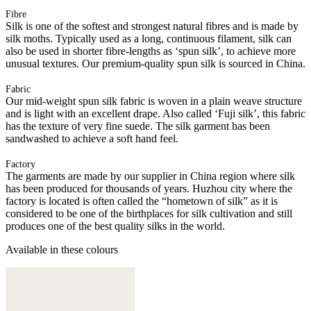
Fibre
Silk is one of the softest and strongest natural fibres and is made by
silk moths. Typically used as a long, continuous filament, silk can
also be used in shorter fibre-lengths as ‘spun silk’, to achieve more
unusual textures. Our premium-quality spun silk is sourced in China.
Fabric
Our mid-weight spun silk fabric is woven in a plain weave structure
and is light with an excellent drape. Also called ‘Fuji silk’, this fabric
has the texture of very fine suede. The silk garment has been
sandwashed to achieve a soft hand feel.
Factory
The garments are made by our supplier in China region where silk
has been produced for thousands of years. Huzhou city where the
factory is located is often called the “hometown of silk” as it is
considered to be one of the birthplaces for silk cultivation and still
produces one of the best quality silks in the world.
Available in these colours