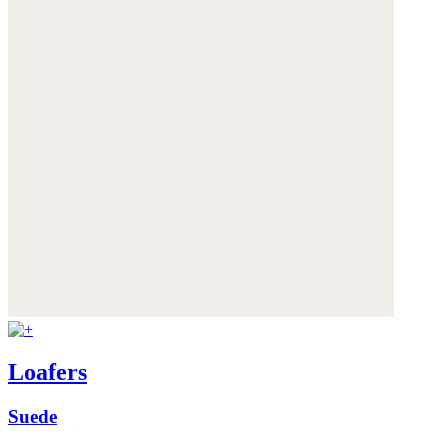
Loafers
Suede