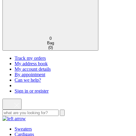
0
Bag
(
0
)
Track my orders
My address book
My account details
By appointment
Can we help?
Sign in or register
Sweaters
Cardigans