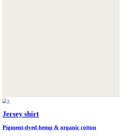
Jersey shirt
Pigment-dyed hemp & organic cotton