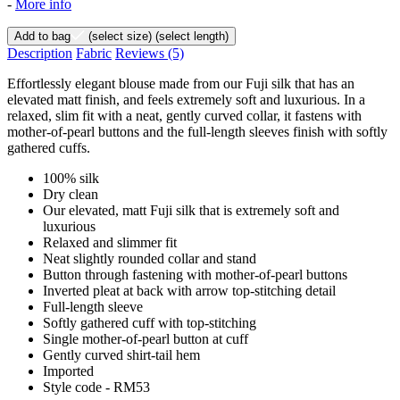
-
More info
Add to bag
(select size)
(select length)
Description
Fabric
Reviews
(5)
Effortlessly elegant blouse made from our Fuji silk that has an
elevated matt finish, and feels extremely soft and luxurious. In a
relaxed, slim fit with a neat, gently curved collar, it fastens with
mother-of-pearl buttons and the full-length sleeves finish with softly
gathered cuffs.
100% silk
Dry clean
Our elevated, matt Fuji silk that is extremely soft and
luxurious
Relaxed and slimmer fit
Neat slightly rounded collar and stand
Button through fastening with mother-of-pearl buttons
Inverted pleat at back with arrow top-stitching detail
Full-length sleeve
Softly gathered cuff with top-stitching
Single mother-of-pearl button at cuff
Gently curved shirt-tail hem
Imported
Style code - RM53