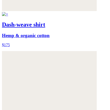
Dash-weave shirt
Hemp & organic cotton
$175