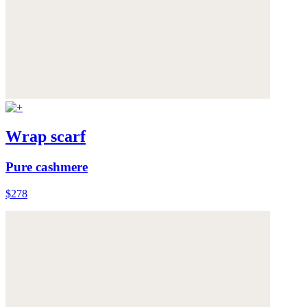
Wrap scarf
Pure cashmere
$278