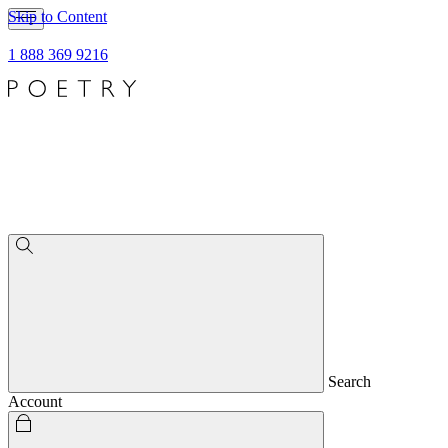
Skip to Content
1 888 369 9216
Search
Account