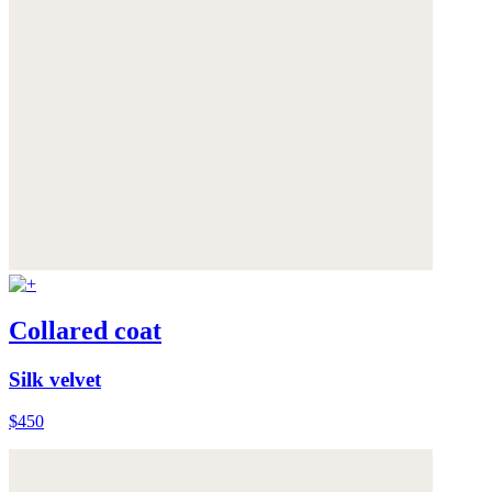
Collared coat
Silk velvet
$450