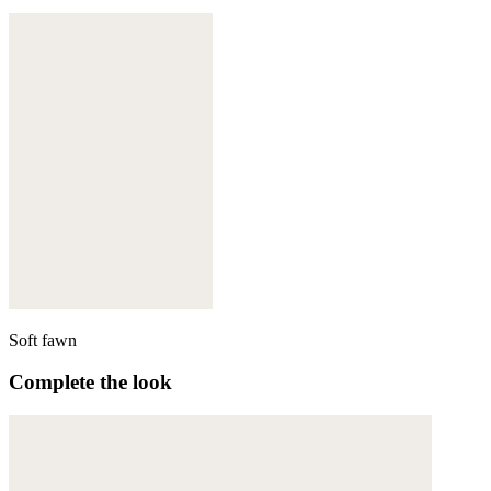
Soft fawn
Complete the look