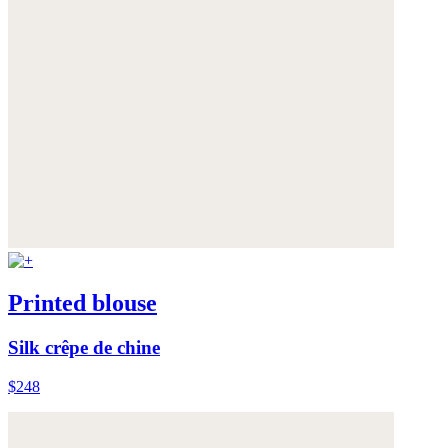
Printed blouse
Silk crêpe de chine
$248