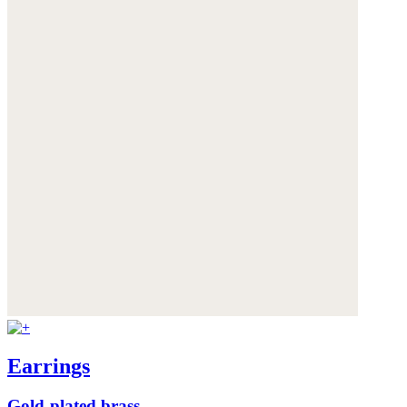
Earrings
Gold-plated brass