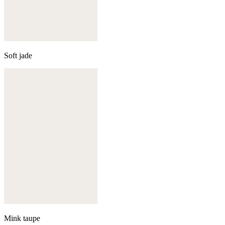
Soft jade
Mink taupe