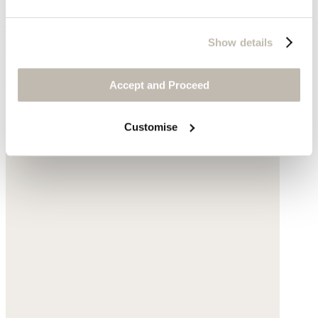
Fingerless gloves
Show details
Wool & cashmere
$278
Accept and Proceed
Customise