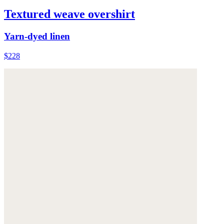
Textured weave overshirt
Yarn-dyed linen
$228