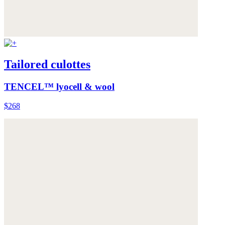
Tailored culottes
TENCEL™ lyocell & wool
$268