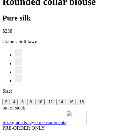
Rounded collar blouse
Pure silk
$238
Colour:
Soft fawn
Size:
2
4
6
8
10
12
14
16
18
out of stock
Size guide & style measurements
PRE-ORDER ONLY