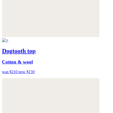
Dogtooth top
Cotton & wool
was $210
now $159