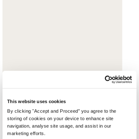
This website uses cookies
By clicking "Accept and Proceed” you agree to the
storing of cookies on your device to enhance site
navigation, analyse site usage, and assist in our
marketing efforts.