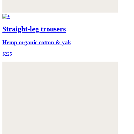
Straight-leg trousers
Hemp organic cotton & yak
$225