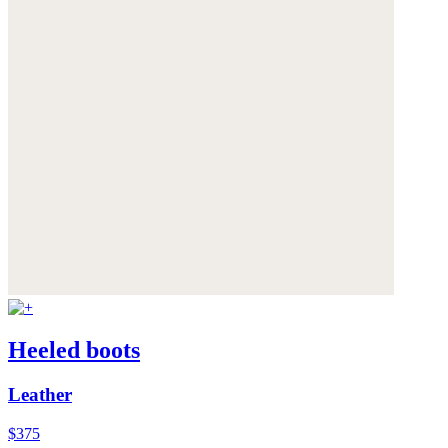
Heeled boots
Leather
$375