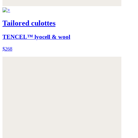
Tailored culottes
TENCEL™ lyocell & wool
$268