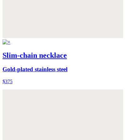
Slim-chain necklace
Gold-plated stainless steel
$375