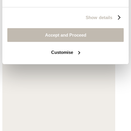
Show details
Accept and Proceed
Customise