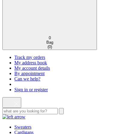
0
Bag
(
0
)
Track my orders
My address book
My account details
By appointment
Can we help?
Sign in or register
Sweaters
Cardigans