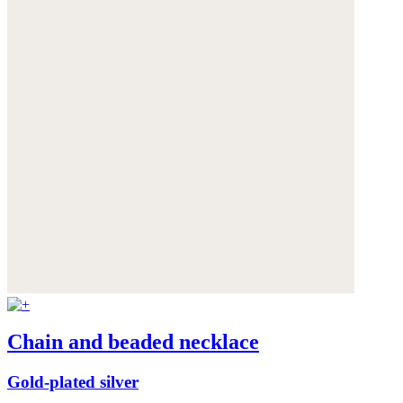
Chain and beaded necklace
Gold-plated silver