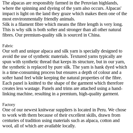
The alpacas are responsibly farmed in the Peruvian highlands,
where the spinning and dyeing of the yarn also occurs. Alpacas'
impact is light on the land they graze which makes them one of the
most environmentally friendly animals.
Silk is a filament fibre which means the fibre length is very long.
This is why silk is both softer and stronger than all other natural
fibres. Our premium-quality silk is sourced in China.
Fabric
Our soft and unique alpaca and silk yarn is specially designed to
avoid the use of synthetic materials. Textured yarns typically are
spun with synthetic thread that keeps its structure, but in our yarn,
the synthetic is replaced by pure silk. The yarn is hank dyed which
is a time-consuming process but ensures a depth of colour and a
softer hand feel while keeping the natural properties of the fibre.
Each panel is knitted to the shape of the garment which therefore
creates less wastage. Panels and trims are attached using a hand-
linking machine, resulting in a premium, high-quality garment.
Factory
One of our newest knitwear suppliers is located in Peru. We chose
to work with them because of their excellent skills, drawn from
centuries of tradition using materials such as alpaca, cotton and
wool, all of which are available locally.