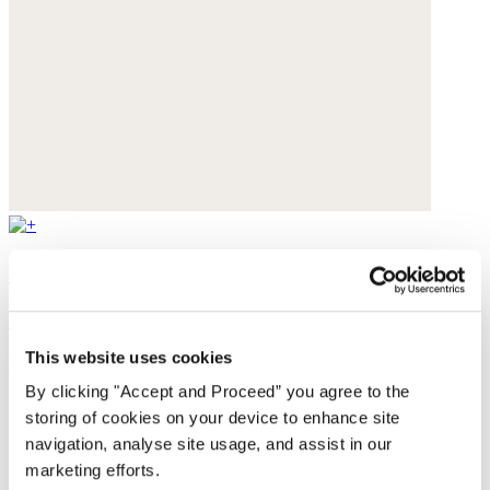
Beaded necklace
Garnet & Hematite
This website uses cookies
$95
By clicking "Accept and Proceed” you agree to the
storing of cookies on your device to enhance site
navigation, analyse site usage, and assist in our
marketing efforts.