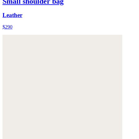
Small shoulder bag
Leather
$290