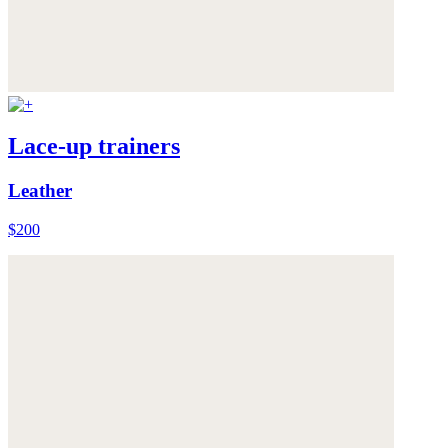
Lace-up trainers
Leather
$200