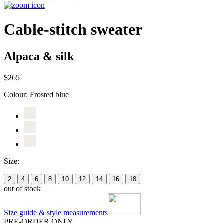
Cable-stitch sweater
Alpaca & silk
$265
Colour:
Frosted blue
Size:
2
4
6
8
10
12
14
16
18
out of stock
Size guide & style measurements
PRE-ORDER ONLY