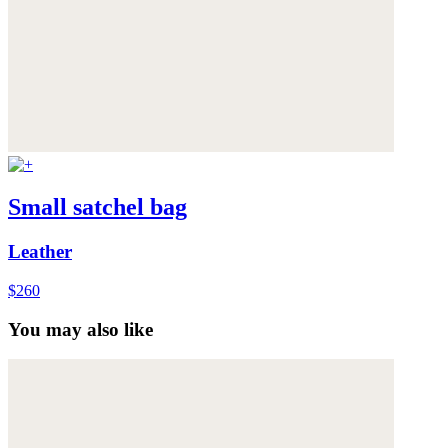
Small satchel bag
Leather
$260
You may also like