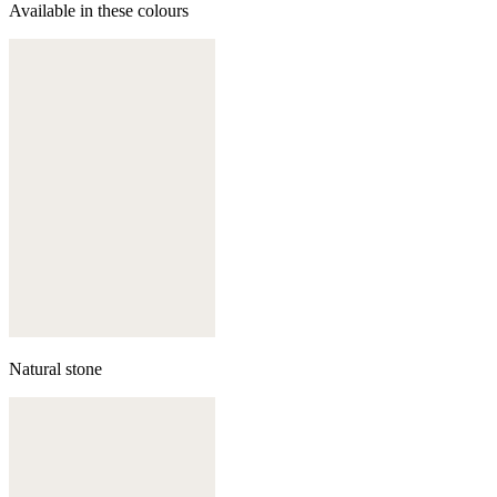
Available in these colours
Natural stone