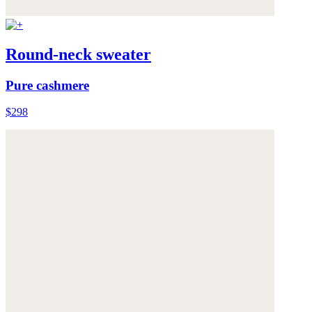
Round-neck sweater
Pure cashmere
$298