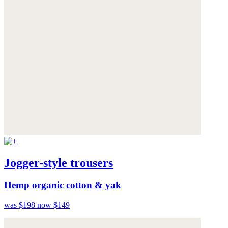
Jogger-style trousers
Hemp organic cotton & yak
was $198
now $149