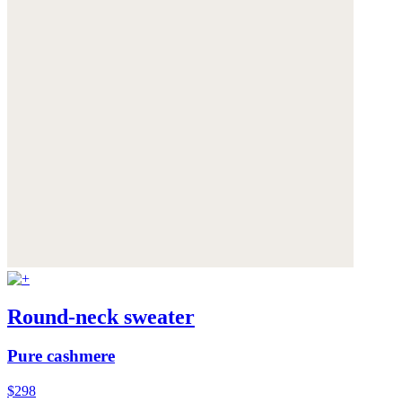
Round-neck sweater
Pure cashmere
$298