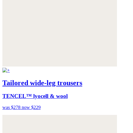
Tailored wide-leg trousers
TENCEL™ lyocell & wool
was $278
now $229