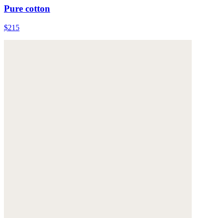
Pure cotton
$215