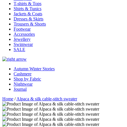
T-shirts & Tops
Shirts & Tunics
Jackets & Coats
Dresses & Skirts
Trousers & Shorts
Footwear
Accessories
Jewellery
Swimwear
SALE
Autumn Winter Stories
Cashmere
Shop by Fabric
Nightwear
Journal
Home
/
Alpaca & silk cable-stitch sweater