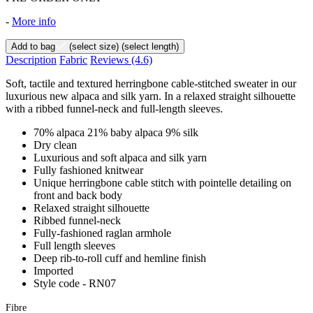
-
More info
Add to bag
(select size)
(select length)
Description
Fabric
Reviews
(4.6)
Soft, tactile and textured herringbone cable-stitched sweater in our
luxurious new alpaca and silk yarn. In a relaxed straight silhouette
with a ribbed funnel-neck and full-length sleeves.
70% alpaca 21% baby alpaca 9% silk
Dry clean
Luxurious and soft alpaca and silk yarn
Fully fashioned knitwear
Unique herringbone cable stitch with pointelle detailing on
front and back body
Relaxed straight silhouette
Ribbed funnel-neck
Fully-fashioned raglan armhole
Full length sleeves
Deep rib-to-roll cuff and hemline finish
Imported
Style code - RN07
Fibre