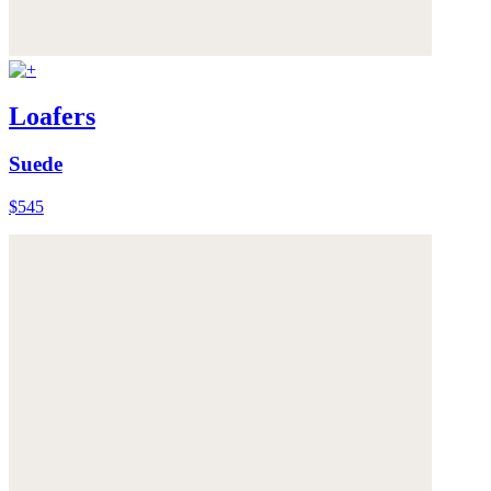
Loafers
Suede
$545