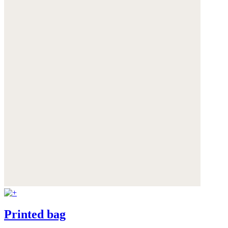
Printed bag