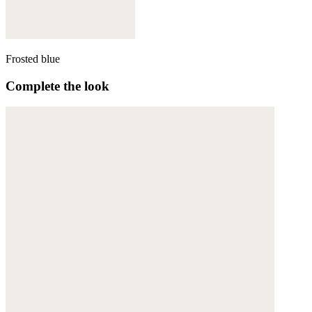
Frosted blue
Complete the look