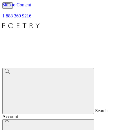
Skip to Content
1 888 369 9216
Search
Account