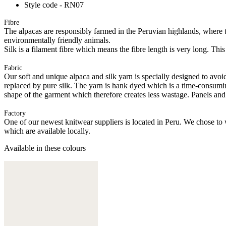
Style code - RN07
Fibre
The alpacas are responsibly farmed in the Peruvian highlands, where t
environmentally friendly animals.
Silk is a filament fibre which means the fibre length is very long. This
Fabric
Our soft and unique alpaca and silk yarn is specially designed to avoid 
replaced by pure silk. The yarn is hank dyed which is a time-consuming
shape of the garment which therefore creates less wastage. Panels and
Factory
One of our newest knitwear suppliers is located in Peru. We chose to w
which are available locally.
Available in these colours