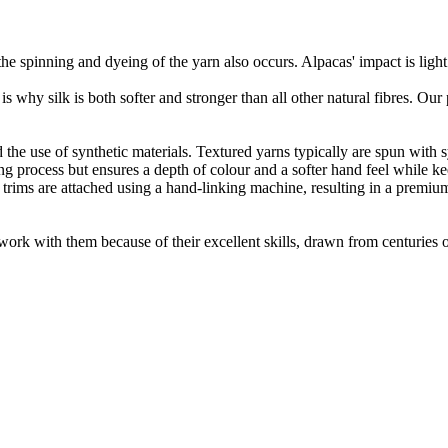
he spinning and dyeing of the yarn also occurs. Alpacas' impact is lig
 is why silk is both softer and stronger than all other natural fibres. Ou
the use of synthetic materials. Textured yarns typically are spun with syn
 process but ensures a depth of colour and a softer hand feel while keepi
 trims are attached using a hand-linking machine, resulting in a premiu
ork with them because of their excellent skills, drawn from centuries of