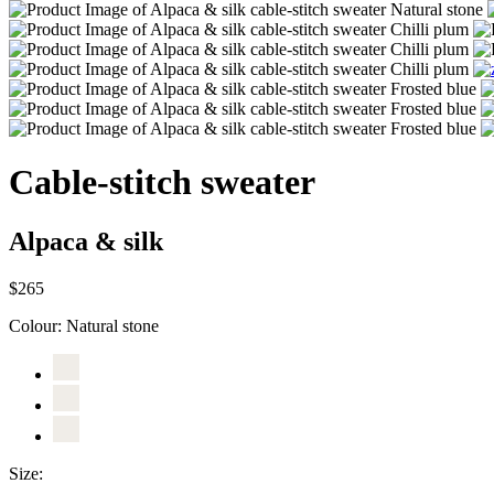
Cable-stitch sweater
Alpaca & silk
$265
Colour:
Natural stone
Size: