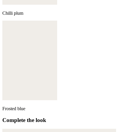
Chilli plum
Frosted blue
Complete the look