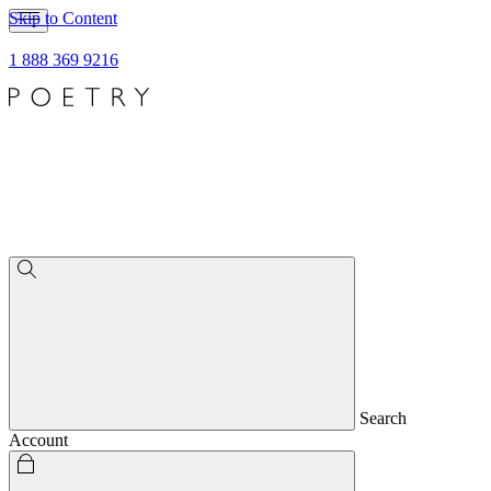
Skip to Content
1 888 369 9216
Search
Account