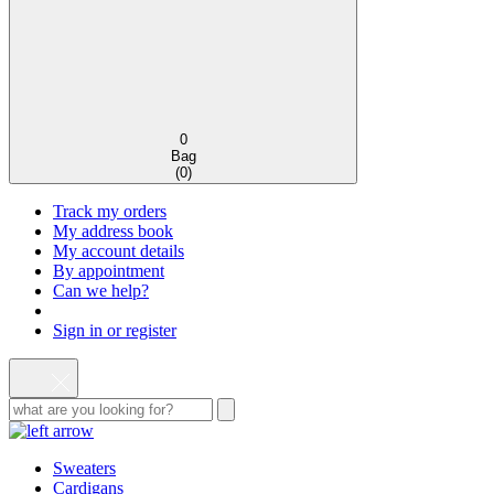
0
Bag
(
0
)
Track my orders
My address book
My account details
By appointment
Can we help?
Sign in or register
Sweaters
Cardigans