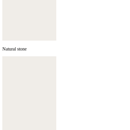
Natural stone