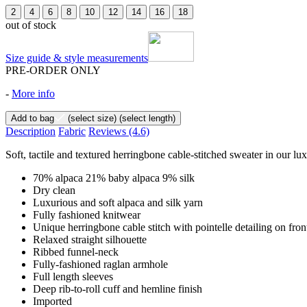
2
4
6
8
10
12
14
16
18
out of stock
Size guide & style measurements
PRE-ORDER ONLY
-
More info
Add to bag
(select size)
(select length)
Description
Fabric
Reviews
(4.6)
Soft, tactile and textured herringbone cable-stitched sweater in our lu
70% alpaca 21% baby alpaca 9% silk
Dry clean
Luxurious and soft alpaca and silk yarn
Fully fashioned knitwear
Unique herringbone cable stitch with pointelle detailing on fro
Relaxed straight silhouette
Ribbed funnel-neck
Fully-fashioned raglan armhole
Full length sleeves
Deep rib-to-roll cuff and hemline finish
Imported