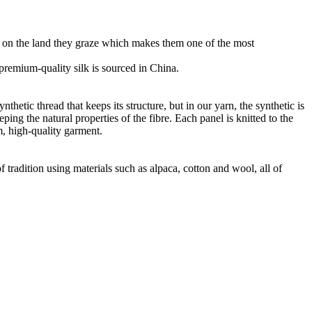
ht on the land they graze which makes them one of the most
r premium-quality silk is sourced in China.
thetic thread that keeps its structure, but in our yarn, the synthetic is
ng the natural properties of the fibre. Each panel is knitted to the
m, high-quality garment.
 tradition using materials such as alpaca, cotton and wool, all of