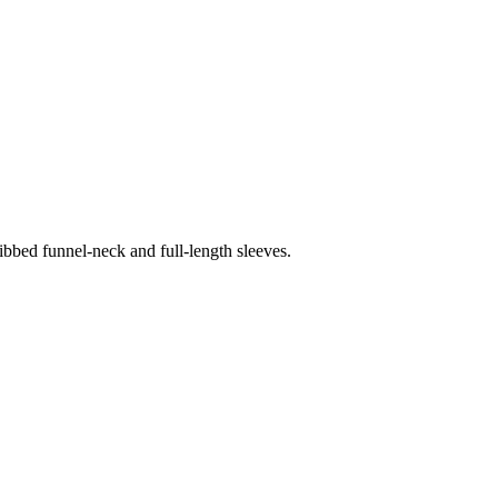
ribbed funnel-neck and full-length sleeves.