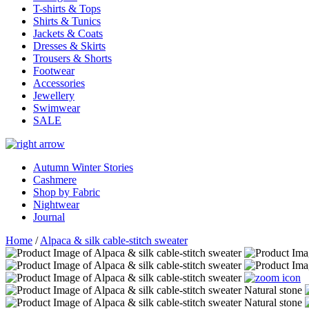
T-shirts & Tops
Shirts & Tunics
Jackets & Coats
Dresses & Skirts
Trousers & Shorts
Footwear
Accessories
Jewellery
Swimwear
SALE
Autumn Winter Stories
Cashmere
Shop by Fabric
Nightwear
Journal
Home
/
Alpaca & silk cable-stitch sweater