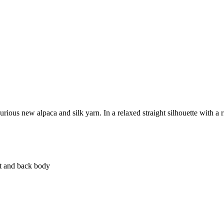
xurious new alpaca and silk yarn. In a relaxed straight silhouette with a 
nt and back body