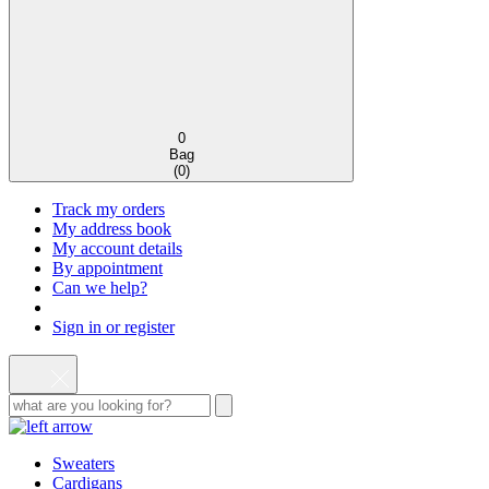
0
Bag
(
0
)
Track my orders
My address book
My account details
By appointment
Can we help?
Sign in or register
Sweaters
Cardigans