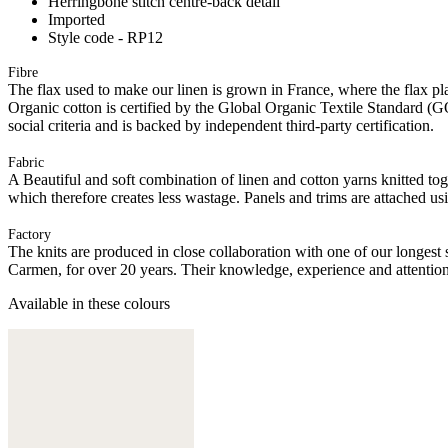
Herringbone stitch centre-back detail
Imported
Style code - RP12
Fibre
The flax used to make our linen is grown in France, where the flax plan
Organic cotton is certified by the Global Organic Textile Standard (G
social criteria and is backed by independent third-party certification.
Fabric
A Beautiful and soft combination of linen and cotton yarns knitted tog
which therefore creates less wastage. Panels and trims are attached u
Factory
The knits are produced in close collaboration with one of our longes
Carmen, for over 20 years. Their knowledge, experience and attention 
Available in these colours