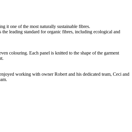
g it one of the most naturally sustainable fibres.
the leading standard for organic fibres, including ecological and
even colouring. Each panel is knitted to the shape of the garment
t.
ve enjoyed working with owner Robert and his dedicated team, Ceci and
eam.