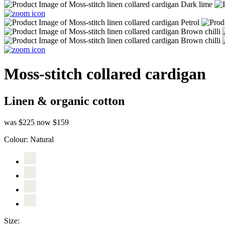
Moss-stitch collared cardigan
Linen & organic cotton
was $225
now $159
Colour:
Natural
Size: