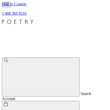
Skip to Content
1 888 369 9216
Search
Account