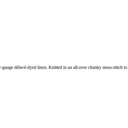
vy-gauge délavé-dyed linen. Knitted in an all-over chunky moss-stitch to re