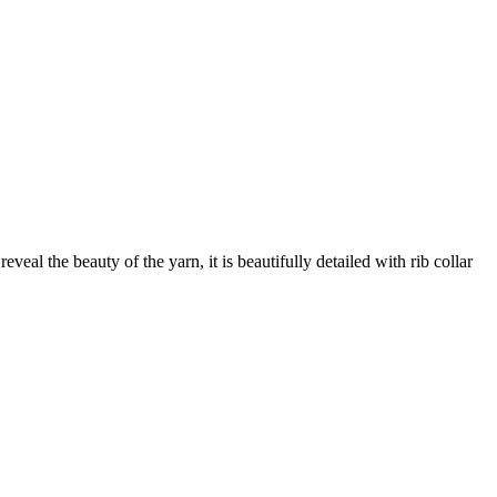
veal the beauty of the yarn, it is beautifully detailed with rib collar