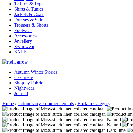
T-shirts & Tops
Shirts & Tunics
Jackets & Coats
Dresses & Skirts
Trousers & Shorts
Footwear
Accessories
Jewellery
Swimwear
SALE
Autumn Winter Stories
Cashmere
Shop by Fabric
Nightwear
Journal
Home
/
Colour story: summer neutrals
/
Back to Category