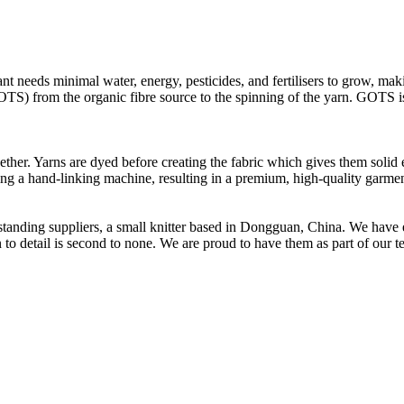
t needs minimal water, energy, pesticides, and fertilisers to grow, makin
OTS) from the organic fibre source to the spinning of the yarn. GOTS is 
ether. Yarns are dyed before creating the fabric which gives them solid 
sing a hand-linking machine, resulting in a premium, high-quality garmen
t standing suppliers, a small knitter based in Dongguan, China. We ha
to detail is second to none. We are proud to have them as part of our t