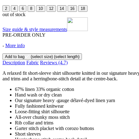
2
4
6
8
10
12
14
16
18
out of stock
Size guide & style measurements
PRE-ORDER ONLY
-
More info
Add to bag
(select size)
(select length)
Description
Fabric
Reviews
(4.7)
A relaxed fit short-sleeve shirt silhouette knitted in our signature hea
and trims and a herringbone-stitch detail at the centre-back.
67% linen 33% organic cotton
Hand wash or dry clean
Our signature heavy -gauge délavé-dyed linen yarn
Fully fashioned knitwear
Loose-fitting shirt silhouette
All-over chunky moss stitch
Rib collar and trims
Garter stitch placket with corozo buttons
Short sleeves