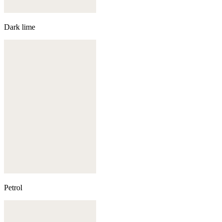
Dark lime
Petrol