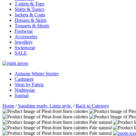
T-shirts & Tops
Shirts & Tunics
Jackets & Coats
Dresses & Skirts
Trousers & Shorts
Footwear
Accessories
Jewellery
Swimwear
SALE
Autumn Winter Stories
Cashmere
Shop by Fabric
Nightwear
Journal
Home
/
Sunshine ready. Linen style.
/
Back to Category