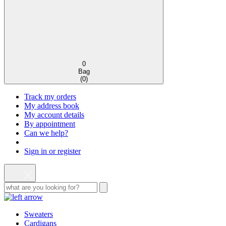
0
Bag
(
0
)
Track my orders
My address book
My account details
By appointment
Can we help?
Sign in or register
Sweaters
Cardigans