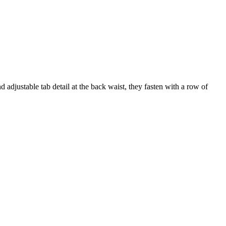
 adjustable tab detail at the back waist, they fasten with a row of