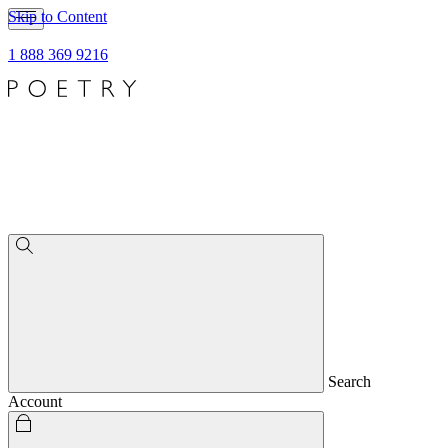
Skip to Content
1 888 369 9216
Search
Account