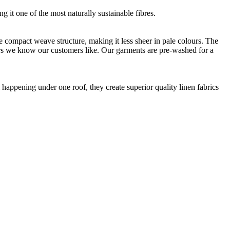
g it one of the most naturally sustainable fibres.
e compact weave structure, making it less sheer in pale colours. The
rs we know our customers like. Our garments are pre-washed for a
happening under one roof, they create superior quality linen fabrics