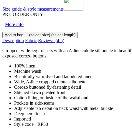
Size guide & style measurements
PRE-ORDER ONLY
-
More info
Add to bag
(select size)
(select length)
Description
Fabric
Reviews
(4.5)
Cropped, wide-leg trousers with an A-line culotte silhouette in beautif
exposed corozo buttons.
100% linen
Machine wash
Beautifully yarn-dyed and laundered linen
Wide, A-line cropped culotte silhouette
Corozo buttoned fly-fastening detail
Stitched down pleated front
Cotton lining on inside of the waistband
Pockets in side-seams
Adjustable tab detail on back waist with metal buckle
Deep hem finish
Imported
Style code - RP50