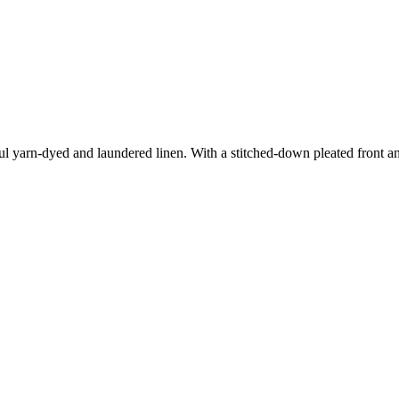
ul yarn-dyed and laundered linen. With a stitched-down pleated front and