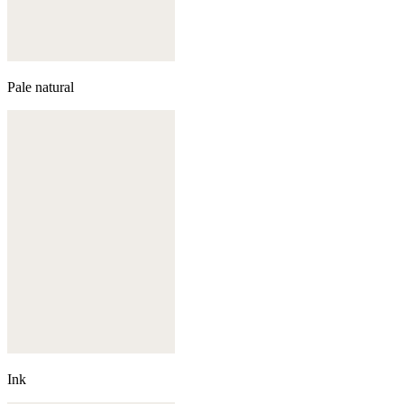
Pale natural
Ink