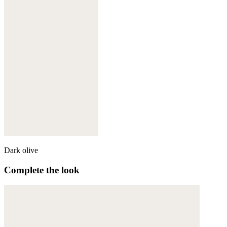
Dark olive
Complete the look