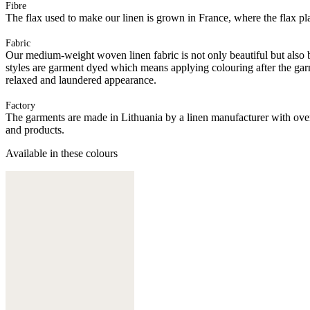
Fibre
The flax used to make our linen is grown in France, where the flax plan
Fabric
Our medium-weight woven linen fabric is not only beautiful but also b
styles are garment dyed which means applying colouring after the ga
relaxed and laundered appearance.
Factory
The garments are made in Lithuania by a linen manufacturer with over 
and products.
Available in these colours