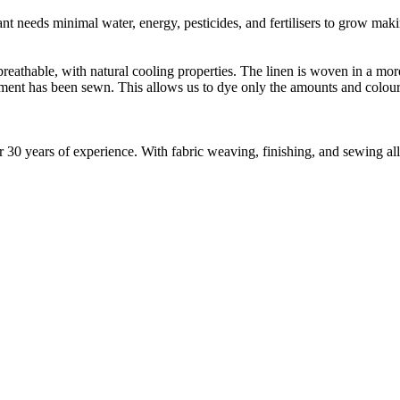
t needs minimal water, energy, pesticides, and fertilisers to grow makin
reathable, with natural cooling properties. The linen is woven in a mor
rment has been sewn. This allows us to dye only the amounts and colou
30 years of experience. With fabric weaving, finishing, and sewing all 