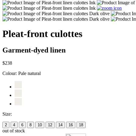
Pleat-front culottes
Garment-dyed linen
$238
Colour:
Pale natural
Size:
2
4
6
8
10
12
14
16
18
out of stock