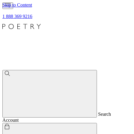
Skip to Content
1 888 369 9216
Search
Account