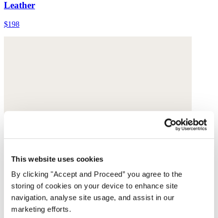
Leather
$198
This website uses cookies
By clicking "Accept and Proceed” you agree to the
storing of cookies on your device to enhance site
navigation, analyse site usage, and assist in our
marketing efforts.