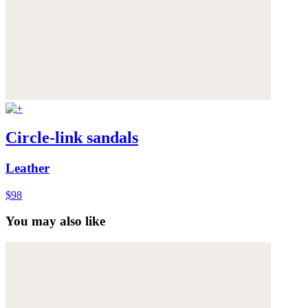
Circle-link sandals
Leather
$98
You may also like