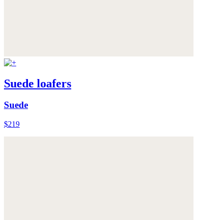
Suede loafers
Suede
$219