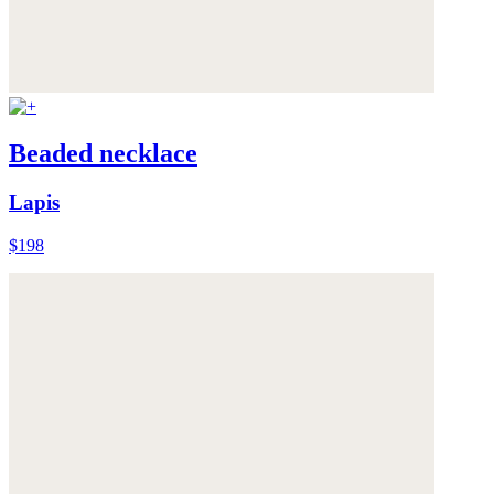
Beaded necklace
Lapis
$198