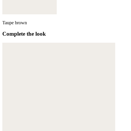
Taupe brown
Complete the look