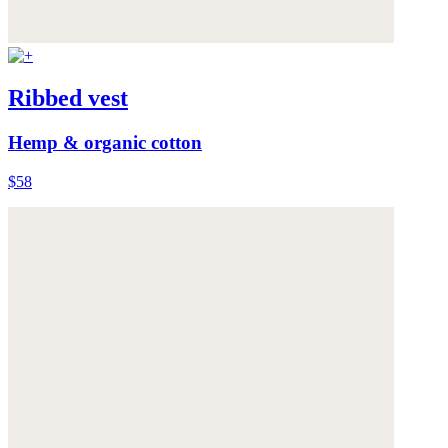
Ribbed vest
Hemp & organic cotton
$58