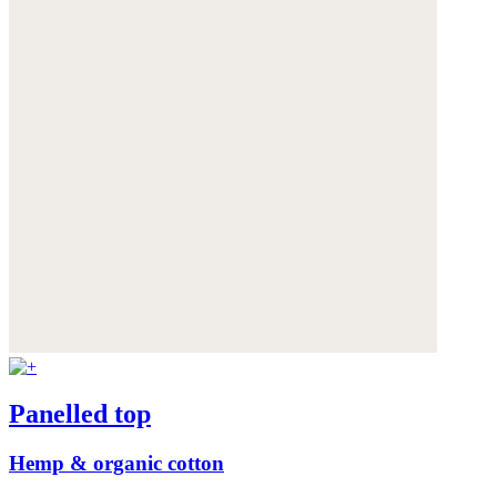
Panelled top
Hemp & organic cotton