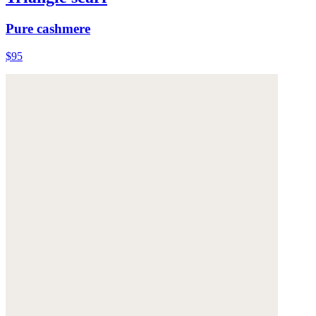
Pure cashmere
$95