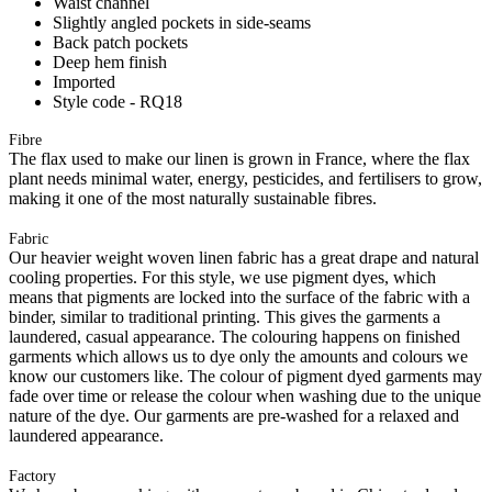
Waist channel
Slightly angled pockets in side-seams
Back patch pockets
Deep hem finish
Imported
Style code - RQ18
Fibre
The flax used to make our linen is grown in France, where the flax
plant needs minimal water, energy, pesticides, and fertilisers to grow,
making it one of the most naturally sustainable fibres.
Fabric
Our heavier weight woven linen fabric has a great drape and natural
cooling properties. For this style, we use pigment dyes, which
means that pigments are locked into the surface of the fabric with a
binder, similar to traditional printing. This gives the garments a
laundered, casual appearance. The colouring happens on finished
garments which allows us to dye only the amounts and colours we
know our customers like. The colour of pigment dyed garments may
fade over time or release the colour when washing due to the unique
nature of the dye. Our garments are pre-washed for a relaxed and
laundered appearance.
Factory