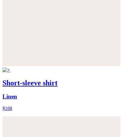
Short-sleeve shirt
Linen
$168