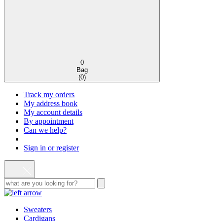
0
Bag
(
0
)
Track my orders
My address book
My account details
By appointment
Can we help?
Sign in or register
Sweaters
Cardigans