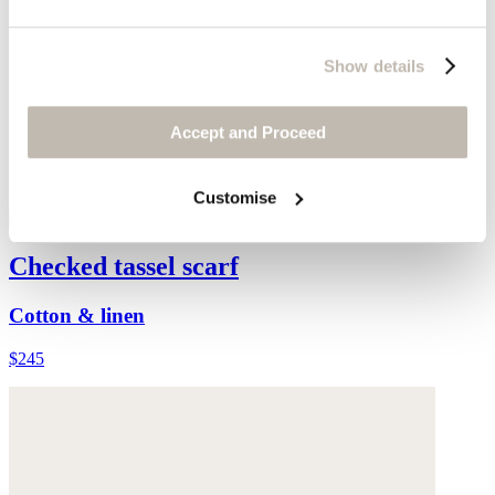
Show details
Accept and Proceed
Customise
Checked tassel scarf
Cotton & linen
$245