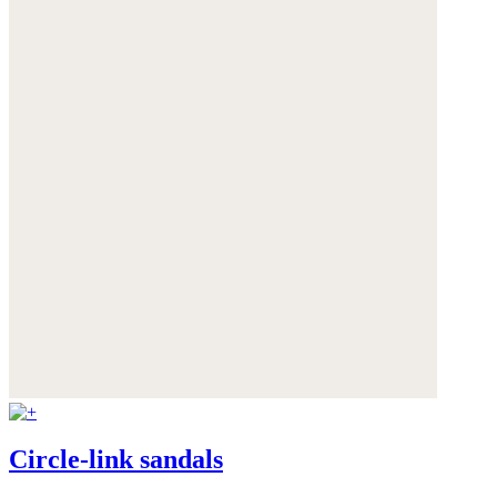
Circle-link sandals