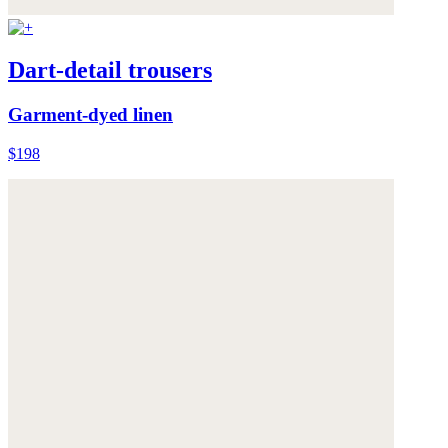
Dart-detail trousers
Garment-dyed linen
$198