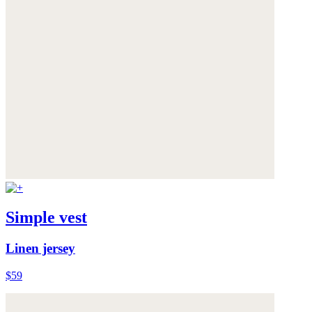
Simple vest
Linen jersey
$59