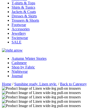
T-shirts & Tops
Shirts & Tunics
Jackets & Coats
Dresses & Skirts
Trousers & Shorts
Footwear
Accessories
Jewellery
Swimwear
SALE
Autumn Winter Stories
Cashmere
Shop by Fabric
Nightwear
Journal
Home
/
Sunshine ready. Linen style.
/
Back to Category