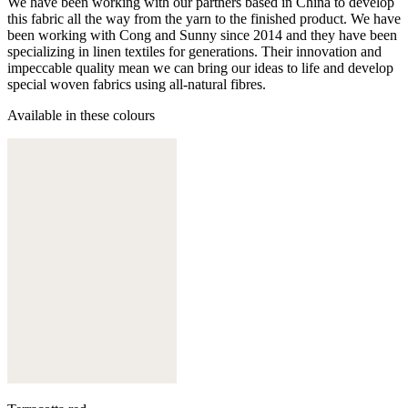
We have been working with our partners based in China to develop
this fabric all the way from the yarn to the finished product. We have
been working with Cong and Sunny since 2014 and they have been
specializing in linen textiles for generations. Their innovation and
impeccable quality mean we can bring our ideas to life and develop
special woven fabrics using all-natural fibres.
Available in these colours