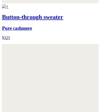
Button-through sweater
Pure cashmere
$325