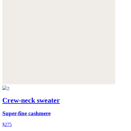
Crew-neck sweater
Super-fine cashmere
$275