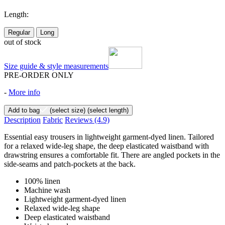
Length:
Regular
Long
out of stock
Size guide & style measurements
PRE-ORDER ONLY
-
More info
Add to bag
(select size)
(select length)
Description
Fabric
Reviews
(4.9)
Essential easy trousers in lightweight garment-dyed linen. Tailored
for a relaxed wide-leg shape, the deep elasticated waistband with
drawstring ensures a comfortable fit. There are angled pockets in the
side-seams and patch-pockets at the back.
100% linen
Machine wash
Lightweight garment-dyed linen
Relaxed wide-leg shape
Deep elasticated waistband