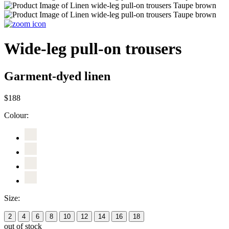
Wide-leg pull-on trousers
Garment-dyed linen
$188
Colour:
Size:
2
4
6
8
10
12
14
16
18
out of stock