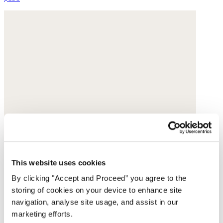
This website uses cookies
By clicking "Accept and Proceed” you agree to the
storing of cookies on your device to enhance site
navigation, analyse site usage, and assist in our
marketing efforts.