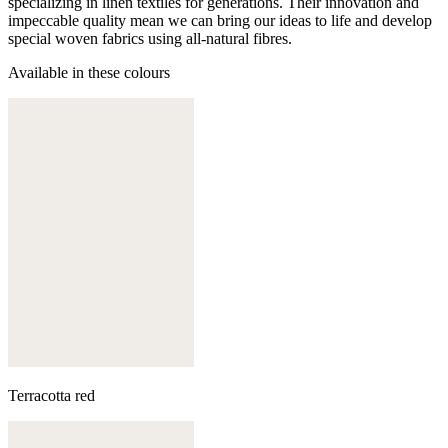
specializing in linen textiles for generations. Their innovation and
impeccable quality mean we can bring our ideas to life and develop
special woven fabrics using all-natural fibres.
Available in these colours
Terracotta red