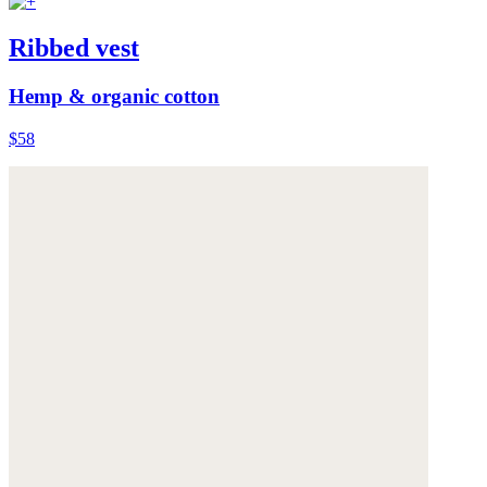
Ribbed vest
Hemp & organic cotton
$58