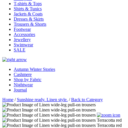
T-shirts & Tops
Shirts & Tunics
Jackets & Coats
Dresses & Skirts
Trousers & Shorts
Footwear
Accessories
Jewellery
Swimwear
SALE
Autumn Winter Stories
Cashmere
Shop by Fabric
Nightwear
Journal
Home
/
Sunshine ready. Linen style.
/
Back to Category