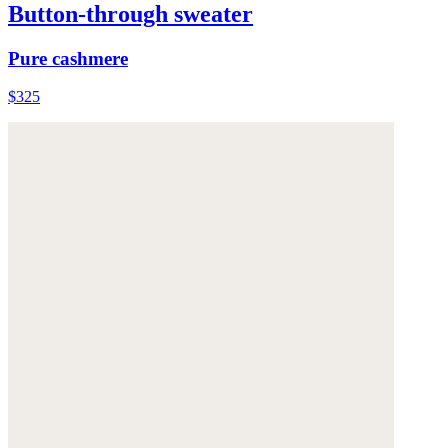
Button-through sweater
Pure cashmere
$325