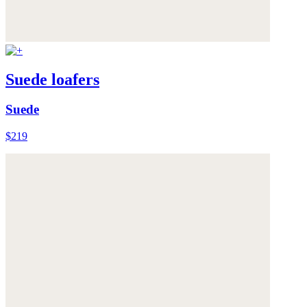
Suede loafers
Suede
$219