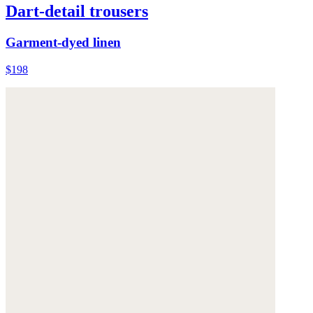
Dart-detail trousers
Garment-dyed linen
$198