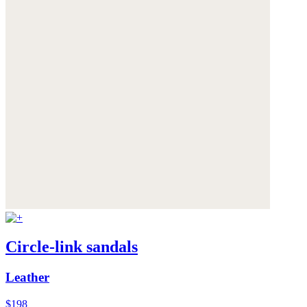
Circle-link sandals
Leather
$198