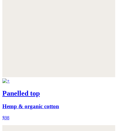
Panelled top
Hemp & organic cotton
$98