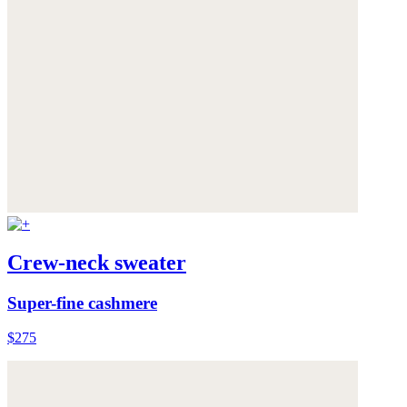
Crew-neck sweater
Super-fine cashmere
$275