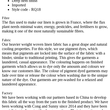
Deep hem finish
Imported
Style code - RQ18
Fibre
The flax used to make our linen is grown in France, where the flax
plant needs minimal water, energy, pesticides, and fertilisers to grow,
making it one of the most naturally sustainable fibres.
Fabric
Our heavier weight woven linen fabric has a great drape and natural
cooling properties. For this style, we use pigment dyes, which
means that pigments are locked into the surface of the fabric with a
binder, similar to traditional printing. This gives the garments a
laundered, casual appearance. The colouring happens on finished
garments which allows us to dye only the amounts and colours we
know our customers like. The colour of pigment dyed garments may
fade over time or release the colour when washing due to the unique
nature of the dye. Our garments are pre-washed for a relaxed and
laundered appearance.
Factory
We have been working with our partners based in China to develop
this fabric all the way from the yarn to the finished product. We have
been working with Cong and Sunny since 2014 and they have been