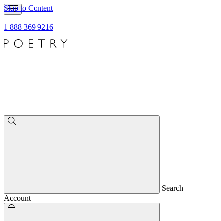
Skip to Content
1 888 369 9216
Search
Account