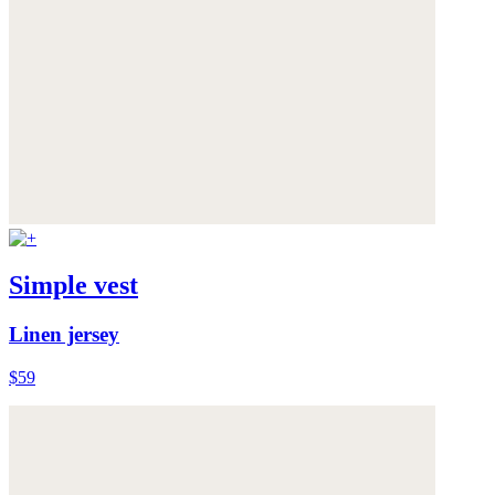
Simple vest
Linen jersey
$59