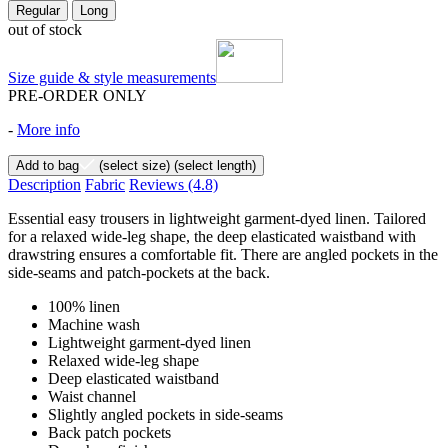
Regular
Long
out of stock
Size guide & style measurements
PRE-ORDER ONLY
-
More info
Add to bag
(select size)
(select length)
Description
Fabric
Reviews
(4.8)
Essential easy trousers in lightweight garment-dyed linen. Tailored
for a relaxed wide-leg shape, the deep elasticated waistband with
drawstring ensures a comfortable fit. There are angled pockets in the
side-seams and patch-pockets at the back.
100% linen
Machine wash
Lightweight garment-dyed linen
Relaxed wide-leg shape
Deep elasticated waistband
Waist channel
Slightly angled pockets in side-seams
Back patch pockets