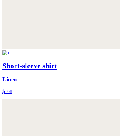
Short-sleeve shirt
Linen
$168