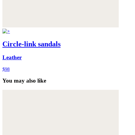
Circle-link sandals
Leather
$98
You may also like