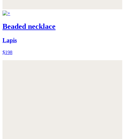
Beaded necklace
Lapis
$198