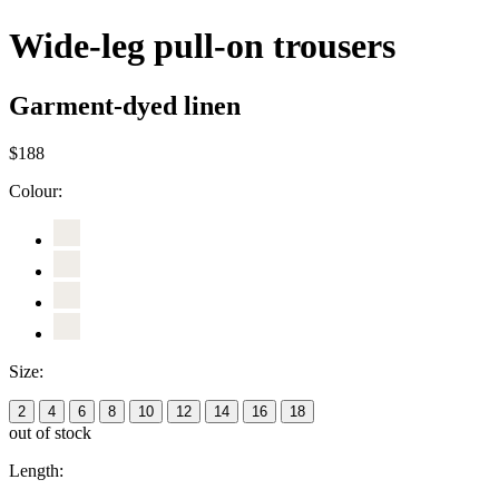
Wide-leg pull-on trousers
Garment-dyed linen
$188
Colour:
Size:
2
4
6
8
10
12
14
16
18
out of stock
Length: