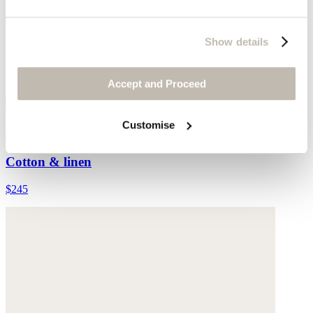
Show details
Accept and Proceed
Customise
Checked tassel scarf
Cotton & linen
$245