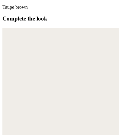
Taupe brown
Complete the look