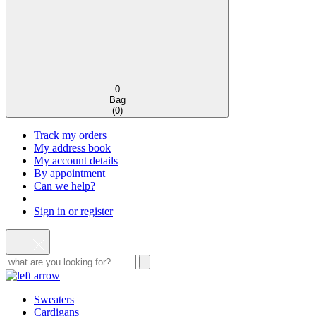
0
Bag
(
0
)
Track my orders
My address book
My account details
By appointment
Can we help?
Sign in or register
Sweaters
Cardigans