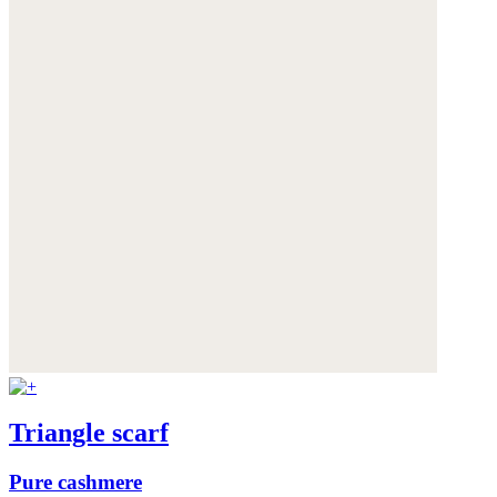
Triangle scarf
Pure cashmere