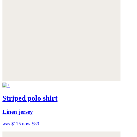
Striped polo shirt
Linen jersey
was $115
now $89