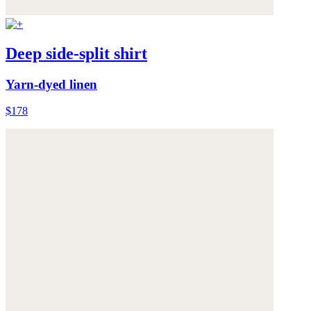
Deep side-split shirt
Yarn-dyed linen
$178