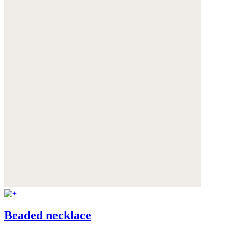
Beaded necklace