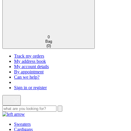
0
Bag
(
0
)
Track my orders
My address book
My account details
By appointment
Can we help?
Sign in or register
Sweaters
Cardigans