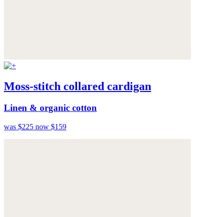
Moss-stitch collared cardigan
Linen & organic cotton
was $225
now $159