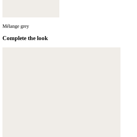
Mélange grey
Complete the look