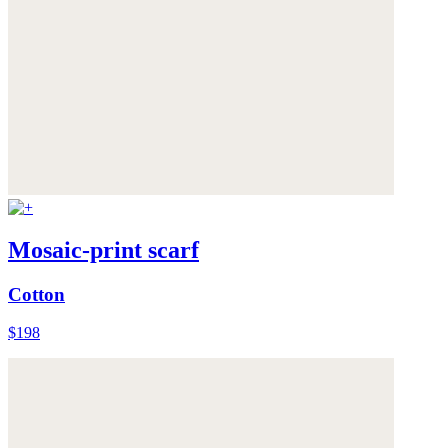
Mosaic-print scarf
Cotton
$198