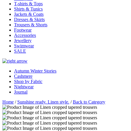
T-shirts & Tops
Shirts & Tunics
Jackets & Coats
Dresses & Skirts
Trousers & Shorts
Footwear
Accessories
Jewellery
Swimwear
SALE
Autumn Winter Stories
Cashmere
Shop by Fabric
Nightwear
Journal
Home
/
Sunshine ready. Linen style.
/
Back to Category