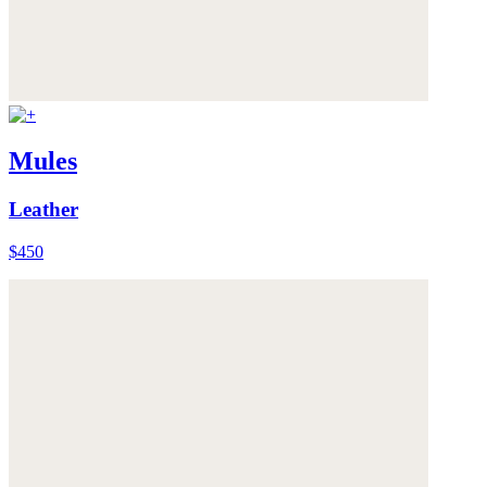
Mules
Leather
$450