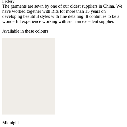
Factory
The garments are sewn by one of our oldest suppliers in China. We
have worked together with Rita for more than 15 years on
developing beautiful styles with fine detailing. It continues to be a
wonderful experience working with such an excellent supplier.
Available in these colours
Midnight