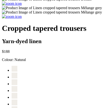
Cropped tapered trousers
Yarn-dyed linen
$188
Colour:
Natural