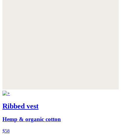
Ribbed vest
Hemp & organic cotton
$58