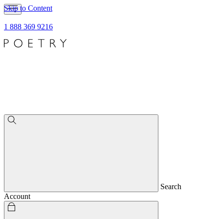
Skip to Content
1 888 369 9216
Search
Account