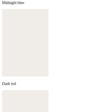
Midnight blue
Dark red