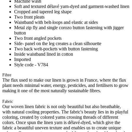
Machine wash
Soft and textured délavé yarn-dyed and garment-washed linen
Cropped and tapered leg shape
Two front pleats
Waistband with belt-loops and elastic at sides
Metal zip fly and single corozo button fastening with jigger
button
Two front angled pockets
Side- panel on the leg creates a clean silhouette
Two back welt-pockets with button fastening
Inside waistband lined in cotton
Imported
Style code - V784
Fibre
The flax used to make our linen is grown in France, where the flax
plant needs minimal water, energy, pesticides, and fertilisers to grow
making it one of the most naturally sustainable fibres.
Fabric
Our woven linen fabric is not only beautiful but also breathable,
with natural cooling properties. The fabric's beauty lies in its playful
coloring, created by colored yarns crossing threads of different
colors. Once spun the linen yarn is délavé-dyed, which give the
fabric a beautiful uneven texture and enables us to create unique