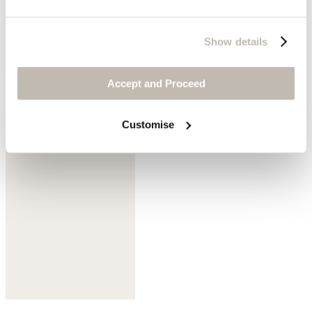
Show details
Accept and Proceed
Mink
Customise