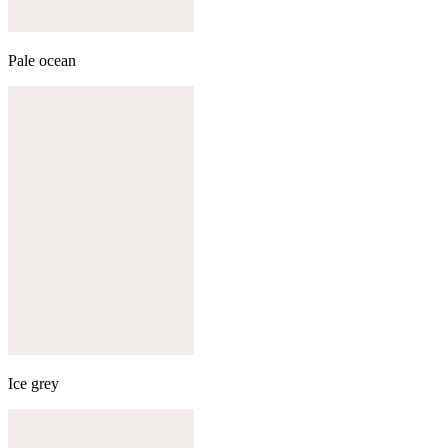
Pale ocean
Ice grey