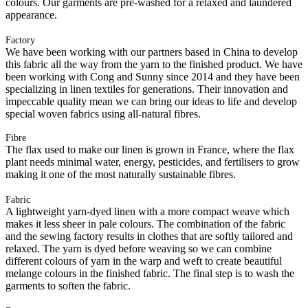
colours. Our garments are pre-washed for a relaxed and laundered
appearance.
Factory
We have been working with our partners based in China to develop
this fabric all the way from the yarn to the finished product. We have
been working with Cong and Sunny since 2014 and they have been
specializing in linen textiles for generations. Their innovation and
impeccable quality mean we can bring our ideas to life and develop
special woven fabrics using all-natural fibres.
Fibre
The flax used to make our linen is grown in France, where the flax
plant needs minimal water, energy, pesticides, and fertilisers to grow
making it one of the most naturally sustainable fibres.
Fabric
A lightweight yarn-dyed linen with a more compact weave which
makes it less sheer in pale colours. The combination of the fabric
and the sewing factory results in clothes that are softly tailored and
relaxed. The yarn is dyed before weaving so we can combine
different colours of yarn in the warp and weft to create beautiful
melange colours in the finished fabric. The final step is to wash the
garments to soften the fabric.