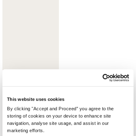
Olive taupe
This website uses cookies
By clicking "Accept and Proceed” you agree to the
storing of cookies on your device to enhance site
navigation, analyse site usage, and assist in our
marketing efforts.