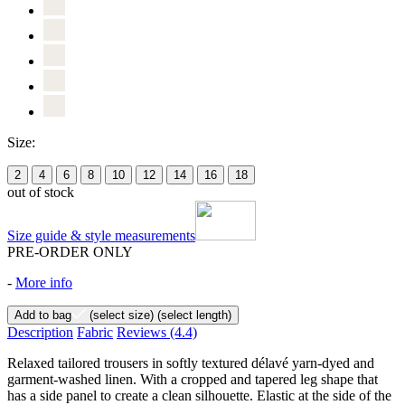
Size:
2
4
6
8
10
12
14
16
18
out of stock
Size guide & style measurements
PRE-ORDER ONLY
-
More info
Add to bag
(select size)
(select length)
Description
Fabric
Reviews
(4.4)
Relaxed tailored trousers in softly textured délavé yarn-dyed and
garment-washed linen. With a cropped and tapered leg shape that
has a side panel to create a clean silhouette. Elastic at the side of the