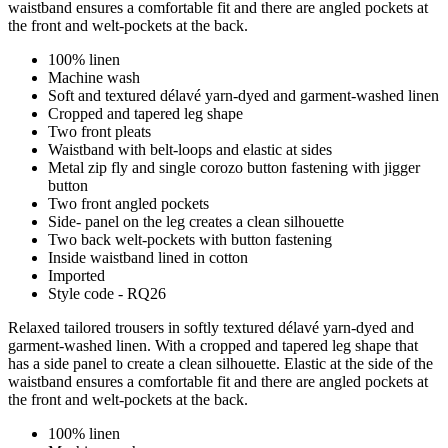
waistband ensures a comfortable fit and there are angled pockets at
the front and welt-pockets at the back.
100% linen
Machine wash
Soft and textured délavé yarn-dyed and garment-washed linen
Cropped and tapered leg shape
Two front pleats
Waistband with belt-loops and elastic at sides
Metal zip fly and single corozo button fastening with jigger
button
Two front angled pockets
Side- panel on the leg creates a clean silhouette
Two back welt-pockets with button fastening
Inside waistband lined in cotton
Imported
Style code - RQ26
Relaxed tailored trousers in softly textured délavé yarn-dyed and
garment-washed linen. With a cropped and tapered leg shape that
has a side panel to create a clean silhouette. Elastic at the side of the
waistband ensures a comfortable fit and there are angled pockets at
the front and welt-pockets at the back.
100% linen