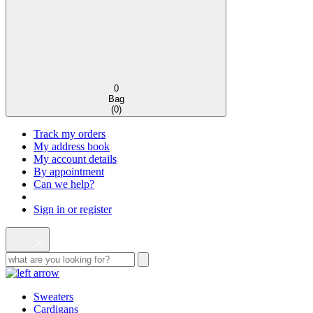
0
Bag
(
0
)
Track my orders
My address book
My account details
By appointment
Can we help?
Sign in or register
Sweaters
Cardigans