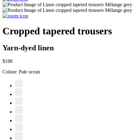
Cropped tapered trousers
Yarn-dyed linen
$188
Colour:
Pale ocean