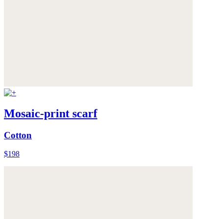
Mosaic-print scarf
Cotton
$198