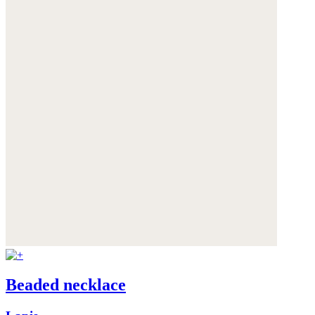
Beaded necklace