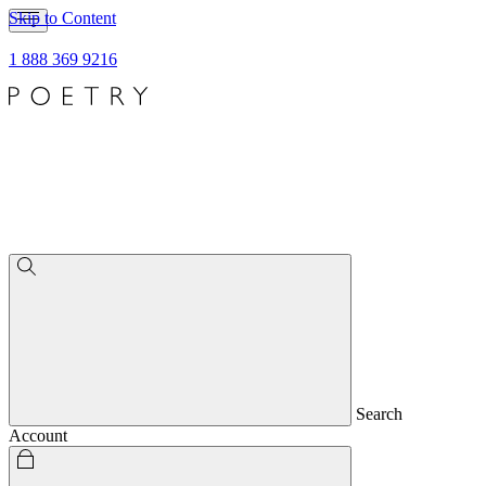
Skip to Content
1 888 369 9216
Search
Account