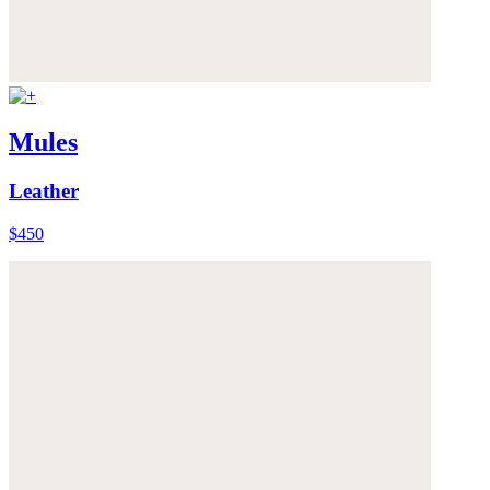
Mules
Leather
$450