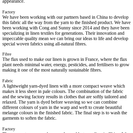
appearance.
Factory
We have been working with our partners based in China to develop
this fabric all the way from the yarn to the finished product. We have
been working with Cong and Sunny since 2014 and they have been
specializing in linen textiles for generations. Their innovation and
impeccable quality mean we can bring our ideas to life and develop
special woven fabrics using all-natural fibres.
Fibre
The flax used to make our linen is grown in France, where the flax
plant needs minimal water, energy, pesticides, and fertilisers to grow
making it one of the most naturally sustainable fibres.
Fabric
A lightweight yarn-dyed linen with a more compact weave which
makes it less sheer in pale colours. The combination of the fabric
and the sewing factory results in clothes that are softly tailored and
relaxed. The yarn is dyed before weaving so we can combine
different colours of yarn in the warp and weft to create beautiful
melange colours in the finished fabric. The final step is to wash the
garments to soften the fabric.
Factory