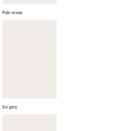
Pale ocean
Ice grey