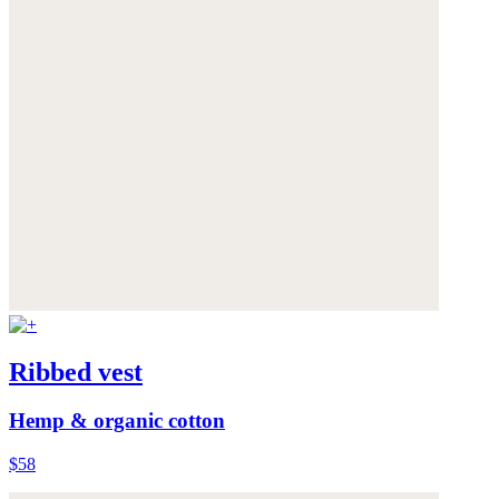
Ribbed vest
Hemp & organic cotton
$58