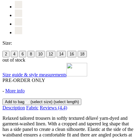
Size:
2
4
6
8
10
12
14
16
18
out of stock
Size guide & style measurements
PRE-ORDER ONLY
-
More info
Add to bag
(select size)
(select length)
Description
Fabric
Reviews
(4.4)
Relaxed tailored trousers in softly textured délavé yarn-dyed and
garment-washed linen. With a cropped and tapered leg shape that
has a side panel to create a clean silhouette. Elastic at the side of the
waistband ensures a comfortable fit and there are angled pockets at