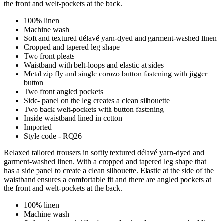
the front and welt-pockets at the back.
100% linen
Machine wash
Soft and textured délavé yarn-dyed and garment-washed linen
Cropped and tapered leg shape
Two front pleats
Waistband with belt-loops and elastic at sides
Metal zip fly and single corozo button fastening with jigger
button
Two front angled pockets
Side- panel on the leg creates a clean silhouette
Two back welt-pockets with button fastening
Inside waistband lined in cotton
Imported
Style code - RQ26
Relaxed tailored trousers in softly textured délavé yarn-dyed and
garment-washed linen. With a cropped and tapered leg shape that
has a side panel to create a clean silhouette. Elastic at the side of the
waistband ensures a comfortable fit and there are angled pockets at
the front and welt-pockets at the back.
100% linen
Machine wash