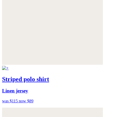
Striped polo shirt
Linen jersey
was $115
now $89