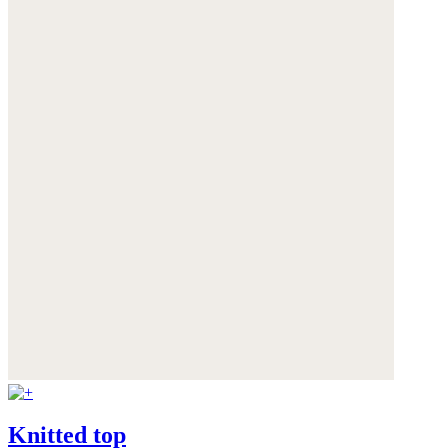
Knitted top