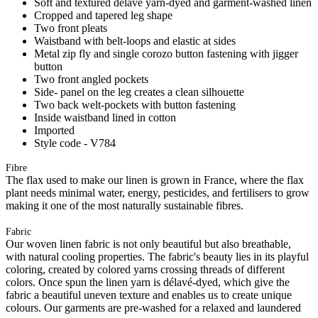
Soft and textured délavé yarn-dyed and garment-washed linen
Cropped and tapered leg shape
Two front pleats
Waistband with belt-loops and elastic at sides
Metal zip fly and single corozo button fastening with jigger
button
Two front angled pockets
Side- panel on the leg creates a clean silhouette
Two back welt-pockets with button fastening
Inside waistband lined in cotton
Imported
Style code - V784
Fibre
The flax used to make our linen is grown in France, where the flax
plant needs minimal water, energy, pesticides, and fertilisers to grow
making it one of the most naturally sustainable fibres.
Fabric
Our woven linen fabric is not only beautiful but also breathable,
with natural cooling properties. The fabric's beauty lies in its playful
coloring, created by colored yarns crossing threads of different
colors. Once spun the linen yarn is délavé-dyed, which give the
fabric a beautiful uneven texture and enables us to create unique
colours. Our garments are pre-washed for a relaxed and laundered