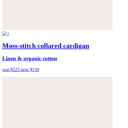
Moss-stitch collared cardigan
Linen & organic cotton
was $225
now $159