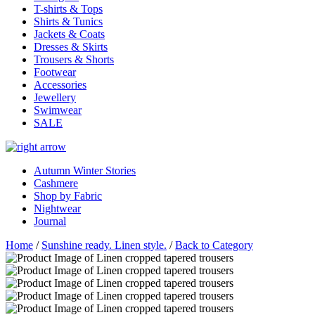
T-shirts & Tops
Shirts & Tunics
Jackets & Coats
Dresses & Skirts
Trousers & Shorts
Footwear
Accessories
Jewellery
Swimwear
SALE
Autumn Winter Stories
Cashmere
Shop by Fabric
Nightwear
Journal
Home
/
Sunshine ready. Linen style.
/
Back to Category