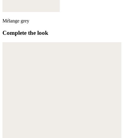
Mélange grey
Complete the look