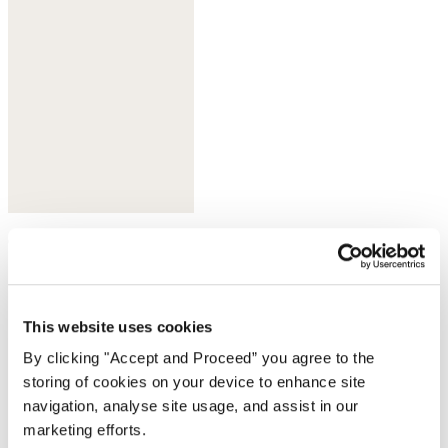
Olive taupe
This website uses cookies
By clicking "Accept and Proceed” you agree to the
storing of cookies on your device to enhance site
navigation, analyse site usage, and assist in our
marketing efforts.