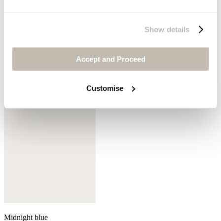
Show details
Mink
Accept and Proceed
Customise
Midnight blue