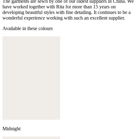
The garments are sewn by one of our oldest suppliers in China. We
have worked together with Rita for more than 15 years on
developing beautiful styles with fine detailing. It continues to be a
wonderful experience working with such an excellent supplier.
Available in these colours
Midnight