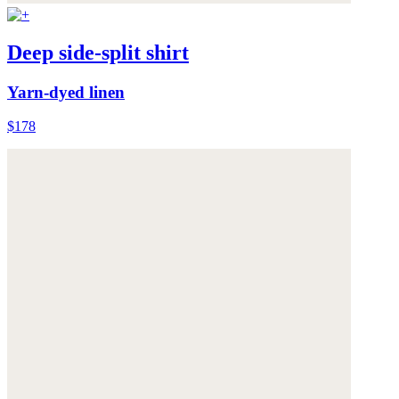
Deep side-split shirt
Yarn-dyed linen
$178