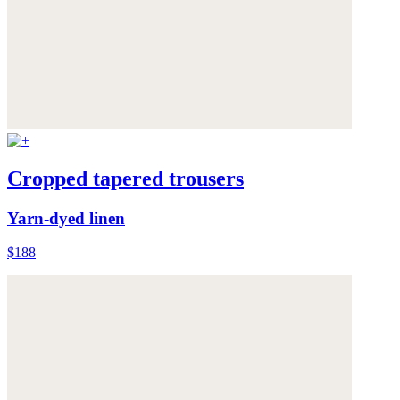
Cropped tapered trousers
Yarn-dyed linen
$188