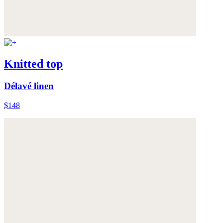
Knitted top
Délavé linen
$148