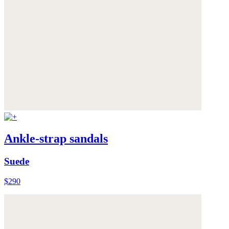
Ankle-strap sandals
Suede
$290