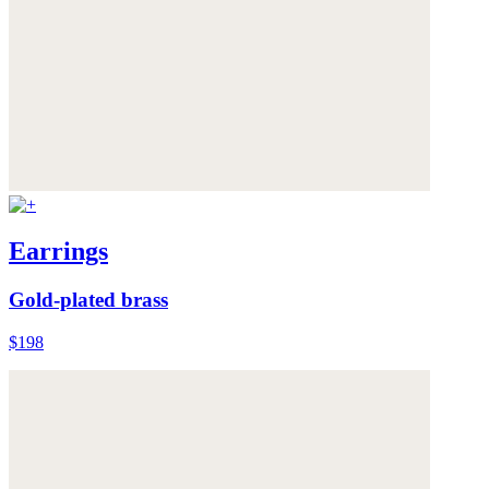
Earrings
Gold-plated brass
$198