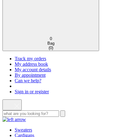
0
Bag
(
0
)
Track my orders
My address book
My account details
By appointment
Can we help?
Sign in or register
Sweaters
Cardigans