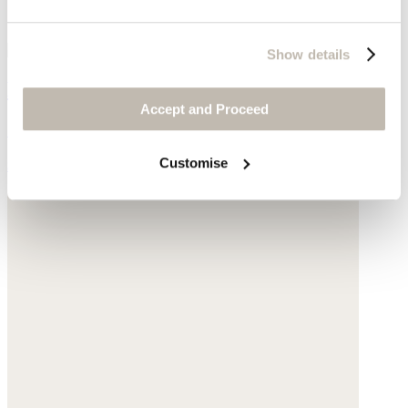
Show details
Earrings
Accept and Proceed
Gold-plated brass
Customise
$135