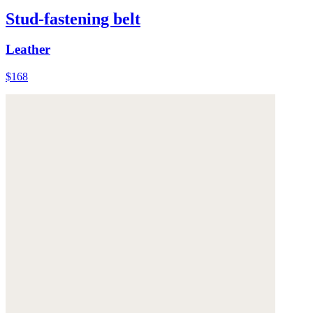
Stud-fastening belt
Leather
$168