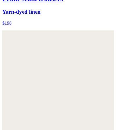
Yarn-dyed linen
$198