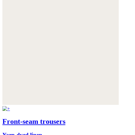
Front-seam trousers
Yarn-dyed linen