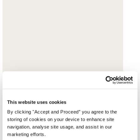
This website uses cookies
By clicking "Accept and Proceed” you agree to the
storing of cookies on your device to enhance site
navigation, analyse site usage, and assist in our
marketing efforts.