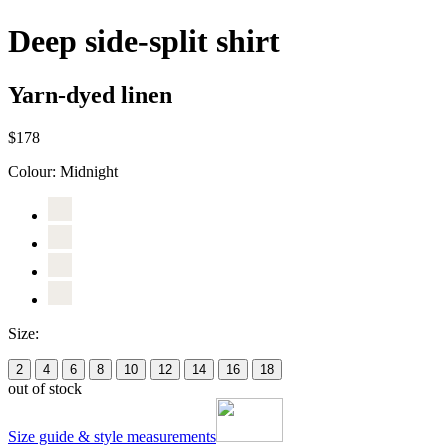
Deep side-split shirt
Yarn-dyed linen
$178
Colour:
Midnight
Size:
2
4
6
8
10
12
14
16
18
out of stock
Size guide & style measurements