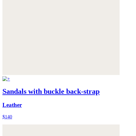
Sandals with buckle back-strap
Leather
$140