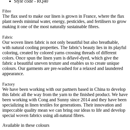
Style code - RQ40
Fibre
The flax used to make our linen is grown in France, where the flax
plant needs minimal water, energy, pesticides, and fertilisers to grow
making it one of the most naturally sustainable fibres.
Fabric
Our woven linen fabric is not only beautiful but also breathable,
with natural cooling properties. The fabric's beauty lies in its playful
coloring, created by colored yarns crossing threads of different
colors. Once spun the linen yarn is délavé-dyed, which give the
fabric a beautiful uneven texture and enables us to create unique
colours. Our garments are pre-washed for a relaxed and laundered
appearance.
Factory
We have been working with our partners based in China to develop
this fabric all the way from the yarn to the finished product. We have
been working with Cong and Sunny since 2014 and they have been
specializing in linen textiles for generations. Their innovation and
impeccable quality mean we can bring our ideas to life and develop
special woven fabrics using all-natural fibres.
Available in these colours