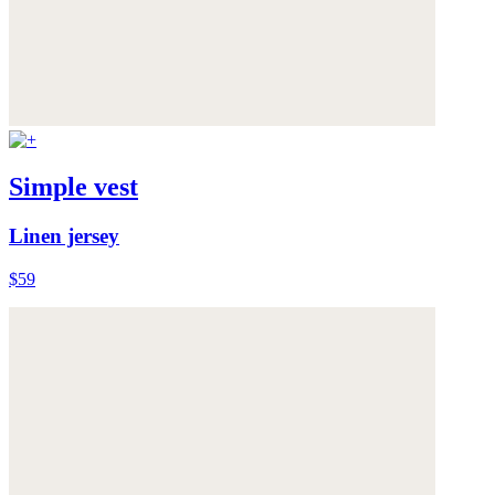
Simple vest
Linen jersey
$59