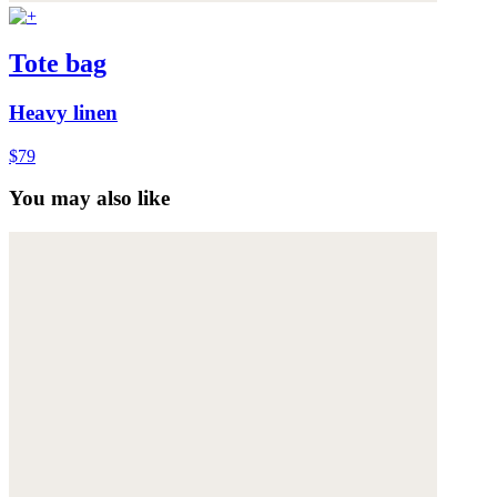
Tote bag
Heavy linen
$79
You may also like