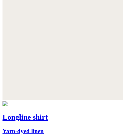
Longline shirt
Yarn-dyed linen