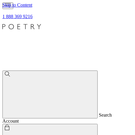
Skip to Content
1 888 369 9216
Search
Account