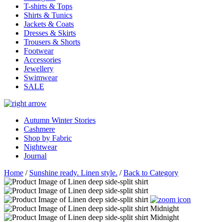
T-shirts & Tops
Shirts & Tunics
Jackets & Coats
Dresses & Skirts
Trousers & Shorts
Footwear
Accessories
Jewellery
Swimwear
SALE
Autumn Winter Stories
Cashmere
Shop by Fabric
Nightwear
Journal
Home
/
Sunshine ready. Linen style.
/
Back to Category