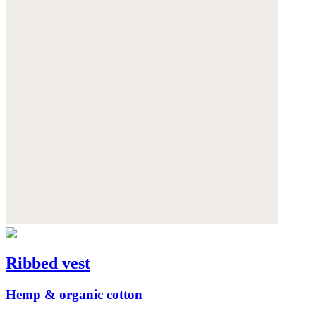
Ribbed vest
Hemp & organic cotton