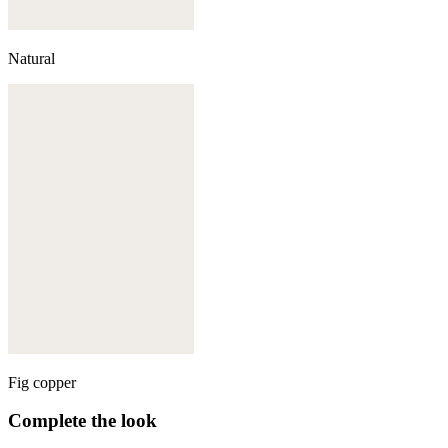
Natural
Fig copper
Complete the look