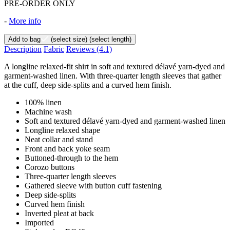
PRE-ORDER ONLY
-
More info
Add to bag
(select size)
(select length)
Description
Fabric
Reviews
(4.1)
A longline relaxed-fit shirt in soft and textured délavé yarn-dyed and
garment-washed linen. With three-quarter length sleeves that gather
at the cuff, deep side-splits and a curved hem finish.
100% linen
Machine wash
Soft and textured délavé yarn-dyed and garment-washed linen
Longline relaxed shape
Neat collar and stand
Front and back yoke seam
Buttoned-through to the hem
Corozo buttons
Three-quarter length sleeves
Gathered sleeve with button cuff fastening
Deep side-splits
Curved hem finish
Inverted pleat at back
Imported