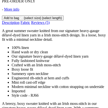
PRE-ORDER ONLY
-
More info
Add to bag
(select size)
(select length)
Description
Fabric
Reviews
(5)
A great summer sweater knitted from our signature heavy-gauge
délavé-dyed linen yarn in a Irish moss-stitch design. In a loose, boxy
fit with a minimal neckline detail.
100% linen
Hand wash or dry clean
Our signature heavy-gauge délavé-dyed linen yarn
Fully fashioned knitwear
Crafted with an Irish moss-stitch
Boxy loose fit
Summery open neckline
Engineered rib-stitch at hem and cuffs
Mini roll cast-off edge
Modern minimal neckline with cotton strapping on underside
Imported
Style code - RJ66
A breezy, boxy sweater knitted with an Irish moss-stitch in our
signature heavy-gauge délavé-dyed linen yarn. With a summery