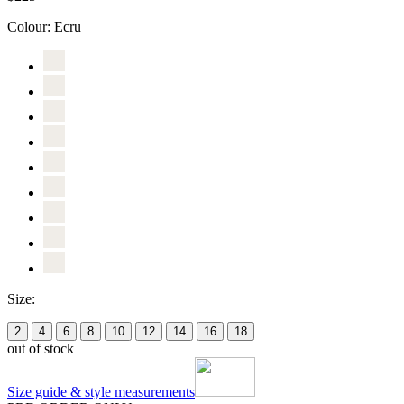
Colour:
Ecru
Size:
2
4
6
8
10
12
14
16
18
out of stock
Size guide & style measurements