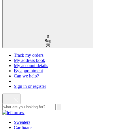
0
Bag
(
0
)
Track my orders
My address book
My account details
By appointment
Can we help?
Sign in or register
Sweaters
Cardigans