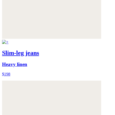
Slim-leg jeans
Heavy linen
$198