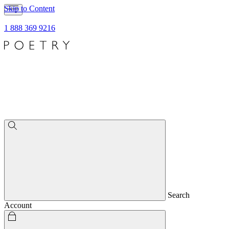
Skip to Content
1 888 369 9216
Search
Account