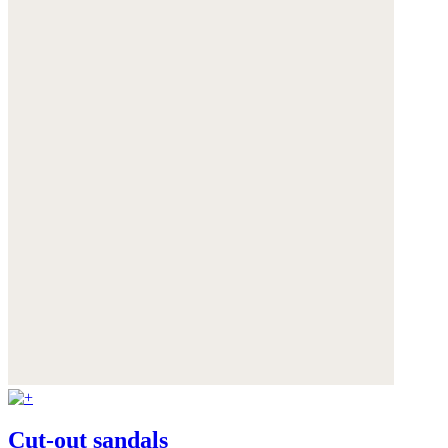
Cut-out sandals