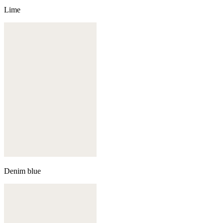
Lime
Denim blue