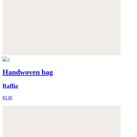
Handwoven bag
Raffia
$130