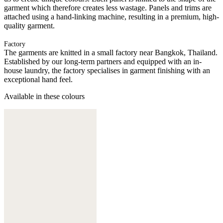
garment which therefore creates less wastage. Panels and trims are
attached using a hand-linking machine, resulting in a premium, high-
quality garment.
Factory
The garments are knitted in a small factory near Bangkok, Thailand.
Established by our long-term partners and equipped with an in-
house laundry, the factory specialises in garment finishing with an
exceptional hand feel.
Available in these colours