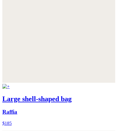
Large shell-shaped bag
Raffia
$185