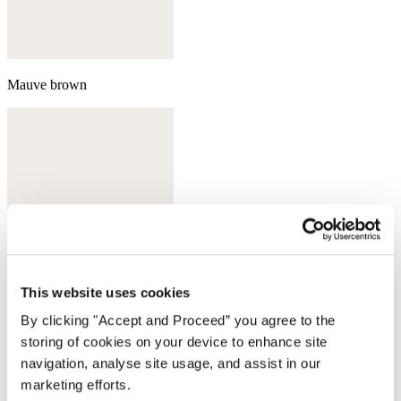
Mauve brown
This website uses cookies
By clicking "Accept and Proceed” you agree to the
storing of cookies on your device to enhance site
navigation, analyse site usage, and assist in our
Ecru
marketing efforts.