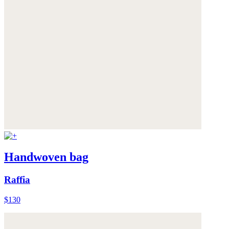
Handwoven bag
Raffia
$130