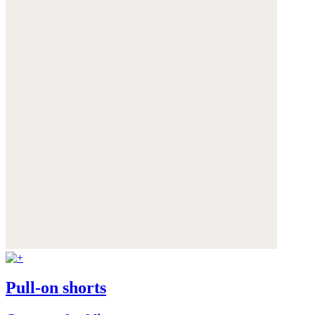
Pull-on shorts