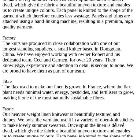
dyed, which give the fabric a beautiful uneven texture and enables
us to create unique colours. Each panel is knitted to the shape of the
garment which therefore creates less wastage. Panels and trims are
attached using a hand-linking machine, resulting in a premium, high-
quality garment.
Factory
The knits are produced in close collaboration with one of our
longest standing suppliers, a small knitter based in Dongguan,
China. We have enjoyed working with owner Robert and his
dedicated team, Ceci and Carmen, for over 20 years. Their
knowledge, experience and attention to detail is second to none. We
are proud to have them as part of our team.
Fibre
The flax used to make our linen is grown in France, where the flax
plant needs minimal water, energy, pesticides, and fertilisers to grow,
making it one of the most naturally sustainable fibres.
Fabric
Our heavier-weight linen knitwear is beautifully textured and
drapey. We twist the yarn and use it in a variety of open-knit stitches
to make lovely summer sweaters. Once spun the linen is délavé-
dyed, which give the fabric a beautiful uneven texture and enables
us to create unique colours. Each panel is knitted to the shape of the