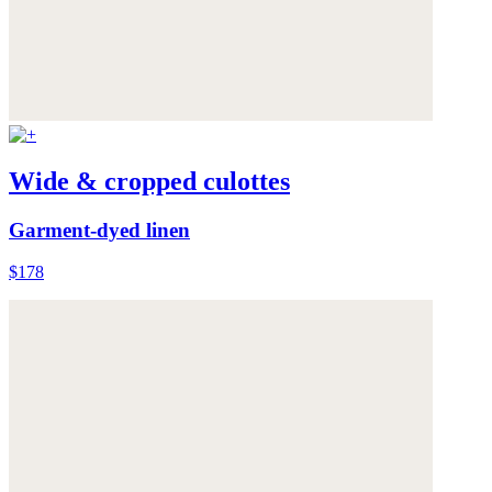
Wide & cropped culottes
Garment-dyed linen
$178