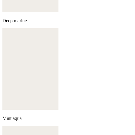
Deep marine
Mint aqua