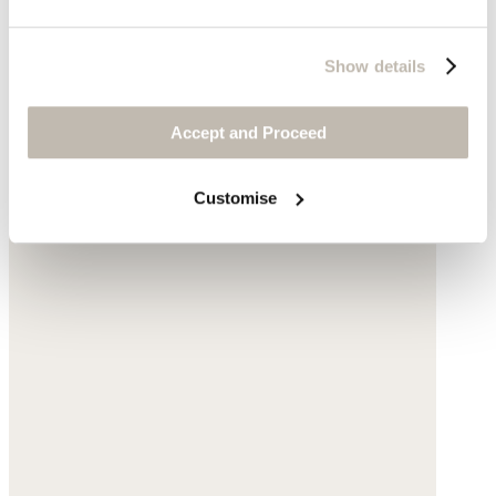
Complete the look
Show details
Accept and Proceed
Customise