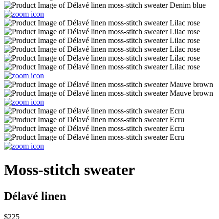
Moss-stitch sweater
Délavé linen
$225