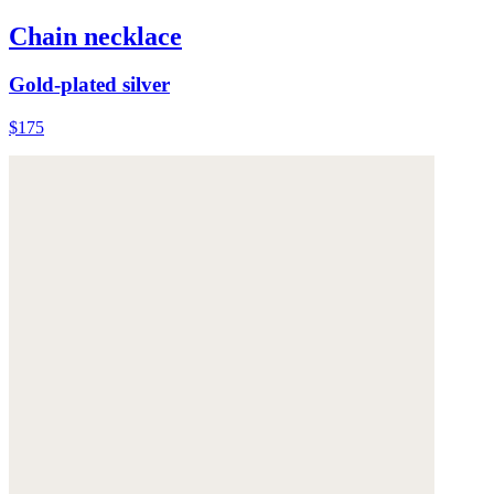
Chain necklace
Gold-plated silver
$175