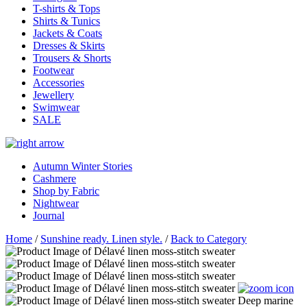
T-shirts & Tops
Shirts & Tunics
Jackets & Coats
Dresses & Skirts
Trousers & Shorts
Footwear
Accessories
Jewellery
Swimwear
SALE
Autumn Winter Stories
Cashmere
Shop by Fabric
Nightwear
Journal
Home
/
Sunshine ready. Linen style.
/
Back to Category