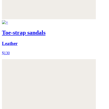
Toe-strap sandals
Leather
$130