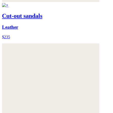
Cut-out sandals
Leather
$235