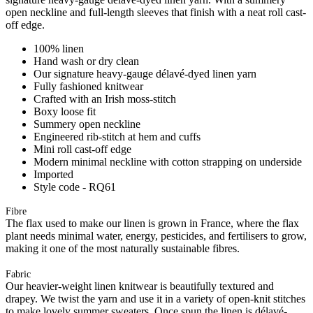
open neckline and full-length sleeves that finish with a neat roll cast-
off edge.
100% linen
Hand wash or dry clean
Our signature heavy-gauge délavé-dyed linen yarn
Fully fashioned knitwear
Crafted with an Irish moss-stitch
Boxy loose fit
Summery open neckline
Engineered rib-stitch at hem and cuffs
Mini roll cast-off edge
Modern minimal neckline with cotton strapping on underside
Imported
Style code - RQ61
Fibre
The flax used to make our linen is grown in France, where the flax
plant needs minimal water, energy, pesticides, and fertilisers to grow,
making it one of the most naturally sustainable fibres.
Fabric
Our heavier-weight linen knitwear is beautifully textured and
drapey. We twist the yarn and use it in a variety of open-knit stitches
to make lovely summer sweaters. Once spun the linen is délavé-