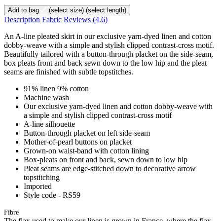
Add to bag
(select size)
(select length)
Description
Fabric
Reviews
(4.6)
An A-line pleated skirt in our exclusive yarn-dyed linen and cotton
dobby-weave with a simple and stylish clipped contrast-cross motif.
Beautifully tailored with a button-through placket on the side-seam,
box pleats front and back sewn down to the low hip and the pleat
seams are finished with subtle topstitches.
91% linen 9% cotton
Machine wash
Our exclusive yarn-dyed linen and cotton dobby-weave with
a simple and stylish clipped contrast-cross motif
A-line silhouette
Button-through placket on left side-seam
Mother-of-pearl buttons on placket
Grown-on waist-band with cotton lining
Box-pleats on front and back, sewn down to low hip
Pleat seams are edge-stitched down to decorative arrow
topstitching
Imported
Style code - RS59
Fibre
The flax used to make our linen is grown in France, where the flax