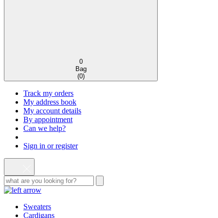
0
Bag
(
0
)
Track my orders
My address book
My account details
By appointment
Can we help?
Sign in or register
Sweaters
Cardigans