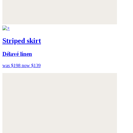
Striped skirt
Délavé linen
was $198
now $139