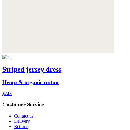
Striped jersey dress
Hemp & organic cotton
$248
Customer Service
Contact us
Delivery
Returns