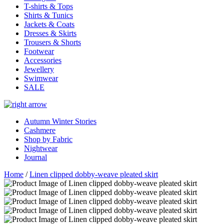
T-shirts & Tops
Shirts & Tunics
Jackets & Coats
Dresses & Skirts
Trousers & Shorts
Footwear
Accessories
Jewellery
Swimwear
SALE
Autumn Winter Stories
Cashmere
Shop by Fabric
Nightwear
Journal
Home
/
Linen clipped dobby-weave pleated skirt