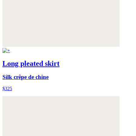
Long pleated skirt
Silk crêpe de chine
$325