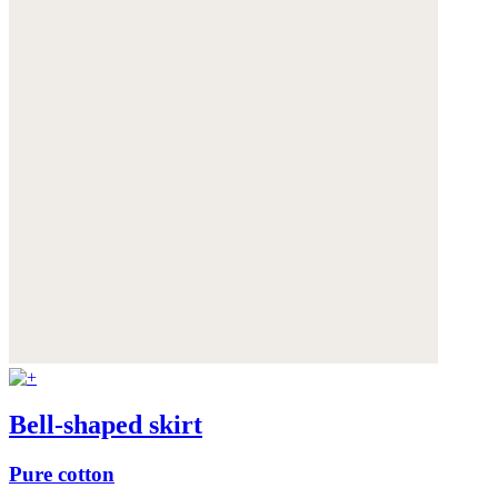
Bell-shaped skirt
Pure cotton