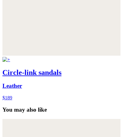
Circle-link sandals
Leather
$189
You may also like