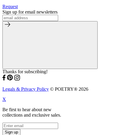
Request
Sign up for email newsletters
Thanks for subscribing!
Legals & Privacy Policy
© POETRY® 2026
X
Be first to hear about new
collections and exclusive sales.
Sign up