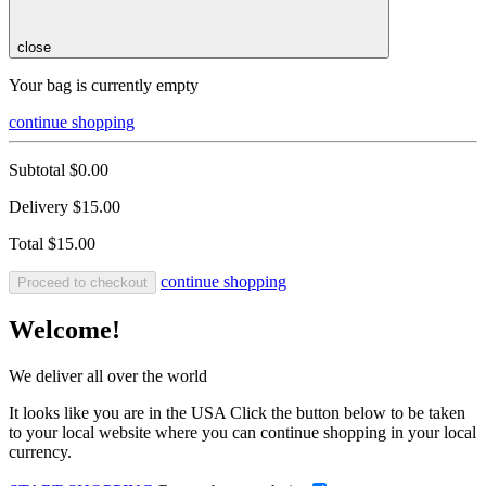
close
Your bag is currently empty
continue shopping
Subtotal
$0.00
Delivery
$15.00
Total
$15.00
continue shopping
Proceed to checkout
Welcome!
We deliver all over the world
It looks like you are in the USA Click the button below to be taken
to your local website where you can continue shopping in your local
currency.