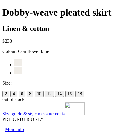
Dobby-weave pleated skirt
Linen & cotton
$238
Colour:
Cornflower blue
Size:
2
4
6
8
10
12
14
16
18
out of stock
Size guide & style measurements
PRE-ORDER ONLY
-
More info