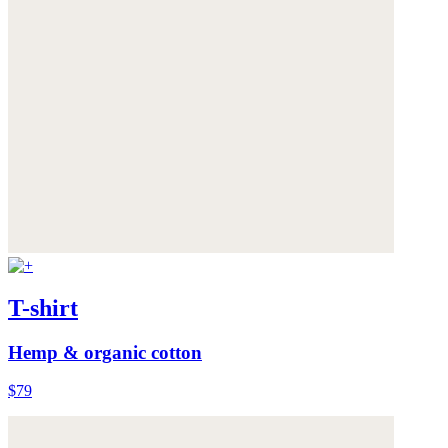
T-shirt
Hemp & organic cotton
$79