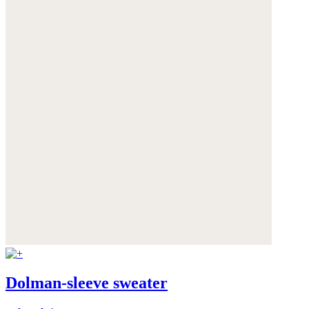
Dolman-sleeve sweater