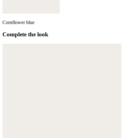
Cornflower blue
Complete the look