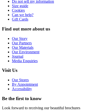
Do not sell my information
Size guide
Cookies
Can we help?
Gift Cards
Find out more about us
Our Story
Our Partners
Our Materials
Our Environment
Journal
Media Enquiries
Visit Us
Our Stores
By Appointment
Accessibility
Be the first to know
Look forward to receiving our beautiful brochures