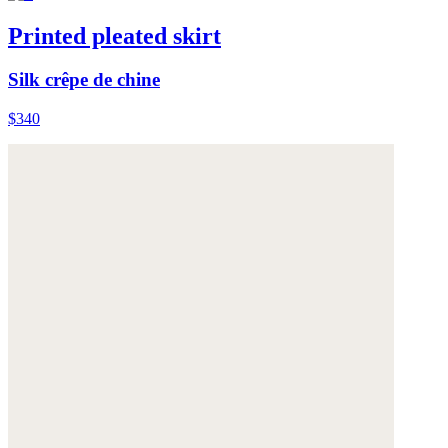
Printed pleated skirt
Silk crêpe de chine
$340