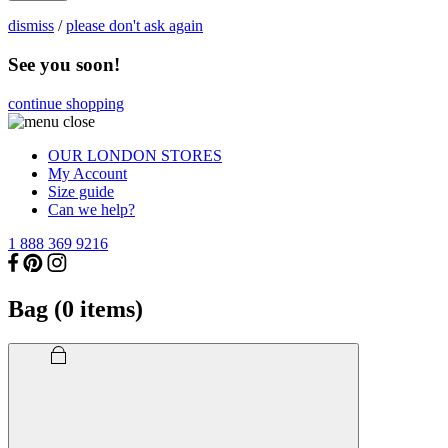
dismiss
/
please don't ask again
See you soon!
continue shopping
OUR LONDON STORES
My Account
Size guide
Can we help?
1 888 369 9216
Bag (
0
items)