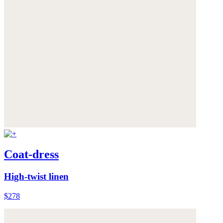
Coat-dress
High-twist linen
$278