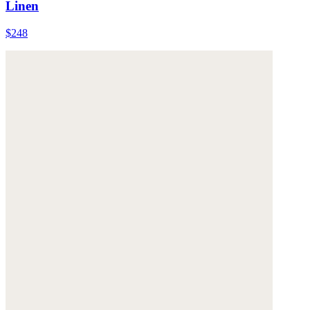
Linen
$248