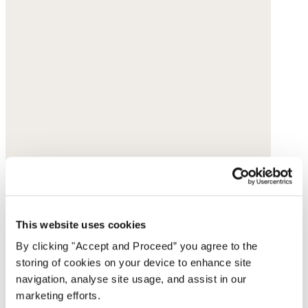
This website uses cookies
By clicking "Accept and Proceed” you agree to the
storing of cookies on your device to enhance site
navigation, analyse site usage, and assist in our
marketing efforts.