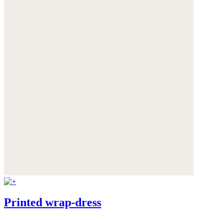
Printed wrap-dress