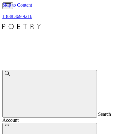
Skip to Content
1 888 369 9216
Search
Account