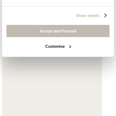
Show details
Dobby-weave strap dress
Accept and Proceed
Linen & cotton
Customise
$268