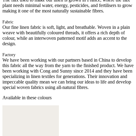
plant needs minimal water, energy, pesticides, and fertilisers to grow
making it one of the most naturally sustainable fibres.
Fabric
Our fine linen fabric is soft, light, and breathable. Woven in a plain
weave with beautifully coloured threads, it offers a rich depth of
colour, while an interwoven patterned motif adds an accent to the
design.
Factory
We have been working with our partners based in China to develop
this fabric all the way from the yarn to the finished product. We have
been working with Cong and Sunny since 2014 and they have been
specializing in linen textiles for generations. Their innovation and
impeccable quality mean we can bring our ideas to life and develop
special woven fabrics using all-natural fibres.
Available in these colours