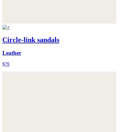
Circle-link sandals
Leather
$79