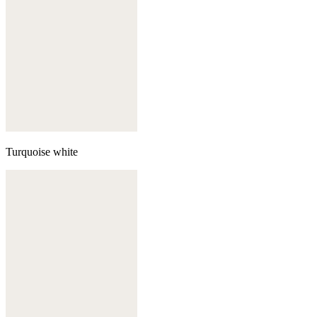
Turquoise white