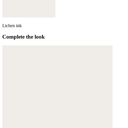
Lichen ink
Complete the look