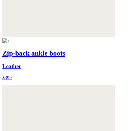
Zip-back ankle boots
Leather
$399