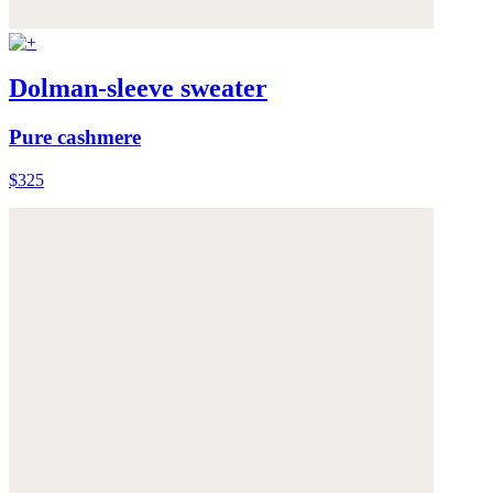
Dolman-sleeve sweater
Pure cashmere
$325