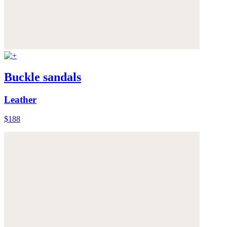
Buckle sandals
Leather
$188