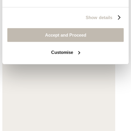
Sisal
Show details
$155
Accept and Proceed
Customise