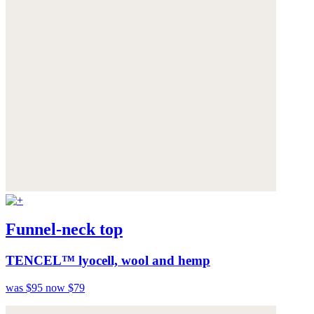
Funnel-neck top
TENCEL™ lyocell, wool and hemp
was $95
now $79