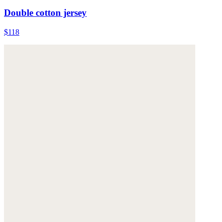
Double cotton jersey
$118