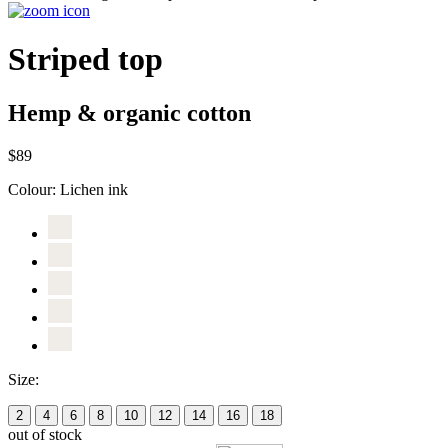
Striped top
Hemp & organic cotton
$89
Colour:
Lichen ink
Size:
2
4
6
8
10
12
14
16
18
out of stock