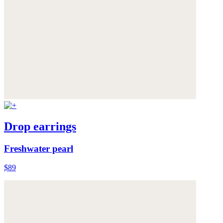
Drop earrings
Freshwater pearl
$89