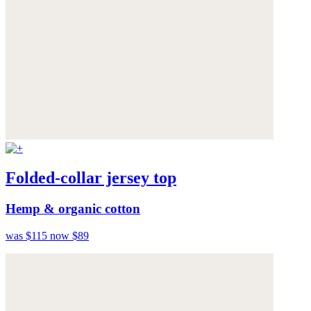
Folded-collar jersey top
Hemp & organic cotton
was $115
now $89