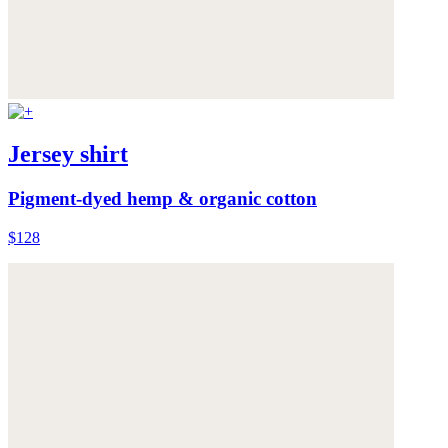
Jersey shirt
Pigment-dyed hemp & organic cotton
$128