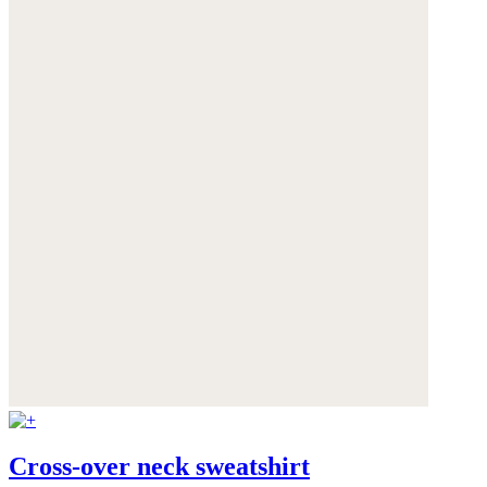
Cross-over neck sweatshirt