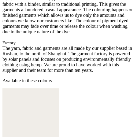
fabric with a binder, similar to traditional printing. This gives the
garments a laundered, casual appearance. The colouring happens on
finished garments which allows us to dye only the amounts and
colours we know our customers like. The colour of pigment dyed
garments may fade over time or release the colour when washing
due to the unique nature of the dye.
Factory
The yarn, fabric and garments are all made by our supplier based in
Rushan, to the north of Shanghai. The garment factory is powered
by solar panels and focuses on producing environmentally-friendly
clothing using hemp. We are proud to have worked with this
supplier and their team for more than ten years.
Available in these colours