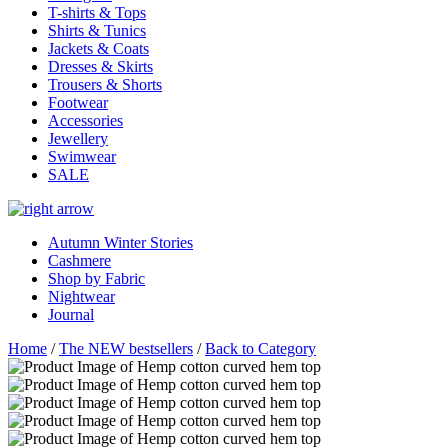
T-shirts & Tops
Shirts & Tunics
Jackets & Coats
Dresses & Skirts
Trousers & Shorts
Footwear
Accessories
Jewellery
Swimwear
SALE
Autumn Winter Stories
Cashmere
Shop by Fabric
Nightwear
Journal
Home
/
The NEW bestsellers
/
Back to Category