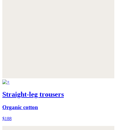
Straight-leg trousers
Organic cotton
$188