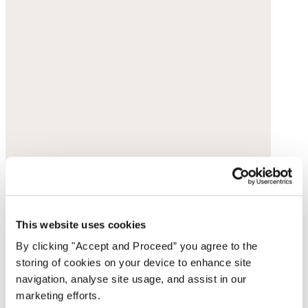
This website uses cookies
By clicking "Accept and Proceed” you agree to the
storing of cookies on your device to enhance site
navigation, analyse site usage, and assist in our
Shopper with leather handle
marketing efforts.