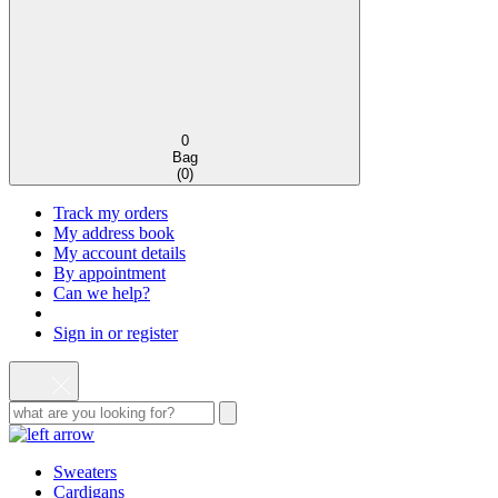
0
Bag
(
0
)
Track my orders
My address book
My account details
By appointment
Can we help?
Sign in or register
Sweaters
Cardigans