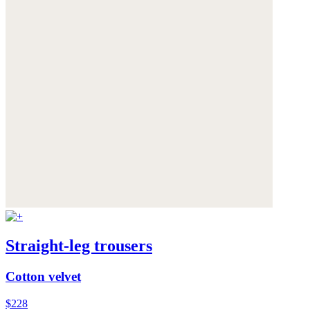
Straight-leg trousers
Cotton velvet
$228