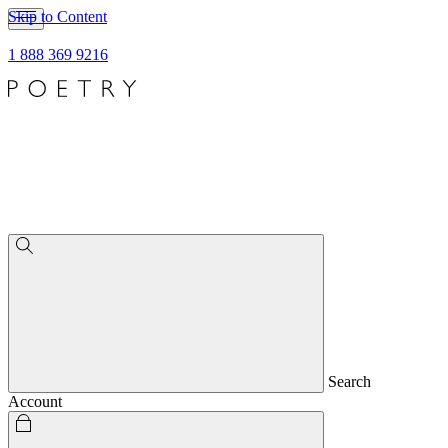
Skip to Content
1 888 369 9216
Search
Account