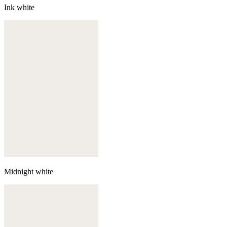
Ink white
Midnight white