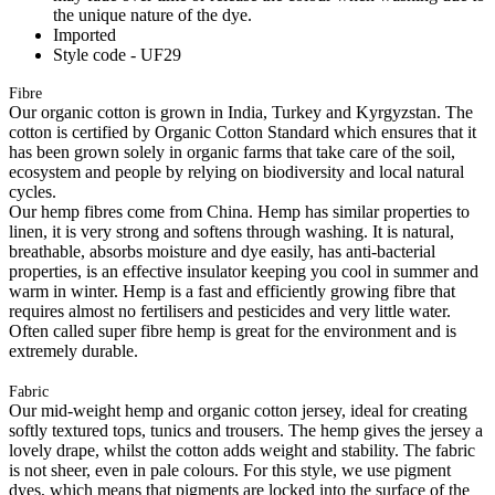
the unique nature of the dye.
Imported
Style code - UF29
Fibre
Our organic cotton is grown in India, Turkey and Kyrgyzstan. The
cotton is certified by Organic Cotton Standard which ensures that it
has been grown solely in organic farms that take care of the soil,
ecosystem and people by relying on biodiversity and local natural
cycles.
Our hemp fibres come from China. Hemp has similar properties to
linen, it is very strong and softens through washing. It is natural,
breathable, absorbs moisture and dye easily, has anti-bacterial
properties, is an effective insulator keeping you cool in summer and
warm in winter. Hemp is a fast and efficiently growing fibre that
requires almost no fertilisers and pesticides and very little water.
Often called super fibre hemp is great for the environment and is
extremely durable.
Fabric
Our mid-weight hemp and organic cotton jersey, ideal for creating
softly textured tops, tunics and trousers. The hemp gives the jersey a
lovely drape, whilst the cotton adds weight and stability. The fabric
is not sheer, even in pale colours. For this style, we use pigment
dyes, which means that pigments are locked into the surface of the