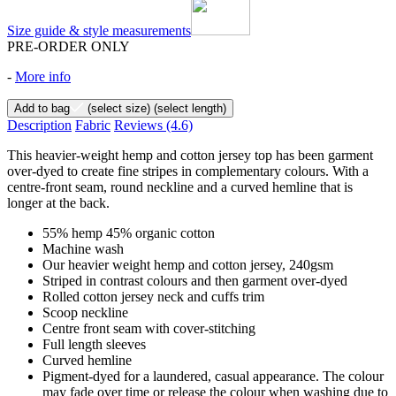
Size guide & style measurements
PRE-ORDER ONLY
-
More info
Add to bag
(select size)
(select length)
Description
Fabric
Reviews
(4.6)
This heavier-weight hemp and cotton jersey top has been garment
over-dyed to create fine stripes in complementary colours. With a
centre-front seam, round neckline and a curved hemline that is
longer at the back.
55% hemp 45% organic cotton
Machine wash
Our heavier weight hemp and cotton jersey, 240gsm
Striped in contrast colours and then garment over-dyed
Rolled cotton jersey neck and cuffs trim
Scoop neckline
Centre front seam with cover-stitching
Full length sleeves
Curved hemline
Pigment-dyed for a laundered, casual appearance. The colour
may fade over time or release the colour when washing due to