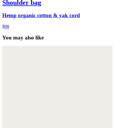
Shoulder bag
Hemp organic cotton & yak cord
$98
You may also like