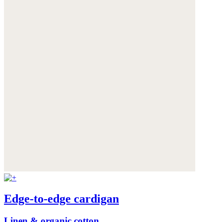
Edge-to-edge cardigan
Linen & organic cotton