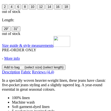
2
4
6
8
10
12
14
16
18
out of stock
Length:
29"
31"
out of stock
Size guide & style measurements
PRE-ORDER ONLY
-
More info
Add to bag
(select size)
(select length)
Description
Fabric
Reviews
(4.4)
In a specially woven heavier-weight linen, these jeans have classic
five-pocket jeans styling and a slightly tapered leg. A year-round
essential in great seasonal colours.
100% linen
Machine wash
Soft garment-dyed linen