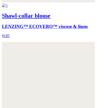
Shawl-collar blouse
LENZING™ ECOVERO™ viscose & linen
$185