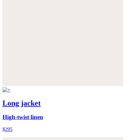
Long jacket
High-twist linen
$295