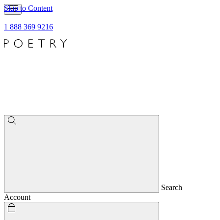
Skip to Content
1 888 369 9216
Search
Account