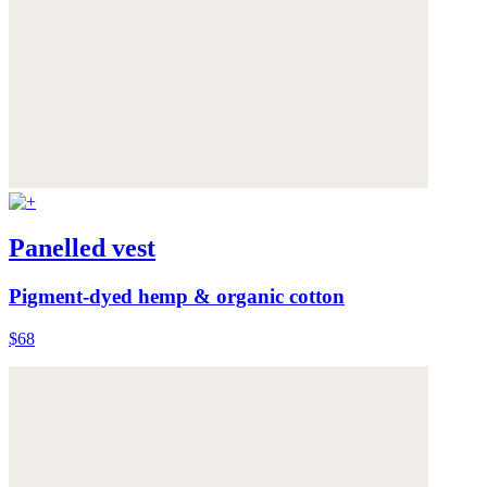
Panelled vest
Pigment-dyed hemp & organic cotton
$68