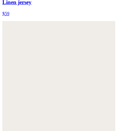
Linen jersey
$59