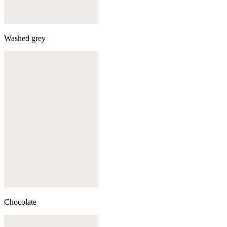
Washed grey
Chocolate