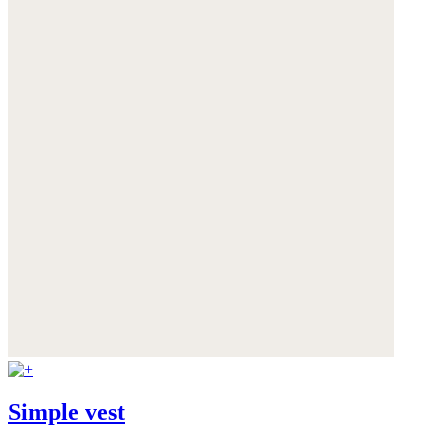
Simple vest