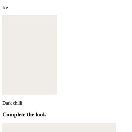
Ice
Dark chilli
Complete the look