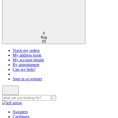
0
Bag
(
0
)
Track my orders
My address book
My account details
By appointment
Can we help?
Sign in or register
Sweaters
Cardigans