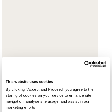
This website uses cookies
By clicking "Accept and Proceed” you agree to the
storing of cookies on your device to enhance site
navigation, analyse site usage, and assist in our
marketing efforts.