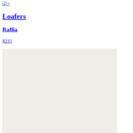
Loafers
Raffia
$235