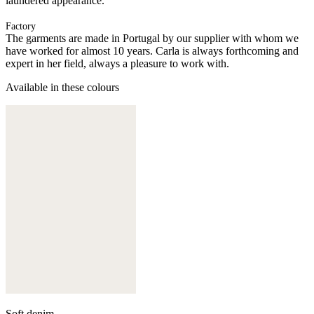
laundered appearance.
Factory
The garments are made in Portugal by our supplier with whom we
have worked for almost 10 years. Carla is always forthcoming and
expert in her field, always a pleasure to work with.
Available in these colours
Soft denim