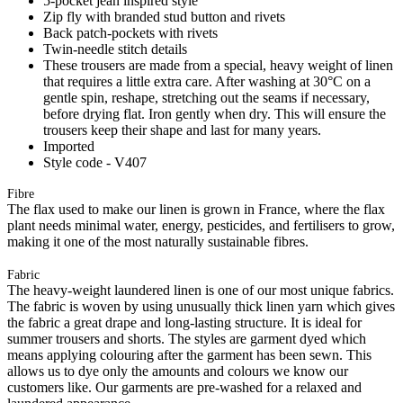
5-pocket jean inspired style
Zip fly with branded stud button and rivets
Back patch-pockets with rivets
Twin-needle stitch details
These trousers are made from a special, heavy weight of linen
that requires a little extra care. After washing at 30°C on a
gentle spin, reshape, stretching out the seams if necessary,
before drying flat. Iron gently when dry. This will ensure the
trousers keep their shape and last for many years.
Imported
Style code - V407
Fibre
The flax used to make our linen is grown in France, where the flax
plant needs minimal water, energy, pesticides, and fertilisers to grow,
making it one of the most naturally sustainable fibres.
Fabric
The heavy-weight laundered linen is one of our most unique fabrics.
The fabric is woven by using unusually thick linen yarn which gives
the fabric a great drape and long-lasting structure. It is ideal for
summer trousers and shorts. The styles are garment dyed which
means applying colouring after the garment has been sewn. This
allows us to dye only the amounts and colours we know our
customers like. Our garments are pre-washed for a relaxed and