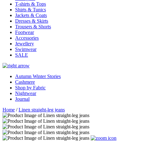
T-shirts & Tops
Shirts & Tunics
Jackets & Coats
Dresses & Skirts
Trousers & Shorts
Footwear
Accessories
Jewellery
Swimwear
SALE
Autumn Winter Stories
Cashmere
Shop by Fabric
Nightwear
Journal
Home
/
Linen straight-leg jeans