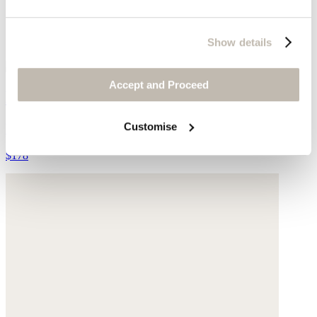
Show details
Accept and Proceed
Longline shirt
Customise
Yarn-dyed linen
$178