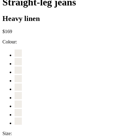
Straight-leg jeans
Heavy linen
$169
Colour:
Size: