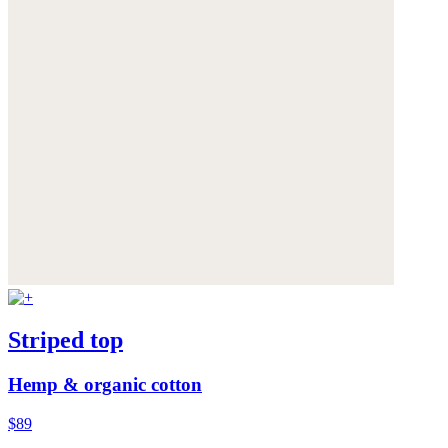
Striped top
Hemp & organic cotton
$89