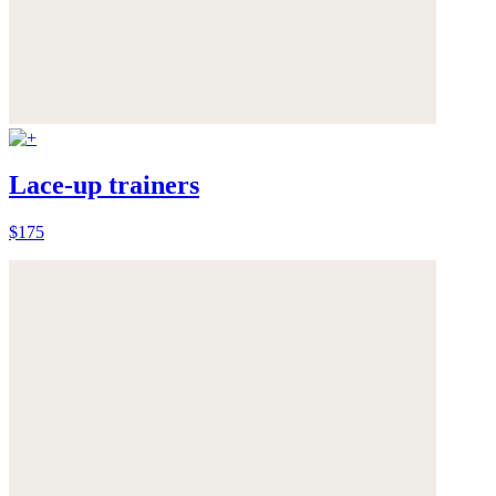
Lace-up trainers
$175