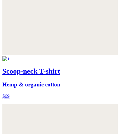
Scoop-neck T-shirt
Hemp & organic cotton
$69