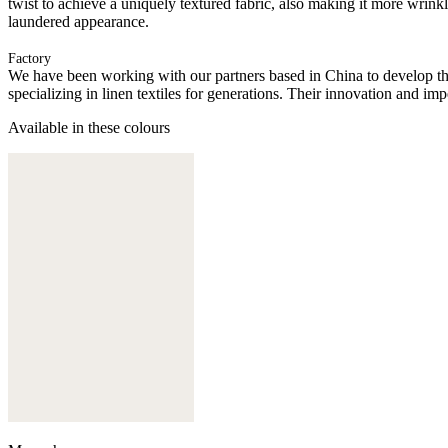
twist to achieve a uniquely textured fabric, also making it more wrink
laundered appearance.
Factory
We have been working with our partners based in China to develop th
specializing in linen textiles for generations. Their innovation and im
Available in these colours