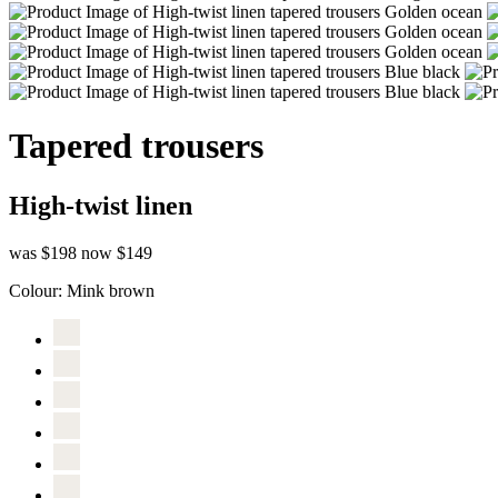
Tapered trousers
High-twist linen
was $198
now $149
Colour:
Mink brown