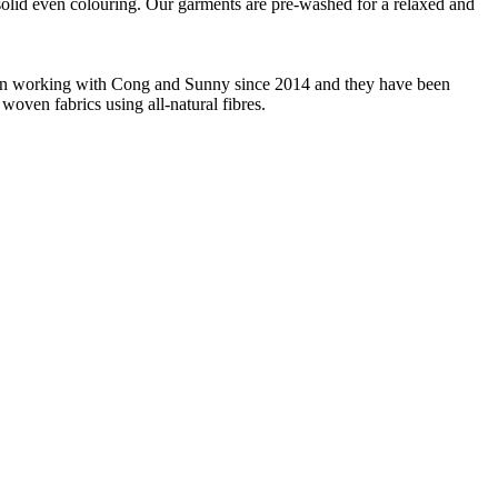
m solid even colouring. Our garments are pre-washed for a relaxed and
 been working with Cong and Sunny since 2014 and they have been
woven fabrics using all-natural fibres.