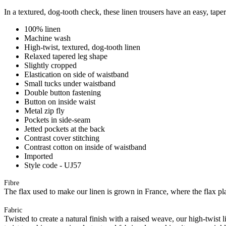
In a textured, dog-tooth check, these linen trousers have an easy, tapere
100% linen
Machine wash
High-twist, textured, dog-tooth linen
Relaxed tapered leg shape
Slightly cropped
Elastication on side of waistband
Small tucks under waistband
Double button fastening
Button on inside waist
Metal zip fly
Pockets in side-seam
Jetted pockets at the back
Contrast cover stitching
Contrast cotton on inside of waistband
Imported
Style code - UJ57
Fibre
The flax used to make our linen is grown in France, where the flax plan
Fabric
Twisted to create a natural finish with a raised weave, our high-twist 