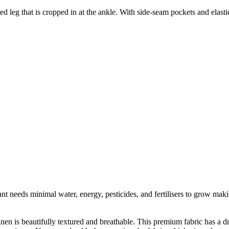
d leg that is cropped in at the ankle. With side-seam pockets and elastica
t needs minimal water, energy, pesticides, and fertilisers to grow makin
linen is beautifully textured and breathable. This premium fabric has a d