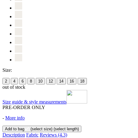
Size:
2
4
6
8
10
12
14
16
18
out of stock
Size guide & style measurements
PRE-ORDER ONLY
-
More info
Add to bag
(select size)
(select length)
Description
Fabric
Reviews
(4.3)