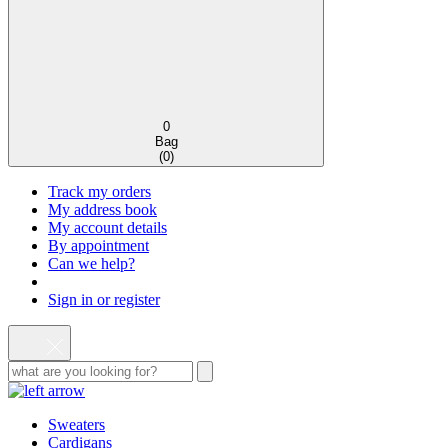
0
Bag
(
0
)
Track my orders
My address book
My account details
By appointment
Can we help?
Sign in or register
Sweaters
Cardigans