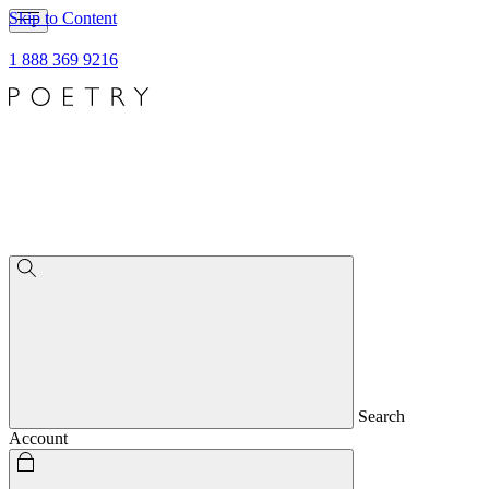
Skip to Content
1 888 369 9216
Search
Account