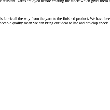
le resistant. Yarns are dyed before creating the fabric which gives the
is fabric all the way from the yarn to the finished product. We have
peccable quality mean we can bring our ideas to life and develop special 