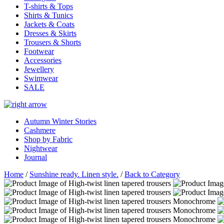
T-shirts & Tops
Shirts & Tunics
Jackets & Coats
Dresses & Skirts
Trousers & Shorts
Footwear
Accessories
Jewellery
Swimwear
SALE
Autumn Winter Stories
Cashmere
Shop by Fabric
Nightwear
Journal
Home
/
Sunshine ready. Linen style.
/
Back to Category