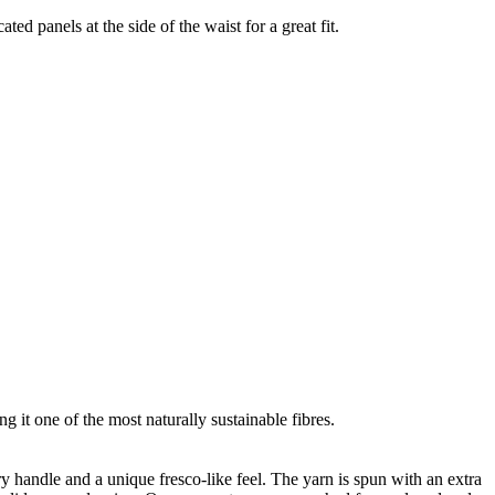
ted panels at the side of the waist for a great fit.
g it one of the most naturally sustainable fibres.
ry handle and a unique fresco-like feel. The yarn is spun with an extra