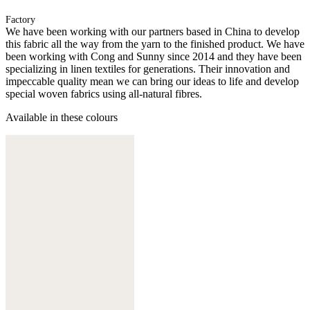
Factory
We have been working with our partners based in China to develop
this fabric all the way from the yarn to the finished product. We have
been working with Cong and Sunny since 2014 and they have been
specializing in linen textiles for generations. Their innovation and
impeccable quality mean we can bring our ideas to life and develop
special woven fabrics using all-natural fibres.
Available in these colours