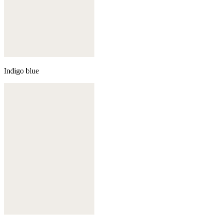
Indigo blue