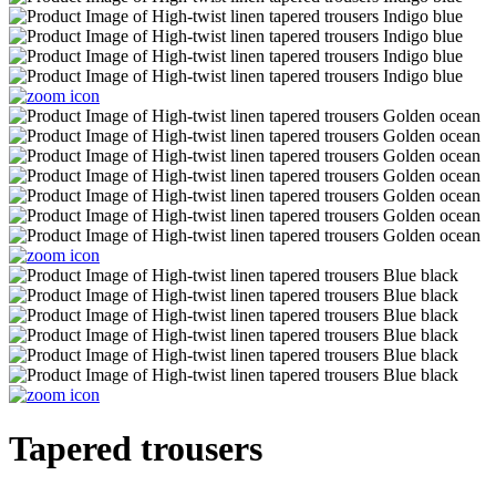
Tapered trousers