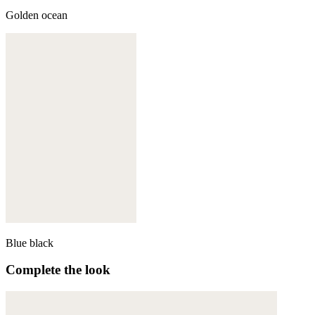
Golden ocean
Blue black
Complete the look