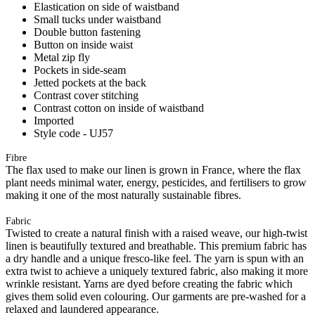
Elastication on side of waistband
Small tucks under waistband
Double button fastening
Button on inside waist
Metal zip fly
Pockets in side-seam
Jetted pockets at the back
Contrast cover stitching
Contrast cotton on inside of waistband
Imported
Style code - UJ57
Fibre
The flax used to make our linen is grown in France, where the flax
plant needs minimal water, energy, pesticides, and fertilisers to grow
making it one of the most naturally sustainable fibres.
Fabric
Twisted to create a natural finish with a raised weave, our high-twist
linen is beautifully textured and breathable. This premium fabric has
a dry handle and a unique fresco-like feel. The yarn is spun with an
extra twist to achieve a uniquely textured fabric, also making it more
wrinkle resistant. Yarns are dyed before creating the fabric which
gives them solid even colouring. Our garments are pre-washed for a
relaxed and laundered appearance.