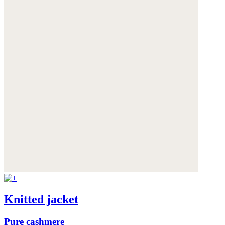
Knitted jacket
Pure cashmere