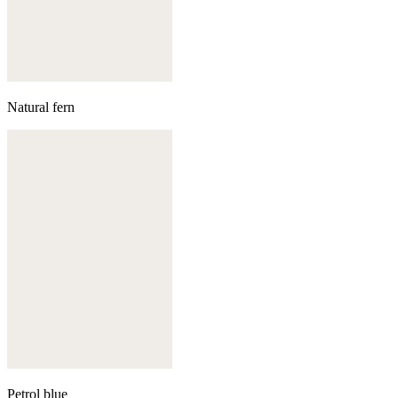
Natural fern
Petrol blue