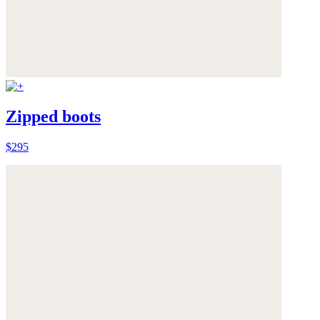
Zipped boots
$295