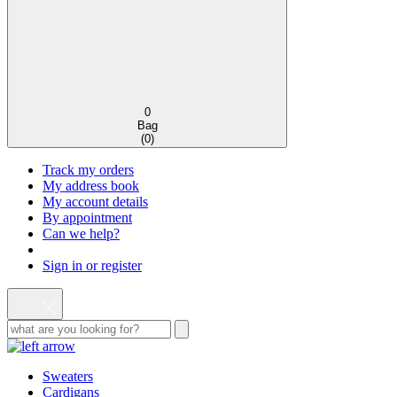
0
Bag
(
0
)
Track my orders
My address book
My account details
By appointment
Can we help?
Sign in or register
Sweaters
Cardigans