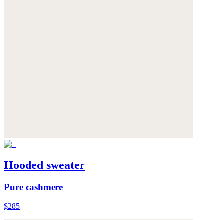
Hooded sweater
Pure cashmere
$285