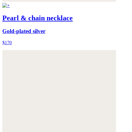
Pearl & chain necklace
Gold-plated silver
$170