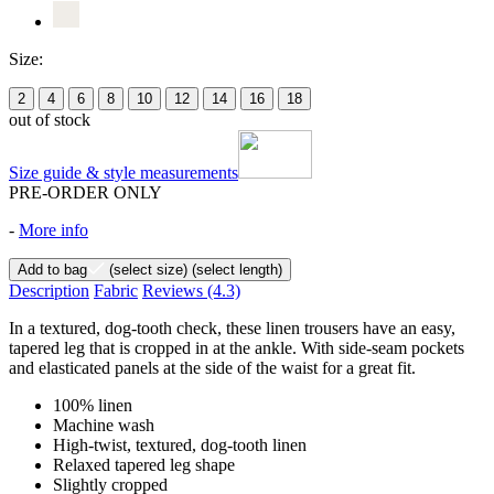
Size:
2
4
6
8
10
12
14
16
18
out of stock
Size guide & style measurements
PRE-ORDER ONLY
-
More info
Add to bag
(select size)
(select length)
Description
Fabric
Reviews
(4.3)
In a textured, dog-tooth check, these linen trousers have an easy,
tapered leg that is cropped in at the ankle. With side-seam pockets
and elasticated panels at the side of the waist for a great fit.
100% linen
Machine wash
High-twist, textured, dog-tooth linen
Relaxed tapered leg shape
Slightly cropped