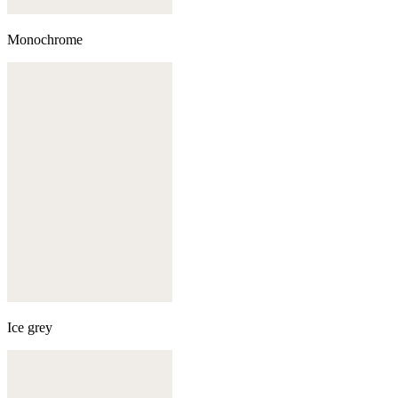
Monochrome
Ice grey