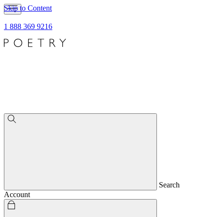
Skip to Content
1 888 369 9216
Search
Account