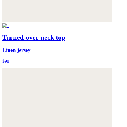
Turned-over neck top
Linen jersey
$98