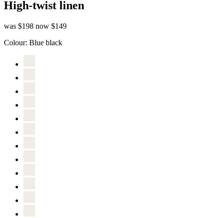
High-twist linen
was $198
now $149
Colour:
Blue black