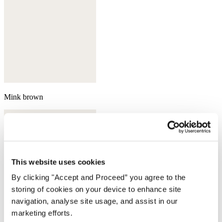
Mink brown
This website uses cookies
By clicking "Accept and Proceed” you agree to the
storing of cookies on your device to enhance site
navigation, analyse site usage, and assist in our
marketing efforts.