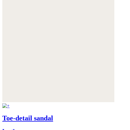
Toe-detail sandal