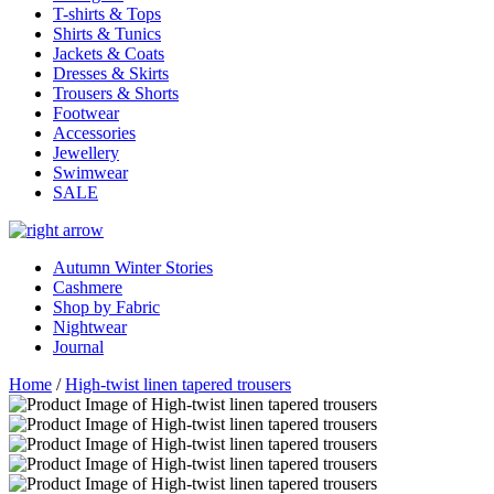
T-shirts & Tops
Shirts & Tunics
Jackets & Coats
Dresses & Skirts
Trousers & Shorts
Footwear
Accessories
Jewellery
Swimwear
SALE
Autumn Winter Stories
Cashmere
Shop by Fabric
Nightwear
Journal
Home
/
High-twist linen tapered trousers