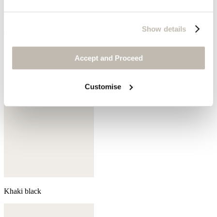
Show details
Coral pink
Accept and Proceed
Customise
Khaki black