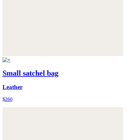
Small satchel bag
Leather
$260