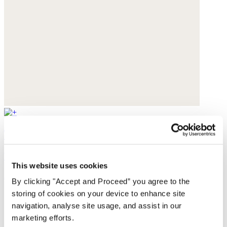
Tote bag
Heavy linen
This website uses cookies
$79
By clicking "Accept and Proceed” you agree to the
storing of cookies on your device to enhance site
navigation, analyse site usage, and assist in our
marketing efforts.