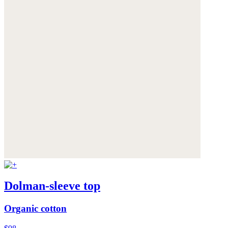
Dolman-sleeve top
Organic cotton