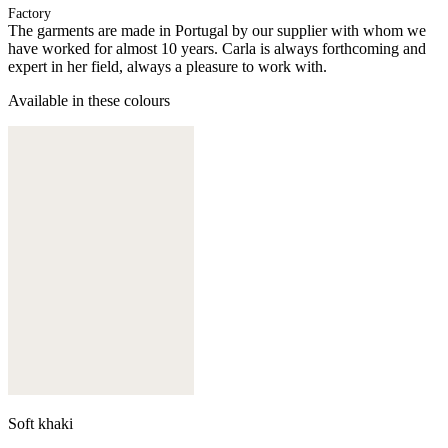
Factory
The garments are made in Portugal by our supplier with whom we
have worked for almost 10 years. Carla is always forthcoming and
expert in her field, always a pleasure to work with.
Available in these colours
Soft khaki