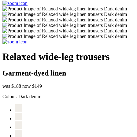
Relaxed wide-leg trousers
Garment-dyed linen
was $188
now $149
Colour:
Dark denim