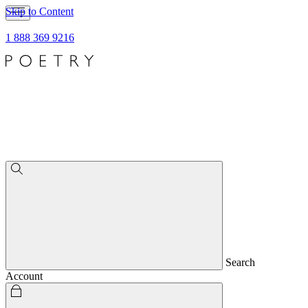
Skip to Content
1 888 369 9216
Search
Account