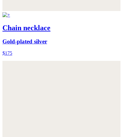
Chain necklace
Gold-plated silver
$175