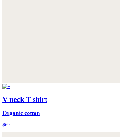
V-neck T-shirt
Organic cotton
$69