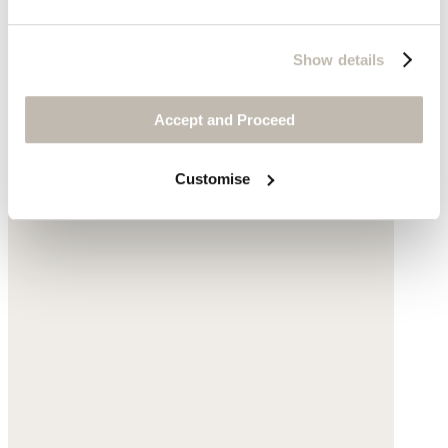
Show details
Accept and Proceed
Customise