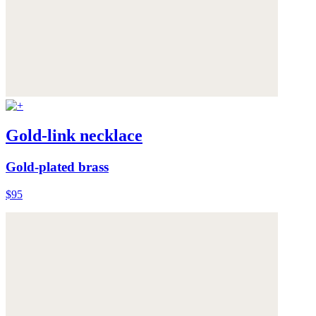
Gold-link necklace
Gold-plated brass
$95