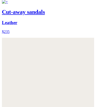
Cut-away sandals
Leather
$235