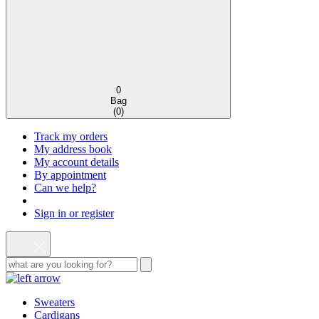
0
Bag
(
0
)
Track my orders
My address book
My account details
By appointment
Can we help?
Sign in or register
Sweaters
Cardigans