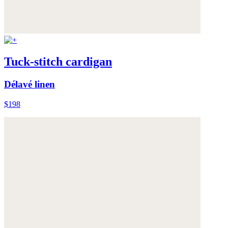
Tuck-stitch cardigan
Délavé linen
$198