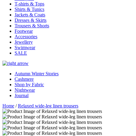
T-shirts & Tops
Shirts & Tunics
Jackets & Coats
Dresses & Skirts
Trousers & Shorts
Footwear
Accessories
Jewellery
Swimwear
SALE
Autumn Winter Stories
Cashmere
Shop by Fabric
Nightwear
Journal
Home
/
Relaxed wide-leg linen trousers