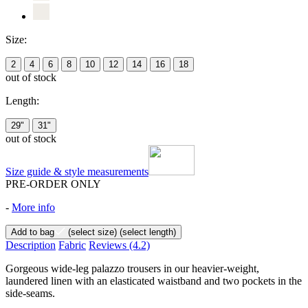
Size:
2
4
6
8
10
12
14
16
18
out of stock
Length:
29"
31"
out of stock
Size guide & style measurements
PRE-ORDER ONLY
-
More info
Add to bag
(select size)
(select length)
Description
Fabric
Reviews
(4.2)
Gorgeous wide-leg palazzo trousers in our heavier-weight,
laundered linen with an elasticated waistband and two pockets in the
side-seams.