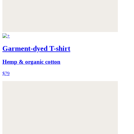
Garment-dyed T-shirt
Hemp & organic cotton
$79