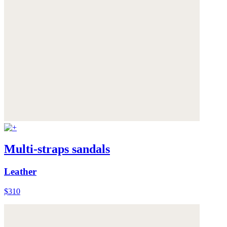
Multi-straps sandals
Leather
$310