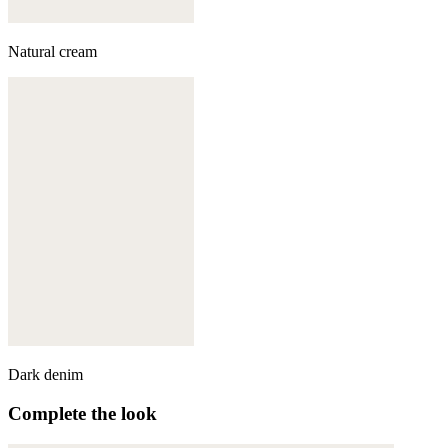
Natural cream
Dark denim
Complete the look