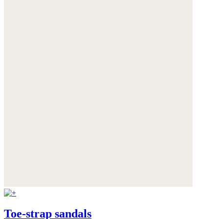
Toe-strap sandals