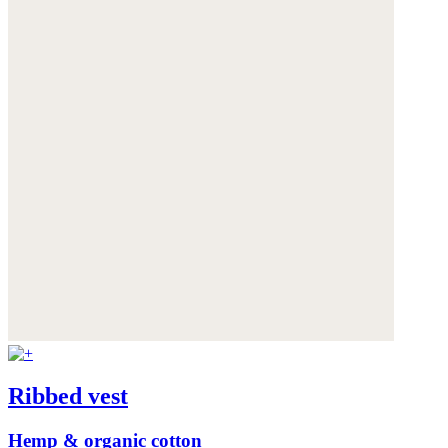
Ribbed vest
Hemp & organic cotton