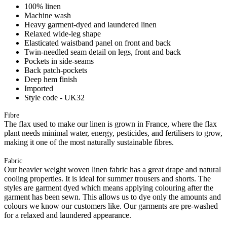
100% linen
Machine wash
Heavy garment-dyed and laundered linen
Relaxed wide-leg shape
Elasticated waistband panel on front and back
Twin-needled seam detail on legs, front and back
Pockets in side-seams
Back patch-pockets
Deep hem finish
Imported
Style code - UK32
Fibre
The flax used to make our linen is grown in France, where the flax
plant needs minimal water, energy, pesticides, and fertilisers to grow,
making it one of the most naturally sustainable fibres.
Fabric
Our heavier weight woven linen fabric has a great drape and natural
cooling properties. It is ideal for summer trousers and shorts. The
styles are garment dyed which means applying colouring after the
garment has been sewn. This allows us to dye only the amounts and
colours we know our customers like. Our garments are pre-washed
for a relaxed and laundered appearance.