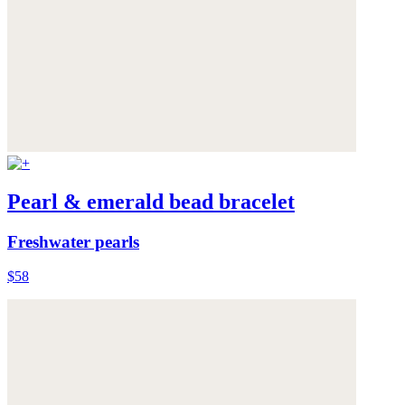
Pearl & emerald bead bracelet
Freshwater pearls
$58