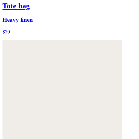
Tote bag
Heavy linen
$79